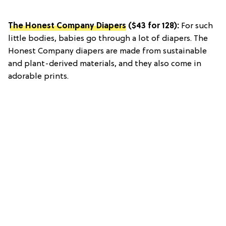
The Honest Company Diapers
($43 for 128):
For such
little bodies, babies go through a lot of diapers. The
Honest Company diapers are made from sustainable
and plant-derived materials, and they also come in
adorable prints.