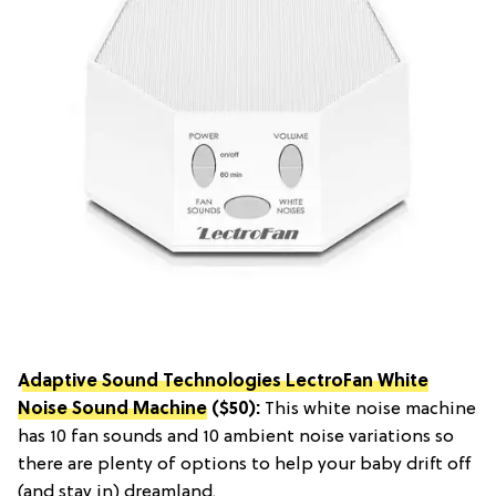
Adaptive Sound Technologies LectroFan White
Noise Sound Machine
($50):
This white noise machine
has 10 fan sounds and 10 ambient noise variations so
there are plenty of options to help your baby drift off
(and stay in) dreamland.