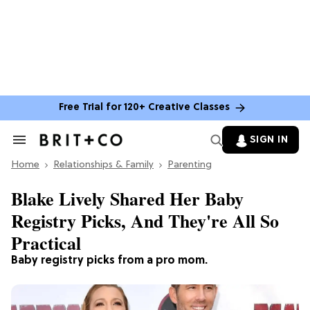
Free Trial for 120+ Creative Classes
SIGN IN
Search
&
Home
Section
Relationships & Family
Parenting
Navigation
Blake Lively Shared Her Baby
Registry Picks, And They're All So
Practical
Baby registry picks from a pro mom.