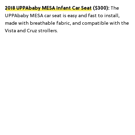
2018 UPPAbaby MESA Infant Car Seat
($300):
The
UPPAbaby MESA car seat is easy and fast to install,
made with breathable fabric, and compatible with the
Vista and Cruz strollers.