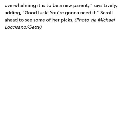
overwhelming it is to be a new parent, " says Lively,
adding, "Good luck! You're gonna need it." Scroll
ahead to see some of her picks.
(Photo via Michael
Loccisano/Getty)