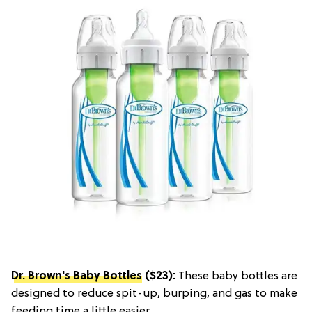
Dr. Brown's Baby Bottles
($23):
These baby bottles are
designed to reduce spit-up, burping, and gas to make
feeding time a little easier.