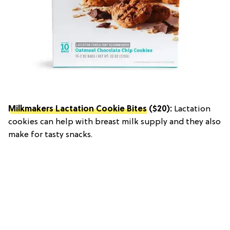
Milkmakers Lactation Cookie Bites
($20):
Lactation
cookies can help with breast milk supply and they also
make for tasty snacks.