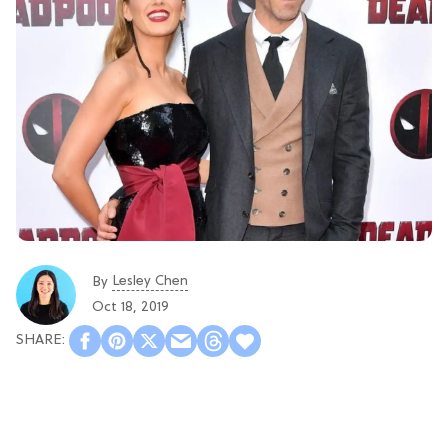
Lesley Chen
By
Oct 18, 2019