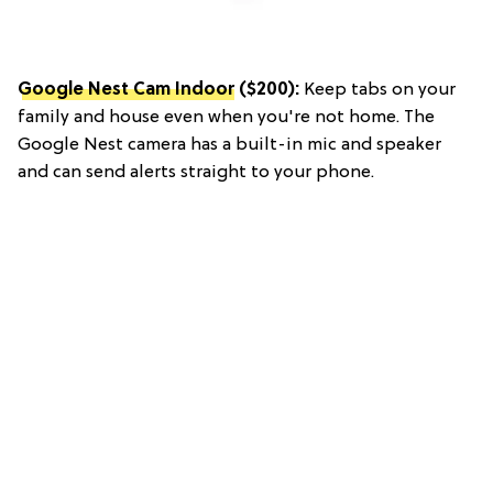
Google Nest Cam Indoor
($200):
Keep tabs on your
family and house even when you're not home. The
Google Nest camera has a built-in mic and speaker
and can send alerts straight to your phone.