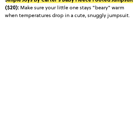
Simple Joys by Carter's Baby Fleece Footed Jumpsuit
($20):
Make sure your little one stays "beary" warm
when temperatures drop in a cute, snuggly jumpsuit.