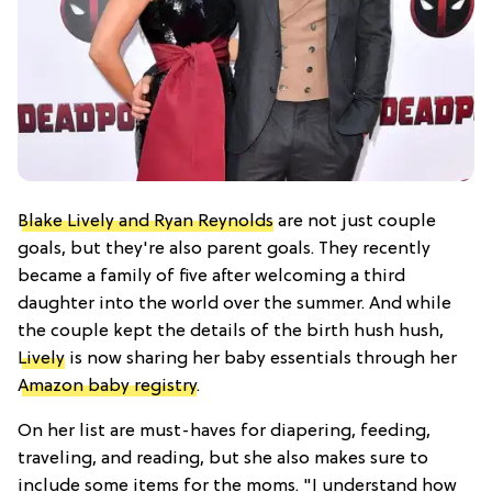
Blake Lively and Ryan Reynolds
are not just couple
goals, but they're also parent goals. They recently
became a family of five after welcoming a third
daughter into the world over the summer. And while
the couple kept the details of the birth hush hush,
Lively
is now sharing her baby essentials through her
Amazon baby registry
.
On her list are must-haves for diapering, feeding,
traveling, and reading, but she also makes sure to
include some items for the moms. "I understand how