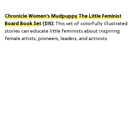
Chronicle Women's Mudpuppy The Little Feminist
Board Book Set
($15):
This set of colorfully illustrated
stories can educate little feminists about inspiring
female artists, pioneers, leaders, and activists.