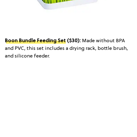
Boon Bundle Feeding Set
($30):
Made without BPA
and PVC, this set includes a drying rack, bottle brush,
and silicone feeder.