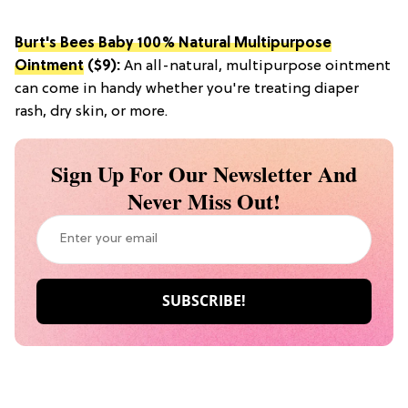
Burt's Bees Baby 100% Natural Multipurpose
Ointment
($9):
An all-natural, multipurpose ointment
can come in handy whether you're treating diaper
rash, dry skin, or more.
Sign Up For Our Newsletter And
Never Miss Out!