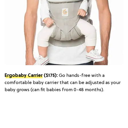
Ergobaby Carrier
($175):
Go hands-free with a
comfortable baby carrier that can be adjusted as your
baby grows (can fit babies from 0-48 months).