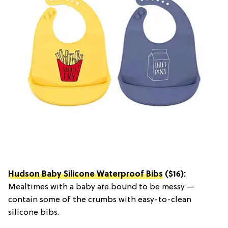
Hudson Baby Silicone Waterproof Bibs
($16):
Mealtimes with a baby are bound to be messy —
contain some of the crumbs with easy-to-clean
silicone bibs.