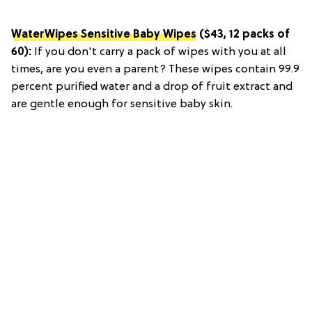
WaterWipes Sensitive Baby Wipes
($43, 12 packs of
60):
If you don't carry a pack of wipes with you at all
times, are you even a parent? These wipes contain 99.9
percent purified water and a drop of fruit extract and
are gentle enough for sensitive baby skin.