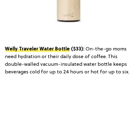
Welly Traveler Water Bottle
($33):
On-the-go moms
need hydration or their daily dose of coffee. This
double-walled vacuum-insulated water bottle keeps
beverages cold for up to 24 hours or hot for up to six.