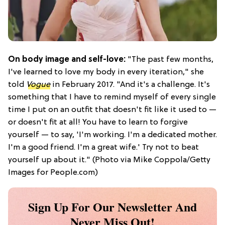
On body image and self-love:
"The past few months,
I've learned to love my body in every iteration," she
told
Vogue
in February 2017. "And it's a challenge. It's
something that I have to remind myself of every single
time I put on an outfit that doesn't fit like it used to —
or doesn't fit at all! You have to learn to forgive
yourself — to say, 'I'm working. I'm a dedicated mother.
I'm a good friend. I'm a great wife.' Try not to beat
yourself up about it." (Photo via Mike Coppola/Getty
Images for People.com)
Sign Up For Our Newsletter And
Never Miss Out!