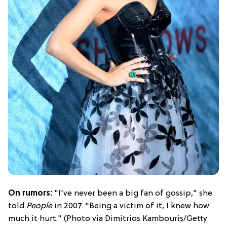
On rumors:
"I've never been a big fan of gossip," she
told
People
in 2007. "Being a victim of it, I knew how
much it hurt." (Photo via Dimitrios Kambouris/Getty