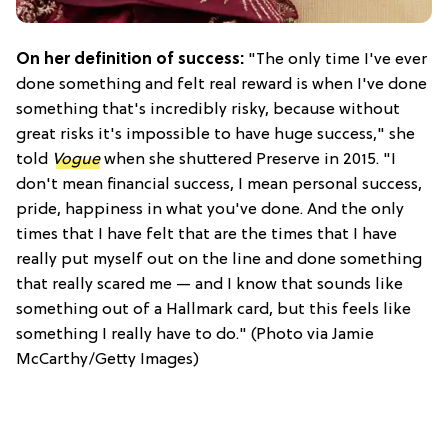
On her definition of success:
"The only time I've ever
done something and felt real reward is when I've done
something that's incredibly risky, because without
great risks it's impossible to have huge success," she
told
Vogue
when she shuttered Preserve in 2015. "I
don't mean financial success, I mean personal success,
pride, happiness in what you've done. And the only
times that I have felt that are the times that I have
really put myself out on the line and done something
that really scared me — and I know that sounds like
something out of a Hallmark card, but this feels like
something I really have to do." (Photo via Jamie
McCarthy/Getty Images)