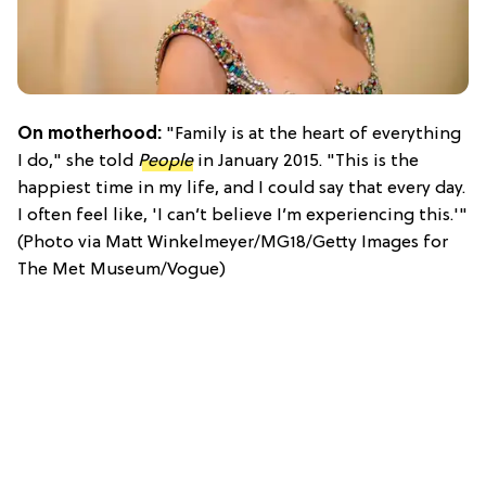
On motherhood:
"Family is at the heart of everything
I do," she told
People
in January 2015. "This is the
happiest time in my life, and I could say that every day.
I often feel like, 'I can’t believe I’m experiencing this.'"
(Photo via Matt Winkelmeyer/MG18/Getty Images for
The Met Museum/Vogue)