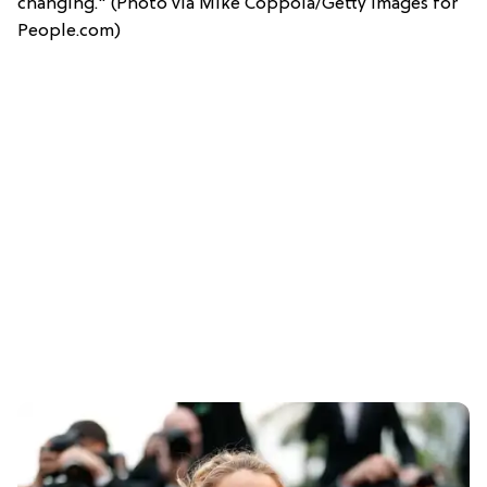
changing." (Photo via Mike Coppola/Getty Images for
People.com)