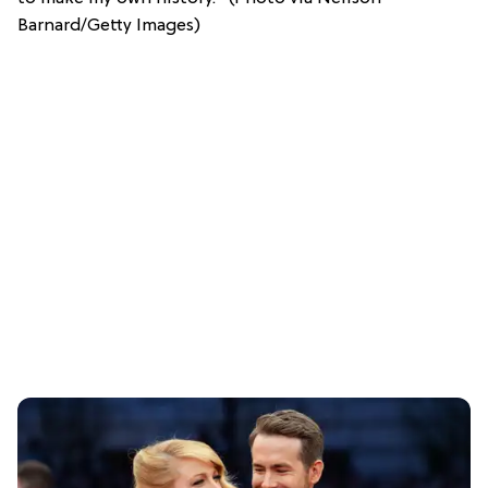
Barnard/Getty Images)