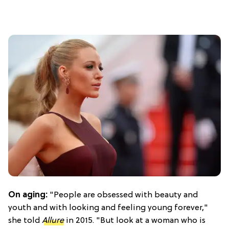
On aging:
"People are obsessed with beauty and
youth and with looking and feeling young forever,"
she told
Allure
in 2015. "But look at a woman who is