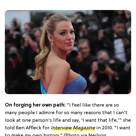
On forging her own path:
"I feel like there are so
many people I admire for so many reasons that I can't
look at one person's life and say, 'I want that life,'" she
told Ben Affleck for
Interview Magazine
in 2010. "I want
to make my own history." (Photo via Neilson