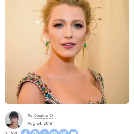
Desiree O
By
Aug 24, 2018