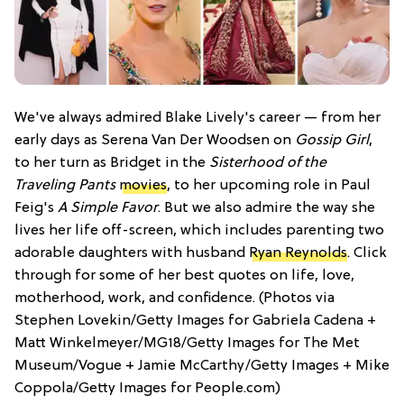
We've always admired Blake Lively's career — from her
early days as Serena Van Der Woodsen on
Gossip Girl
,
to her turn as Bridget in the
Sisterhood of the
Traveling Pants
movies
, to her upcoming role in Paul
Feig's
A Simple Favor
. But we also admire the way she
lives her life off-screen, which includes parenting two
adorable daughters with husband
Ryan Reynolds
. Click
through for some of her best quotes on life, love,
motherhood, work, and confidence. (Photos via
Stephen Lovekin/Getty Images for Gabriela Cadena +
Matt Winkelmeyer/MG18/Getty Images for The Met
Museum/Vogue + Jamie McCarthy/Getty Images + Mike
Coppola/Getty Images for People.com)