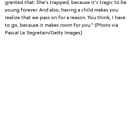
granted that: She's trapped, because it's tragic to be
young forever. And also, having a child makes you
realize that we pass on for a reason. You think, I have
to go, because it makes room for you." (Photo via
Pascal Le Segretain/Getty Images)