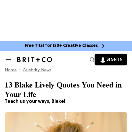
Free Trial for 120+ Creative Classes
SIGN IN
Search
&
Home
Section
Celebrity News
Navigation
13 Blake Lively Quotes You Need in
Your Life
Teach us your ways, Blake!