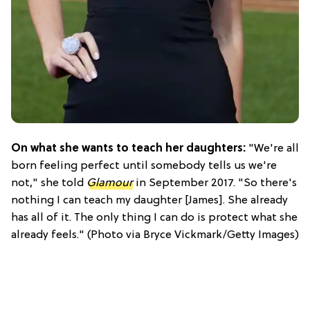
On what she wants to teach her daughters:
"We're all
born feeling perfect until somebody tells us we're
not," she told
Glamour
in September 2017. "So there's
nothing I can teach my daughter [James]. She already
has all of it. The only thing I can do is protect what she
already feels." (Photo via Bryce Vickmark/Getty Images)