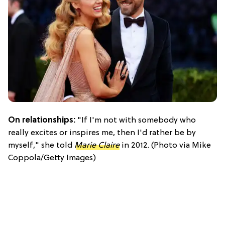
On relationships:
"If I'm not with somebody who
really excites or inspires me, then I'd rather be by
myself," she told
Marie Claire
in 2012. (Photo via Mike
Coppola/Getty Images)