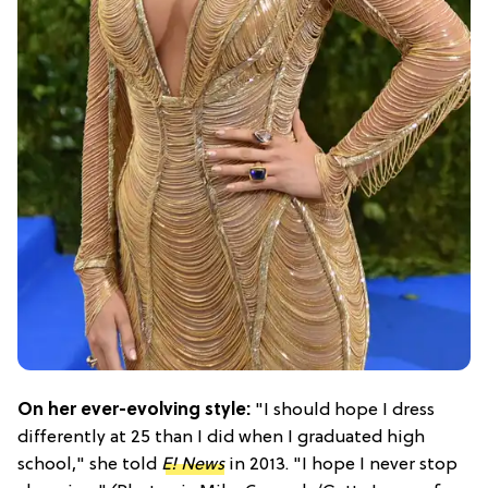
On her ever-evolving style:
"I should hope I dress
differently at 25 than I did when I graduated high
school," she told
E! News
in 2013. "I hope I never stop