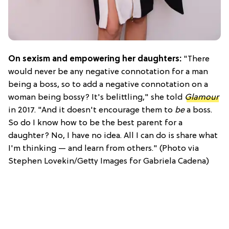
On sexism and empowering her daughters:
"There
would never be any negative connotation for a man
being a boss, so to add a negative connotation on a
woman being bossy? It's belittling," she told
Glamour
in 2017. "And it doesn't encourage them to
be
a boss.
So do I know how to be the best parent for a
daughter? No, I have no idea. All I can do is share what
I'm thinking — and learn from others." (Photo via
Stephen Lovekin/Getty Images for Gabriela Cadena)