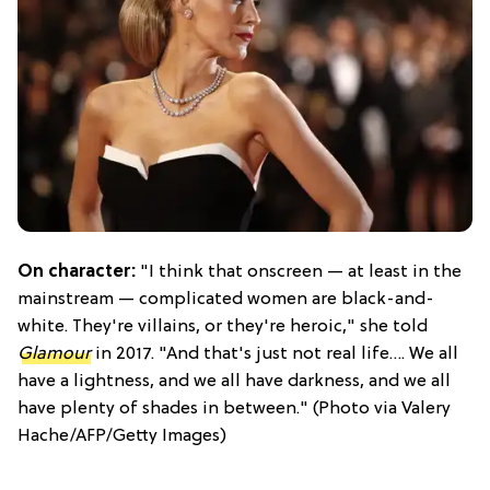
On character:
"I think that onscreen — at least in the
mainstream — complicated women are black-and-
white. They're villains, or they're heroic," she told
Glamour
in 2017. "And that's just not real life…. We all
have a lightness, and we all have darkness, and we all
have plenty of shades in between." (Photo via Valery
Hache/AFP/Getty Images)