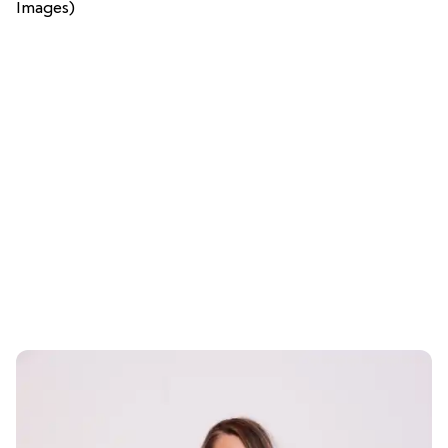
Images)