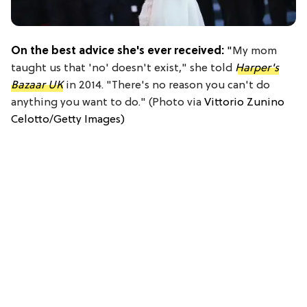
On the best advice she's ever received:
"
My mom
taught us that 'no' doesn't exist," she told
Harper's
Bazaar UK
in 2014. "There's no reason you can't do
anything you want to do." (Photo via
Vittorio Zunino
Celotto/Getty Images)