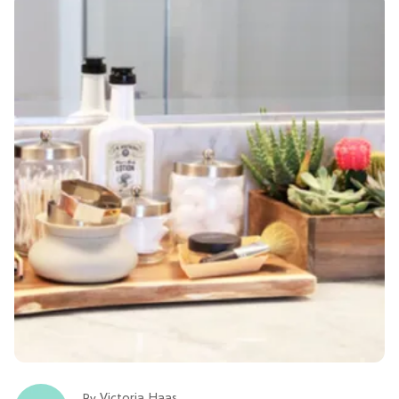
Victoria Haas