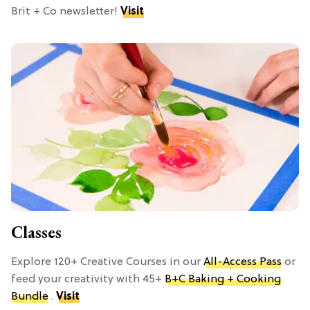
Brit + Co newsletter!
Visit
Classes
Explore 120+ Creative Courses in our
All-Access Pass
or
feed your creativity with 45+
B+C Baking + Cooking
Bundle
.
Visit