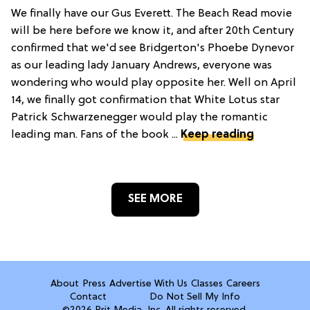
We finally have our Gus Everett. The Beach Read movie
will be here before we know it, and after 20th Century
confirmed that we'd see Bridgerton's Phoebe Dynevor
as our leading lady January Andrews, everyone was
wondering who would play opposite her. Well on April
14, we finally got confirmation that White Lotus star
Patrick Schwarzenegger would play the romantic
leading man. Fans of the book ...
Keep reading
SEE MORE
About
Press
Advertise With Us
Classes
Careers
Contact
Do Not Sell My Info