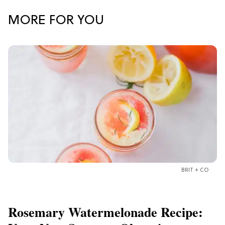
MORE FOR YOU
BRIT + CO
Rosemary Watermelonade Recipe: