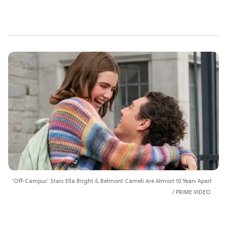
'Off-Campus' Stars Ella Bright & Belmont Cameli Are Almost 10 Years Apart
PRIME VIDEO