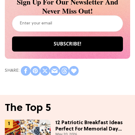
Sign Up For Our Newsletter And
Never Miss Out!
The Top 5
12 Patriotic Breakfast Ideas
Perfect For Memorial Day
May 20, 2026