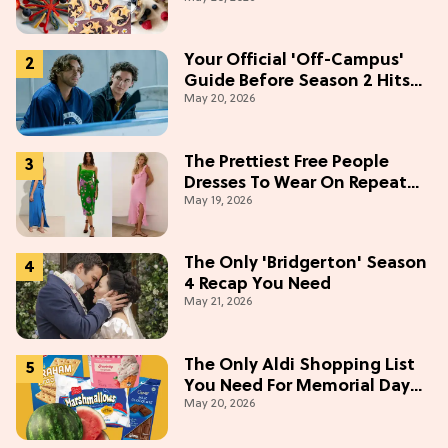
Weekend
Your Official 'Off-Campus'
Guide Before Season 2 Hits
May 20, 2026
Prime Video
The Prettiest Free People
Dresses To Wear On Repeat
May 19, 2026
This Summer [Under $100]
The Only 'Bridgerton' Season
4 Recap You Need
May 21, 2026
The Only Aldi Shopping List
You Need For Memorial Day
May 20, 2026
Weekend