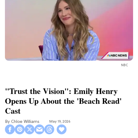
NBC
"Trust the Vision": Emily Henry
Opens Up About the 'Beach Read'
Cast
Chloe Williams​
May 19, 2026