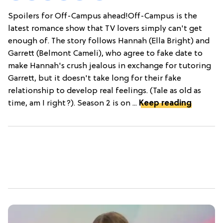
Spoilers for Off-Campus ahead!Off-Campus is the
latest romance show that TV lovers simply can't get
enough of. The story follows Hannah (Ella Bright) and
Garrett (Belmont Cameli), who agree to fake date to
make Hannah's crush jealous in exchange for tutoring
Garrett, but it doesn't take long for their fake
relationship to develop real feelings. (Tale as old as
time, am I right?). Season 2 is on ...
Keep reading