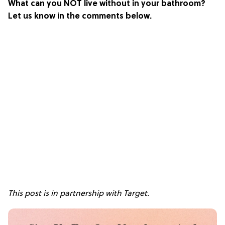
What can you NOT live without in your bathroom?
Let us know in the comments below.
This post is in partnership with Target.