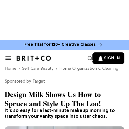
Free Trial for 120+ Creative Classes
SIGN IN
Search
&
Home
Section
Self Care Beauty
Home Organization & Cleaning
Navigation
Target
Design Milk Shows Us How to
Spruce and Style Up The Loo!
It’s so easy for a last-minute makeup morning to
transform your vanity space into utter chaos.