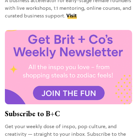
A business accelerator for early-stage female founders
with live workshops, 1:1 mentoring, online courses, and
curated business support.
Visit
Subscribe to B+C
Get your weekly dose of inspo, pop culture, and
creativity — straight to your inbox. Subscribe to the