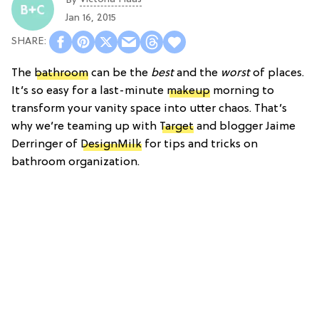
By
Jan 16, 2015
The
bathroom
can be the
best
and the
worst
of places.
It’s so easy for a last-minute
makeup
morning to
transform your vanity space into utter chaos. That’s
why we’re teaming up with
Target
and blogger Jaime
Derringer of
DesignMilk
for tips and tricks on
bathroom organization.