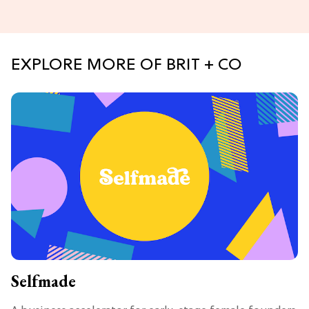
EXPLORE MORE OF BRIT + CO
Selfmade