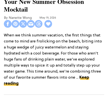
Your New Summer Obsession
Mocktail
Nanette Wong
May 19, 2026
When we think summer vacation, the first things that
come to mind are frolicking on the beach, biting into
a huge wedge of juicy watermelon and staying
hydrated with a cool beverage. For those who aren't
huge fans of drinking plain water, we've explored
multiple ways to spice it up and totally step up your
water game. This time around, we're combining three
of our favorite summer flavors into one ...
Keep
reading