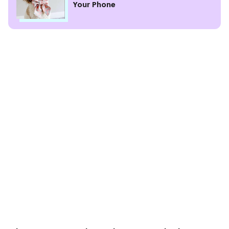
Your Phone