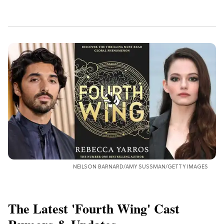
NEILSON BARNARD/AMY SUSSMAN/GETTY IMAGES
The Latest 'Fourth Wing' Cast