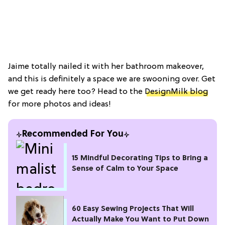
Jaime totally nailed it with her bathroom makeover,
and this is definitely a space we are swooning over. Get
we get ready here too? Head to the
DesignMilk blog
for more photos and ideas!
Recommended For You
15 Mindful Decorating Tips to Bring a
Sense of Calm to Your Space
60 Easy Sewing Projects That Will
Actually Make You Want to Put Down