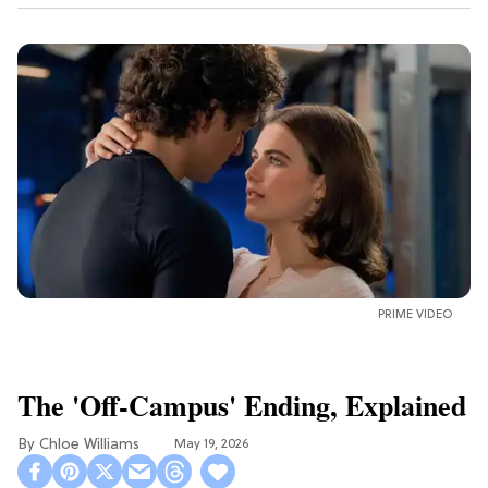
PRIME VIDEO
The 'Off-Campus' Ending, Explained
Chloe Williams​
May 19, 2026