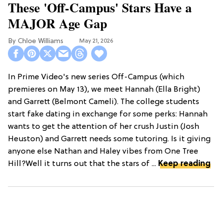
These 'Off-Campus' Stars Have a
MAJOR Age Gap
Chloe Williams​
May 21, 2026
In Prime Video's new series Off-Campus (which
premieres on May 13), we meet Hannah (Ella Bright)
and Garrett (Belmont Cameli). The college students
start fake dating in exchange for some perks: Hannah
wants to get the attention of her crush Justin (Josh
Heuston) and Garrett needs some tutoring. Is it giving
anyone else Nathan and Haley vibes from One Tree
Hill?Well it turns out that the stars of ...
Keep reading