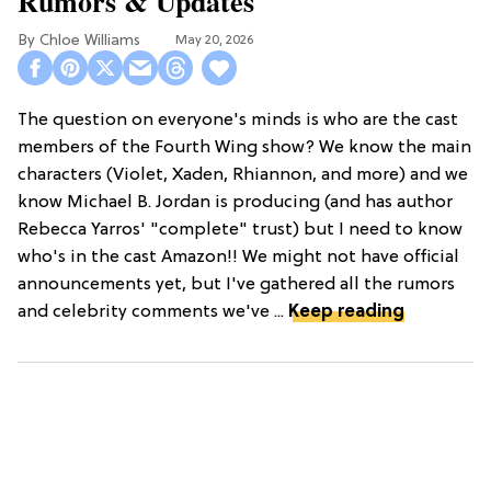
Rumors & Updates
Chloe Williams​
May 20, 2026
The question on everyone's minds is who are the cast
members of the Fourth Wing show? We know the main
characters (Violet, Xaden, Rhiannon, and more) and we
know Michael B. Jordan is producing (and has author
Rebecca Yarros' "complete" trust) but I need to know
who's in the cast Amazon!! We might not have official
announcements yet, but I've gathered all the rumors
and celebrity comments we've ...
Keep reading