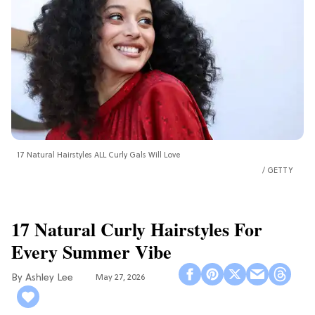
17 Natural Hairstyles ALL Curly Gals Will Love
GETTY
17 Natural Curly Hairstyles For
Every Summer Vibe
Ashley Lee
May 27, 2026