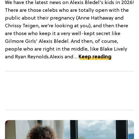
We have the latest news on Alexis Bledel's kids in 2026!
There are those celebs who are totally open with the
public about their pregnancy (Anne Hathaway and
Chrissy Teigen, we’re looking at you), and then there
are those who keep it a very well-kept secret like
Gilmore Girls' Alexis Bledel. And then, of course,
people who are right in the middle, like Blake Lively
and Ryan Reynolds.Alexis and ...
Keep reading