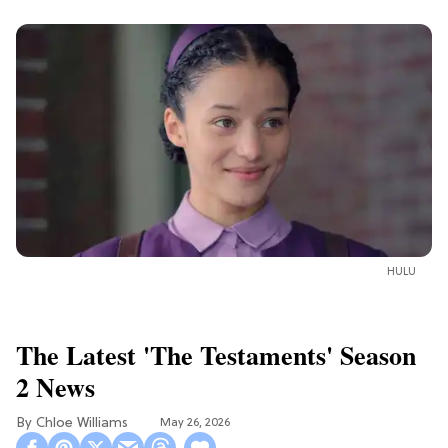
HULU
The Latest 'The Testaments' Season
2 News
Chloe Williams​
May 26, 2026