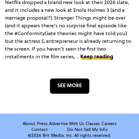
Netflix dropped a brand new look at their 2026 slate,
and it includes a new look at Enola Holmes 3 (and a
marriage proposal?) Stranger Things might be over
(and it appears there's no surprise final episode like
the #ConformityGate theories might have told you)
but the actress & entrepreneur is already returning to
the screen. If you haven't seen the first two
installments in the film series, ...
Keep reading
SEE MORE
About
Press
Advertise With Us
Classes
Careers
Contact
Do Not Sell My Info
©2026 Brit Media, Inc. All rights reserved.