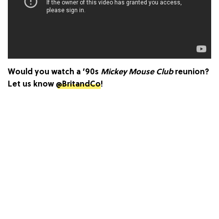
Would you watch a ’90s
Mickey Mouse Club
reunion?
Let us know
@BritandCo
!