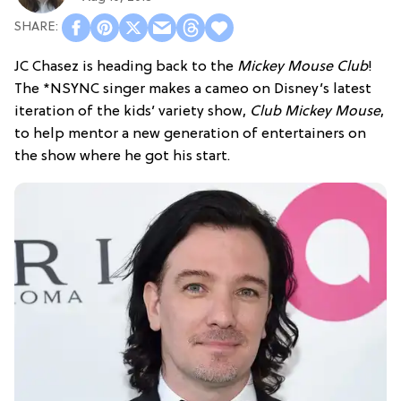
JC Chasez is heading back to the
Mickey Mouse Club
!
The *NSYNC singer makes a cameo on Disney’s latest
iteration of the kids’ variety show,
Club Mickey Mouse
,
to help mentor a new generation of entertainers on
the show where he got his start.