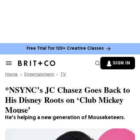
Free Trial for 120+ Creative Classes
SIGN IN
Search
&
Home
Section
Entertainment
TV
Navigation
*NSYNC’s JC Chasez Goes Back to
His Disney Roots on ‘Club Mickey
Mouse’
He’s helping a new generation of Mouseketeers.