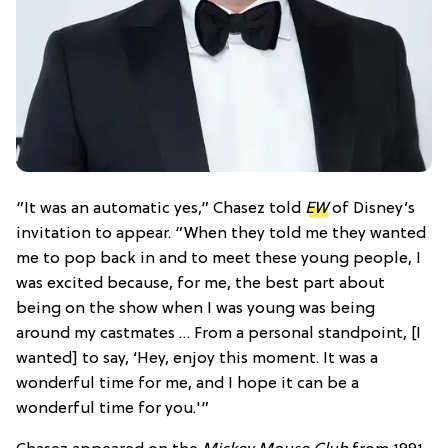
“It was an automatic yes,” Chasez told
EW
of Disney’s
invitation to appear. “When they told me they wanted
me to pop back in and to meet these young people, I
was excited because, for me, the best part about
being on the show when I was young was being
around my castmates … From a personal standpoint, [I
wanted] to say, ‘Hey, enjoy this moment. It was a
wonderful time for me, and I hope it can be a
wonderful time for you.'”