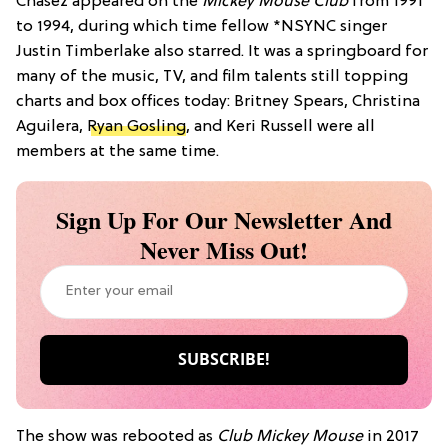
Chasez appeared on the
Mickey Mouse Club
from 1991
to 1994, during which time fellow *NSYNC singer
Justin Timberlake also starred. It was a springboard for
many of the music, TV, and film talents still topping
charts and box offices today: Britney Spears, Christina
Aguilera,
Ryan Gosling
, and Keri Russell were all
members at the same time.
Sign Up For Our Newsletter And
Never Miss Out!
The show was rebooted as
Club Mickey Mouse
in 2017