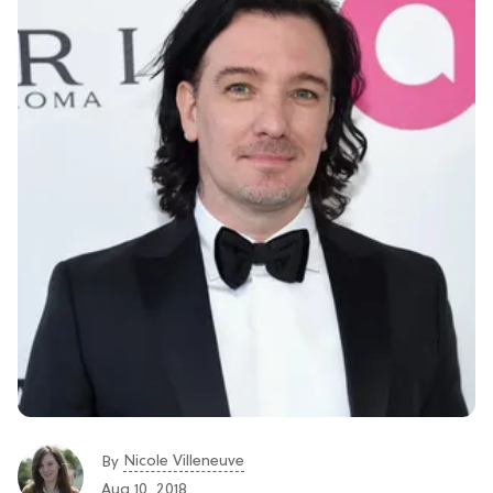
Nicole Villeneuve
By
Aug 10, 2018