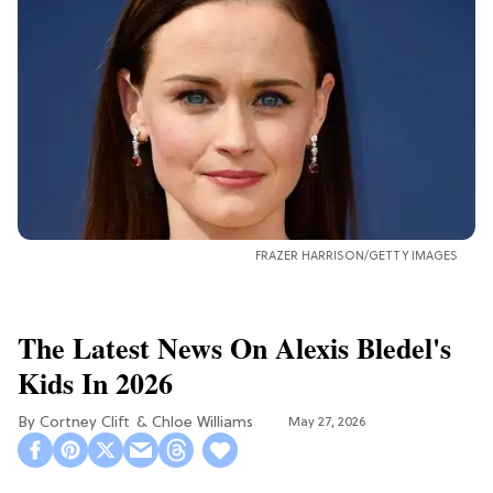
FRAZER HARRISON/GETTY IMAGES
The Latest News On Alexis Bledel's
Kids In 2026
Cortney Clift
Chloe Williams​
May 27, 2026