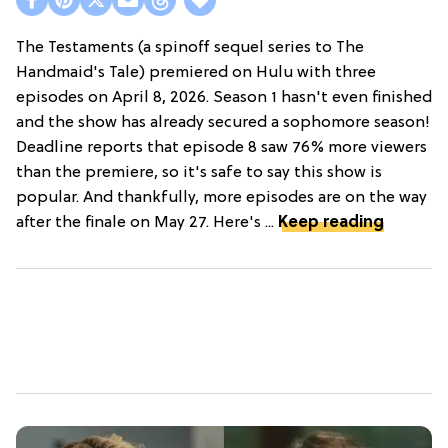
The Testaments (a spinoff sequel series to The
Handmaid's Tale) premiered on Hulu with three
episodes on April 8, 2026. Season 1 hasn't even finished
and the show has already secured a sophomore season!
Deadline reports that episode 8 saw 76% more viewers
than the premiere, so it's safe to say this show is
popular. And thankfully, more episodes are on the way
after the finale on May 27. Here's ...
Keep reading