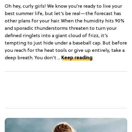
Oh hey, curly girls! We know you’re ready to live your
best summer life, but let’s be real—the forecast has
other plans for your hair. When the humidity hits 90%
and sporadic thunderstorms threaten to turn your
defined ringlets into a giant cloud of frizz, it’s
tempting to just hide under a baseball cap. But before
you reach for the heat tools or give up entirely, take a
deep breath. You don't ...
Keep reading