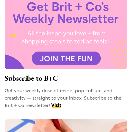
Subscribe to B+C
Get your weekly dose of inspo, pop culture, and
creativity — straight to your inbox. Subscribe to the
Brit + Co newsletter!
Visit