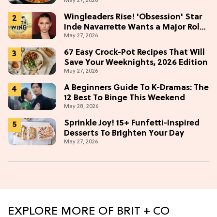
May 27, 2026
Wingleaders Rise! 'Obsession' Star
Inde Navarrette Wants a Major Role
May 27, 2026
in the 'Fourth Wing' TV Show
67 Easy Crock-Pot Recipes That Will
Save Your Weeknights, 2026 Edition
May 27, 2026
A Beginners Guide To K-Dramas: The
12 Best To Binge This Weekend
May 28, 2026
Sprinkle Joy! 15+ Funfetti-Inspired
Desserts To Brighten Your Day
May 27, 2026
EXPLORE MORE OF BRIT + CO