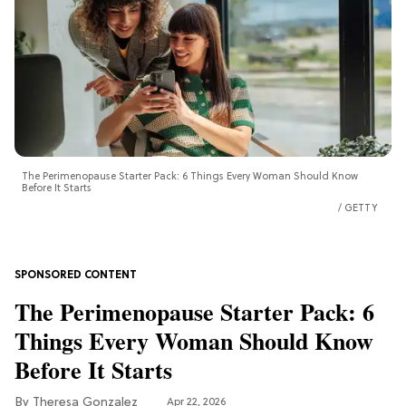
The Perimenopause Starter Pack: 6 Things Every Woman Should Know
Before It Starts
GETTY
The Perimenopause Starter Pack: 6
Things Every Woman Should Know
Before It Starts
Theresa Gonzalez
Apr 22, 2026