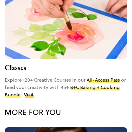
Classes
Explore 120+ Creative Courses in our
All-Access Pass
or
feed your creativity with 45+
B+C Baking + Cooking
Bundle
.
Visit
MORE FOR YOU