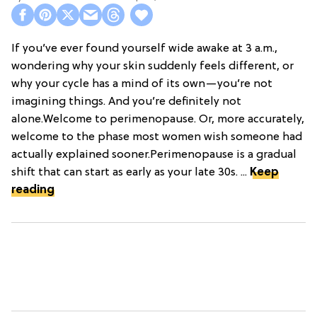
If you’ve ever found yourself wide awake at 3 a.m.,
wondering why your skin suddenly feels different, or
why your cycle has a mind of its own—you’re not
imagining things. And you’re definitely not
alone.Welcome to perimenopause. Or, more accurately,
welcome to the phase most women wish someone had
actually explained sooner.Perimenopause is a gradual
shift that can start as early as your late 30s. ...
Keep
reading