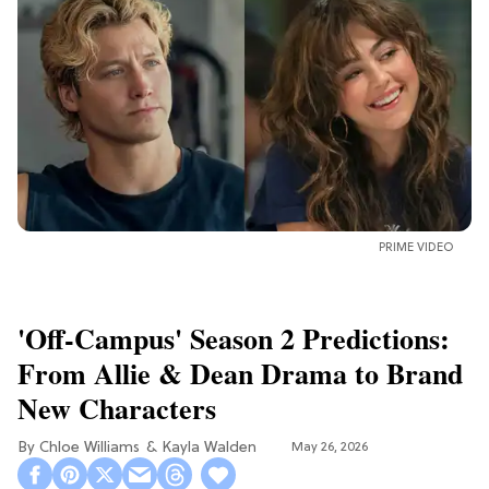
PRIME VIDEO
'Off-Campus' Season 2 Predictions:
From Allie & Dean Drama to Brand
New Characters
Chloe Williams​
Kayla Walden
May 26, 2026