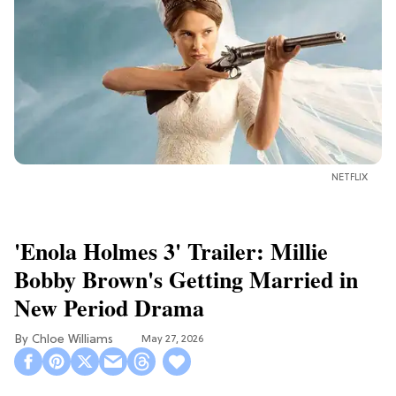
NETFLIX
'Enola Holmes 3' Trailer: Millie
Bobby Brown's Getting Married in
New Period Drama
Chloe Williams​
May 27, 2026