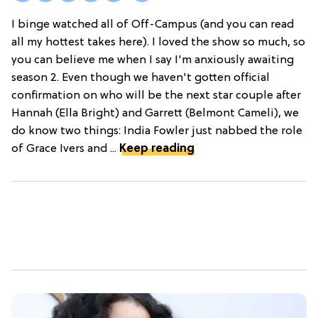
I binge watched all of Off-Campus (and you can read
all my hottest takes here). I loved the show so much, so
you can believe me when I say I'm anxiously awaiting
season 2. Even though we haven't gotten official
confirmation on who will be the next star couple after
Hannah (Ella Bright) and Garrett (Belmont Cameli), we
do know two things: India Fowler just nabbed the role
of Grace Ivers and ...
Keep reading