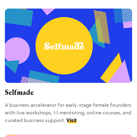
Selfmade
A business accelerator for early-stage female founders
with live workshops, 1:1 mentoring, online courses, and
curated business support.
Visit