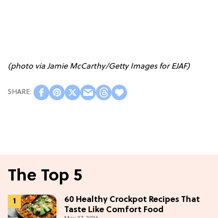
(photo via Jamie McCarthy/Getty Images for EJAF)
The Top 5
60 Healthy Crockpot Recipes That
Taste Like Comfort Food