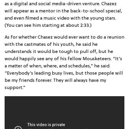
as a digital and social media-driven venture. Chazez
will appear as a mentor in the back-to-school special,
and even filmed a music video with the young stars.
(You can see him starting at about 2:33.)
As for whether Chasez would ever want to do a reunion
with the castmates of his youth, he said he
understands it would be tough to pull off, but he
would happily see any of his fellow Mousketeers. “It’s
a matter of when, where, and schedules,” he said.
“Everybody’s leading busy lives, but those people will
be my friends forever. They will always have my
support.”