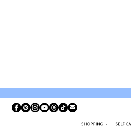
SHOPPING
SELF C