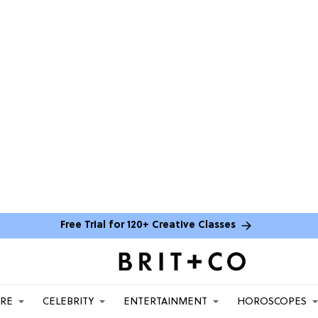
Free Trial for 120+ Creative Classes
ARE
CELEBRITY
ENTERTAINMENT
HOROSCOPES