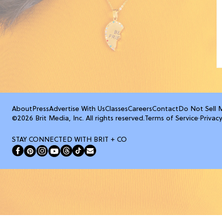
About
Press
Advertise With Us
Classes
Careers
Contact
Do Not Sell 
©2026 Brit Media, Inc. All rights reserved.
Terms of Service
·
Privacy
STAY CONNECTED WITH BRIT + CO