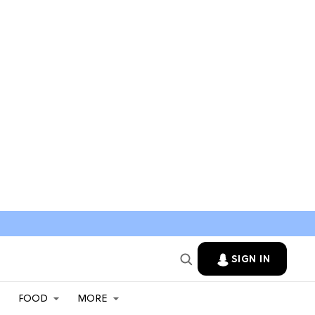
SIGN IN
FOOD
MORE