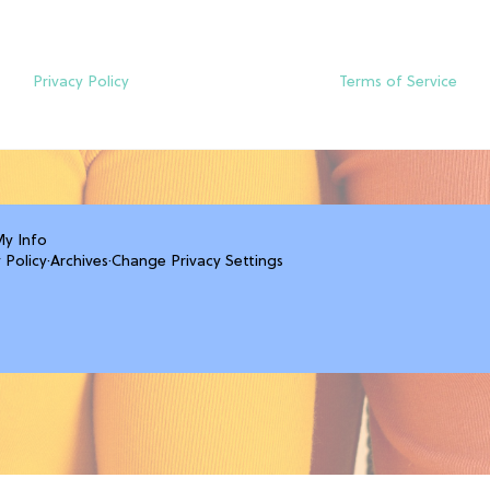
Privacy Policy
Terms of Service
My Info
 Policy
·
Archives
·
Change Privacy Settings