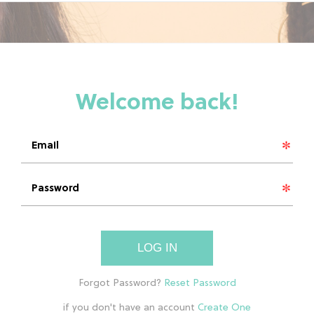
LOG IN
if you don't have an account