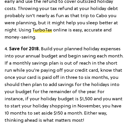
early and use the refund to cover outsized holiday
costs. Throwing your tax refund at your holiday debt
probably isn’t nearly as fun as that trip to Cabo you
were planning, but it might help you sleep better at
night. Using
TurboTax
online is easy, accurate and
money-saving.
4.
Save for 2018.
Build your planned holiday expenses
into your annual budget and begin saving each month.
If a monthly savings plan is out of reach in the short
run while you’re paying off your credit card, know that
once your card is paid off in three to six months, you
should then plan to add savings for the holidays into
your budget for the remainder of the year. For
instance, if your holiday budget is $1,500 and you want
to start your holiday shopping in November, you have
10 months to set aside $150 a month. Either way,
thinking ahead is what matters most!