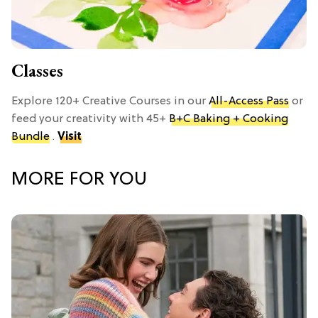
Classes
Explore 120+ Creative Courses in our
All-Access Pass
or
feed your creativity with 45+
B+C Baking + Cooking
Bundle
.
Visit
MORE FOR YOU