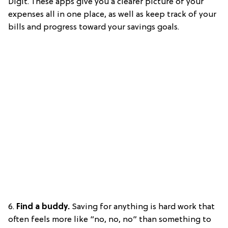
Digit. These apps give you a clearer picture of your
expenses all in one place, as well as keep track of your
bills and progress toward your savings goals.
6.
Find a buddy.
Saving for anything is hard work that
often feels more like “no, no, no” than something to