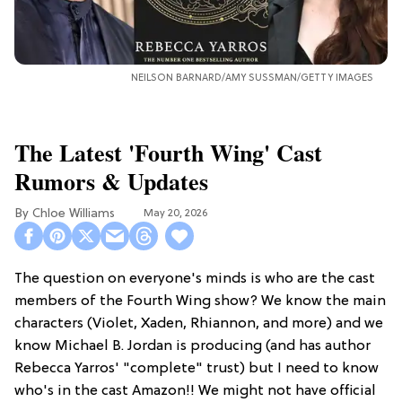
NEILSON BARNARD/AMY SUSSMAN/GETTY IMAGES
The Latest 'Fourth Wing' Cast
Rumors & Updates
Chloe Williams​
May 20, 2026
The question on everyone's minds is who are the cast
members of the Fourth Wing show? We know the main
characters (Violet, Xaden, Rhiannon, and more) and we
know Michael B. Jordan is producing (and has author
Rebecca Yarros' "complete" trust) but I need to know
who's in the cast Amazon!! We might not have official