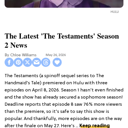
HULU
The Latest 'The Testaments' Season
2 News
Chloe Williams​
May 26, 2026
The Testaments (a spinoff sequel series to The
Handmaid's Tale) premiered on Hulu with three
episodes on April 8, 2026. Season 1 hasn't even finished
and the show has already secured a sophomore season!
Deadline reports that episode 8 saw 76% more viewers
than the premiere, so it's safe to say this show is
popular. And thankfully, more episodes are on the way
after the finale on May 27. Here's ...
Keep reading