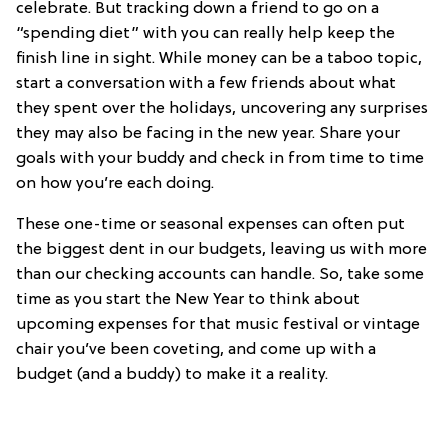
celebrate. But tracking down a friend to go on a
“spending diet” with you can really help keep the
finish line in sight. While money can be a taboo topic,
start a conversation with a few friends about what
they spent over the holidays, uncovering any surprises
they may also be facing in the new year. Share your
goals with your buddy and check in from time to time
on how you’re each doing.
These one-time or seasonal expenses can often put
the biggest dent in our budgets, leaving us with more
than our checking accounts can handle. So, take some
time as you start the New Year to think about
upcoming expenses for that music festival or vintage
chair you’ve been coveting, and come up with a
budget (and a buddy) to make it a reality.