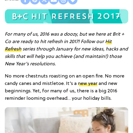
For many of us, 2016 was a doozy, but we here at Brit +
Co are ready to hit refresh in 2017! Follow our
Hit
Refresh
series through January for new ideas, hacks and
skills that will help you achieve (and maintain!) those
New Year’s resolutions.
No more chestnuts roasting on an open fire. No more
candy canes and mistletoe. It’s a
new year
and new
beginnings. Yet, for many of us, there is a big 2016
reminder looming overhead… your holiday bills.