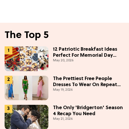
The Top 5
12 Patriotic Breakfast Ideas
Perfect For Memorial Day
May 20, 2026
Weekend
The Prettiest Free People
Dresses To Wear On Repeat
May 19, 2026
This Summer [Under $100]
The Only 'Bridgerton' Season
4 Recap You Need
May 21, 2026