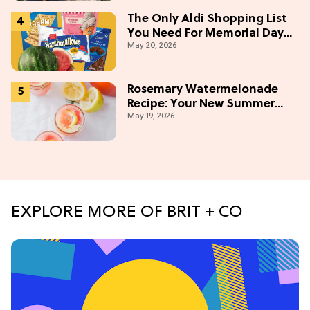
The Only Aldi Shopping List
You Need For Memorial Day
May 20, 2026
Weekend
Rosemary Watermelonade
Recipe: Your New Summer
May 19, 2026
Obsession Mocktail
EXPLORE MORE OF BRIT + CO