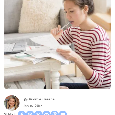
Kimmie Greene
By
Jan 16, 2017