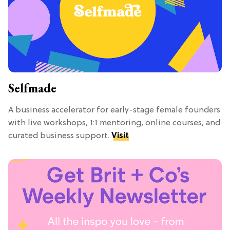
Selfmade
A business accelerator for early-stage female founders
with live workshops, 1:1 mentoring, online courses, and
curated business support.
Visit