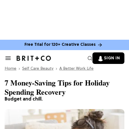
Free Trial for 120+ Creative Classes
SIGN IN
Search
&
Home
Section
Self Care Beauty
A Better Work Life
Navigation
7 Money-Saving Tips for Holiday
Spending Recovery
Budget and chill.