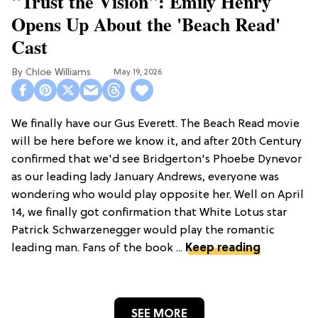
"Trust the Vision": Emily Henry
Opens Up About the 'Beach Read'
Cast
Chloe Williams​
May 19, 2026
We finally have our Gus Everett. The Beach Read movie
will be here before we know it, and after 20th Century
confirmed that we'd see Bridgerton's Phoebe Dynevor
as our leading lady January Andrews, everyone was
wondering who would play opposite her. Well on April
14, we finally got confirmation that White Lotus star
Patrick Schwarzenegger would play the romantic
leading man. Fans of the book ...
Keep reading
SEE MORE