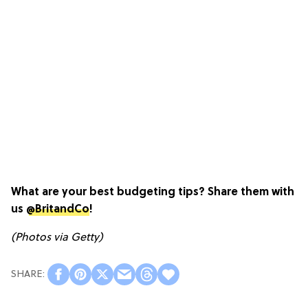
What are your best budgeting tips? Share them with
us
@BritandCo
!
(Photos via Getty)