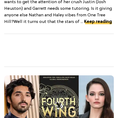
wants to get the attention of her crush Justin (Josh
Heuston) and Garrett needs some tutoring. Is it giving
anyone else Nathan and Haley vibes from One Tree
Hill?Well it turns out that the stars of ...
Keep reading