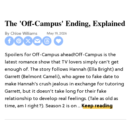
The 'Off-Campus' Ending, Explained
Chloe Williams​
May 19, 2026
Spoilers for Off-Campus ahead!Off-Campus is the
latest romance show that TV lovers simply can't get
enough of. The story follows Hannah (Ella Bright) and
Garrett (Belmont Cameli), who agree to fake date to
make Hannah's crush jealous in exchange for tutoring
Garrett, but it doesn't take long for their fake
relationship to develop real feelings. (Tale as old as
time, am I right?). Season 2 is on ...
Keep reading