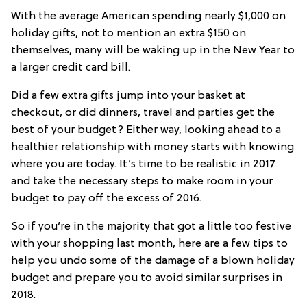
With the average American spending nearly $1,000 on
holiday gifts, not to mention an extra $150 on
themselves, many will be waking up in the New Year to
a larger credit card bill.
Did a few extra gifts jump into your basket at
checkout, or did dinners, travel and parties get the
best of your budget? Either way, looking ahead to a
healthier relationship with money starts with knowing
where you are today. It’s time to be realistic in 2017
and take the necessary steps to make room in your
budget to pay off the excess of 2016.
So if you’re in the majority that got a little too festive
with your shopping last month, here are a few tips to
help you undo some of the damage of a blown holiday
budget and prepare you to avoid similar surprises in
2018.