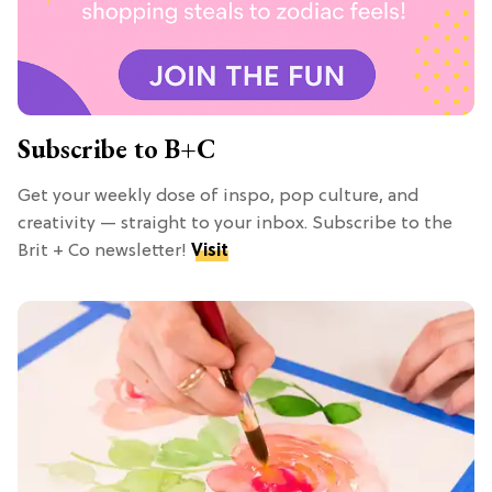
Subscribe to B+C
Get your weekly dose of inspo, pop culture, and
creativity — straight to your inbox. Subscribe to the
Brit + Co newsletter!
Visit