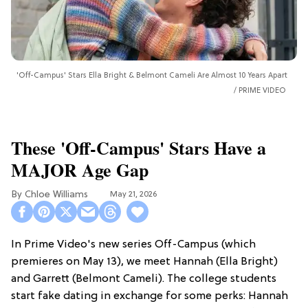
'Off-Campus' Stars Ella Bright & Belmont Cameli Are Almost 10 Years Apart
PRIME VIDEO
These 'Off-Campus' Stars Have a
MAJOR Age Gap
Chloe Williams​
May 21, 2026
In Prime Video's new series Off-Campus (which
premieres on May 13), we meet Hannah (Ella Bright)
and Garrett (Belmont Cameli). The college students
start fake dating in exchange for some perks: Hannah