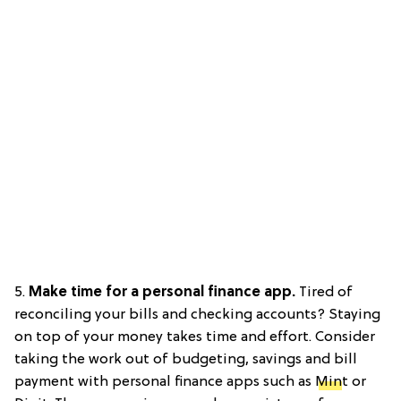
5.
Make time for a personal finance app.
Tired of
reconciling your bills and checking accounts? Staying
on top of your money takes time and effort. Consider
taking the work out of budgeting, savings and bill
payment with personal finance apps such as
Min
t or