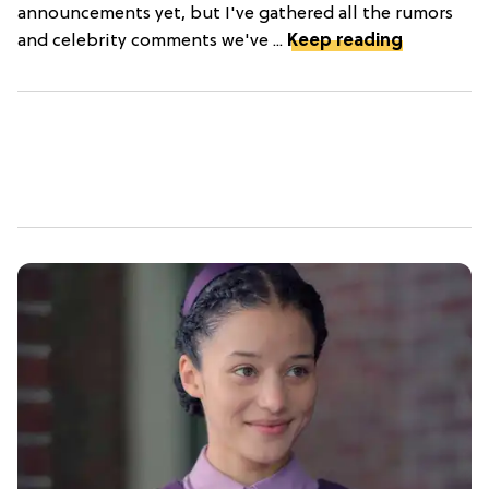
announcements yet, but I've gathered all the rumors
and celebrity comments we've ...
Keep reading