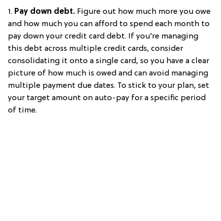
1.
Pay down debt.
Figure out how much more you owe
and how much you can afford to spend each month to
pay down your credit card debt. If you’re managing
this debt across multiple credit cards, consider
consolidating it onto a single card, so you have a clear
picture of how much is owed and can avoid managing
multiple payment due dates. To stick to your plan, set
your target amount on auto-pay for a specific period
of time.