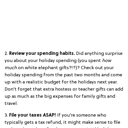
2.
Review your spending habits.
Did anything surprise
you about your holiday spending (you spent
how
much
on white elephant gifts?!?)? Check out your
holiday spending from the past two months and come
up with a realistic budget for the holidays next year.
Don’t forget that extra hostess or teacher gifts can add
up as much as the big expenses for family gifts and
travel.
3.
File your taxes ASAP!
If you’re someone who
typically gets a tax refund, it might make sense to file