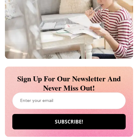
Sign Up For Our Newsletter And
Never Miss Out!