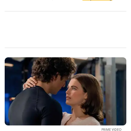
PRIME VIDEO