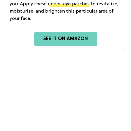
you. Apply these
under-eye patches
to revitalize,
moisturize, and brighten this particular area of
your face.
SEE IT ON AMAZON