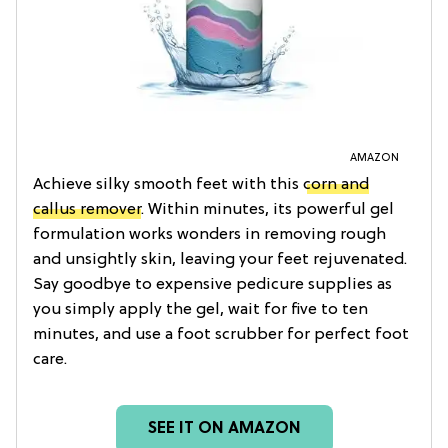
AMAZON
Achieve silky smooth feet with this
corn and
callus remover
. Within minutes, its powerful gel
formulation works wonders in removing rough
and unsightly skin, leaving your feet rejuvenated.
Say goodbye to expensive pedicure supplies as
you simply apply the gel, wait for five to ten
minutes, and use a foot scrubber for perfect foot
care.
SEE IT ON AMAZON