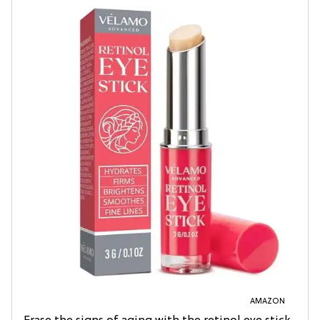
AMAZON