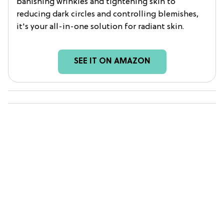
banishing wrinkles and tightening skin to
reducing dark circles and controlling blemishes,
it's your all-in-one solution for radiant skin.
SEE IT ON AMAZON