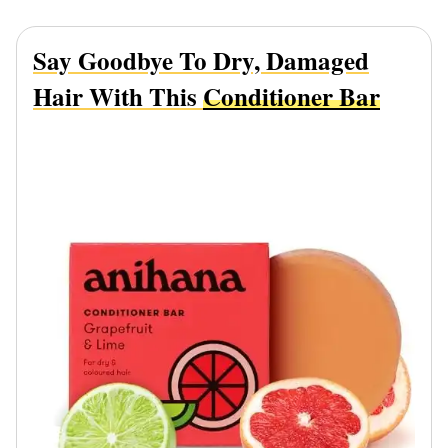
Say Goodbye To Dry, Damaged
Hair With This
Conditioner Bar