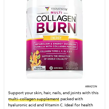
AMAZON
Support your skin, hair, nails, and joints with this
multi-collagen supplement
packed with
hyaluronic acid and Vitamin C. Ideal for health