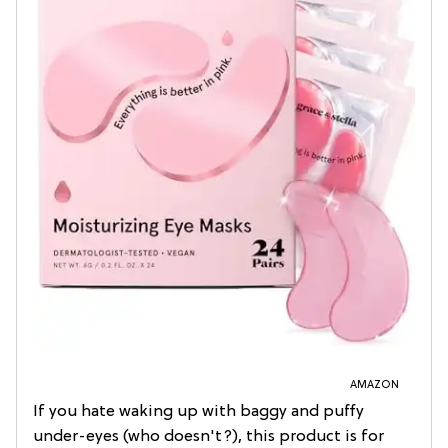
AMAZON
If you hate waking up with baggy and puffy
under-eyes (who doesn't?), this product is for