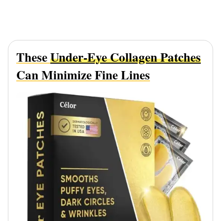
These
Under-Eye Collagen Patches
Can Minimize Fine Lines