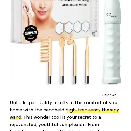
AMAZON
Unlock spa-quality results in the comfort of your
home with the handheld
high-frequency therapy
wand
. This wonder tool is your secret to a
rejuvenated, youthful complexion. From