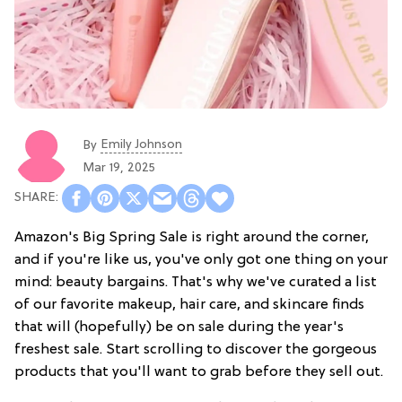
Emily Johnson
By
Mar 19, 2025
Amazon's Big Spring Sale is right around the corner,
and if you're like us, you've only got one thing on your
mind: beauty bargains. That's why we've curated a list
of our favorite makeup, hair care, and skincare finds
that will (hopefully) be on sale during the year's
freshest sale. Start scrolling to discover the gorgeous
products that you'll want to grab before they sell out.