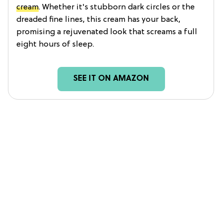
cream
. Whether it's stubborn dark circles or the
dreaded fine lines, this cream has your back,
promising a rejuvenated look that screams a full
eight hours of sleep.
SEE IT ON AMAZON