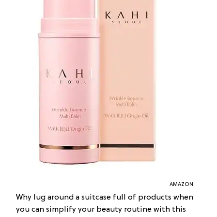
AMAZON
Why lug around a suitcase full of products when
you can simplify your beauty routine with this