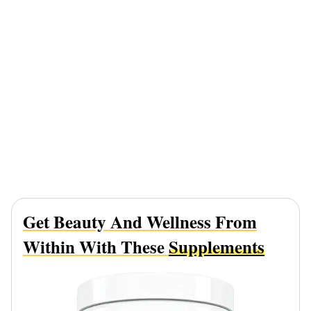
Get Beauty And Wellness From
Within With These
Supplements