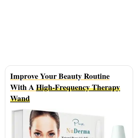
Improve Your Beauty Routine
With A
High-Frequency Therapy
Wand