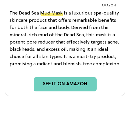
AMAZON
The Dead Sea
Mud Mask
is a luxurious spa-quality
skincare product that offers remarkable benefits
for both the face and body. Derived from the
mineral-rich mud of the Dead Sea, this mask is a
potent pore reducer that effectively targets acne,
blackheads, and excess oil, making it an ideal
choice for all skin types. It is a must-try product,
promising a radiant and blemish-free complexion.
SEE IT ON AMAZON