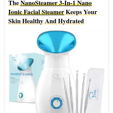
The
NanoSteamer 3-In-1 Nano
Ionic Facial Steamer
Keeps Your
Skin Healthy And Hydrated