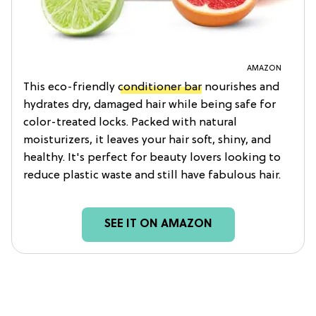
AMAZON
This eco-friendly
conditioner bar
nourishes and
hydrates dry, damaged hair while being safe for
color-treated locks. Packed with natural
moisturizers, it leaves your hair soft, shiny, and
healthy. It's perfect for beauty lovers looking to
reduce plastic waste and still have fabulous hair.
SEE IT ON AMAZON