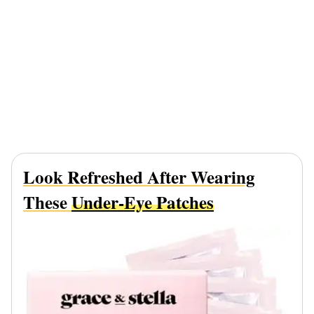
Look Refreshed After Wearing
These
Under-Eye Patches