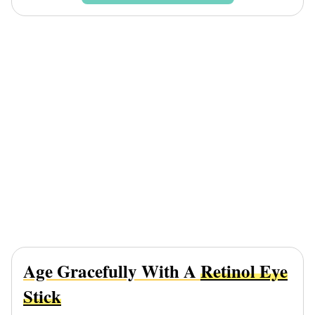
Age Gracefully With A
Retinol Eye
Stick