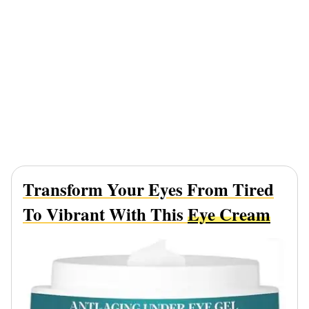
Transform Your Eyes From Tired
To Vibrant With This
Eye Cream