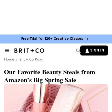
Free Trial for 120+ Creative Classes
SIGN IN
Search
&
Home
Section
Brit + Co Picks
Navigation
Our Favorite Beauty Steals from
Amazon’s Big Spring Sale