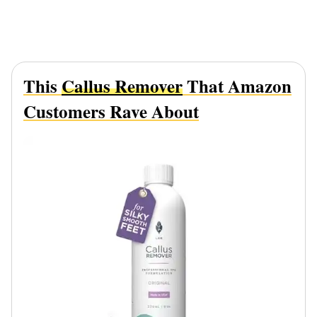
This
Callus Remover
That Amazon
Customers Rave About