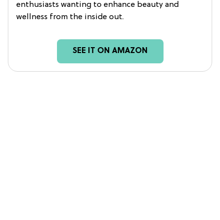
enthusiasts wanting to enhance beauty and
wellness from the inside out.
SEE IT ON AMAZON