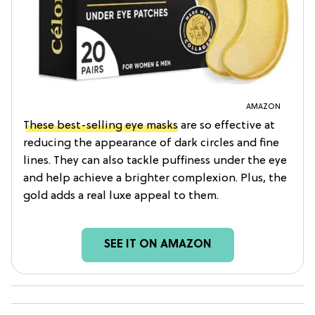
AMAZON
These best-selling eye masks
are so effective at
reducing the appearance of dark circles and fine
lines. They can also tackle puffiness under the eye
and help achieve a brighter complexion. Plus, the
gold adds a real luxe appeal to them.
SEE IT ON AMAZON