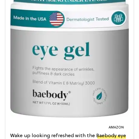
AMAZON
Wake up looking refreshed with the
Baebody eye