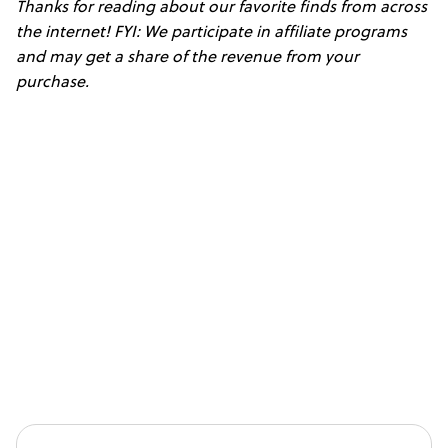
Thanks for reading about our favorite finds from across
the internet! FYI: We participate in affiliate programs
and may get a share of the revenue from your
purchase.