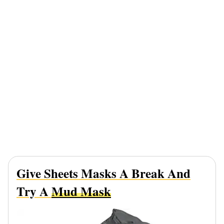
Give Sheets Masks A Break And
Try A
Mud Mask