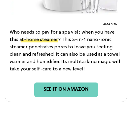
AMAZON
Who needs to pay for a spa visit when you have
this
at-home steamer
? This 3-in-1 nano-ionic
steamer penetrates pores to leave you feeling
clean and refreshed. It can also be used as a towel
warmer and humidifier. Its multitasking magic will
take your self-care to a new level!
SEE IT ON AMAZON