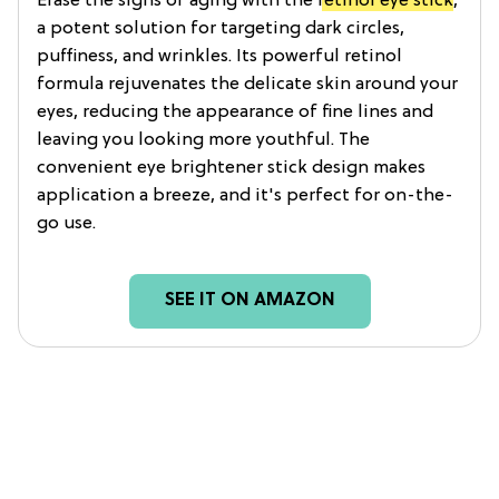
Erase the signs of aging with the
retinol eye stick
,
a potent solution for targeting dark circles,
puffiness, and wrinkles. Its powerful retinol
formula rejuvenates the delicate skin around your
eyes, reducing the appearance of fine lines and
leaving you looking more youthful. The
convenient eye brightener stick design makes
application a breeze, and it's perfect for on-the-
go use.
SEE IT ON AMAZON