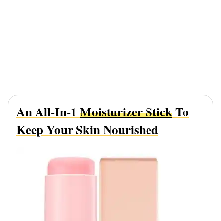
An All-In-1
Moisturizer Stick
To
Keep Your Skin Nourished