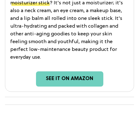
moisturizer stick
? It's not just a moisturizer; it's
also a neck cream, an eye cream, a makeup base,
and a lip balm all rolled into one sleek stick. It's
ultra-hydrating and packed with collagen and
other anti-aging goodies to keep your skin
feeling smooth and youthful, making it the
perfect low-maintenance beauty product for
everyday use.
SEE IT ON AMAZON