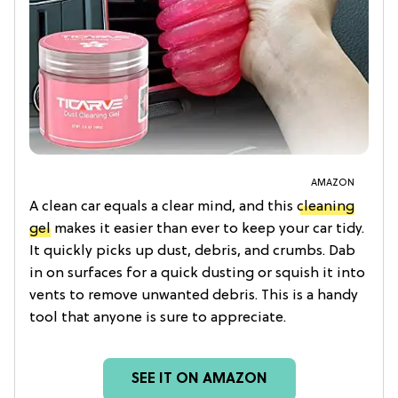
AMAZON
A clean car equals a clear mind, and this
cleaning
gel
makes it easier than ever to keep your car tidy.
It quickly picks up dust, debris, and crumbs. Dab
in on surfaces for a quick dusting or squish it into
vents to remove unwanted debris. This is a handy
tool that anyone is sure to appreciate.
SEE IT ON AMAZON