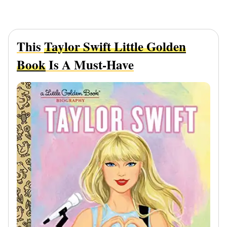
This
Taylor Swift Little Golden
Book
Is A Must-Have