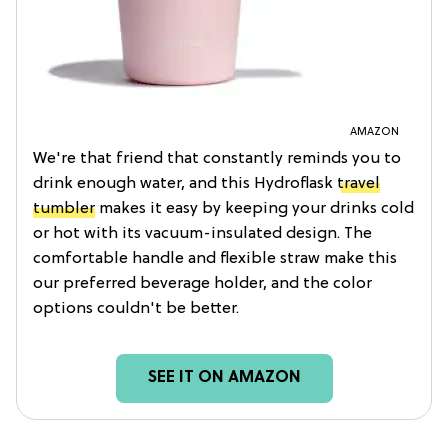
AMAZON
We're that friend that constantly reminds you to
drink enough water, and this Hydroflask
travel
tumbler
makes it easy by keeping your drinks cold
or hot with its vacuum-insulated design. The
comfortable handle and flexible straw make this
our preferred beverage holder, and the color
options couldn't be better.
SEE IT ON AMAZON