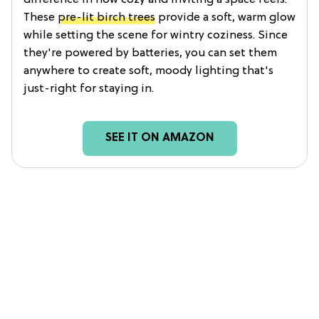
These
pre-lit birch trees
provide a soft, warm glow
while setting the scene for wintry coziness. Since
they're powered by batteries, you can set them
anywhere to create soft, moody lighting that's
just-right for staying in.
SEE IT ON AMAZON