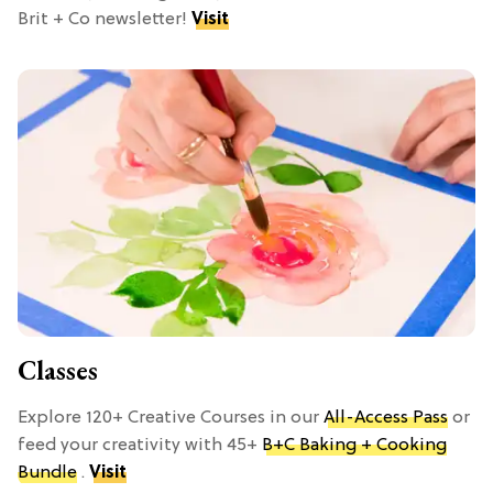
Brit + Co newsletter!
Visit
Classes
Explore 120+ Creative Courses in our
All-Access Pass
or
feed your creativity with 45+
B+C Baking + Cooking
Bundle
.
Visit