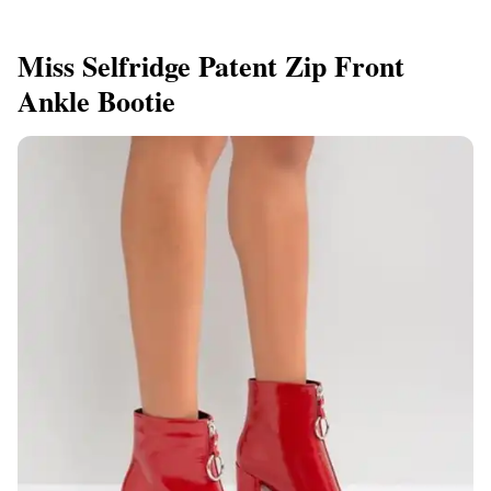
Miss Selfridge Patent Zip Front
Ankle Bootie