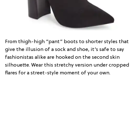
From thigh-high “pant” boots to shorter styles that
give the illusion of a sock and shoe, it’s safe to say
fashionistas alike are hooked on the second skin
silhouette. Wear this stretchy version under cropped
flares for a street-style moment of your own.