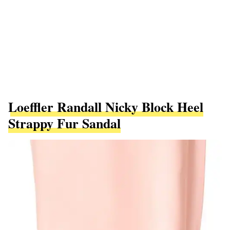
Loeffler Randall Nicky Block Heel
Strappy Fur Sandal