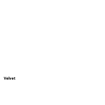
Velvet