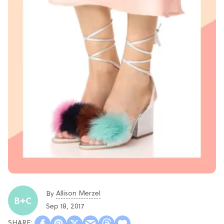
Allison Merzel
By
Sep 18, 2017