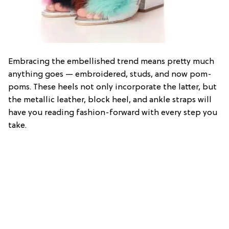
Embracing the embellished trend means pretty much
anything goes — embroidered, studs, and now pom-
poms. These heels not only incorporate the latter, but
the metallic leather, block heel, and ankle straps will
have you reading fashion-forward with every step you
take.