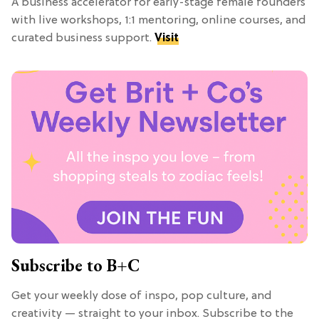
A business accelerator for early-stage female founders
with live workshops, 1:1 mentoring, online courses, and
curated business support.
Visit
Subscribe to B+C
Get your weekly dose of inspo, pop culture, and
creativity — straight to your inbox. Subscribe to the