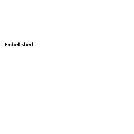
Embellished