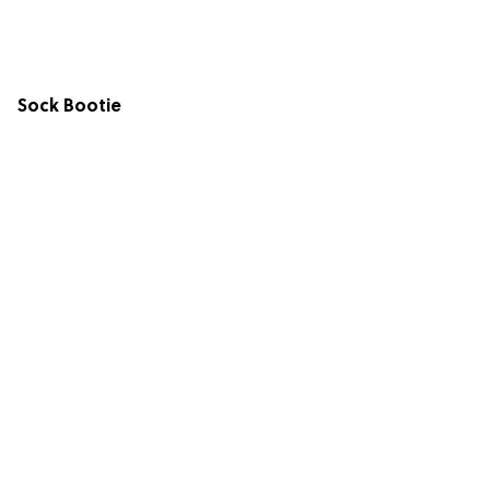
Sock Bootie