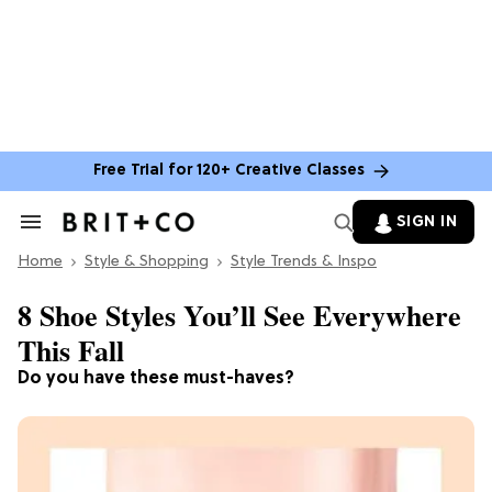
Free Trial for 120+ Creative Classes
SIGN IN
Search
&
Home
Section
Style & Shopping
Style Trends & Inspo
Navigation
8 Shoe Styles You’ll See Everywhere
This Fall
Do you have these must-haves?