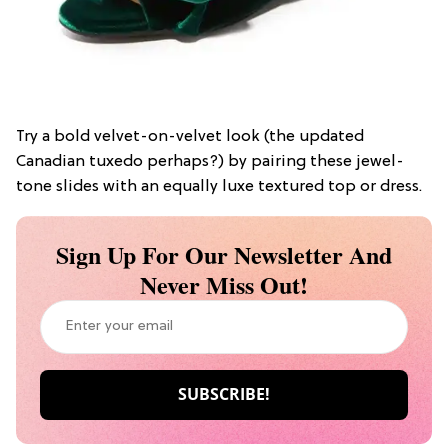
Try a bold velvet-on-velvet look (the updated
Canadian tuxedo perhaps?) by pairing these jewel-
tone slides with an equally luxe textured top or dress.
Sign Up For Our Newsletter And
Never Miss Out!