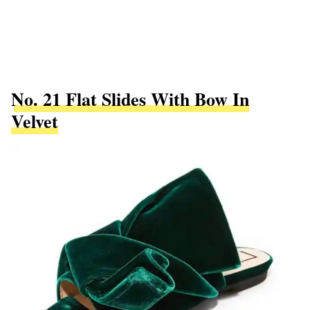
No. 21 Flat Slides With Bow In
Velvet