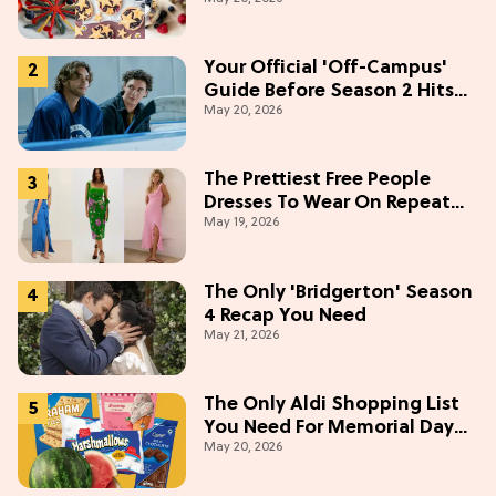
Weekend
Your Official 'Off-Campus'
Guide Before Season 2 Hits
May 20, 2026
Prime Video
The Prettiest Free People
Dresses To Wear On Repeat
May 19, 2026
This Summer [Under $100]
The Only 'Bridgerton' Season
4 Recap You Need
May 21, 2026
The Only Aldi Shopping List
You Need For Memorial Day
May 20, 2026
Weekend