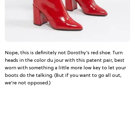
Nope, this is definitely not Dorothy’s red shoe. Turn
heads in the color du jour with this patent pair, best
worn with something a little more low key to let your
boots do the talking. (But if you want to go all out,
we’re not opposed.)