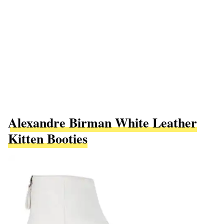
Alexandre Birman White Leather
Kitten Booties