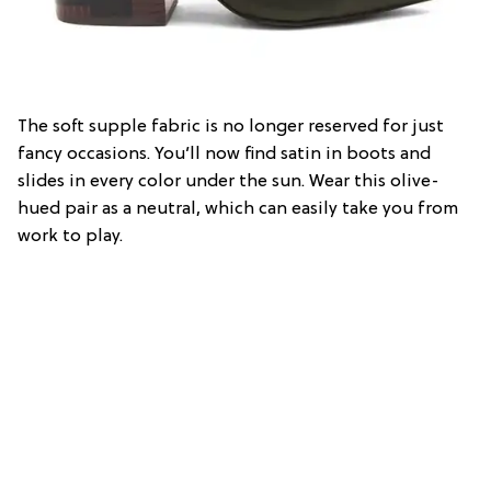
The soft supple fabric is no longer reserved for just
fancy occasions. You’ll now find satin in boots and
slides in every color under the sun. Wear this olive-
hued pair as a neutral, which can easily take you from
work to play.