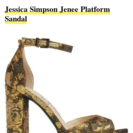
Jessica Simpson Jenee Platform
Sandal