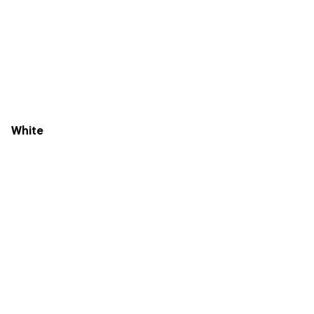
White