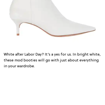
White after Labor Day? It’s a yes for us. In bright white,
these mod booties will go with just about everything
in your wardrobe.