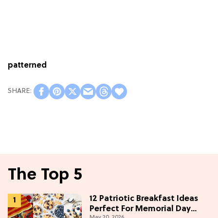
patterned
The Top 5
12 Patriotic Breakfast Ideas
Perfect For Memorial Day
May 20, 2026