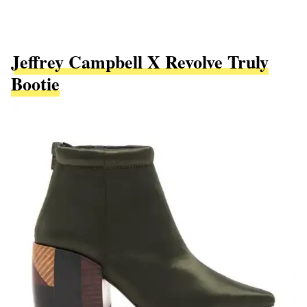
Jeffrey Campbell X Revolve Truly
Bootie