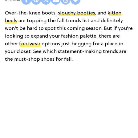
Over-the-knee boots,
slouchy booties
, and
kitten
heels
are topping the fall trends list and definitely
won’t be hard to spot this coming season. But if you’re
looking to expand your fashion palette, there are
other
footwear
options just begging for a place in
your closet. See which statement-making trends are
the must-shop shoes for fall.