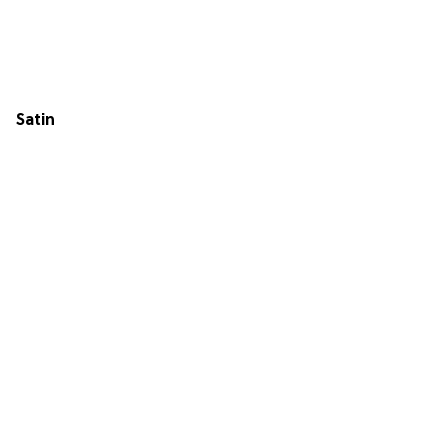
Satin