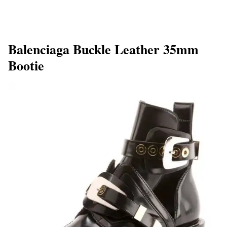
Balenciaga Buckle Leather 35mm
Bootie