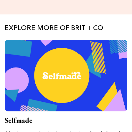
EXPLORE MORE OF BRIT + CO
Selfmade