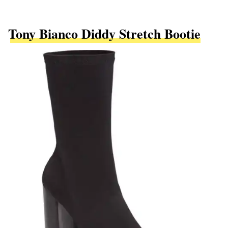
Tony Bianco Diddy Stretch Bootie