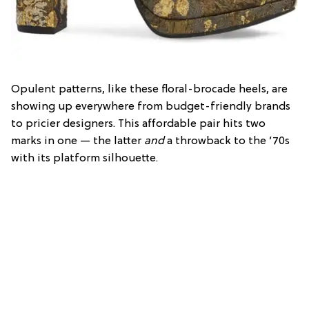
Opulent patterns, like these floral-brocade heels, are
showing up everywhere from budget-friendly brands
to pricier designers. This affordable pair hits two
marks in one — the latter
and
a throwback to the ’70s
with its platform silhouette.