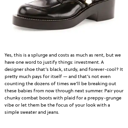
Yes, this is a splurge and costs as much as rent, but we
have one word to justify things: investment. A
designer shoe that’s black, sturdy, and forever-cool? It
pretty much pays for itself — and that’s not even
counting the dozens of times we’ll be breaking out
these babies from now through next summer. Pair your
chunky combat boots with plaid for a preppy-grunge
vibe or let them be the focus of your look with a
simple sweater and jeans.