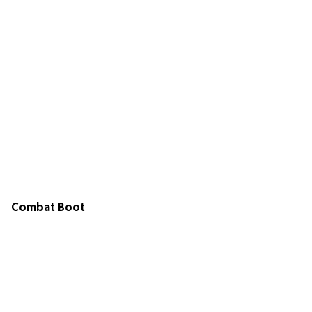
Combat Boot