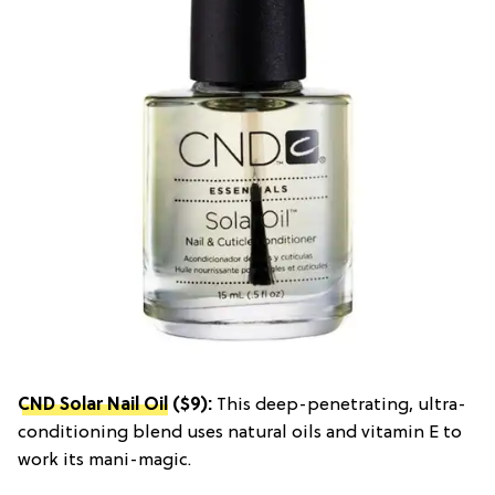
CND Solar Nail Oil
($9):
This deep-penetrating, ultra-
conditioning blend uses natural oils and vitamin E to
work its mani-magic.