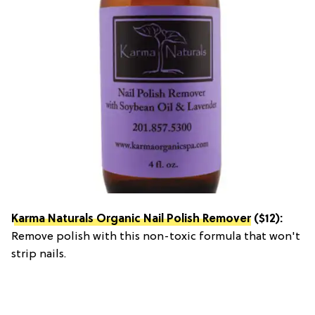
Karma Naturals Organic Nail Polish Remover
($12):
Remove polish with this non-toxic formula that won't
strip nails.