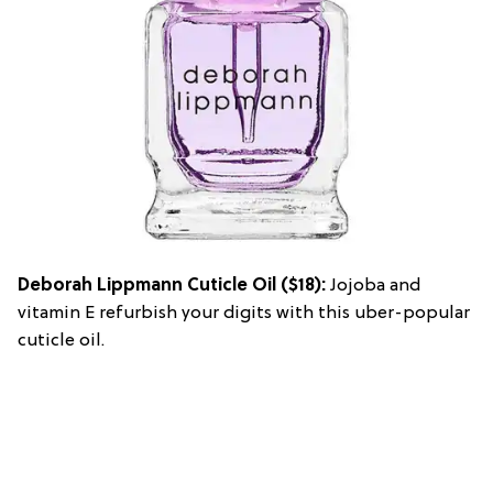
Deborah Lippmann Cuticle Oil
($18):
Jojoba and
vitamin E refurbish your digits with this uber-popular
cuticle oil.