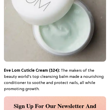
Eve Lom Cuticle Cream
($24):
The makers of the
beauty world's top cleansing balm made a nourishing
conditioner to soothe and protect nails, all while
promoting growth.
Sign Up For Our Newsletter And