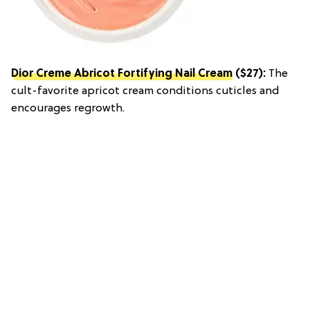
Dior Creme Abricot Fortifying Nail Cream
($27):
The
cult-favorite apricot cream conditions cuticles and
encourages regrowth.