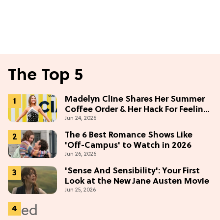
The Top 5
Madelyn Cline Shares Her Summer
Coffee Order & Her Hack For Feeling
Jun 24, 2026
"Most Confident" in 2026
(Exclusive)
The 6 Best Romance Shows Like
'Off-Campus' to Watch in 2026
Jun 26, 2026
'Sense And Sensibility': Your First
Look at the New Jane Austen Movie
Jun 25, 2026