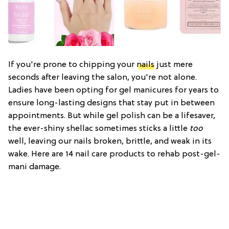
If you're prone to chipping your
nails
just mere
seconds after leaving the salon, you're not alone.
Ladies have been opting for gel manicures for years to
ensure long-lasting designs that stay put in between
appointments. But while gel polish can be a lifesaver,
the ever-shiny shellac sometimes sticks a little
too
well, leaving our nails broken, brittle, and weak in its
wake. Here are 14 nail care products to rehab post-gel-
mani damage.