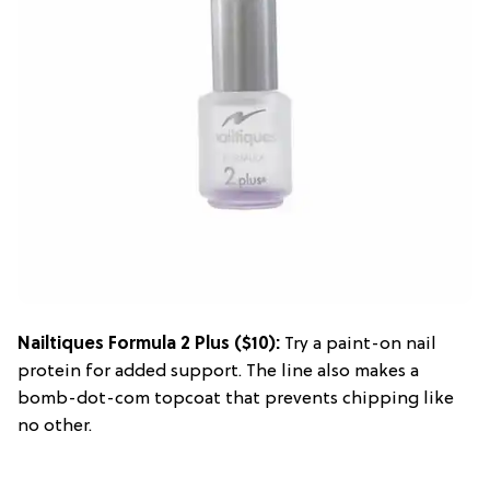
Nailtiques Formula 2 Plus
($10):
Try a paint-on nail
protein for added support. The line also makes a
bomb-dot-com topcoat that prevents chipping like
no other.