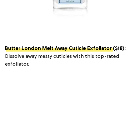
Butter London Melt Away Cuticle Exfoliator
($18):
Dissolve away messy cuticles with this top-rated
exfoliator.