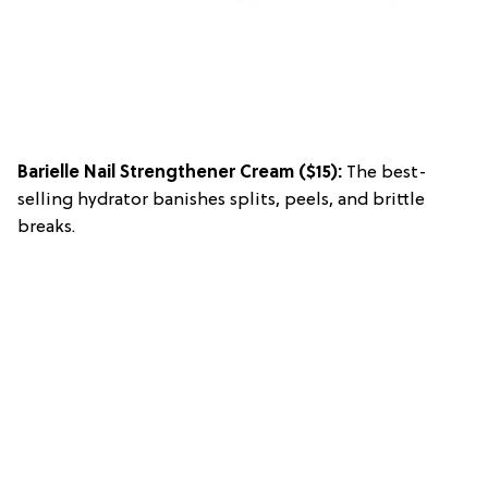
Barielle Nail Strengthener Cream
($15):
The best-
selling hydrator banishes splits, peels, and brittle
breaks.