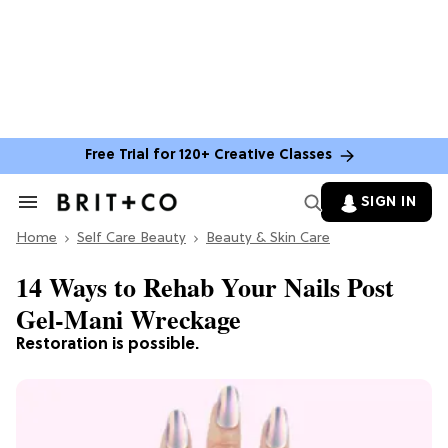
Free Trial for 120+ Creative Classes
SIGN IN
Search
&
Home
Section
Self Care Beauty
Beauty & Skin Care
Navigation
14 Ways to Rehab Your Nails Post
Gel-Mani Wreckage
Restoration is possible.