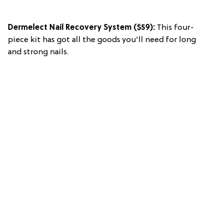
Dermelect Nail Recovery System
($59):
This four-
piece kit has got all the goods you'll need for long
and strong nails.