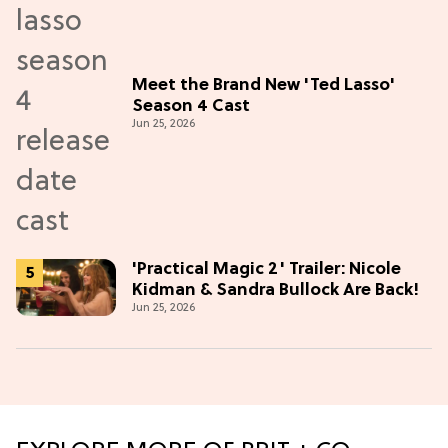
Meet the Brand New 'Ted Lasso'
Season 4 Cast
Jun 25, 2026
'Practical Magic 2' Trailer: Nicole
Kidman & Sandra Bullock Are Back!
Jun 25, 2026