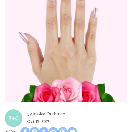
Jessica Ourisman
By
Oct 15, 2017