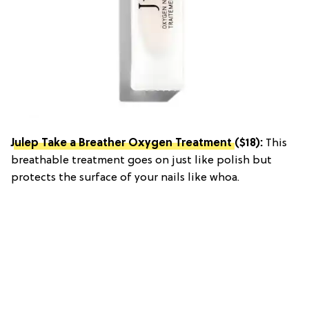
Julep Take a Breather Oxygen Treatment
($18):
This
breathable treatment goes on just like polish but
protects the surface of your nails like whoa.