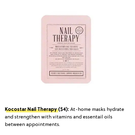
Kocostar Nail Therapy
($4):
At-home masks hydrate
and strengthen with vitamins and essentail oils
between appointments.