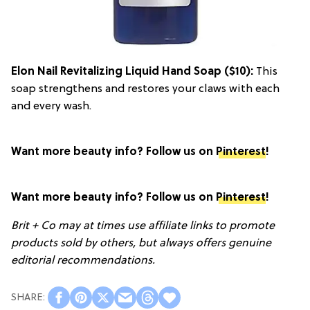
Elon Nail Revitalizing Liquid Hand Soap
($10):
This
soap strengthens and restores your claws with each
and every wash.
Want more beauty info? Follow us on
Pinterest
!
Want more beauty info? Follow us on
Pinterest
!
Brit + Co may at times use affiliate links to promote
products sold by others, but always offers genuine
editorial recommendations.