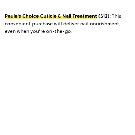
Paula's Choice Cuticle & Nail Treatment
($12):
This
convenient purchase will deliver nail nourishment,
even when you're on-the-go.