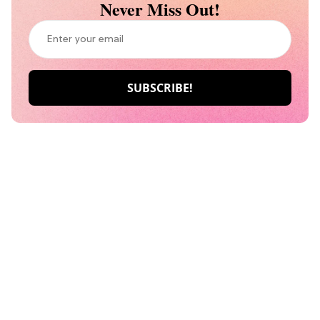
Never Miss Out!