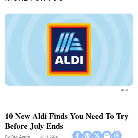
ALDI
10 New Aldi Finds You Need To Try
Before July Ends
Bre Avery
Jul 15, 2026