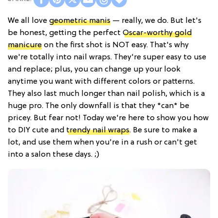
We all love
geometric manis
— really, we do. But let's
be honest, getting the perfect
Oscar-worthy gold
manicure
on the first shot is NOT easy. That's why
we're totally into nail wraps. They're super easy to use
and replace; plus, you can change up your look
anytime you want with different colors or patterns.
They also last much longer than nail polish, which is a
huge pro. The only downfall is that they *can* be
pricey. But fear not! Today we're here to show you how
to DIY cute and
trendy nail wraps
. Be sure to make a
lot, and use them when you're in a rush or can't get
into a salon these days. ;)