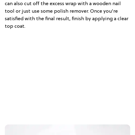
can also cut off the excess wrap with a wooden nail
tool or just use some polish remover. Once you're
satisfied with the final result, finish by applying a clear
top coat.