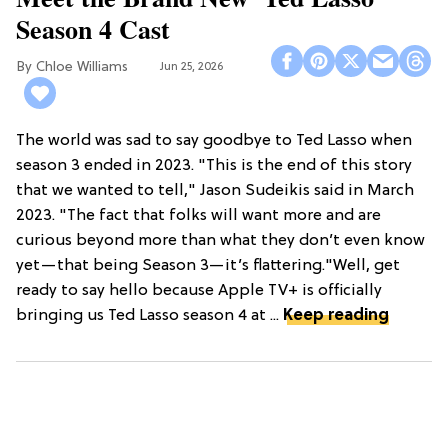
Season 4 Cast
Chloe Williams​
Jun 25, 2026
The world was sad to say goodbye to Ted Lasso when
season 3 ended in 2023. "This is the end of this story
that we wanted to tell," Jason Sudeikis said in March
2023. "The fact that folks will want more and are
curious beyond more than what they don’t even know
yet—that being Season 3—it’s flattering."Well, get
ready to say hello because Apple TV+ is officially
bringing us Ted Lasso season 4 at ...
Keep reading