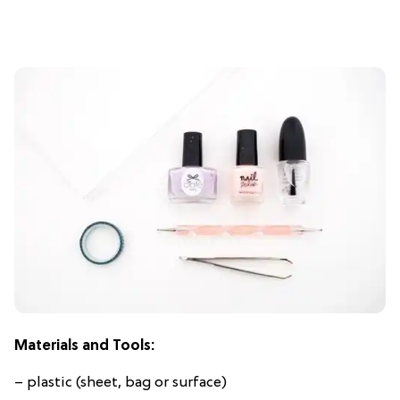
Materials and Tools:
– plastic (sheet, bag or surface)