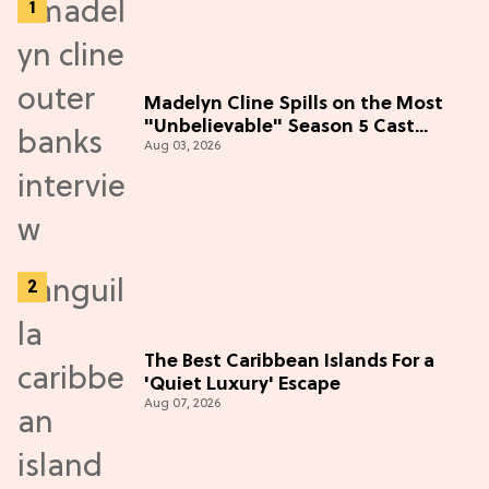
Madelyn Cline Spills on the Most
"Unbelievable" Season 5 Cast
Aug 03, 2026
Adventure (Exclusive)
The Best Caribbean Islands For a
'Quiet Luxury' Escape
Aug 07, 2026