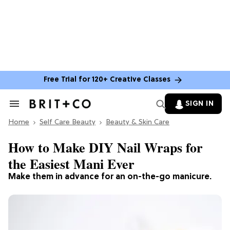
Free Trial for 120+ Creative Classes
SIGN IN
Search
&
Home
Section
Self Care Beauty
Beauty & Skin Care
Navigation
How to Make DIY Nail Wraps for
the Easiest Mani Ever
Make them in advance for an on-the-go manicure.