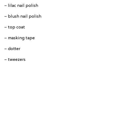
– lilac nail polish
– blush nail polish
– top coat
– masking tape
– dotter
– tweezers