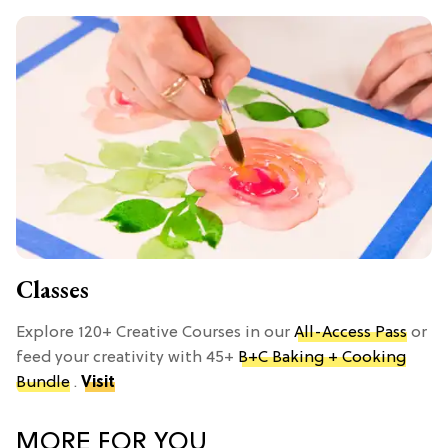
Classes
Explore 120+ Creative Courses in our
All-Access Pass
or
feed your creativity with 45+
B+C Baking + Cooking
Bundle
.
Visit
MORE FOR YOU