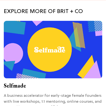
EXPLORE MORE OF BRIT + CO
Selfmade
A business accelerator for early-stage female founders
with live workshops, 1:1 mentoring, online courses, and