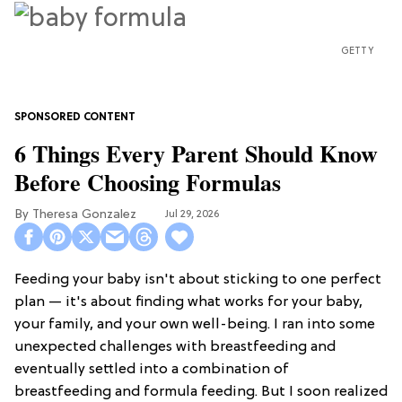
GETTY
6 Things Every Parent Should Know
Before Choosing Formulas
Theresa Gonzalez
Jul 29, 2026
Feeding your baby isn't about sticking to one perfect
plan — it's about finding what works for your baby,
your family, and your own well-being. I ran into some
unexpected challenges with breastfeeding and
eventually settled into a combination of
breastfeeding and formula feeding. But I soon realized