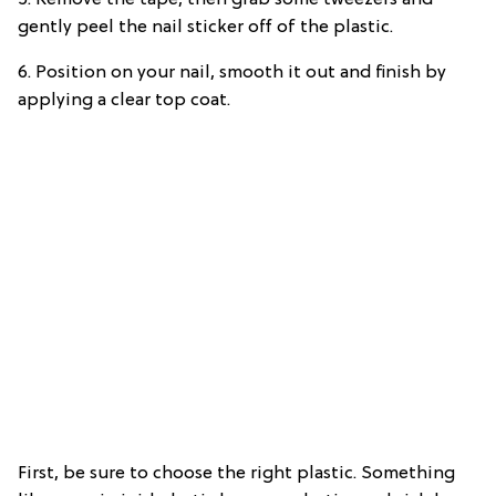
5. Remove the tape, then grab some tweezers and
gently peel the nail sticker off of the plastic.
6. Position on your nail, smooth it out and finish by
applying a clear top coat.
First, be sure to choose the right plastic. Something