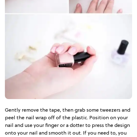
Gently remove the tape, then grab some tweezers and
peel the nail wrap off of the plastic. Position on your
nail and use your finger or a dotter to press the design
onto your nail and smooth it out. If you need to, you