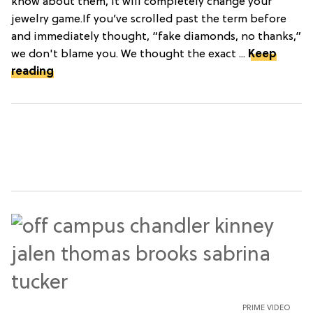
know about them, it will completely change your
jewelry game.If you’ve scrolled past the term before
and immediately thought, “fake diamonds, no thanks,”
we don't blame you. We thought the exact ...
Keep
reading
PRIME VIDEO