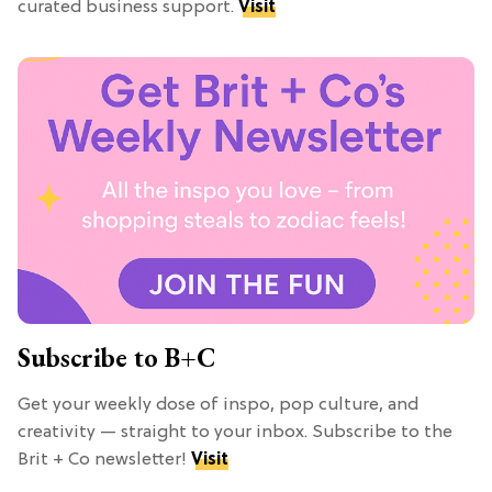
curated business support.
Visit
Subscribe to B+C
Get your weekly dose of inspo, pop culture, and
creativity — straight to your inbox. Subscribe to the
Brit + Co newsletter!
Visit