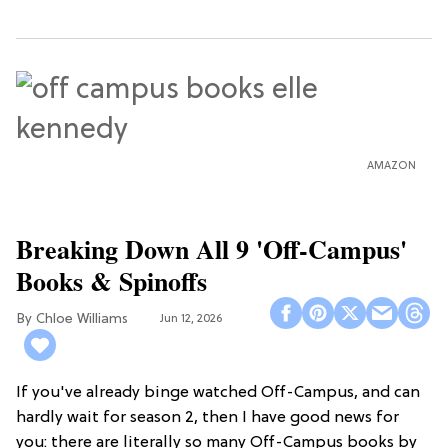
AMAZON
Breaking Down All 9 'Off-Campus'
Books & Spinoffs
Chloe Williams​
Jun 12, 2026
If you've already binge watched Off-Campus, and can
hardly wait for season 2, then I have good news for
you: there are literally so many Off-Campus books by