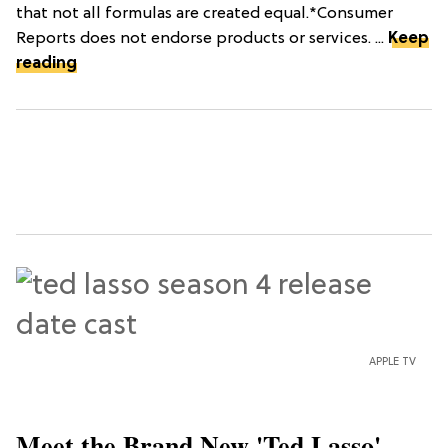
that not all formulas are created equal.*Consumer
Reports does not endorse products or services. ...
Keep
reading
APPLE TV
Meet the Brand New 'Ted Lasso'