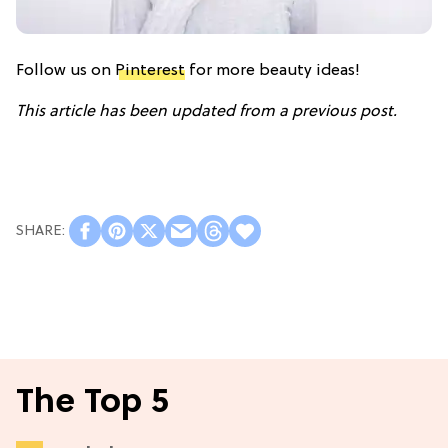
Follow us on
Pinterest
for more beauty ideas!
This article has been updated from a previous post.
The Top 5