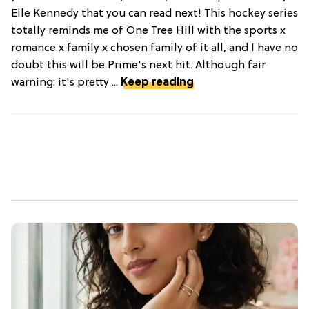
Elle Kennedy that you can read next! This hockey series
totally reminds me of One Tree Hill with the sports x
romance x family x chosen family of it all, and I have no
doubt this will be Prime's next hit. Although fair
warning: it's pretty ...
Keep reading