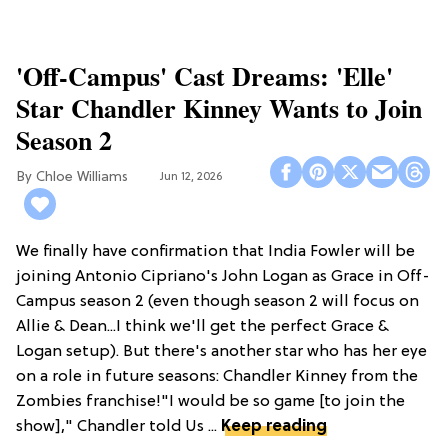
'Off-Campus' Cast Dreams: 'Elle'
Star Chandler Kinney Wants to Join
Season 2
Chloe Williams​
Jun 12, 2026
We finally have confirmation that India Fowler will be
joining Antonio Cipriano's John Logan as Grace in Off-
Campus season 2 (even though season 2 will focus on
Allie & Dean...I think we'll get the perfect Grace &
Logan setup). But there's another star who has her eye
on a role in future seasons: Chandler Kinney from the
Zombies franchise!"I would be so game [to join the
show]," Chandler told Us ...
Keep reading