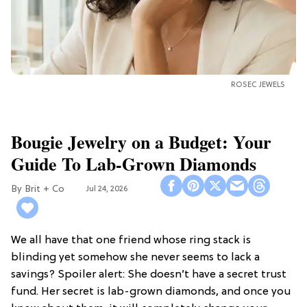
ROSEC JEWELS
Bougie Jewelry on a Budget: Your
Guide To Lab-Grown Diamonds
Brit + Co
Jul 24, 2026
We all have that one friend whose ring stack is
blinding yet somehow she never seems to lack a
savings? Spoiler alert: She doesn’t have a secret trust
fund. Her secret is lab-grown diamonds, and once you