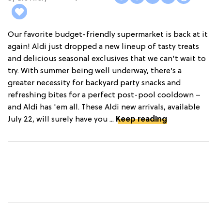
Our favorite budget-friendly supermarket is back at it
again! Aldi just dropped a new lineup of tasty treats
and delicious seasonal exclusives that we can't wait to
try. With summer being well underway, there’s a
greater necessity for backyard party snacks and
refreshing bites for a perfect post-pool cooldown –
and Aldi has 'em all. These Aldi new arrivals, available
July 22, will surely have you ...
Keep reading