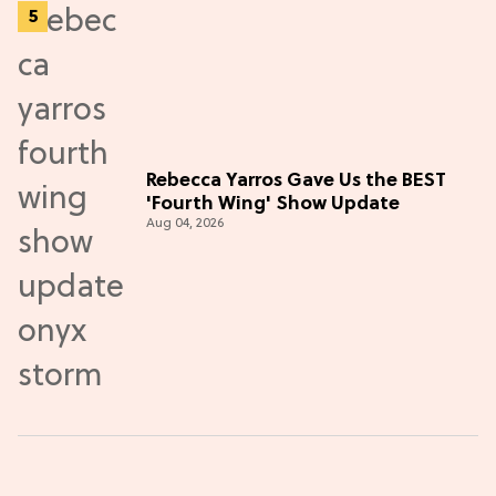
Rebecca Yarros Gave Us the BEST
'Fourth Wing' Show Update
Aug 04, 2026