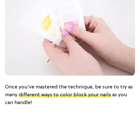
Once you've mastered the technique, be sure to try as
many
different ways to color block your nails
as you
can handle!