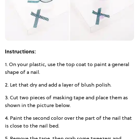
Instructions:
1. On your plastic, use the top coat to paint a general
shape of a nail.
2. Let that dry and add a layer of blush polish.
3. Cut two pieces of masking tape and place them as
shown in the picture below.
4. Paint the second color over the part of the nail that
is close to the nail bed.