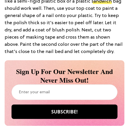
like a semi-rigid plastic box or a plastic
sandwich
bag
should work well. Then, use your top coat to paint a
general shape of a nail onto your plastic. Try to keep
the polish thick so it's easier to peel off later. Let it
dry, and add a coat of blush polish. Next, cut two
pieces of masking tape and cross them as shown
above. Paint the second color over the part of the nail
that's close to the nail bed and let completely dry.
Sign Up For Our Newsletter And
Never Miss Out!