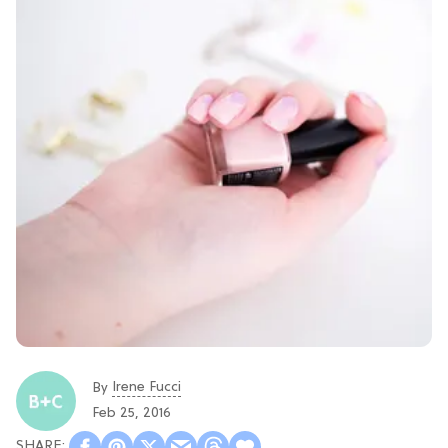
Irene Fucci
By
Feb 25, 2016