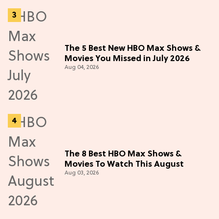
The 5 Best New HBO Max Shows &
Movies You Missed in July 2026
Aug 04, 2026
The 8 Best HBO Max Shows &
Movies To Watch This August
Aug 03, 2026