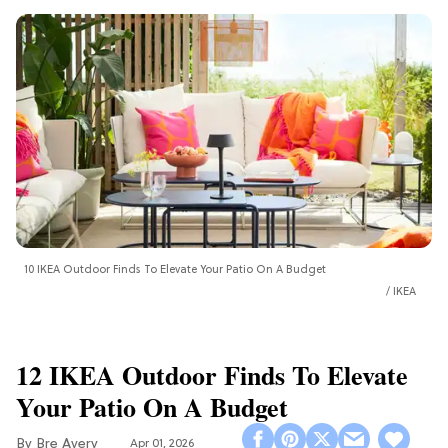
10 IKEA Outdoor Finds To Elevate Your Patio On A Budget
IKEA
12 IKEA Outdoor Finds To Elevate
Your Patio On A Budget
Bre Avery
Apr 01, 2026