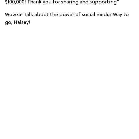
$100,000! Thank you for sharing and supporting”
Wowza! Talk about the power of social media. Way to
go, Halsey!