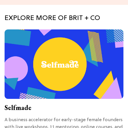
EXPLORE MORE OF BRIT + CO
Selfmade
A business accelerator for early-stage female founders
with live workshops, 1:1 mentoring, online courses, and