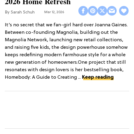
2026 Home Refresh
Sarah Schuh
Mar 12, 2026
It’s no secret that we fan-girl hard over Joanna Gaines.
Between co-founding Magnolia, building out the
Magnolia Network, launching new retail collections,
and raising five kids, the design powerhouse somehow
keeps redefining modern farmhouse style for a whole
new generation of homeowners.One project that still
resonates with design lovers is her bestselling book,
Homebody: A Guide to Creating ...
Keep reading