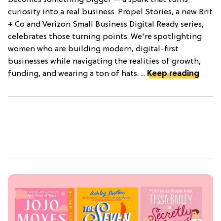
becomes something bigger — a spark that turns
curiosity into a real business. Propel Stories, a new Brit
+ Co and Verizon Small Business Digital Ready series,
celebrates those turning points. We're spotlighting
women who are building modern, digital-first
businesses while navigating the realities of growth,
funding, and wearing a ton of hats. ...
Keep reading