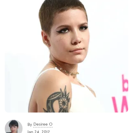
Desiree O
By
Jan 24, 2017