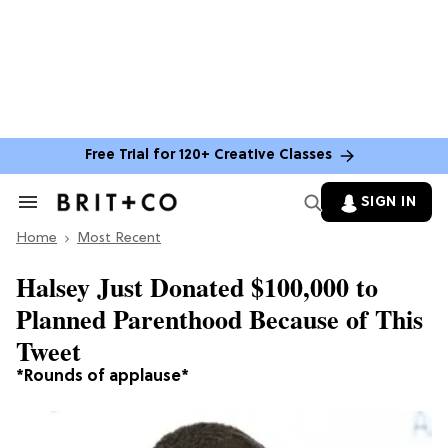
Free Trial for 120+ Creative Classes
SIGN IN
Search
&
Home
Section
Most Recent
Navigation
Halsey Just Donated $100,000 to
Planned Parenthood Because of This
Tweet
*Rounds of applause*