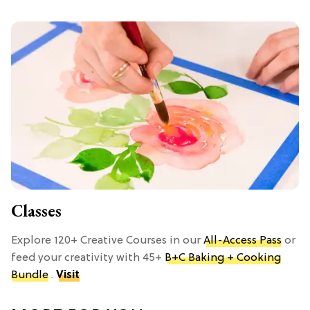
Classes
Explore 120+ Creative Courses in our
All-Access Pass
or
feed your creativity with 45+
B+C Baking + Cooking
Bundle
.
Visit