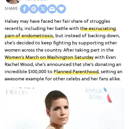
Halsey may have faced her fair share of struggles
recently, including her battle with
the excruciating
pain of endometriosis
, but instead of backing down,
she’s decided to keep fighting by supporting other
women across the country. After taking part in the
Women’s March on Washington Saturday
with Evan
Rachel Wood, she’s announced that she’s donating an
incredible $100,000 to
Planned Parenthood
, setting an
awesome example for other celebs and her fans alike.