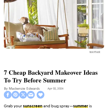
WAYFAIR
7 Cheap Backyard Makeover Ideas
To Try Before Summer
Mackenzie Edwards
Apr 02, 2026
Grab your
sunscreen
and bug spray—
summer
is