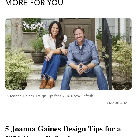
MORE FOR YOU
5 Joanna Gaines Design Tips for a 2026 Home Refresh
MAGNOLIA
5 Joanna Gaines Design Tips for a