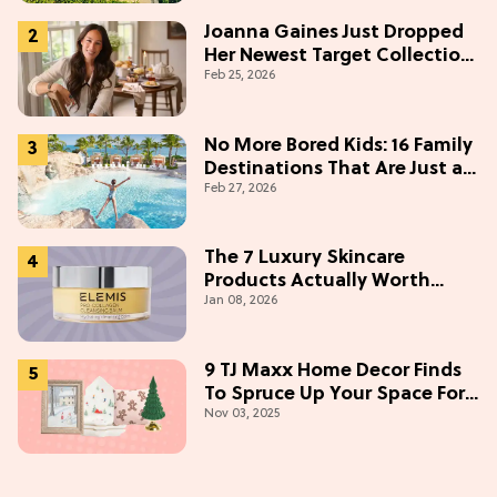
Joanna Gaines Just Dropped
Her Newest Target Collection
Feb 25, 2026
—and We Want Everything
Under $50
No More Bored Kids: 16 Family
Destinations That Are Just as
Feb 27, 2026
Fun for Adults
The 7 Luxury Skincare
Products Actually Worth
Jan 08, 2026
Buying On Amazon
9 TJ Maxx Home Decor Finds
To Spruce Up Your Space For
Nov 03, 2025
The Holidays