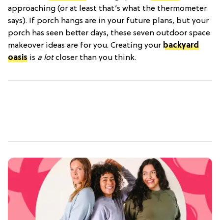
approaching (or at least that’s what the thermometer
says). If porch hangs are in your future plans, but your
porch has seen better days, these seven outdoor space
makeover ideas are for you. Creating your
backyard
oasis
is
a lot
closer than you think.