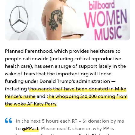
Planned Parenthood, which provides healthcare to
people nationwide (including critical reproductive
health care), has seen a surge of support lately in the
wake of fears that the important org will loose
funding under Donald Trump’s administration —
including
thousands that have been donated in Mike
Pence’s name
and
the whopping $10,000 coming from
the woke AF Katy Perry
.
in the next 5 hours each RT = $1 donation by me
to
@PPact
. Please read & share on why PP is