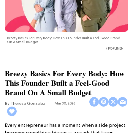
Breezy Basics For Every Body: How This Founder Built a Feel-Good Brand
On A Small Budget
POPLINEN
Breezy Basics For Every Body: How
This Founder Built a Feel-Good
Brand On A Small Budget
Theresa Gonzalez
Mar 30, 2026
Every entrepreneur has a moment when a side project