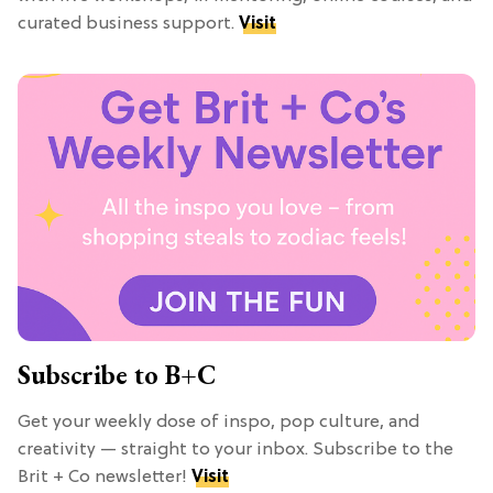
curated business support.
Visit
Subscribe to B+C
Get your weekly dose of inspo, pop culture, and
creativity — straight to your inbox. Subscribe to the
Brit + Co newsletter!
Visit