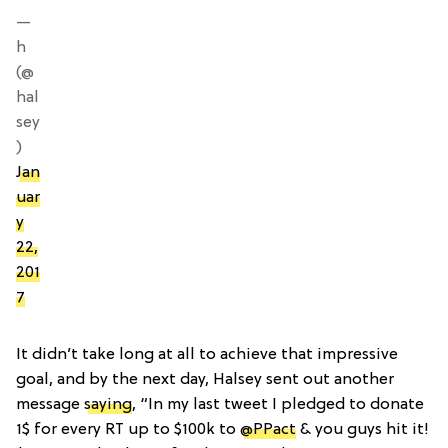
—
h
(@
hal
sey
)
Jan
uar
y
22,
201
7
It didn’t take long at all to achieve that impressive
goal, and by the next day, Halsey sent out another
message
saying
, “In my last tweet I pledged to donate
1$ for every RT up to $100k to
@PPact
& you guys hit it!