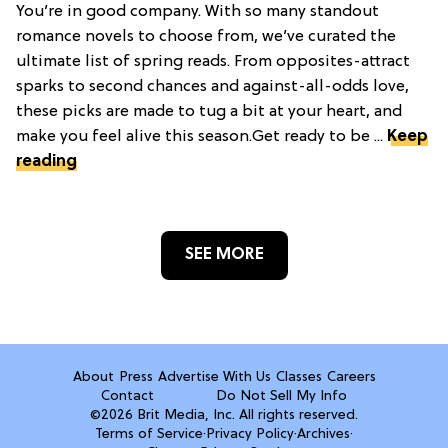
You’re in good company. With so many standout
romance novels to choose from, we’ve curated the
ultimate list of spring reads. From opposites-attract
sparks to second chances and against-all-odds love,
these picks are made to tug a bit at your heart, and
make you feel alive this season.Get ready to be ...
Keep
reading
SEE MORE
About
Press
Advertise With Us
Classes
Careers
Contact
Do Not Sell My Info
©2026 Brit Media, Inc. All rights reserved.
Terms of Service
·
Privacy Policy
·
Archives
·