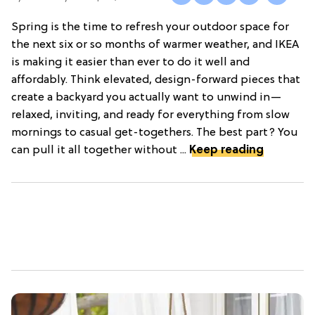
Spring is the time to refresh your outdoor space for
the next six or so months of warmer weather, and IKEA
is making it easier than ever to do it well and
affordably. Think elevated, design-forward pieces that
create a backyard you actually want to unwind in—
relaxed, inviting, and ready for everything from slow
mornings to casual get-togethers. The best part? You
can pull it all together without ...
Keep reading