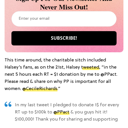
Never Miss Out!
This time around, the charitable sitch included
Halsey’s fans, as on the 21st, Halsey
tweeted
, “in the
next 5 hours each RT = $1 donation by me to @PPact.
Please read & share on why PP is important for all
women.
@CecileRichards
.”
In my last tweet I pledged to donate 1$ for every
RT up to $100k to
@PPact
& you guys hit it!
$100,000! Thank you for sharing and supporting