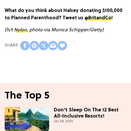
What do you think about Halsey donating $100,000
to Planned Parenthood? Tweet us
@BritandCo
!
(h/t
Nylon
, photo via Monica Schipper/Getty)
The Top 5
Don't Sleep On The 12 Best
All-Inclusive Resorts!
Jan 28, 2026