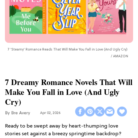
7 'Steamy' Romance Reads That Will Make You Fall in Love (And Ugly Cry)
AMAZON
7 Dreamy Romance Novels That Will
Make You Fall in Love (And Ugly
Cry)
Bre Avery
Apr 02, 2026
Ready to be swept away by heart-thumping love
stories set against a breezy springtime backdrop?