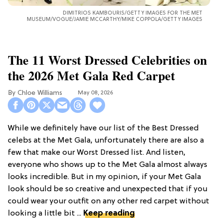
DIMITRIOS KAMBOURIS/GETTY IMAGES FOR THE MET
MUSEUM/VOGUE/JAMIE MCCARTHY/MIKE COPPOLA/GETTY IMAGES
The 11 Worst Dressed Celebrities on
the 2026 Met Gala Red Carpet
Chloe Williams​
May 08, 2026
While we definitely have our list of the Best Dressed
celebs at the Met Gala, unfortunately there are also a
few that make our Worst Dressed list. And listen,
everyone who shows up to the Met Gala almost always
looks incredible. But in my opinion, if your Met Gala
look should be so creative and unexpected that if you
could wear your outfit on any other red carpet without
looking a little bit ...
Keep reading