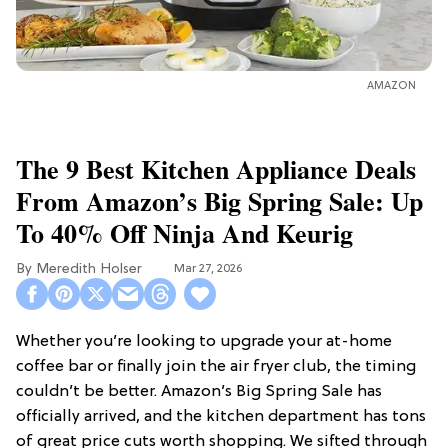
AMAZON
The 9 Best Kitchen Appliance Deals
From Amazon’s Big Spring Sale: Up
To 40% Off Ninja And Keurig
Meredith Holser
Mar 27, 2026
Whether you’re looking to upgrade your at-home
coffee bar or finally join the air fryer club, the timing
couldn’t be better. Amazon’s Big Spring Sale has
officially arrived, and the kitchen department has tons
of great price cuts worth shopping. We sifted through