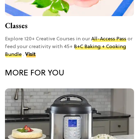
Classes
Explore 120+ Creative Courses in our
All-Access Pass
or
feed your creativity with 45+
B+C Baking + Cooking
Bundle
.
Visit
MORE FOR YOU