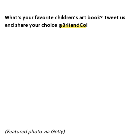
What’s your favorite children’s art book? Tweet us
and share your choice
@BritandCo
!
(Featured photo via Getty)