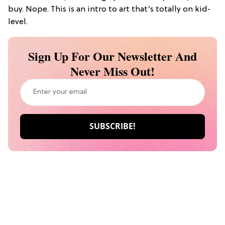
buy. Nope. This is an intro to art that’s totally on kid-
level.
Sign Up For Our Newsletter And
Never Miss Out!