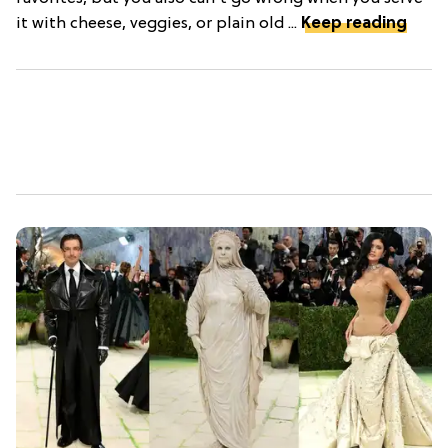
it with cheese, veggies, or plain old ...
Keep reading