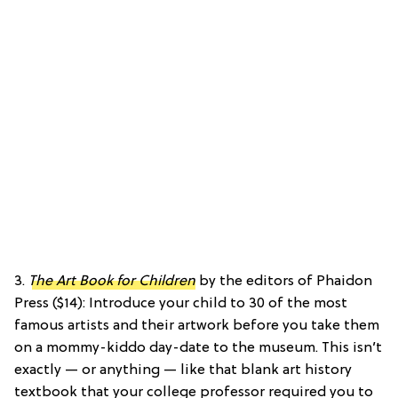
3.
The Art Book for Children
by the editors of Phaidon
Press ($14): Introduce your child to 30 of the most
famous artists and their artwork before you take them
on a mommy-kiddo day-date to the museum. This isn’t
exactly — or anything — like that blank art history
textbook that your college professor required you to