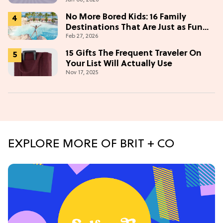
No More Bored Kids: 16 Family
Destinations That Are Just as Fun
Feb 27, 2026
for Adults
15 Gifts The Frequent Traveler On
Your List Will Actually Use
Nov 17, 2025
EXPLORE MORE OF BRIT + CO