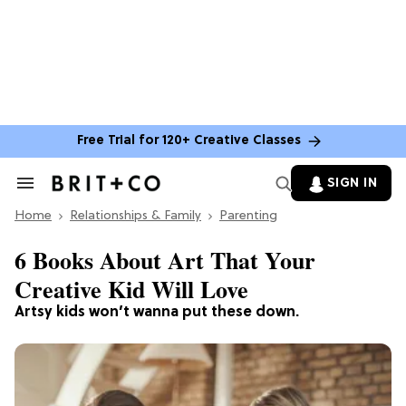
Free Trial for 120+ Creative Classes
SIGN IN
Search
&
Home
Section
Relationships & Family
Parenting
Navigation
6 Books About Art That Your
Creative Kid Will Love
Artsy kids won’t wanna put these down.