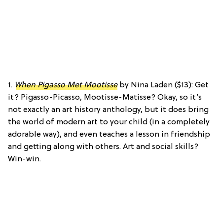
1.
When Pigasso Met Mootisse
by Nina Laden ($13): Get
it? Pigasso-Picasso, Mootisse-Matisse? Okay, so it’s
not exactly an art history anthology, but it does bring
the world of modern art to your child (in a completely
adorable way), and even teaches a lesson in friendship
and getting along with others. Art and social skills?
Win-win.