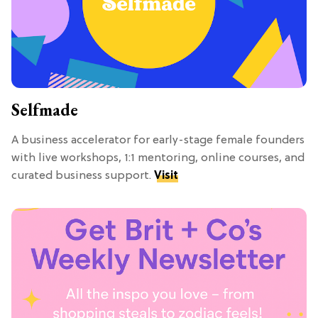
Selfmade
A business accelerator for early-stage female founders
with live workshops, 1:1 mentoring, online courses, and
curated business support.
Visit