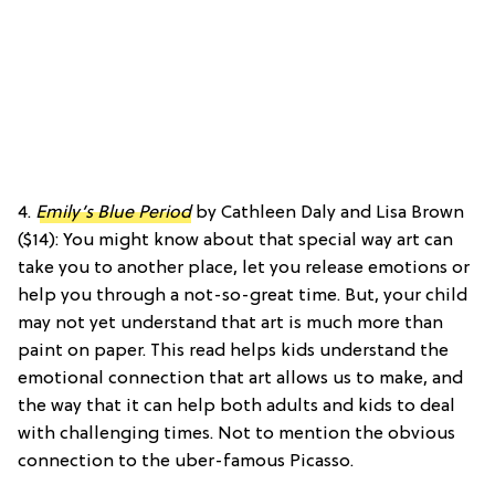
4.
Emily’s Blue Period
by Cathleen Daly and Lisa Brown
($14): You might know about that special way art can
take you to another place, let you release emotions or
help you through a not-so-great time. But, your child
may not yet understand that art is much more than
paint on paper. This read helps kids understand the
emotional connection that art allows us to make, and
the way that it can help both adults and kids to deal
with challenging times. Not to mention the obvious
connection to the uber-famous Picasso.