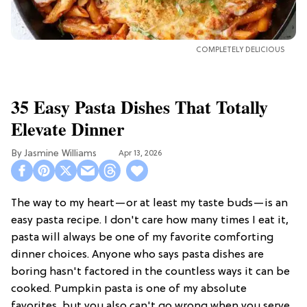
COMPLETELY DELICIOUS
35 Easy Pasta Dishes That Totally
Elevate Dinner
Jasmine Williams
Apr 13, 2026
The way to my heart—or at least my taste buds—is an
easy pasta recipe. I don't care how many times I eat it,
pasta will always be one of my favorite comforting
dinner choices. Anyone who says pasta dishes are
boring hasn't factored in the countless ways it can be
cooked. Pumpkin pasta is one of my absolute
favorites, but you also can't go wrong when you serve