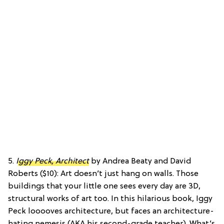
5.
Iggy Peck, Architect
by Andrea Beaty and David
Roberts ($10): Art doesn’t just hang on walls. Those
buildings that your little one sees every day are 3D,
structural works of art too. In this hilarious book, Iggy
Peck looooves architecture, but faces an architecture-
hating nemesis (AKA his second-grade teacher). What’s