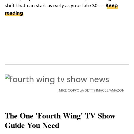
shift that can start as early as your late 30s. ...
Keep
reading
MIKE COPPOLA/GETTY IMAGES/AMAZON
The One 'Fourth Wing' TV Show
Guide You Need