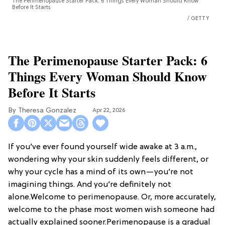
The Perimenopause Starter Pack: 6 Things Every Woman Should Know
Before It Starts
GETTY
The Perimenopause Starter Pack: 6
Things Every Woman Should Know
Before It Starts
Theresa Gonzalez
Apr 22, 2026
If you’ve ever found yourself wide awake at 3 a.m.,
wondering why your skin suddenly feels different, or
why your cycle has a mind of its own—you’re not
imagining things. And you’re definitely not
alone.Welcome to perimenopause. Or, more accurately,
welcome to the phase most women wish someone had
actually explained sooner.Perimenopause is a gradual