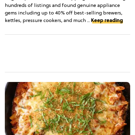
hundreds of listings and found genuine appliance
gems including up to 40% off best-selling brewers,
kettles, pressure cookers, and much ...
Keep reading