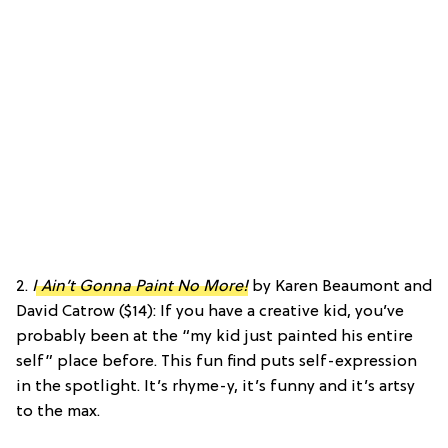
2.
I Ain’t Gonna Paint No More!
by Karen Beaumont and
David Catrow ($14): If you have a creative kid, you’ve
probably been at the “my kid just painted his entire
self” place before. This fun find puts self-expression
in the spotlight. It’s rhyme-y, it’s funny and it’s artsy
to the max.