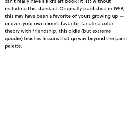
can’t really have a kid’s art book lit list without
including this standard. Originally published in 1959,
this may have been a favorite of yours growing up —
or even your own mom’s favorite. Tangling color
theory with friendship, this oldie (but extreme
goodie) teaches lessons that go way beyond the paint
palette.