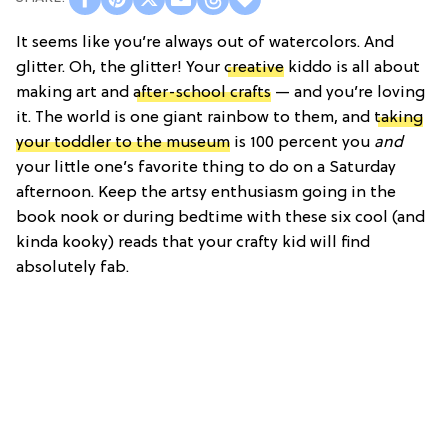
It seems like you’re always out of watercolors. And
glitter. Oh, the glitter! Your
creative
kiddo is all about
making art and
after-school crafts
— and you’re loving
it. The world is one giant rainbow to them, and
taking
your toddler to the museum
is 100 percent you
and
your little one’s favorite thing to do on a Saturday
afternoon. Keep the artsy enthusiasm going in the
book nook or during bedtime with these six cool (and
kinda kooky) reads that your crafty kid will find
absolutely fab.