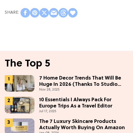
The Top 5
7 Home Decor Trends That Will Be
Huge In 2026 (Thanks To Studio
Nov 28, 2025
McGee)
10 Essentials I Always Pack For
Europe Trips As a Travel Editor
Jul 17, 2025
The 7 Luxury Skincare Products
Actually Worth Buying On Amazon
Jan 08, 2026