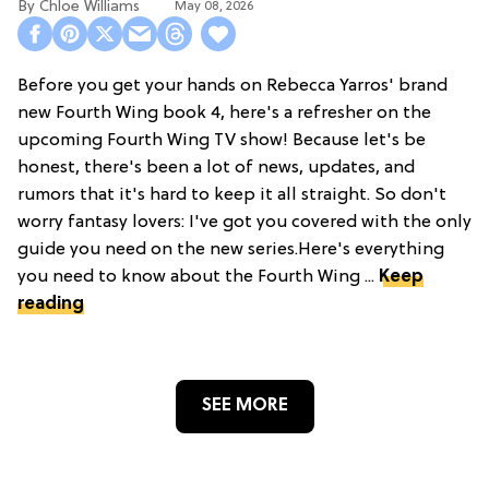
Chloe Williams​
May 08, 2026
Before you get your hands on Rebecca Yarros' brand
new Fourth Wing book 4, here's a refresher on the
upcoming Fourth Wing TV show! Because let's be
honest, there's been a lot of news, updates, and
rumors that it's hard to keep it all straight. So don't
worry fantasy lovers: I've got you covered with the only
guide you need on the new series.Here's everything
you need to know about the Fourth Wing ...
Keep
reading
SEE MORE