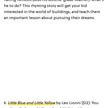
he to do? This rhyming story will get your kid
interested in the world of buildings, and teach them
an important lesson about pursuing their dreams.
6.
Little Blue and Little Yellow
by Leo Lionni ($12): You