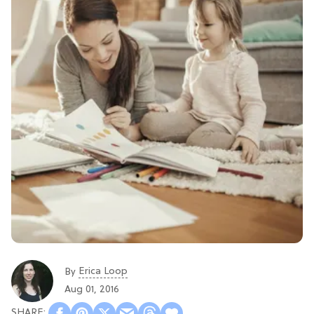
Erica Loop
By
Aug 01, 2016