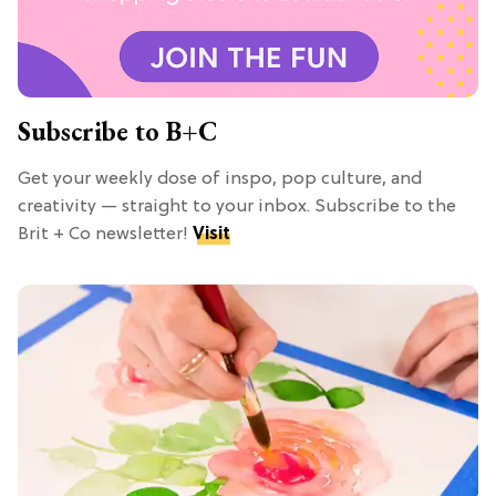
Subscribe to B+C
Get your weekly dose of inspo, pop culture, and
creativity — straight to your inbox. Subscribe to the
Brit + Co newsletter!
Visit