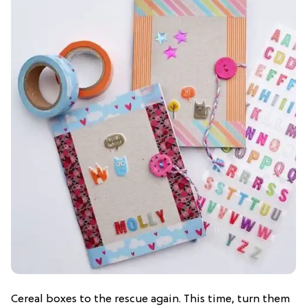
Cereal boxes to the rescue again. This time, turn them