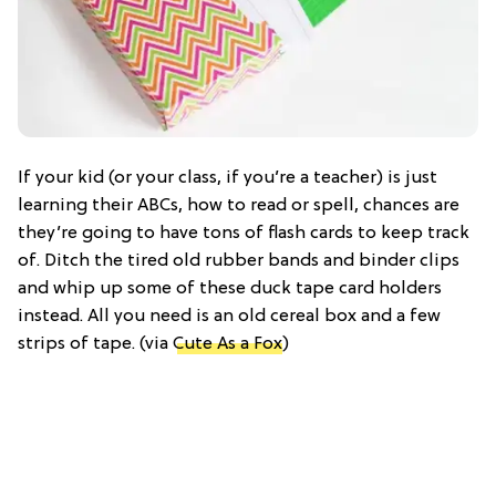
If your kid (or your class, if you’re a teacher) is just
learning their ABCs, how to read or spell, chances are
they’re going to have tons of flash cards to keep track
of. Ditch the tired old rubber bands and binder clips
and whip up some of these duck tape card holders
instead. All you need is an old cereal box and a few
strips of tape. (via
Cute As a Fox
)