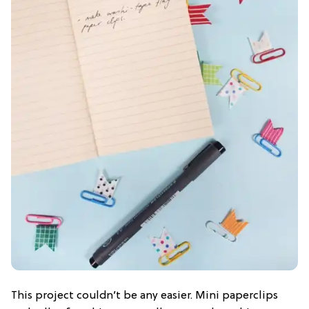
This project couldn’t be any easier. Mini paperclips