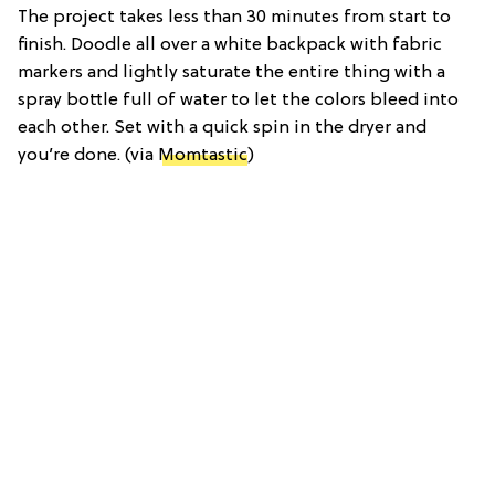
The project takes less than 30 minutes from start to
finish. Doodle all over a white backpack with fabric
markers and lightly saturate the entire thing with a
spray bottle full of water to let the colors bleed into
each other. Set with a quick spin in the dryer and
you’re done. (via
Momtastic
)