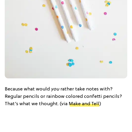
Because what would
you
rather take notes with?
Regular pencils or rainbow colored confetti pencils?
That’s what we thought. (via
Make and Tell
)