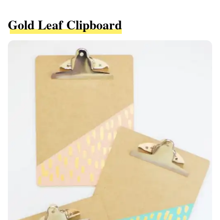
Gold Leaf Clipboard