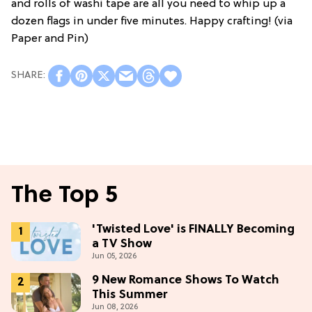
and rolls of washi tape are all you need to whip up a
dozen flags in under five minutes. Happy crafting! (via
Paper and Pin)
The Top 5
'Twisted Love' is FINALLY Becoming
a TV Show
Jun 05, 2026
9 New Romance Shows To Watch
This Summer
Jun 08, 2026