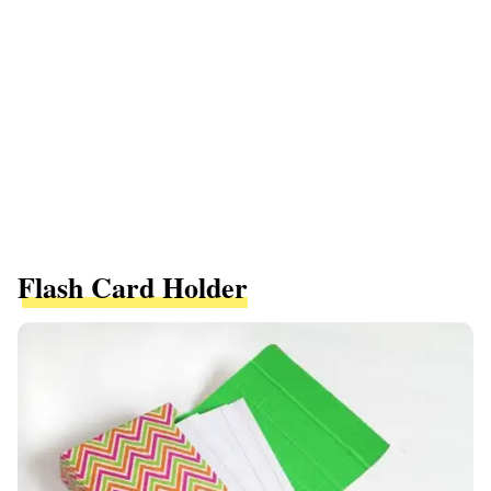
Flash Card Holder