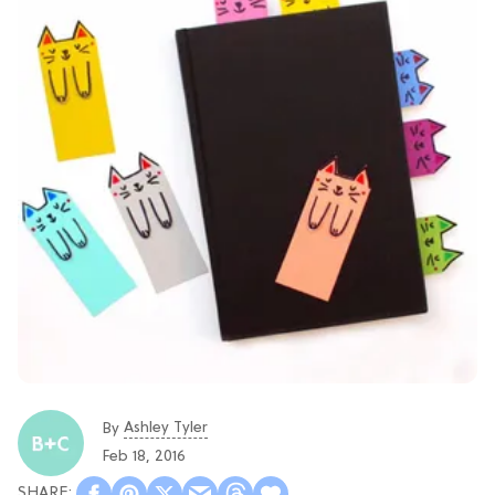
Ashley Tyler
By
Feb 18, 2016