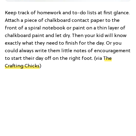
Keep track of homework and to-do lists at first glance.
Attach a piece of chalkboard contact paper to the
front of a spiral notebook or paint on a thin layer of
chalkboard paint and let dry. Then your kid will know
exactly what they need to finish for the day. Or you
could always write them little notes of encouragement
to start their day off on the right foot. (via
The
Crafting Chicks
)