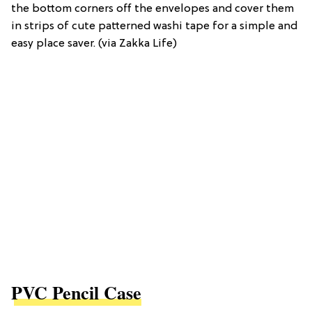
the bottom corners off the envelopes and cover them
in strips of cute patterned washi tape for a simple and
easy place saver. (via Zakka Life)
PVC Pencil Case