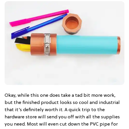
Okay, while this one does take a tad bit more work,
but the finished product looks so cool and industrial
that it’s definitely worth it. A quick trip to the
hardware store will send you off with all the supplies
you need. Most will even cut down the PVC pipe for