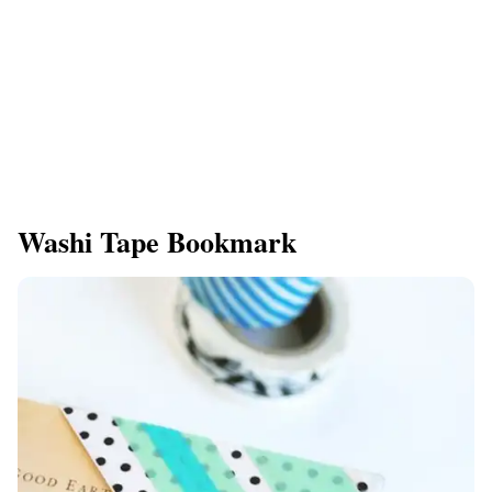
Washi Tape Bookmark