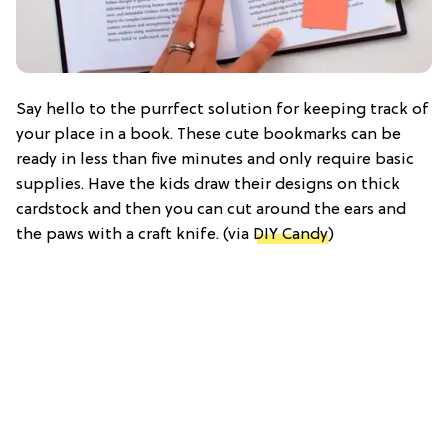
Say hello to the purrfect solution for keeping track of
your place in a book. These cute bookmarks can be
ready in less than five minutes and only require basic
supplies. Have the kids draw their designs on thick
cardstock and then you can cut around the ears and
the paws with a craft knife. (via
DIY Candy
)