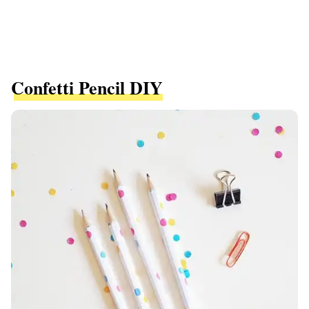
Confetti Pencil DIY