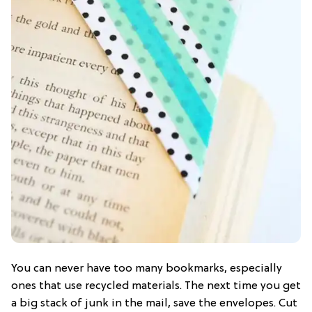
You can never have too many bookmarks, especially
ones that use recycled materials. The next time you get
a big stack of junk in the mail, save the envelopes. Cut