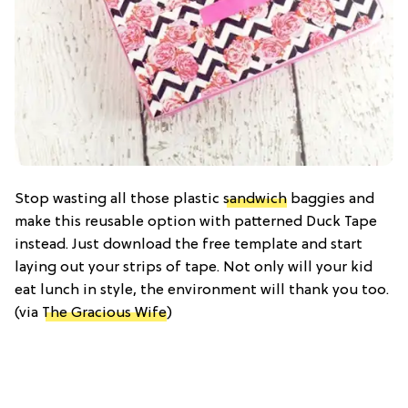
Stop wasting all those plastic
sandwich
baggies and
make this reusable option with patterned Duck Tape
instead. Just download the free template and start
laying out your strips of tape. Not only will your kid
eat lunch in style, the environment will thank you too.
(via
The Gracious Wife
)