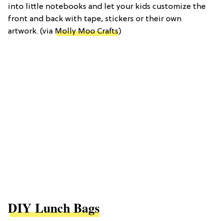
into little notebooks and let your kids customize the
front and back with tape, stickers or their own
artwork. (via
Molly Moo Crafts
)
DIY Lunch Bags