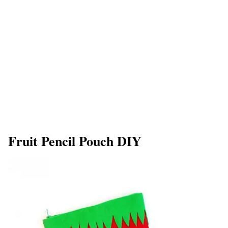
Fruit Pencil Pouch DIY