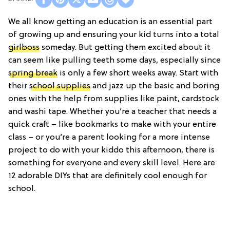
We all know getting an education is an essential part
of growing up and ensuring your kid turns into a total
girlboss
someday. But getting them excited about it
can seem like pulling teeth some days, especially since
spring break
is only a few short weeks away. Start with
their
school supplies
and jazz up the basic and boring
ones with the help from supplies like paint, cardstock
and washi tape. Whether you’re a teacher that needs a
quick craft – like bookmarks to make with your entire
class – or you’re a parent looking for a more intense
project to do with your kiddo this afternoon, there is
something for everyone and every skill level. Here are
12 adorable DIYs that are definitely cool enough for
school.