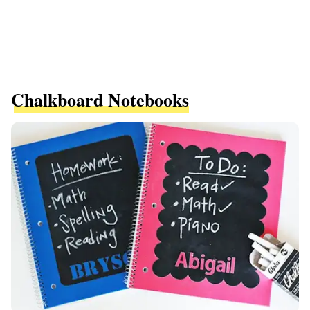
Chalkboard Notebooks