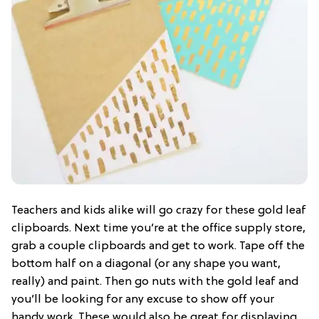
Teachers and kids alike will go crazy for these gold leaf
clipboards. Next time you’re at the office supply store,
grab a couple clipboards and get to work. Tape off the
bottom half on a diagonal (or any shape you want,
really) and paint. Then go nuts with the gold leaf and
you’ll be looking for any excuse to show off your
handy work. These would also be great for displaying