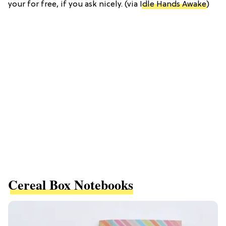
your for free, if you ask nicely. (via
Idle Hands Awake
)
Cereal Box Notebooks