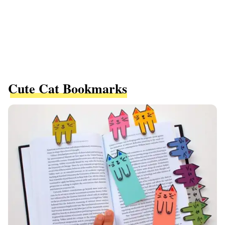
Cute Cat Bookmarks