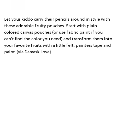
Let your kiddo carry their pencils around in style with
these adorable fruity pouches. Start with plain
colored canvas pouches (or use fabric paint if you
can’t find the color you need) and transform them into
your favorite fruits with a little felt, painters tape and
paint. (via Damask Love)