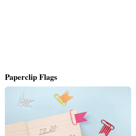
Paperclip Flags