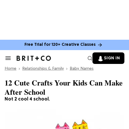
Free Trial for 120+ Creative Classes
SIGN IN
Search
&
Home
Section
Relationships & Family
Baby Names
Navigation
12 Cute Crafts Your Kids Can Make
After School
Not 2 cool 4 school.