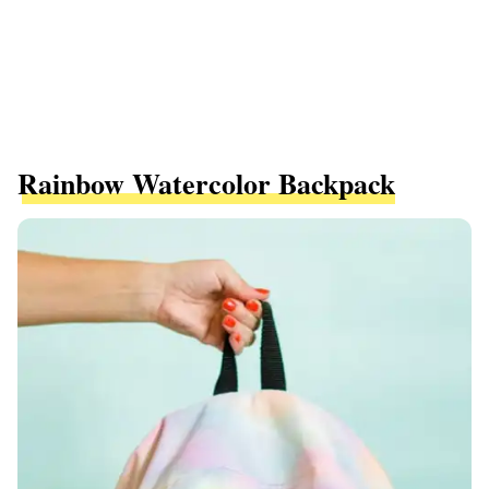
Rainbow Watercolor Backpack