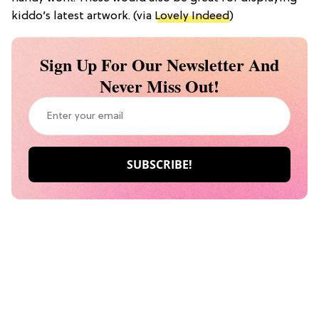
kiddo’s latest artwork. (via
Lovely Indeed
)
Sign Up For Our Newsletter And
Never Miss Out!