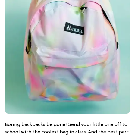
Boring backpacks be gone! Send your little one off to
school with the coolest bag in class. And the best part: