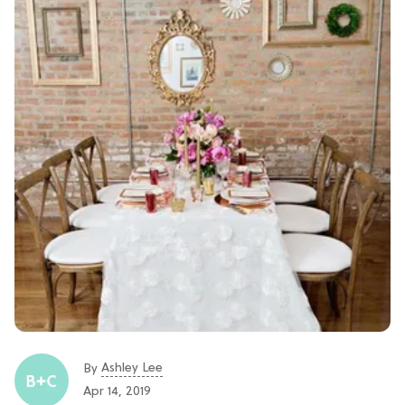
Ashley Lee
By
Apr 14, 2019