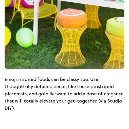
Emoji inspired foods can be classy too. Use
thoughtfully detailed decor, like these pinstriped
placemats, and gold flatware to add a dose of elegance
that will totally elevate your get-together. (via Studio
DIY)