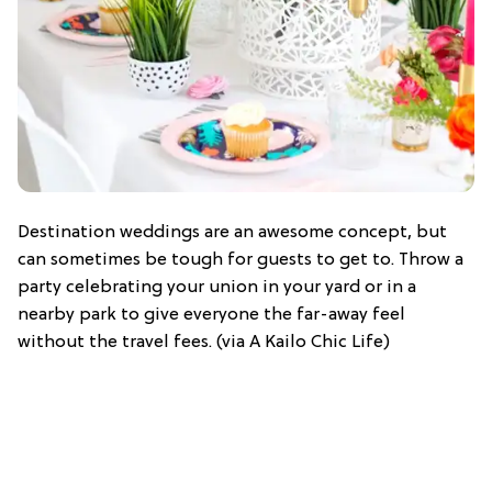
Destination weddings are an awesome concept, but
can sometimes be tough for guests to get to. Throw a
party celebrating your union in your yard or in a
nearby park to give everyone the far-away feel
without the travel fees. (via A Kailo Chic Life)