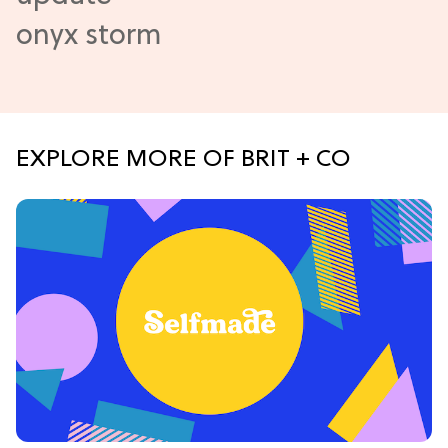
EXPLORE MORE OF BRIT + CO