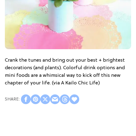
Crank the tunes and bring out your best + brightest
decorations (and plants). Colorful drink options and
mini foods are a whimsical way to kick off this new
chapter of your life. (via A Kailo Chic Life)