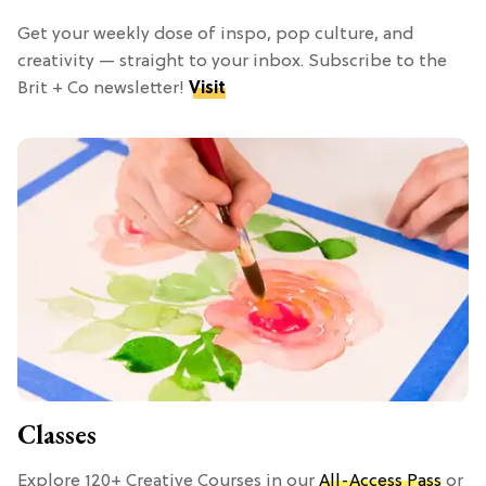
Get your weekly dose of inspo, pop culture, and
creativity — straight to your inbox. Subscribe to the
Brit + Co newsletter!
Visit
Classes
Explore 120+ Creative Courses in our
All-Access Pass
or