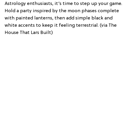
Astrology enthusiasts, it’s time to step up your game.
Hold a party inspired by the moon phases complete
with painted lanterns, then add simple black and
white accents to keep it feeling terrestrial. (via The
House That Lars Built)