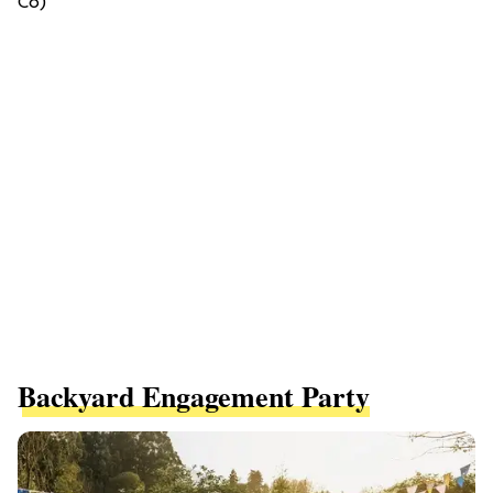
Co)
Backyard Engagement Party