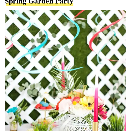
Spring Garden Party