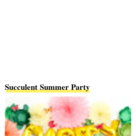
Succulent Summer Party