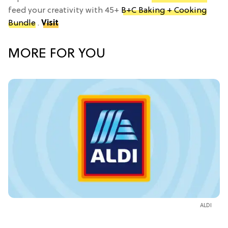
feed your creativity with 45+
B+C Baking + Cooking
Bundle
.
Visit
MORE FOR YOU
ALDI