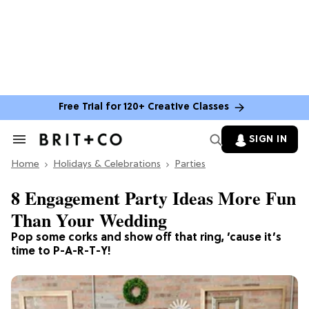
Free Trial for 120+ Creative Classes
SIGN IN
Search
&
Home
Section
Holidays & Celebrations
Parties
Navigation
8 Engagement Party Ideas More Fun
Than Your Wedding
Pop some corks and show off that ring, ’cause it’s
time to P-A-R-T-Y!