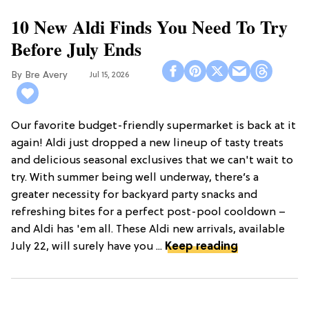
10 New Aldi Finds You Need To Try
Before July Ends
Bre Avery
Jul 15, 2026
Our favorite budget-friendly supermarket is back at it
again! Aldi just dropped a new lineup of tasty treats
and delicious seasonal exclusives that we can't wait to
try. With summer being well underway, there’s a
greater necessity for backyard party snacks and
refreshing bites for a perfect post-pool cooldown –
and Aldi has 'em all. These Aldi new arrivals, available
July 22, will surely have you ...
Keep reading