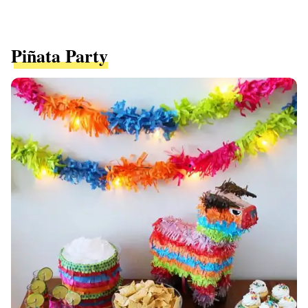
Piñata Party