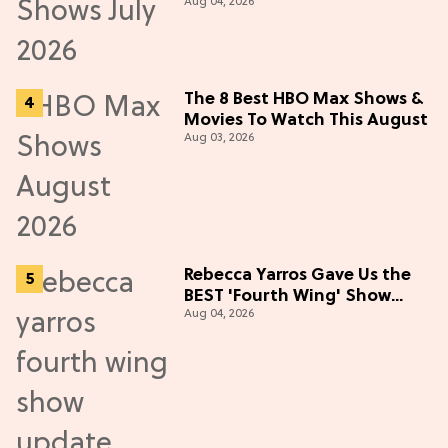
Aug 04, 2026
in July 2026
The 8 Best HBO Max Shows &
Movies To Watch This August
Aug 03, 2026
Rebecca Yarros Gave Us the
BEST 'Fourth Wing' Show
Aug 04, 2026
Update