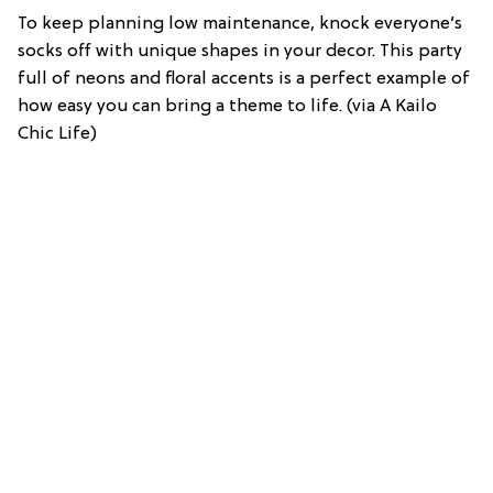
To keep planning low maintenance, knock everyone’s
socks off with unique shapes in your decor. This party
full of neons and floral accents is a perfect example of
how easy you can bring a theme to life. (via A Kailo
Chic Life)