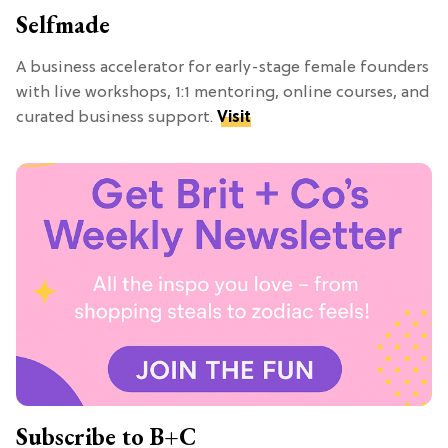
Selfmade
A business accelerator for early-stage female founders
with live workshops, 1:1 mentoring, online courses, and
curated business support.
Visit
Subscribe to B+C