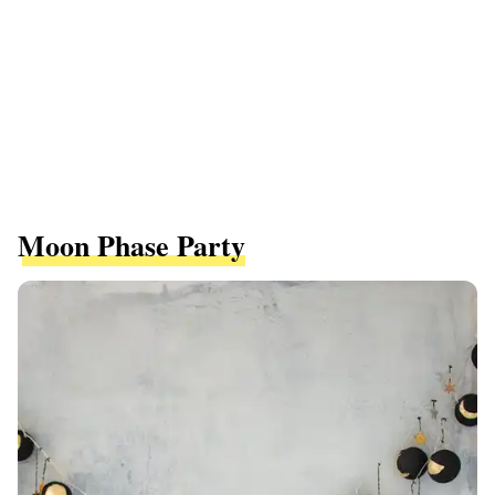
Moon Phase Party