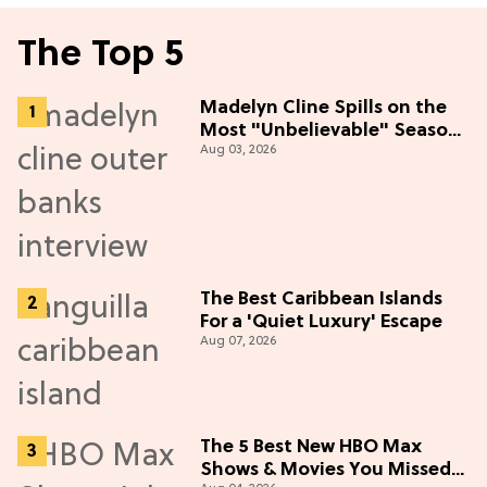
The Top 5
Madelyn Cline Spills on the
Most "Unbelievable" Season
Aug 03, 2026
5 Cast Adventure (Exclusive)
The Best Caribbean Islands
For a 'Quiet Luxury' Escape
Aug 07, 2026
The 5 Best New HBO Max
Shows & Movies You Missed