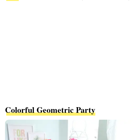
Colorful Geometric Party