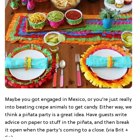
Maybe you got engaged in Mexico, or you’re just really
into beating crepe animals to get candy. Either way, we
think a piñata party is a great idea. Have guests write
advice on paper to stuff in the piñata, and then break
it open when the party’s coming to a close. (via Brit +