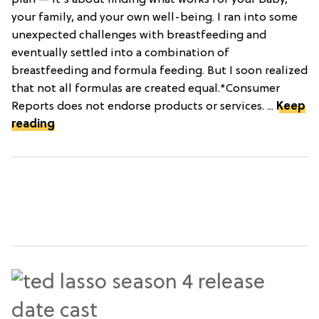
plan — it's about finding what works for your baby,
your family, and your own well-being. I ran into some
unexpected challenges with breastfeeding and
eventually settled into a combination of
breastfeeding and formula feeding. But I soon realized
that not all formulas are created equal.*Consumer
Reports does not endorse products or services. ...
Keep
reading