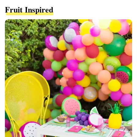
Fruit Inspired