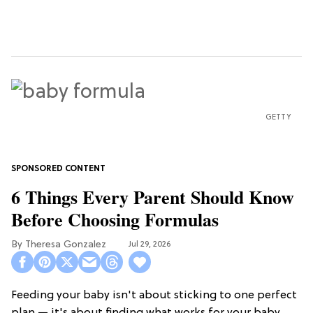
GETTY
6 Things Every Parent Should Know
Before Choosing Formulas
Theresa Gonzalez
Jul 29, 2026
Feeding your baby isn't about sticking to one perfect