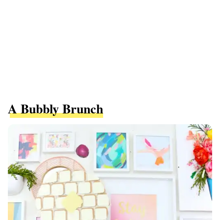
A Bubbly Brunch