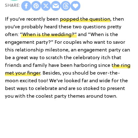
If you’ve recently been
popped the question
, then
you’ve probably heard these two questions pretty
often:
“When is the wedding?”
and “When is the
engagement party?” For couples who want to savor
this relationship milestone, an engagement party can
be a great way to scratch the celebratory itch that
friends and family have been harboring since
the ring
met your finger
. Besides, you should be over-the-
moon excited too! We’ve looked far and wide for the
best ways to celebrate and are so stoked to present
you with the coolest party themes around town.