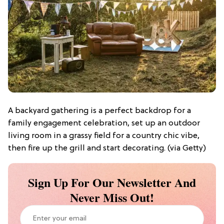
A backyard gathering is a perfect backdrop for a
family engagement celebration, set up an outdoor
living room in a grassy field for a country chic vibe,
then fire up the grill and start decorating. (via Getty)
Sign Up For Our Newsletter And
Never Miss Out!