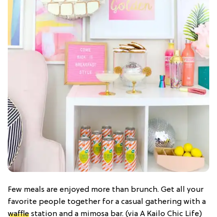
Few meals are enjoyed more than brunch. Get all your
favorite people together for a casual gathering with a
waffle
station and a mimosa bar. (via A Kailo Chic Life)