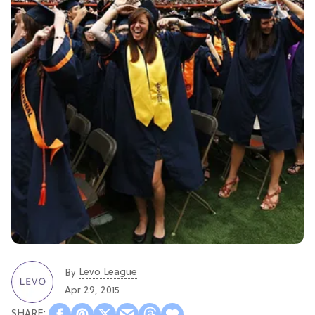
Levo League
By
Apr 29, 2015