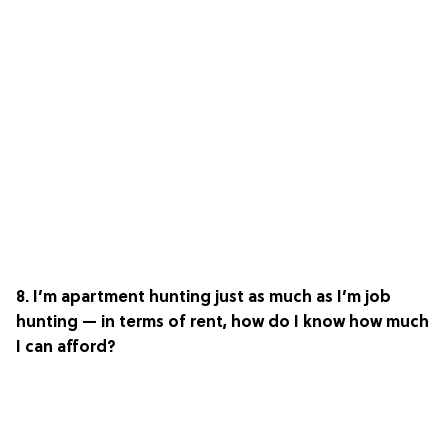
8. I’m apartment hunting just as much as I’m job
hunting — in terms of rent, how do I know how much
I can afford?