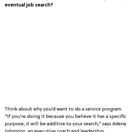
eventual job search?
Think about why you’d want to do a service program.
”If you’re doing it because you believe it has a specific
purpose, it will be additive to your search,” says Adena
Johnston, an executive coach and leadership