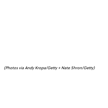
(Photos via Andy Kropa/Getty + Nate Shron/Getty)