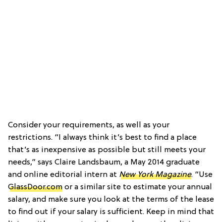
Consider your requirements, as well as your
restrictions. “I always think it’s best to find a place
that’s as inexpensive as possible but still meets your
needs,” says Claire Landsbaum, a May 2014 graduate
and online editorial intern at
New York Magazine
. “Use
GlassDoor.com
or a similar site to estimate your annual
salary, and make sure you look at the terms of the lease
to find out if your salary is sufficient. Keep in mind that