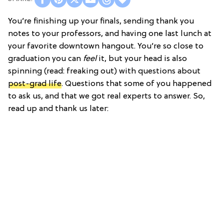
You’re finishing up your finals, sending thank you
notes to your professors, and having one last lunch at
your favorite downtown hangout. You’re so close to
graduation you can
feel
it, but your head is also
spinning (read: freaking out) with questions about
post-grad life
. Questions that some of you happened
to ask us, and that we got real experts to answer. So,
read up and thank us later: