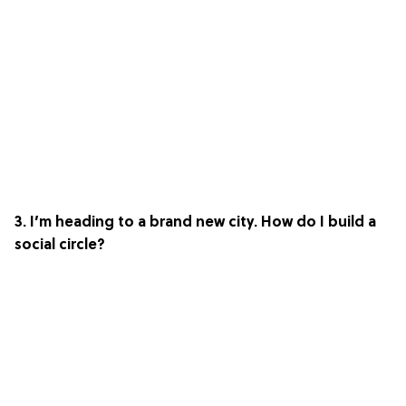
3. I’m heading to a brand new city. How do I build a
social circle?