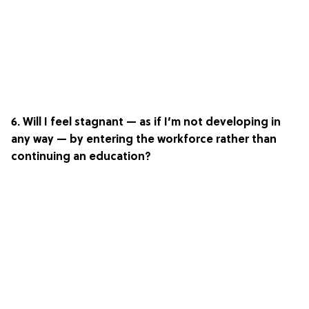
6. Will I feel stagnant — as if I’m not developing in
any way — by entering the workforce rather than
continuing an education?