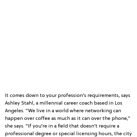
It comes down to your profession’s requirements, says
Ashley Stahl, a millennial career coach based in Los
Angeles. “We live in a world where networking can
happen over coffee as much as it can over the phone,”
she says. “If you’re in a field that doesn’t require a
professional degree or special licensing hours, the city