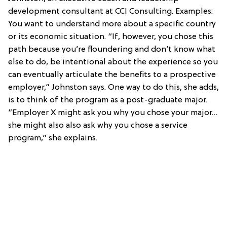
development consultant at CCI Consulting. Examples:
You want to understand more about a specific country
or its economic situation. “If, however, you chose this
path because you’re floundering and don’t know what
else to do, be intentional about the experience so you
can eventually articulate the benefits to a prospective
employer,” Johnston says. One way to do this, she adds,
is to think of the program as a post-graduate major.
”Employer X might ask you why you chose your major…
she might also also ask why you chose a service
program,” she explains.