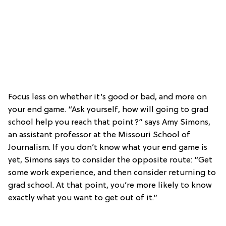
Focus less on whether it’s good or bad, and more on
your end game. “Ask yourself, how will going to grad
school help you reach that point?” says Amy Simons,
an assistant professor at the Missouri School of
Journalism. If you don’t know what your end game is
yet, Simons says to consider the opposite route: “Get
some work experience, and then consider returning to
grad school. At that point, you’re more likely to know
exactly what you want to get out of it.”