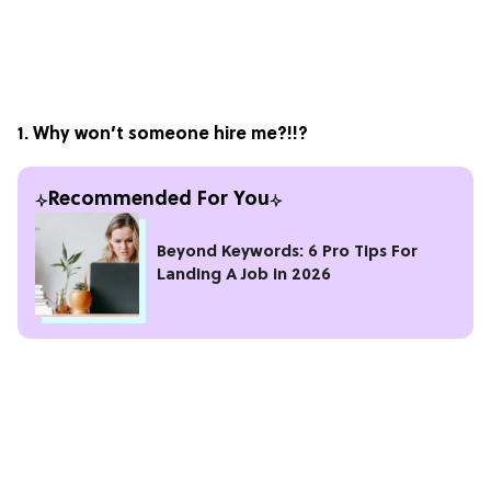
1. Why won’t someone hire me?!!?
Recommended For You
Beyond Keywords: 6 Pro Tips For
Landing A Job in 2026