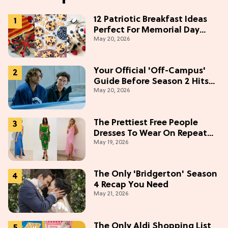
12 Patriotic Breakfast Ideas
Perfect For Memorial Day
May 20, 2026
Weekend
Your Official 'Off-Campus'
Guide Before Season 2 Hits
May 20, 2026
Prime Video
The Prettiest Free People
Dresses To Wear On Repeat
May 19, 2026
This Summer [Under $100]
The Only 'Bridgerton' Season
4 Recap You Need
May 21, 2026
The Only Aldi Shopping List