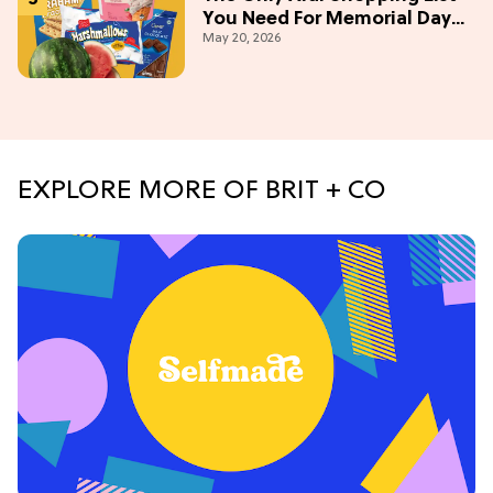
You Need For Memorial Day
May 20, 2026
Weekend
EXPLORE MORE OF BRIT + CO