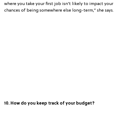
where you take your first job isn’t likely to impact your
chances of being somewhere else long-term,” she says.
10. How do you keep track of your budget?