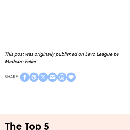
This post was originally published on
Levo League
by
Madison Feller
The Top 5