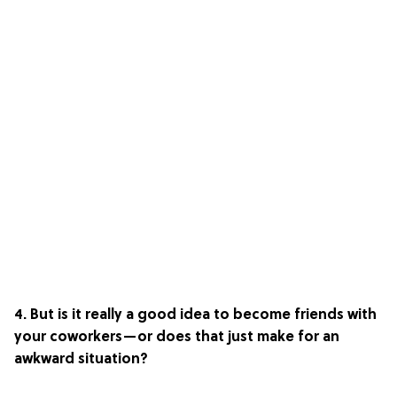
4. But is it really a good idea to become friends with
your coworkers—or does that just make for an
awkward situation?