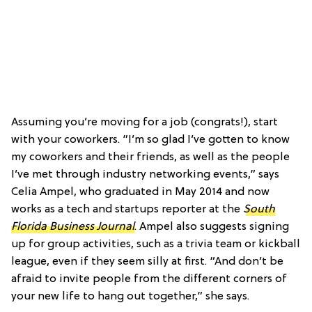
Assuming you’re moving for a job (congrats!), start
with your coworkers. ”I’m so glad I’ve gotten to know
my coworkers and their friends, as well as the people
I’ve met through industry networking events,” says
Celia Ampel, who graduated in May 2014 and now
works as a tech and startups reporter at the
South
Florida Business Journal
. Ampel also suggests signing
up for group activities, such as a trivia team or kickball
league, even if they seem silly at first. “And don’t be
afraid to invite people from the different corners of
your new life to hang out together,” she says.