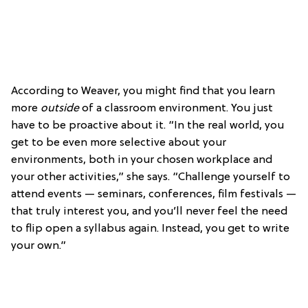
According to Weaver, you might find that you learn
more
outside
of a classroom environment. You just
have to be proactive about it. “In the real world, you
get to be even more selective about your
environments, both in your chosen workplace and
your other activities,” she says. “Challenge yourself to
attend events — seminars, conferences, film festivals —
that truly interest you, and you’ll never feel the need
to flip open a syllabus again. Instead, you get to write
your own.”