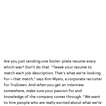
Are you just sending one boiler-plate resume every
which way? Don’t do that. “Tweak your resume to
match each job description. That’s what we’re looking
for—that match,” says Kim Myers, a corporate recruiter
for TruGreen. And
when
you get an interview
somewhere, make sure your passion for and
knowledge of the company comes through. “We want
to hire people who are really excited about what we’re