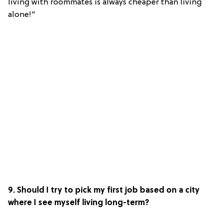
living with roommates is always cheaper than living
alone!”
9. Should I try to pick my first job based on a city
where I see myself living long-term?