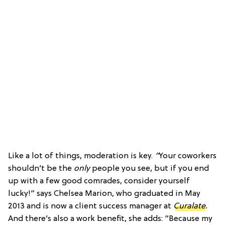
Like a lot of things, moderation is key.
“
Your coworkers
shouldn’t be the
only
people you see, but if you end
up with a few good comrades, consider yourself
lucky!” says Chelsea Marion, who graduated in May
2013 and is now a client success manager at
Curalate
.
And there’s also a work benefit, she adds: “Because my