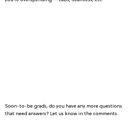
Soon-to-be grads, do you have any more questions
that need answers? Let us know in the comments.