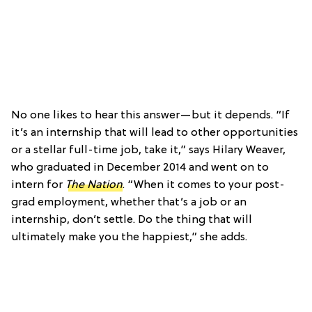
No one likes to hear this answer—but it depends. “If
it’s an internship that will lead to other opportunities
or a stellar full-time job, take it,” says Hilary Weaver,
who graduated in December 2014 and went on to
intern for
The Nation
. “When it comes to your post-
grad employment, whether that’s a job or an
internship, don’t settle. Do the thing that will
ultimately make you the happiest,” she adds.