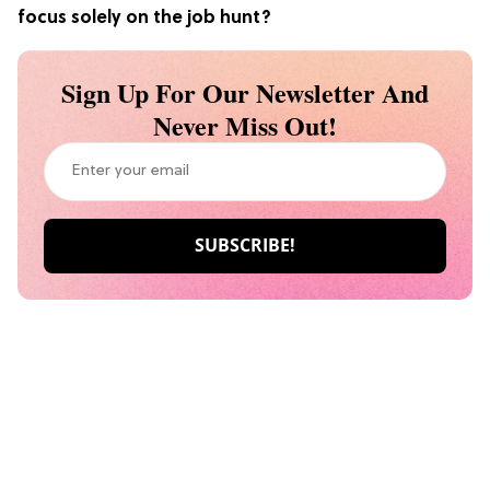
focus solely on the job hunt?
Sign Up For Our Newsletter And
Never Miss Out!