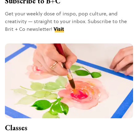
Subscribe to B+C
Get your weekly dose of inspo, pop culture, and
creativity — straight to your inbox. Subscribe to the
Brit + Co newsletter!
Visit
Classes