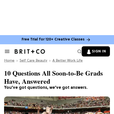
Free Trial for 120+ Creative Classes
SIGN IN
Search
&
Home
Section
Self Care Beauty
A Better Work Life
Navigation
10 Questions All Soon-to-Be Grads
Have, Answered
You’ve got questions, we’ve got answers.