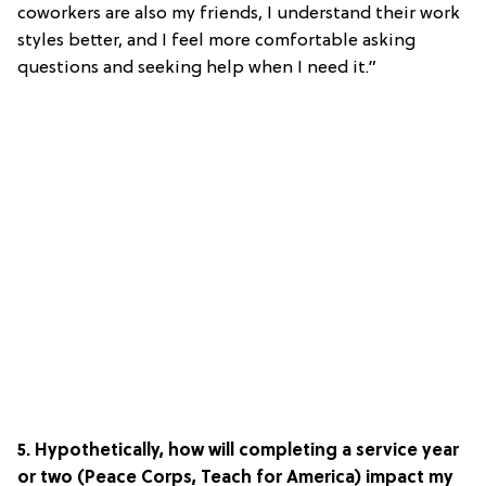
coworkers are also my friends, I understand their work
styles better, and I feel more comfortable asking
questions and seeking help when I need it.”
5. Hypothetically, how will completing a service year
or two (Peace Corps, Teach for America) impact my