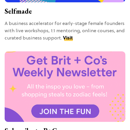
Selfmade
A business accelerator for early-stage female founders
with live workshops, 1:1 mentoring, online courses, and
curated business support.
Visit