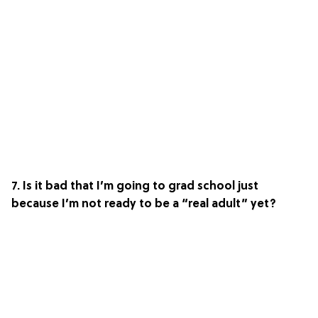
7. Is it bad that I’m going to grad school just
because I’m not ready to be a “real adult” yet?