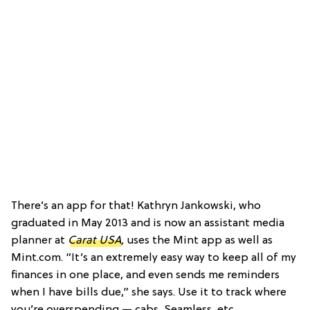
There’s an app for that! Kathryn Jankowski, who
graduated in May 2013 and is now an assistant media
planner at
Carat USA
,
uses the Mint app as well as
Mint.com.
“It’s an extremely easy way to keep all of my
finances in one place, and even sends me reminders
when I have bills due,” she says. Use it to track where
you’re overspending — cabs, Seamless, etc.