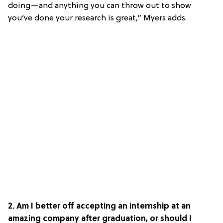
doing—and anything you can throw out to show
you’ve done your research is great,” Myers adds.
2. Am I better off accepting an internship at an
amazing company after graduation, or should I