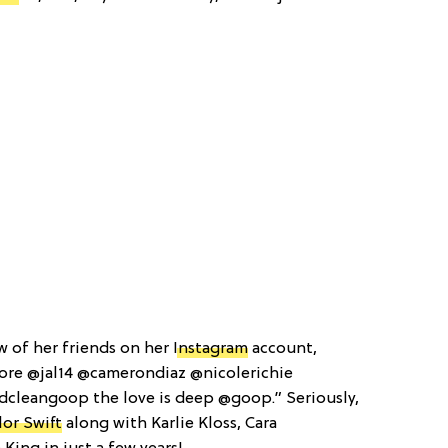
w of her friends on her
Instagram
account,
ore @jal14 @camerondiaz @nicolerichie
dcleangoop the love is deep @goop.” Seriously,
lor Swift
along with Karlie Kloss, Cara