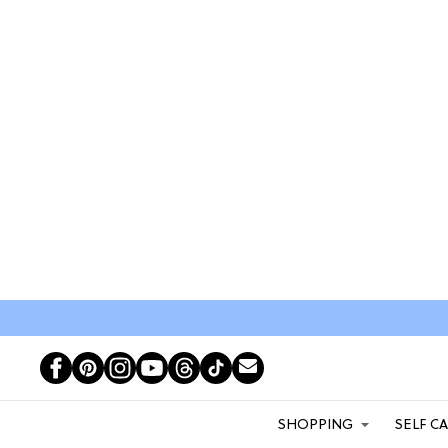
SHOPPING
SELF C