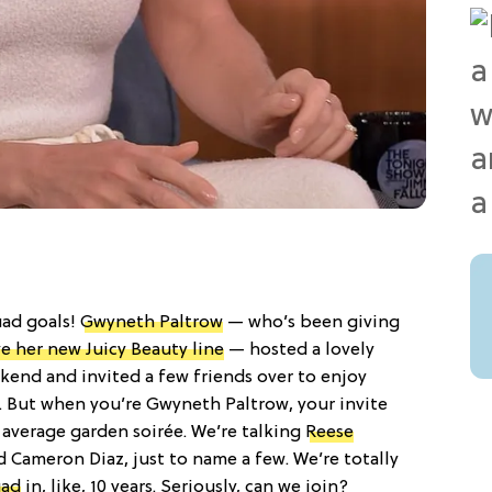
uad goals!
Gwyneth Paltrow
— who’s been giving
ve her new Juicy Beauty line
— hosted a lovely
kend and invited a few friends over to enjoy
But when you’re Gwyneth Paltrow, your invite
he average garden soirée. We’re talking
Reese
 Cameron Diaz, just to name a few. We’re totally
uad
in, like, 10 years. Seriously, can we join?