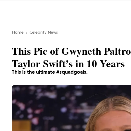
Home
Celebrity News
This Pic of Gwyneth Paltro
Taylor Swift’s in 10 Years
This is the ultimate #squadgoals.