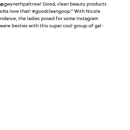
e @gwynethpaltrow! Good, clean beauty products
otta love that! #goodcleangoop.” With Nicole
tendance, the ladies posed for some Instagram
were besties with this super cool group of gal-