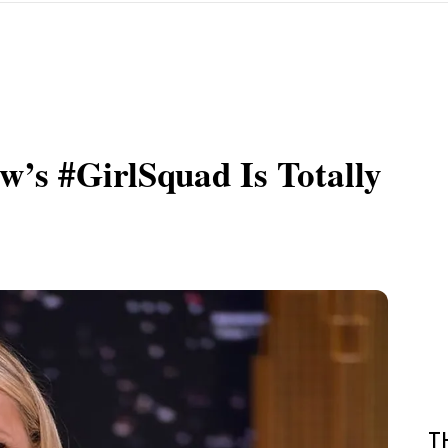
w’s #GirlSquad Is Totally
T