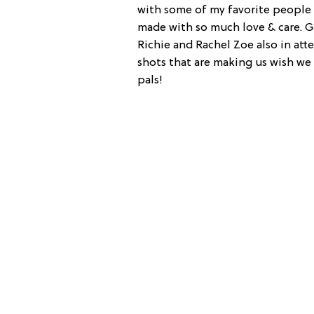
with some of my favorite peopl
made with so much love & care. G
Richie and Rachel Zoe also in at
shots that are making us wish we 
pals!