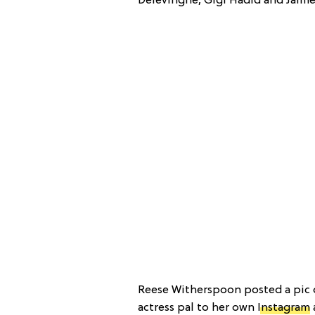
Delevingne, Gigi Hadid and Jaime 
Reese Witherspoon posted a pic o
actress pal to her own
Instagram