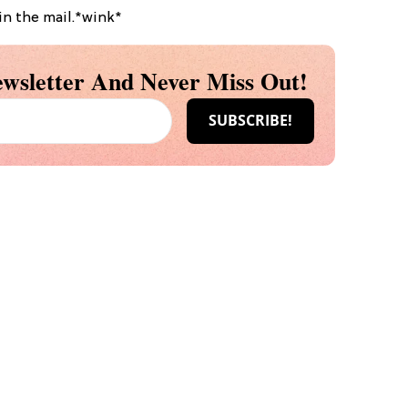
in the mail.*wink*
wsletter And Never Miss Out!