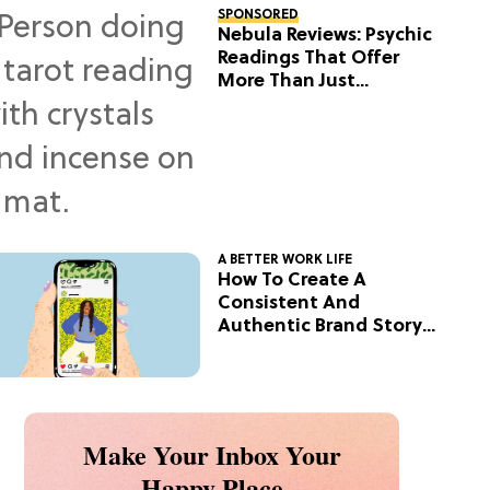
SPONSORED
Nebula Reviews: Psychic
Readings That Offer
More Than Just
Predictions
A BETTER WORK LIFE
How To Create A
Consistent And
Authentic Brand Story
On Social
Make Your Inbox Your
Happy Place