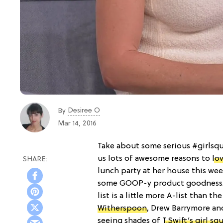
Desiree O
By
Mar 14, 2016
Take about some serious #girlsq
us lots of awesome reasons to
lo
lunch party at her house this wee
some GOOP-y product goodness. 
list is a little more A-list than t
Witherspoon
, Drew Barrymore and
seeing shades of
T.Swift’s girl sq