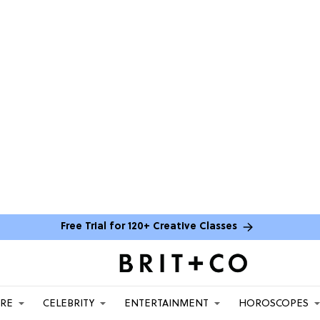
Free Trial for 120+ Creative Classes
ARE
CELEBRITY
ENTERTAINMENT
HOROSCOPES