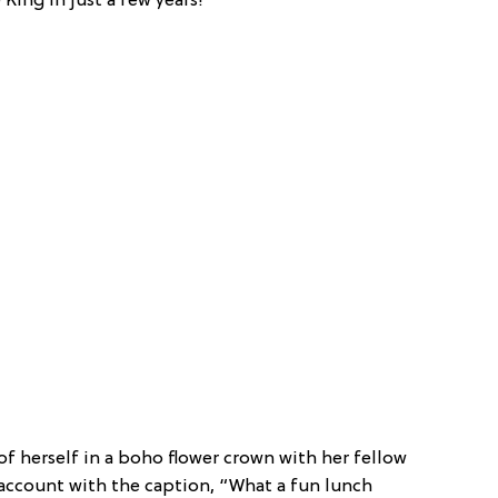
King in just a few years!
f herself in a boho flower crown with her fellow
account with the caption, “What a fun lunch