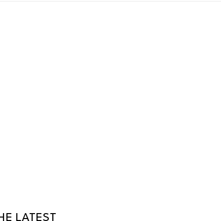
HE LATEST