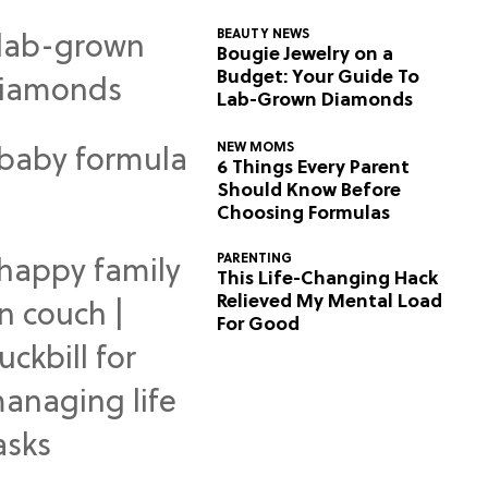
BEAUTY NEWS
Bougie Jewelry on a
Budget: Your Guide To
Lab-Grown Diamonds
NEW MOMS
6 Things Every Parent
Should Know Before
Choosing Formulas
PARENTING
This Life-Changing Hack
Relieved My Mental Load
For Good