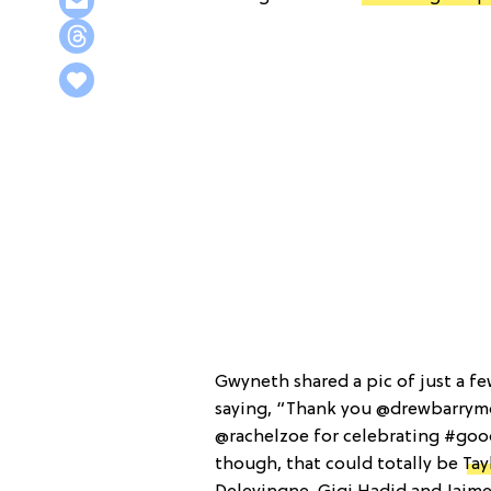
Gwyneth shared a pic of just a fe
saying, “Thank you @drewbarrym
@rachelzoe for celebrating #goo
though, that could totally be
Tay