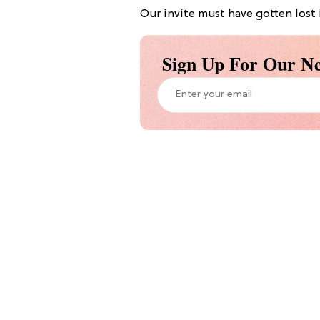
Our invite must have gotten lost 
Sign Up For Our Ne