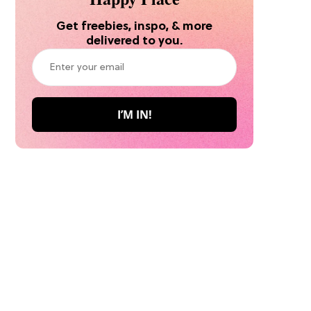
Get freebies, inspo, & more
delivered to you.