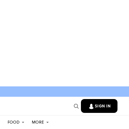
SIGN IN
FOOD
MORE