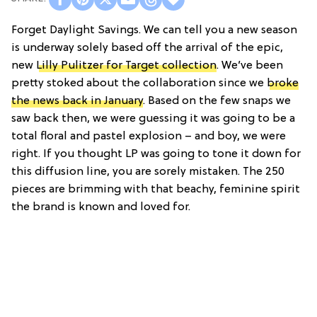
Forget Daylight Savings. We can tell you a new season
is underway solely based off the arrival of the epic,
new
Lilly Pulitzer for Target collection
. We’ve been
pretty stoked about the collaboration since we
broke
the news back in January
. Based on the few snaps we
saw back then, we were guessing it was going to be a
total floral and pastel explosion – and boy, we were
right. If you thought LP was going to tone it down for
this diffusion line, you are sorely mistaken. The 250
pieces are brimming with that beachy, feminine spirit
the brand is known and loved for.