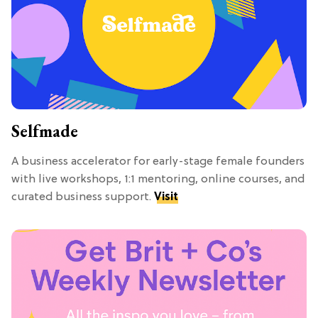
Selfmade
A business accelerator for early-stage female founders
with live workshops, 1:1 mentoring, online courses, and
curated business support.
Visit