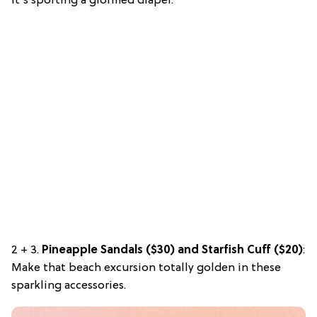
it’s sporting a glorified diaper.
2 + 3.
Pineapple Sandals ($30) and Starfish Cuff ($20)
:
Make that beach excursion totally golden in these
sparkling accessories.