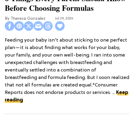
Before Choosing Formulas
Theresa Gonzalez
Jul 29, 2026
Feeding your baby isn't about sticking to one perfect
plan—it is about finding what works for your baby,
your family, and your own well-being. I ran into some
unexpected challenges with breastfeeding and
eventually settled into a combination of
breastfeeding and formula feeding. But I soon realized
that not all formulas are created equal.*Consumer
Reports does not endorse products or services. ...
Keep
reading