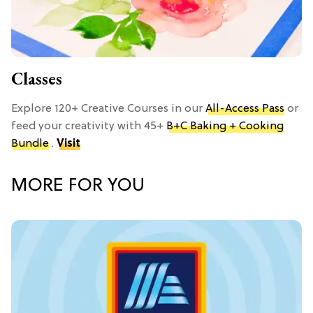
Classes
Explore 120+ Creative Courses in our
All-Access Pass
or
feed your creativity with 45+
B+C Baking + Cooking
Bundle
.
Visit
MORE FOR YOU