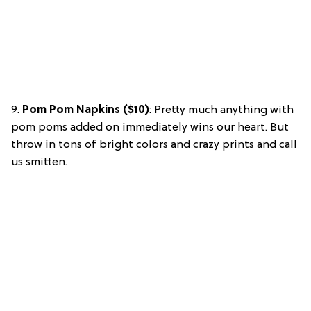
9.
Pom Pom Napkins ($10)
: Pretty much anything with
pom poms added on immediately wins our heart. But
throw in tons of bright colors and crazy prints and call
us smitten.