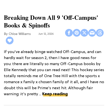
Breaking Down All 9 'Off-Campus'
Books & Spinoffs
Chloe Williams​
Jun 12, 2026
If you've already binge watched Off-Campus, and can
hardly wait for season 2, then I have good news for
you: there are literally so many Off-Campus books by
Elle Kennedy that you can read next! This hockey series
totally reminds me of One Tree Hill with the sports x
romance x family x chosen family of it all, and I have no
doubt this will be Prime's next hit. Although fair
warning: it's pretty ...
Keep reading