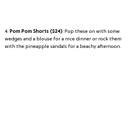
4.
Pom Pom Shorts ($24)
: Pop these on with some
wedges and a blouse for a nice dinner or rock them
with the pineapple sandals for a beachy afternoon.