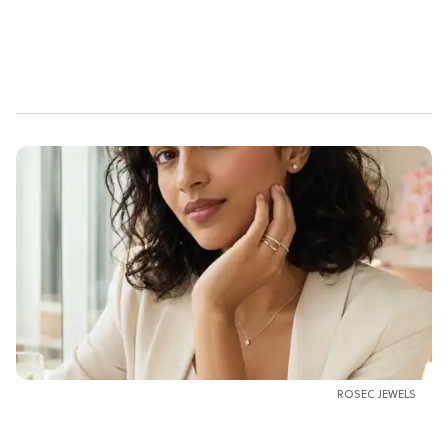
ROSEC JEWELS