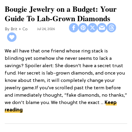
Bougie Jewelry on a Budget: Your
Guide To Lab-Grown Diamonds
Brit + Co
Jul 24, 2026
We all have that one friend whose ring stack is
blinding yet somehow she never seems to lack a
savings? Spoiler alert: She doesn’t have a secret trust
fund. Her secret is lab-grown diamonds, and once you
know about them, it will completely change your
jewelry game.If you’ve scrolled past the term before
and immediately thought, “fake diamonds, no thanks,”
we don't blame you. We thought the exact ...
Keep
reading