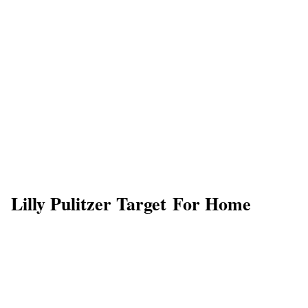
Lilly Pulitzer Target For Home