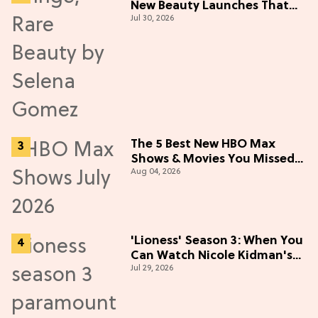
New Beauty Launches That
Jul 30, 2026
Live Up to the Hype
The 5 Best New HBO Max
Shows & Movies You Missed
Aug 04, 2026
in July 2026
'Lioness' Season 3: When You
Can Watch Nicole Kidman's
Jul 29, 2026
"Epic" Thriller