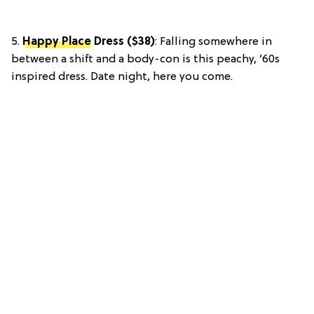
5.
Happy Place
Dress ($38)
: Falling somewhere in
between a shift and a body-con is this peachy, ’60s
inspired dress. Date night, here you come.