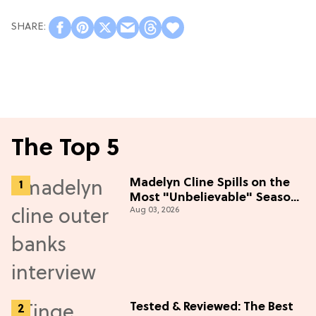
The Top 5
Madelyn Cline Spills on the
Most "Unbelievable" Season
Aug 03, 2026
5 Cast Adventure (Exclusive)
Tested & Reviewed: The Best