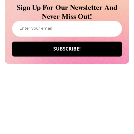
Sign Up For Our Newsletter And
Never Miss Out!