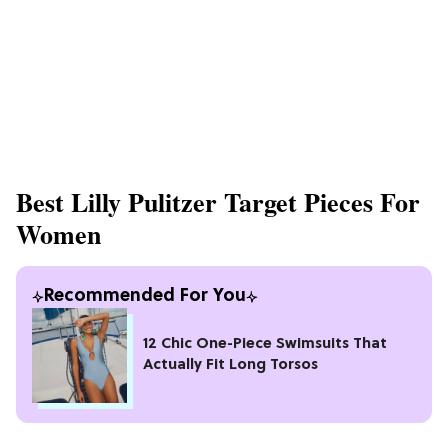
Best Lilly Pulitzer Target Pieces For
Women
Recommended For You
12 Chic One-Piece Swimsuits That
Actually Fit Long Torsos