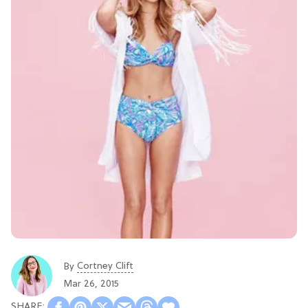
Cortney Clift
By
Mar 26, 2015