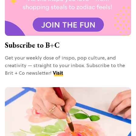
Subscribe to B+C
Get your weekly dose of inspo, pop culture, and
creativity — straight to your inbox. Subscribe to the
Brit + Co newsletter!
Visit