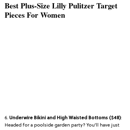
Best Plus-Size Lilly Pulitzer Target
Pieces For Women
6.
Underwire Bikini and High Waisted Bottoms ($48)
:
Headed for a poolside garden party? You’ll have just