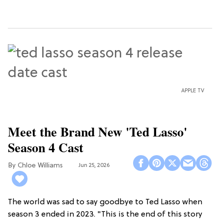
APPLE TV
Meet the Brand New 'Ted Lasso'
Season 4 Cast
Chloe Williams​
Jun 25, 2026
The world was sad to say goodbye to Ted Lasso when
season 3 ended in 2023. "This is the end of this story