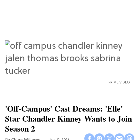
PRIME VIDEO
'Off-Campus' Cast Dreams: 'Elle'
Star Chandler Kinney Wants to Join
Season 2