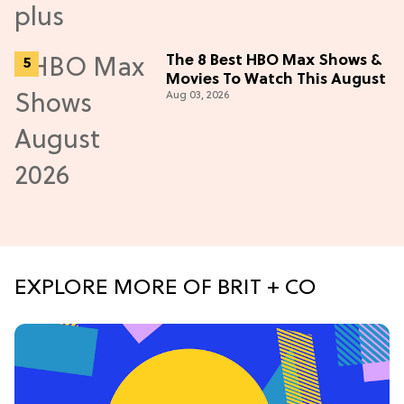
The 8 Best HBO Max Shows &
Movies To Watch This August
Aug 03, 2026
EXPLORE MORE OF BRIT + CO