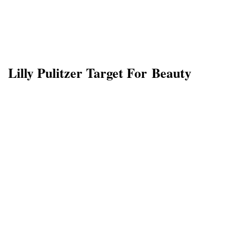
Lilly Pulitzer Target For Beauty