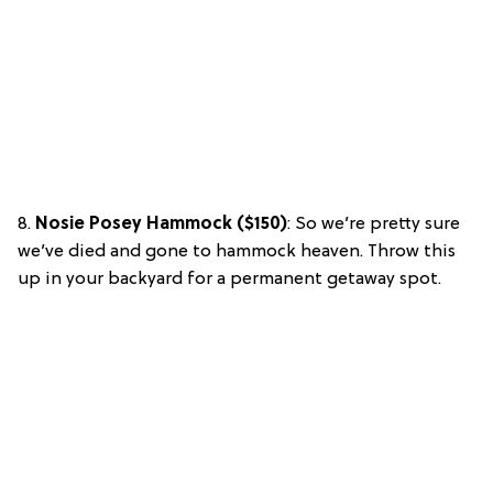
8.
Nosie Posey Hammock ($150)
: So we’re pretty sure
we’ve died and gone to hammock heaven. Throw this
up in your backyard for a permanent getaway spot.