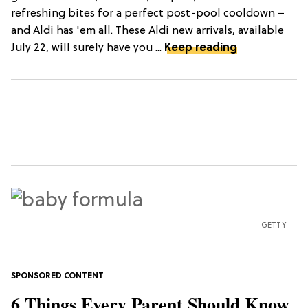
refreshing bites for a perfect post-pool cooldown –
and Aldi has 'em all. These Aldi new arrivals, available
July 22, will surely have you ...
Keep reading
GETTY
6 Things Every Parent Should Know