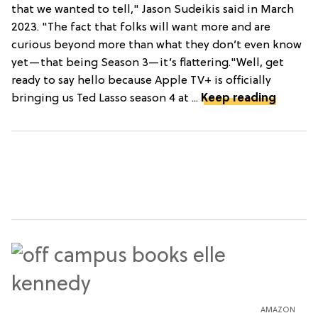
that we wanted to tell," Jason Sudeikis said in March
2023. "The fact that folks will want more and are
curious beyond more than what they don’t even know
yet—that being Season 3—it’s flattering."Well, get
ready to say hello because Apple TV+ is officially
bringing us Ted Lasso season 4 at ...
Keep reading
AMAZON