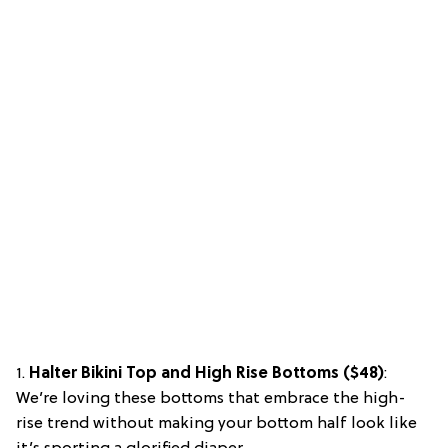
1.
Halter Bikini Top and High Rise Bottoms ($48)
:
We’re loving these bottoms that embrace the high-
rise trend without making your bottom half look like