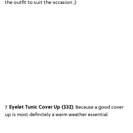
the outfit to suit the occasion ;)
7.
Eyelet Tunic Cover Up ($32)
: Because a good cover
up is most definitely a warm weather essential.