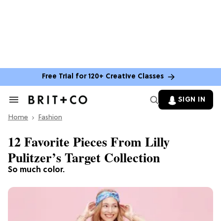
Free Trial for 120+ Creative Classes
SIGN IN
Search
&
Home
Section
Fashion
Navigation
12 Favorite Pieces From Lilly
Pulitzer’s Target Collection
So much color.