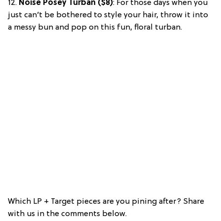
12.
Noise Posey Turban ($8)
: For those days when you
just can’t be bothered to style your hair, throw it into
a messy bun and pop on this fun, floral turban.
Which LP + Target pieces are you pining after? Share
with us in the comments below.