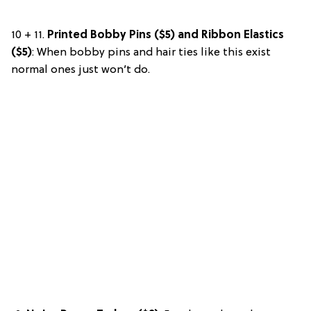
10 + 11.
Printed Bobby Pins ($5) and Ribbon Elastics
($5)
: When bobby pins and hair ties like this exist
normal ones just won’t do.