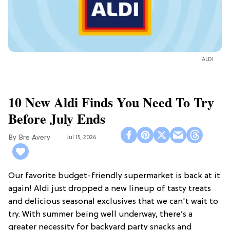
ALDI
10 New Aldi Finds You Need To Try
Before July Ends
Bre Avery
Jul 15, 2026
Our favorite budget-friendly supermarket is back at it
again! Aldi just dropped a new lineup of tasty treats
and delicious seasonal exclusives that we can't wait to
try. With summer being well underway, there’s a
greater necessity for backyard party snacks and