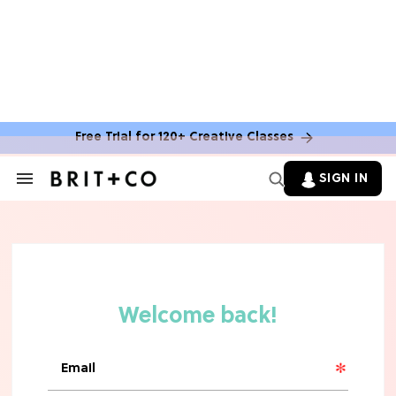
Free Trial for 120+ Creative Classes
HOME DECOR TRENDS & INSPO
Move Over, White: The Biggest
SIGN IN
Search
Kitchen Cabinet Color Trends for
&
2026
Section
Navigation
MOVIES
Missing 'Never Have I Ever'? Catch
Maitreyi Ramakrishnan in a New
Netflix Movie
RECIPES
30 Easy Dorm Room Recipes That
Beat The Dining Hall