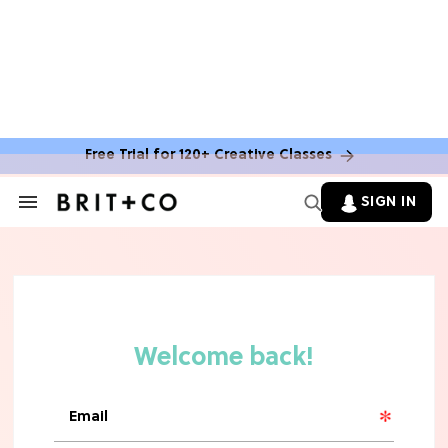
Free Trial for 120+ Creative Classes
SIGN IN
Search
&
Section
Navigation
TV
Grab the Popcorn: The 7 Steamiest
'Sterling Point' Hot Takes
MOVIES
Molly Ringwald Through the Years:
Her 6 Most Iconic Looks