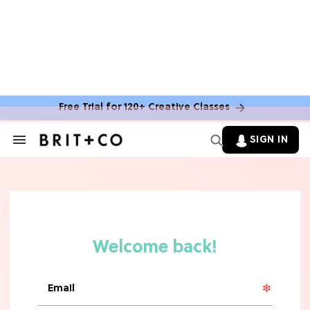
Free Trial for 120+ Creative Classes
SIGN IN
Search
&
Section
Navigation
TV
Grab the Popcorn: The 7 Steamiest
'Sterling Point' Hot Takes
MOVIES
Molly Ringwald Through the Years:
Her 6 Most Iconic Looks