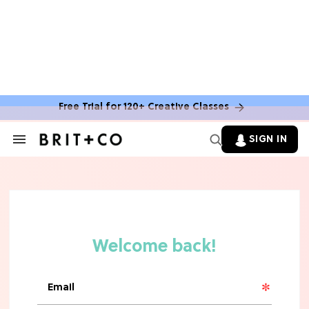
Free Trial for 120+ Creative Classes
HOME DECOR TRENDS & INSPO
Move Over, White: The Biggest
SIGN IN
Search
Kitchen Cabinet Color Trends for
&
2026
Section
Navigation
MOVIES
Missing 'Never Have I Ever'? Catch
Maitreyi Ramakrishnan in a New
Netflix Movie
RECIPES
30 Easy Dorm Room Recipes That
Beat The Dining Hall