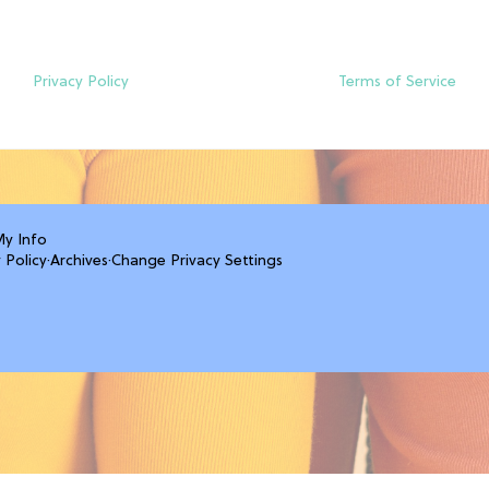
Privacy Policy
Terms of Service
My Info
 Policy
·
Archives
·
Change Privacy Settings