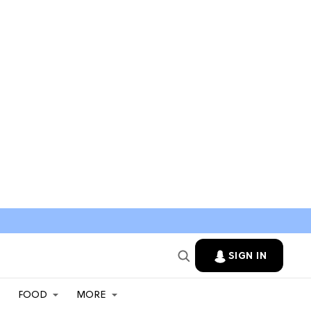
SIGN IN
FOOD
MORE