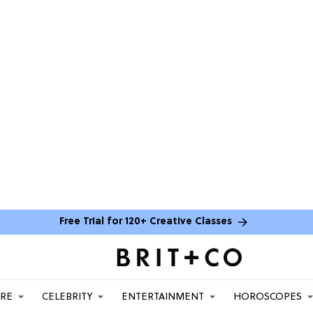
Free Trial for 120+ Creative Classes
ARE
CELEBRITY
ENTERTAINMENT
HOROSCOPES