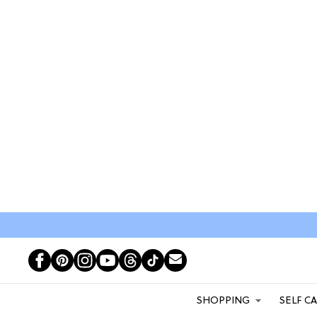
SHOPPING
SELF C