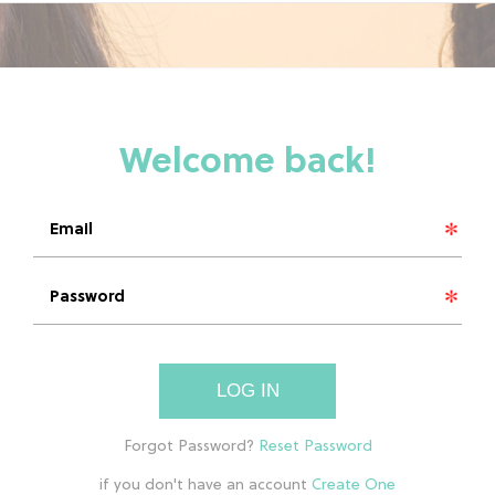
LOG IN
if you don't have an account