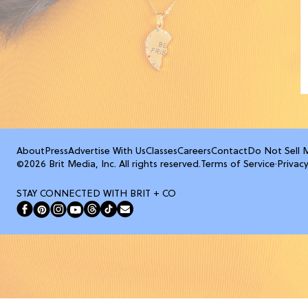
About
Press
Advertise With Us
Classes
Careers
Contact
Do Not Sell 
©2026 Brit Media, Inc. All rights reserved.
Terms of Service
·
Privacy
STAY CONNECTED WITH BRIT + CO