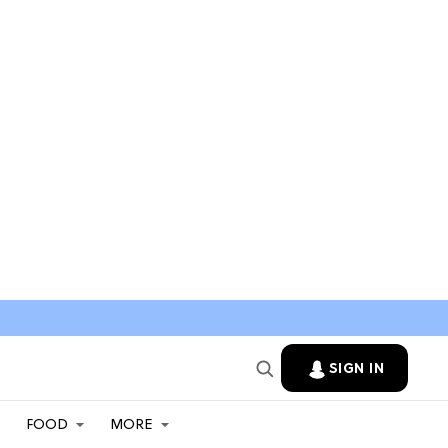
SIGN IN
FOOD
MORE