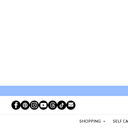
SHOPPING
SELF C