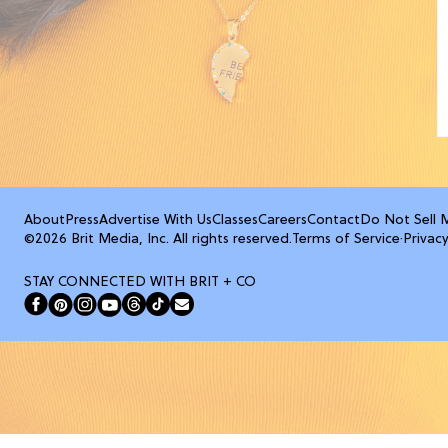
About
Press
Advertise With Us
Classes
Careers
Contact
Do Not Sell 
©2026 Brit Media, Inc. All rights reserved.
Terms of Service
·
Privacy
STAY CONNECTED WITH BRIT + CO