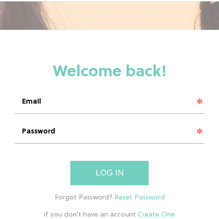
LOG IN
if you don't have an account