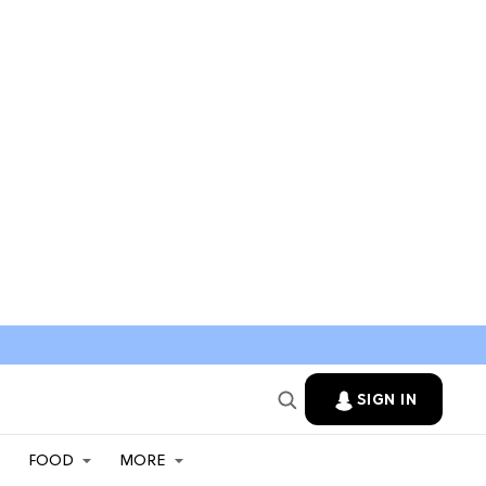
SIGN IN
FOOD
MORE