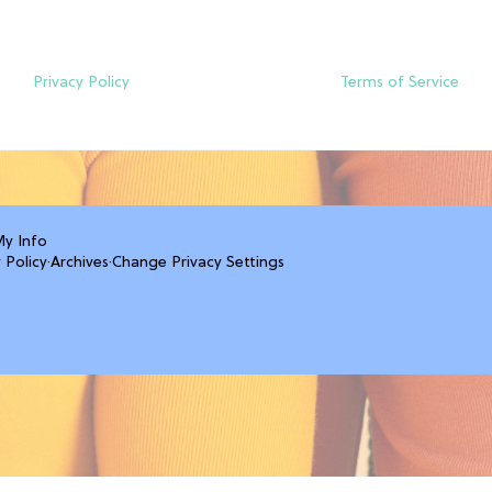
Privacy Policy
Terms of Service
My Info
 Policy
·
Archives
·
Change Privacy Settings