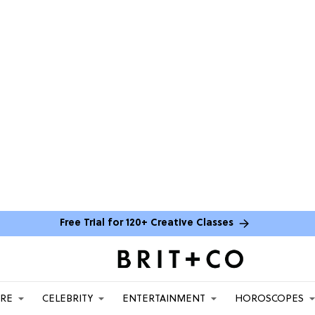
Free Trial for 120+ Creative Classes
ARE
CELEBRITY
ENTERTAINMENT
HOROSCOPES