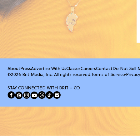
About
Press
Advertise With Us
Classes
Careers
Contact
Do Not Sell 
©2026 Brit Media, Inc. All rights reserved.
Terms of Service
·
Privacy
STAY CONNECTED WITH BRIT + CO