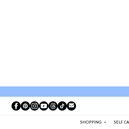
SHOPPING
SELF C