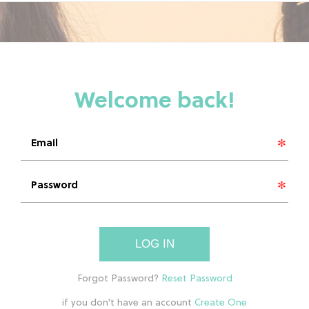
LOG IN
if you don't have an account