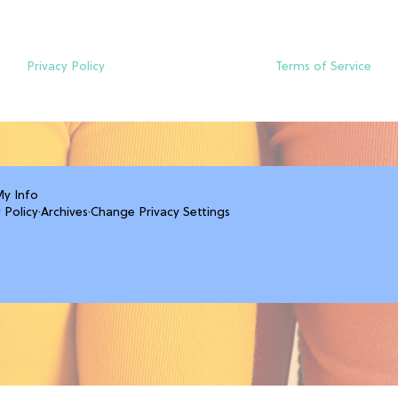
Privacy Policy
Terms of Service
My Info
 Policy
·
Archives
·
Change Privacy Settings