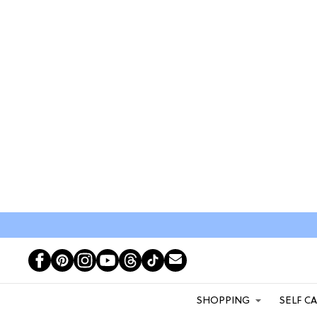
SHOPPING
SELF C