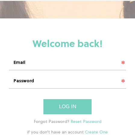
LOG IN
if you don't have an account