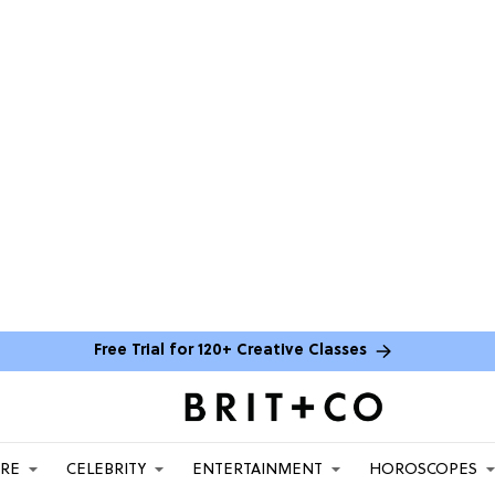
Free Trial for 120+ Creative Classes
ARE
CELEBRITY
ENTERTAINMENT
HOROSCOPES