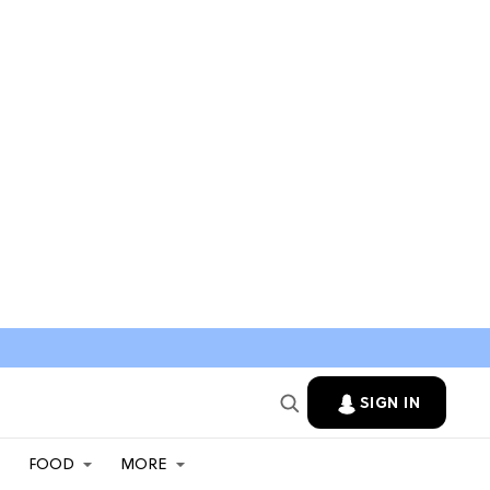
SIGN IN
FOOD
MORE