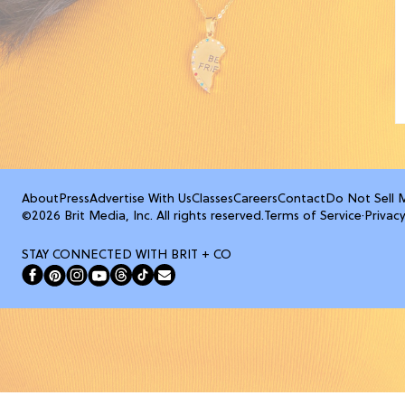
About
Press
Advertise With Us
Classes
Careers
Contact
Do Not Sell 
©2026 Brit Media, Inc. All rights reserved.
Terms of Service
·
Privacy
STAY CONNECTED WITH BRIT + CO