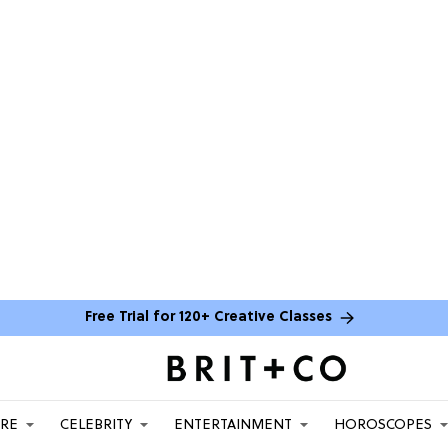
Free Trial for 120+ Creative Classes
ARE
CELEBRITY
ENTERTAINMENT
HOROSCOPES