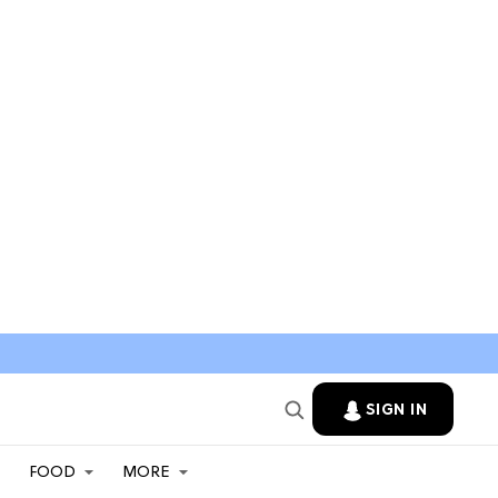
SIGN IN
FOOD
MORE