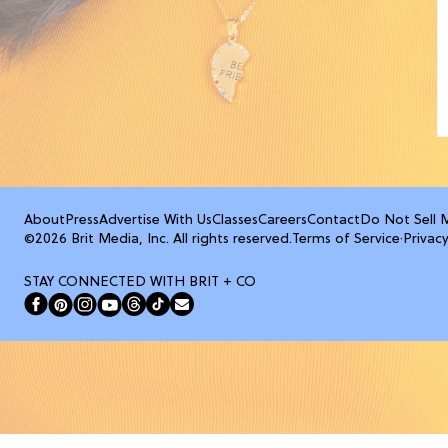
About
Press
Advertise With Us
Classes
Careers
Contact
Do Not Sell 
©2026 Brit Media, Inc. All rights reserved.
Terms of Service
·
Privacy
STAY CONNECTED WITH BRIT + CO