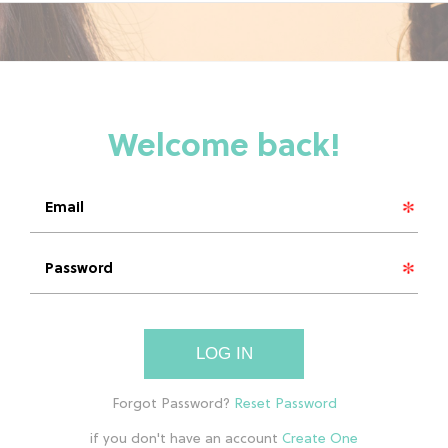
LOG IN
if you don't have an account