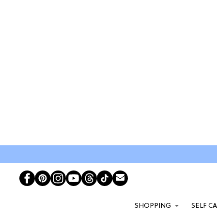
SHOPPING
SELF C