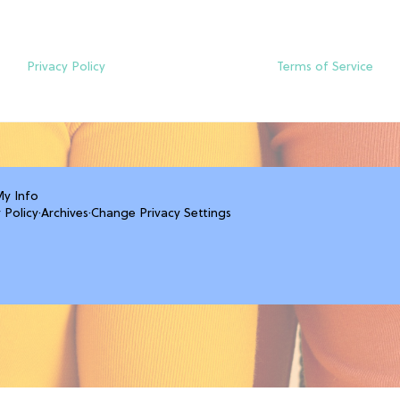
Privacy Policy
Terms of Service
My Info
 Policy
·
Archives
·
Change Privacy Settings