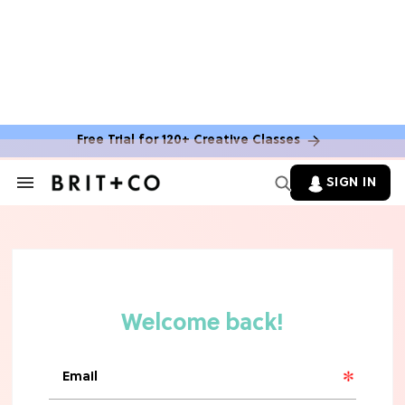
TV
Rebecca Yarros Gave Us the BEST
'Fourth Wing' Show Update
Free Trial for 120+ Creative Classes
SIGN IN
Search
&
Section
Navigation
HOME DECOR TRENDS & INSPO
Move Over, White: The Biggest
Kitchen Cabinet Color Trends for