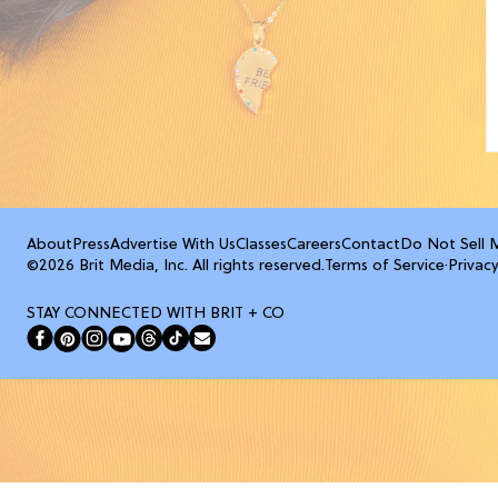
About
Press
Advertise With Us
Classes
Careers
Contact
Do Not Sell 
©2026 Brit Media, Inc. All rights reserved.
Terms of Service
·
Privacy
STAY CONNECTED WITH BRIT + CO