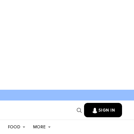
SIGN IN
FOOD
MORE