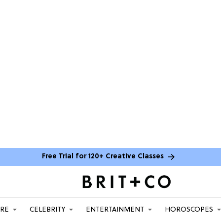
Free Trial for 120+ Creative Classes
ARE
CELEBRITY
ENTERTAINMENT
HOROSCOPES