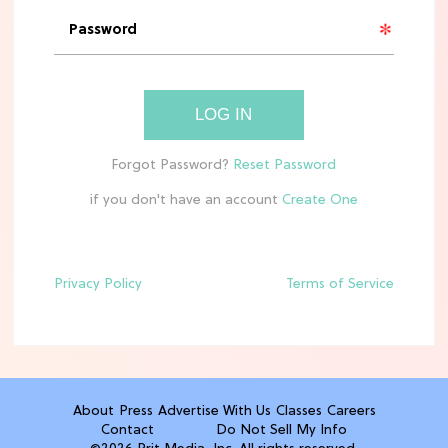
'Narnia' Updates: Debunking Those
Meryl Streep Aslan Rumors
CLEAN & HEALTHY EATING
LOG IN
The 10 Best Aldi Mediterranean Diet
Finds For Healthy Meals
if you don't have an account
HOME DECOR TRENDS & INSPO
Target x Magnolia's Fall Collection
Just Dropped & It's Peak Cozy
Season
Privacy Policy
Terms of Service
CELEBRITY NEWS
Everything Josh Heuston Has Said
About Those 'Fourth Wing' Casting
Rumors
About
Press
Advertise With Us
Classes
Careers
Contact
Do Not Sell My Info
TV