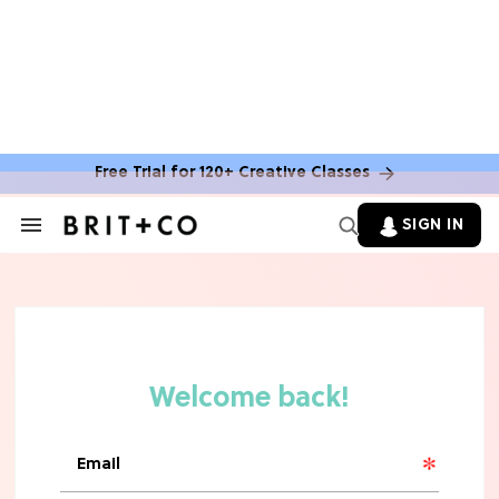
MOVIES
The Latest 'Legend of Zelda' Movie
News
Free Trial for 120+ Creative Classes
TV
SIGN IN
Search
&
'New Girl' Fans Are Heartbroken Over
Section
Max Greenfield's Reboot Update
Navigation
MOVIES
"Incredibly Emotional" 'Sunrise on
the Reaping' is For 'Catching Fire'
Fans (Exclusive)
MOVIES