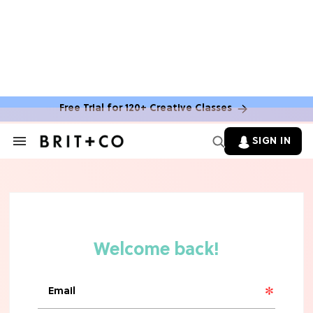
Free Trial for 120+ Creative Classes
SIGN IN
Search
&
Section
Navigation
TV
Grab the Popcorn: The 7 Steamiest
'Sterling Point' Hot Takes
MOVIES
Molly Ringwald Through the Years:
Her 6 Most Iconic Looks