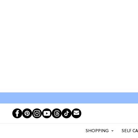
SHOPPING
SELF C