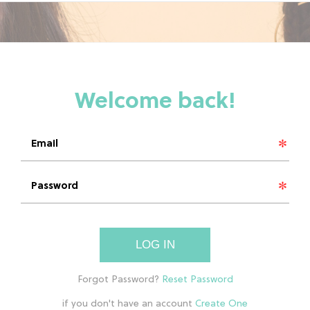
LOG IN
if you don't have an account