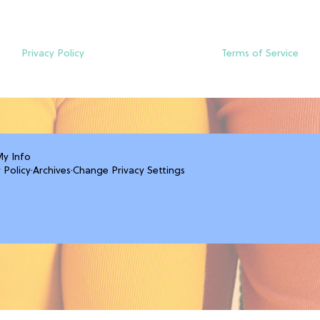
Privacy Policy
Terms of Service
My Info
 Policy
·
Archives
·
Change Privacy Settings