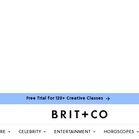
Free Trial for 120+ Creative Classes
ARE
CELEBRITY
ENTERTAINMENT
HOROSCOPES