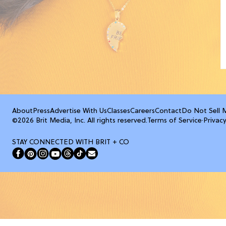
About
Press
Advertise With Us
Classes
Careers
Contact
Do Not Sell 
©2026 Brit Media, Inc. All rights reserved.
Terms of Service
·
Privacy
STAY CONNECTED WITH BRIT + CO