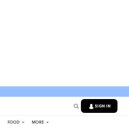
SIGN IN
FOOD
MORE