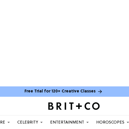
Free Trial for 120+ Creative Classes
ARE
CELEBRITY
ENTERTAINMENT
HOROSCOPES