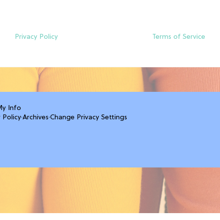
Privacy Policy
Terms of Service
My Info
 Policy
·
Archives
·
Change Privacy Settings