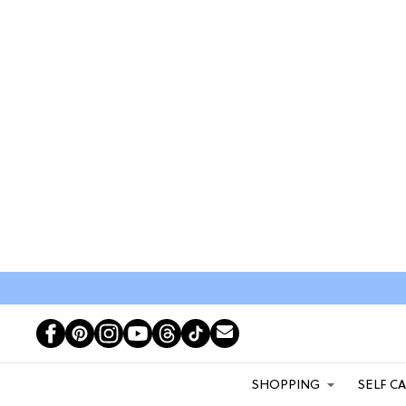
SHOPPING
SELF C