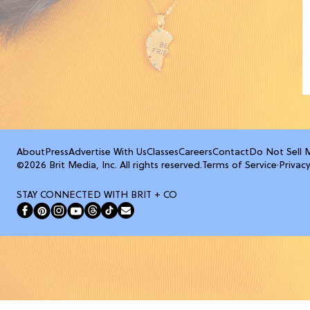
About
Press
Advertise With Us
Classes
Careers
Contact
Do Not Sell 
©2026 Brit Media, Inc. All rights reserved.
Terms of Service
·
Privacy
STAY CONNECTED WITH BRIT + CO