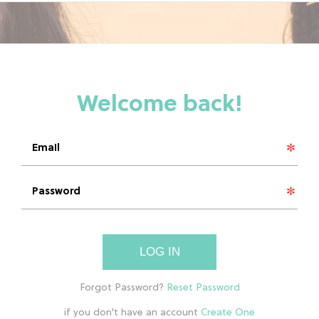
LOG IN
if you don't have an account