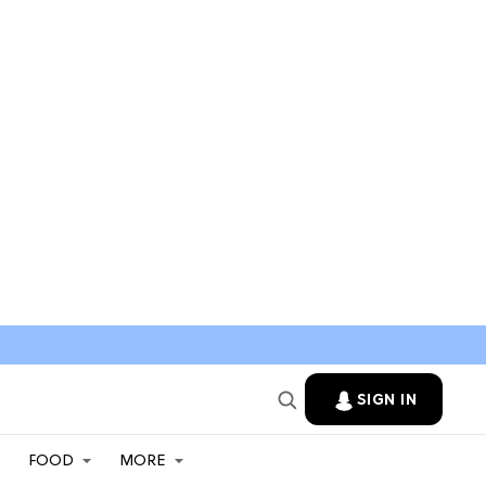
SIGN IN
FOOD
MORE