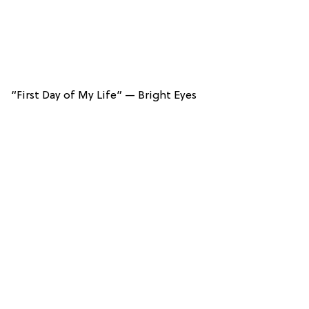
“First Day of My Life” — Bright Eyes