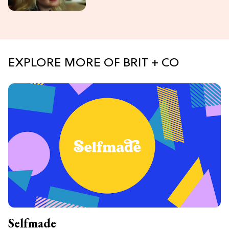
EXPLORE MORE OF BRIT + CO
Selfmade