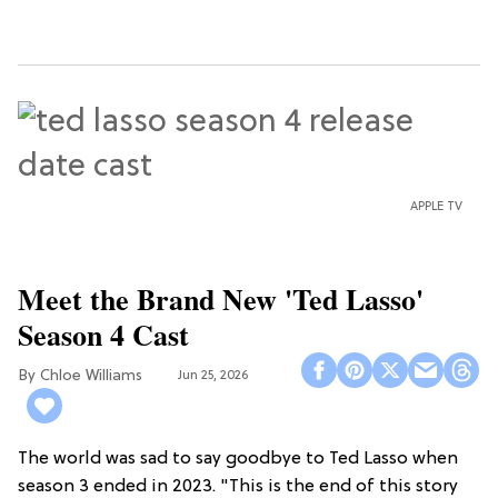
APPLE TV
Meet the Brand New 'Ted Lasso'
Season 4 Cast
Chloe Williams​
Jun 25, 2026
The world was sad to say goodbye to Ted Lasso when
season 3 ended in 2023. "This is the end of this story