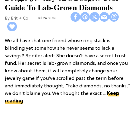
Guide To Lab-Grown Diamonds
Brit + Co
Jul 24, 2026
We all have that one friend whose ring stack is
blinding yet somehow she never seems to lack a
savings? Spoiler alert: She doesn’t have a secret trust
fund. Her secret is lab-grown diamonds, and once you
know about them, it will completely change your
jewelry game.If you’ve scrolled past the term before
and immediately thought, “fake diamonds, no thanks,”
we don't blame you. We thought the exact ...
Keep
reading