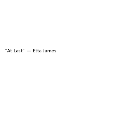
“At Last” — Etta James