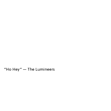
“Ho Hey” — The Lumineers