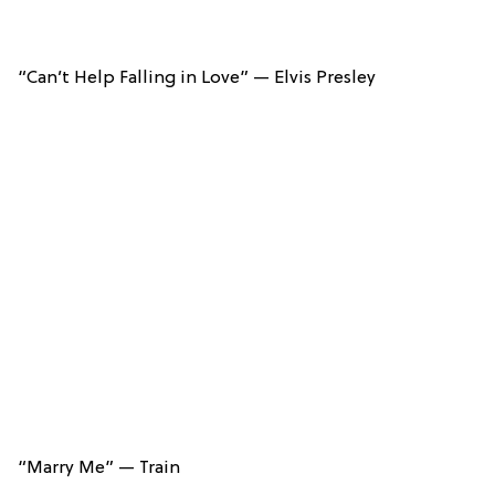
“Can’t Help Falling in Love” — Elvis Presley
“Marry Me” — Train