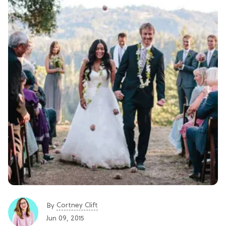
Cortney Clift
By
Jun 09, 2015