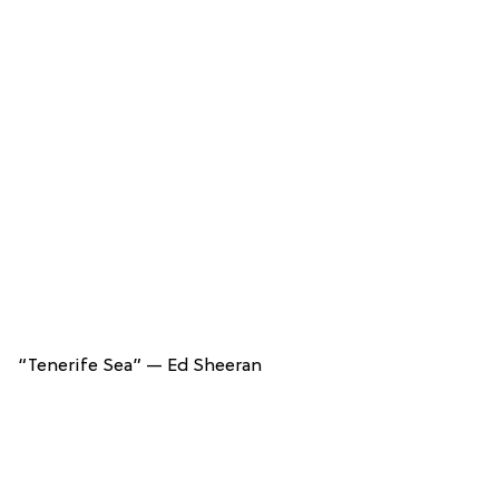
“Tenerife Sea” — Ed Sheeran