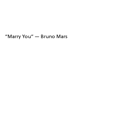
“Marry You” — Bruno Mars