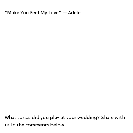
“Make You Feel My Love” — Adele
What songs did you play at your wedding? Share with
us in the comments below.