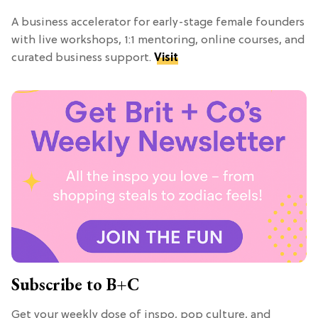
A business accelerator for early-stage female founders
with live workshops, 1:1 mentoring, online courses, and
curated business support.
Visit
Subscribe to B+C
Get your weekly dose of inspo, pop culture, and