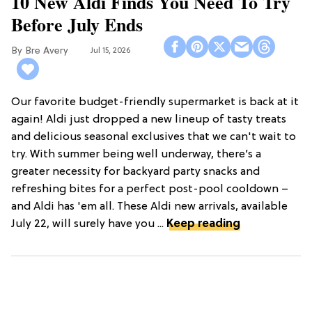
10 New Aldi Finds You Need To Try
Before July Ends
Bre Avery
Jul 15, 2026
Our favorite budget-friendly supermarket is back at it
again! Aldi just dropped a new lineup of tasty treats
and delicious seasonal exclusives that we can't wait to
try. With summer being well underway, there’s a
greater necessity for backyard party snacks and
refreshing bites for a perfect post-pool cooldown –
and Aldi has 'em all. These Aldi new arrivals, available
July 22, will surely have you ...
Keep reading