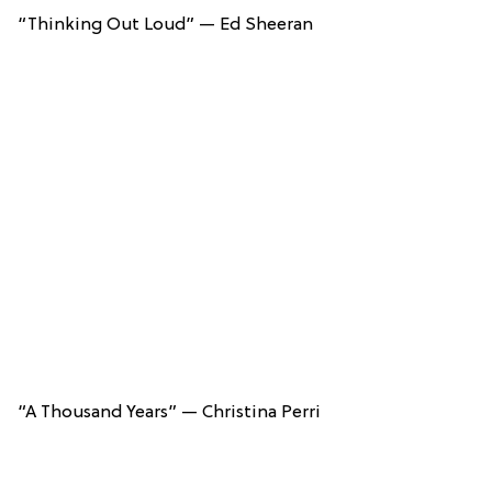
“Thinking Out Loud” — Ed Sheeran
“A Thousand Years” — Christina Perri