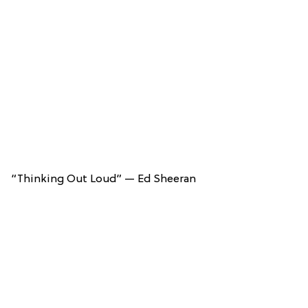
“Thinking Out Loud” — Ed Sheeran