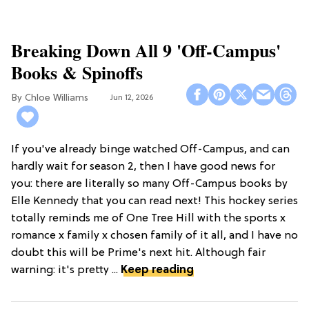
Breaking Down All 9 'Off-Campus'
Books & Spinoffs
Chloe Williams​
Jun 12, 2026
If you've already binge watched Off-Campus, and can
hardly wait for season 2, then I have good news for
you: there are literally so many Off-Campus books by
Elle Kennedy that you can read next! This hockey series
totally reminds me of One Tree Hill with the sports x
romance x family x chosen family of it all, and I have no
doubt this will be Prime's next hit. Although fair
warning: it's pretty ...
Keep reading