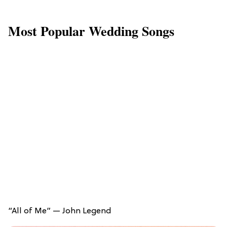
Most Popular Wedding Songs
“All of Me” — John Legend