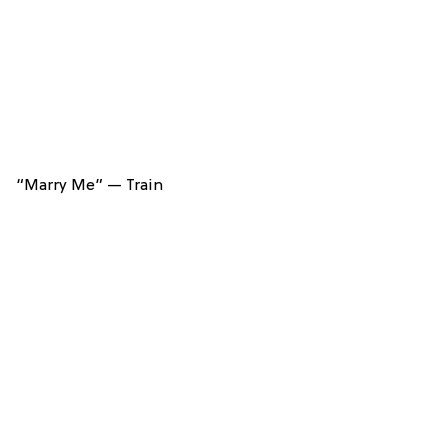
“Marry Me” — Train