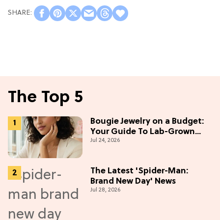
The Top 5
Bougie Jewelry on a Budget:
Your Guide To Lab-Grown
Jul 24, 2026
Diamonds
The Latest 'Spider-Man:
Brand New Day' News
Jul 28, 2026