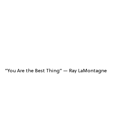
“You Are the Best Thing” — Ray LaMontagne