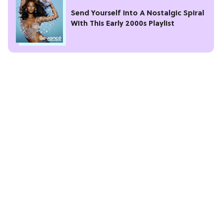
Send Yourself Into A Nostalgic Spiral
With This Early 2000s Playlist