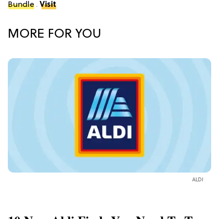
Bundle
.
Visit
MORE FOR YOU
ALDI