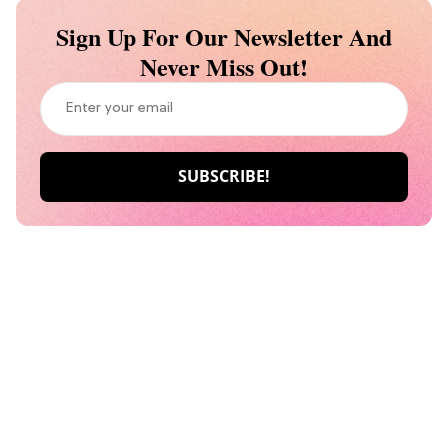
Sign Up For Our Newsletter And
Never Miss Out!