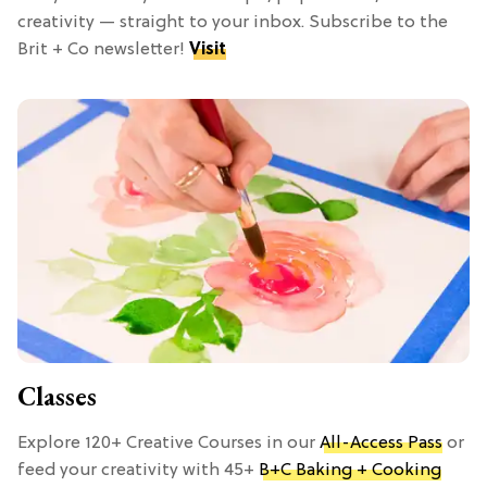
creativity — straight to your inbox. Subscribe to the
Brit + Co newsletter!
Visit
Classes
Explore 120+ Creative Courses in our
All-Access Pass
or
feed your creativity with 45+
B+C Baking + Cooking