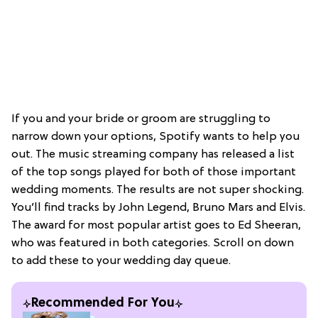
If you and your bride or groom are struggling to
narrow down your options, Spotify wants to help you
out. The music streaming company has released a list
of the top songs played for both of those important
wedding moments. The results are not super shocking.
You’ll find tracks by John Legend, Bruno Mars and Elvis.
The award for most popular artist goes to Ed Sheeran,
who was featured in both categories. Scroll on down
to add these to your wedding day queue.
Recommended For You