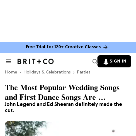
Free Trial for 120+ Creative Classes
SIGN IN
Search
&
Home
Section
Holidays & Celebrations
Parties
Navigation
The Most Popular Wedding Songs
and First Dance Songs Are …
John Legend and Ed Sheeran definitely made the
cut.