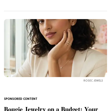
ROSEC JEWELS
Bougie Jewelry on a Budget: Your