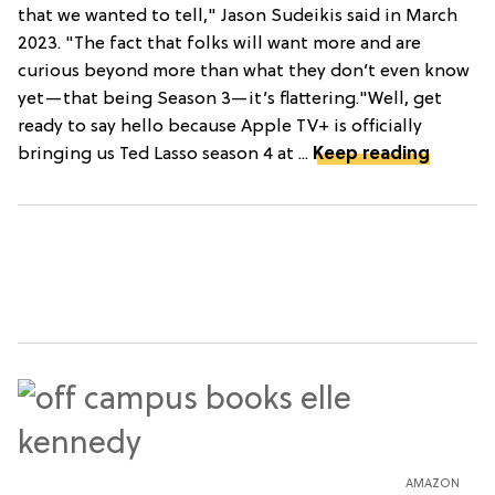
that we wanted to tell," Jason Sudeikis said in March
2023. "The fact that folks will want more and are
curious beyond more than what they don’t even know
yet—that being Season 3—it’s flattering."Well, get
ready to say hello because Apple TV+ is officially
bringing us Ted Lasso season 4 at ...
Keep reading
AMAZON