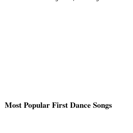
Most Popular First Dance Songs