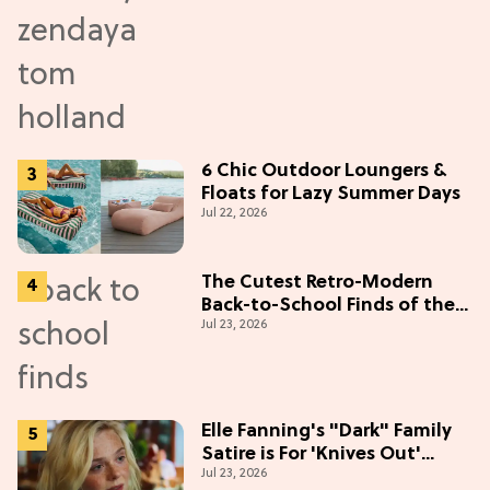
6 Chic Outdoor Loungers &
Floats for Lazy Summer Days
Jul 22, 2026
The Cutest Retro-Modern
Back-to-School Finds of the
Jul 23, 2026
Season
Elle Fanning's "Dark" Family
Satire is For 'Knives Out'
Jul 23, 2026
Lovers