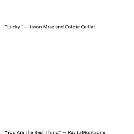
“Lucky” — Jason Mraz and Colbie Caillat
“You Are the Best Thing” — Ray LaMontagne