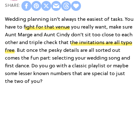
Wedding planning isn’t always the easiest of tasks. You
have to
fight for that venue
you really want, make sure
Aunt Marge and Aunt Cindy don’t sit too close to each
other and triple check that
the invitations are all typo
free
. But once the pesky details are all sorted out
comes the fun part: selecting your wedding song and
first dance. Do you go with a classic playlist or maybe
some lesser known numbers that are special to just
the two of you?