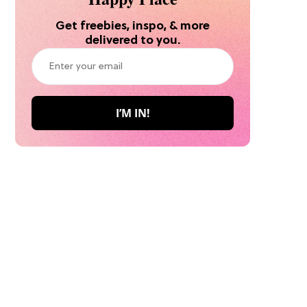
Get freebies, inspo, & more
delivered to you.