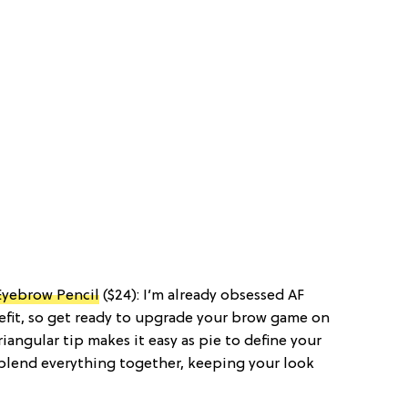
Eyebrow Pencil
($24): I’m already obsessed AF
fit, so get ready to upgrade your brow game on
iangular tip makes it easy as pie to define your
 blend everything together, keeping your look