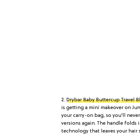
2.
Drybar Baby Buttercup Travel 
is getting a mini makeover on June
your carry-on bag, so you’ll neve
versions again. The handle folds i
technology that leaves your hair s