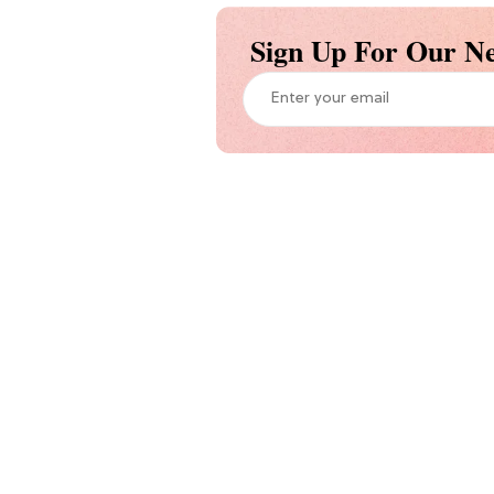
Sign Up For Our Ne