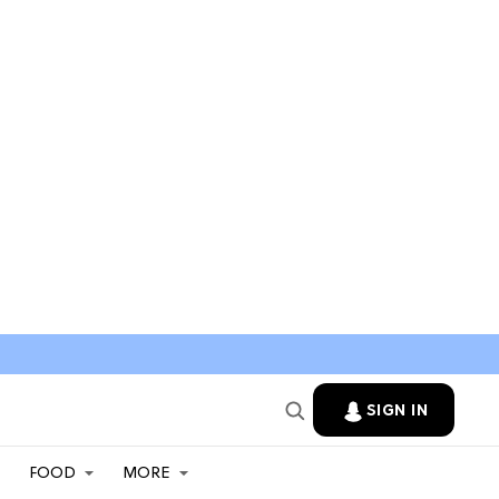
SIGN IN
FOOD
MORE