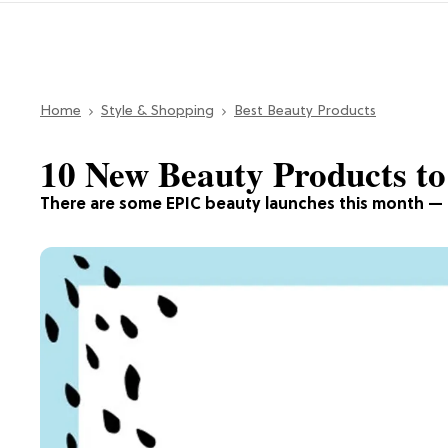
Home
Style & Shopping
Best Beauty Products
10 New Beauty Products t
There are some EPIC beauty launches this month — 