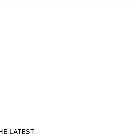
HE LATEST