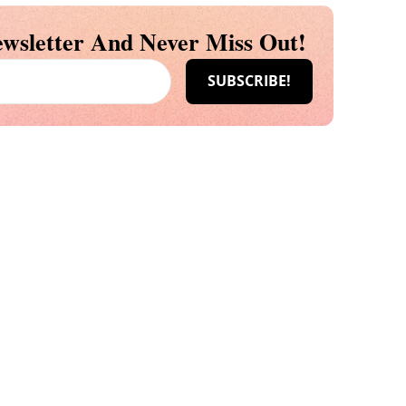
wsletter And Never Miss Out!