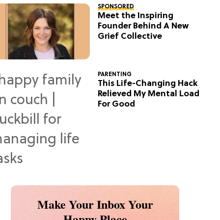
SPONSORED
Meet the Inspiring
Founder Behind A New
Grief Collective
PARENTING
This Life-Changing Hack
Relieved My Mental Load
For Good
Make Your Inbox Your
Happy Place