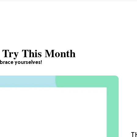
o Try This Month
brace yourselves!
T