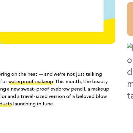
Bring on the heat — and we’re not just talking
 for
waterproof makeup
. This month, the beauty
ting a new sweat-proof eyebrow pencil, a makeup
lor and a travel-sized version of a beloved blow
ducts
launching in June.