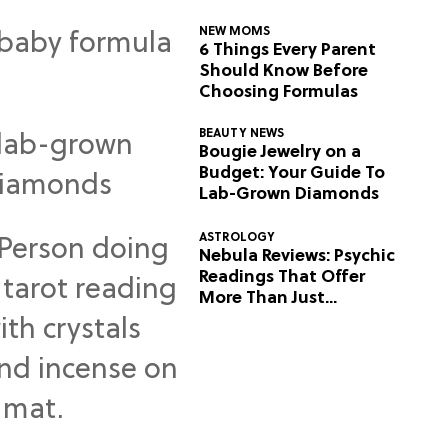
NEW MOMS
6 Things Every Parent
Should Know Before
Choosing Formulas
BEAUTY NEWS
Bougie Jewelry on a
Budget: Your Guide To
Lab-Grown Diamonds
ASTROLOGY
Nebula Reviews: Psychic
Readings That Offer
More Than Just
Predictions