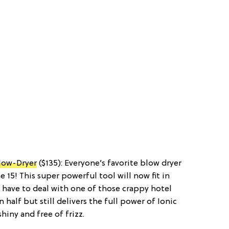
Blow-Dryer
($135): Everyone’s favorite blow dryer
 15! This super powerful tool will now fit in
r have to deal with one of those crappy hotel
n half but still delivers the full power of Ionic
hiny and free of frizz.