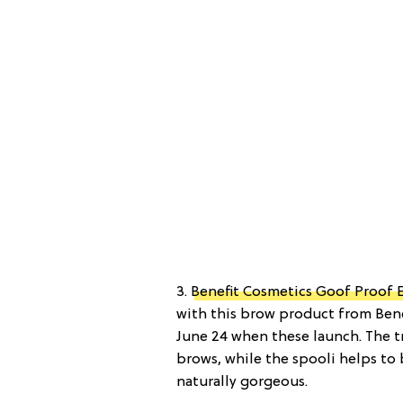
3.
Benefit Cosmetics Goof Proof 
with this brow product from Bene
June 24 when these launch. The tr
brows, while the spooli helps to
naturally gorgeous.