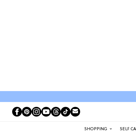
SHOPPING
SELF C