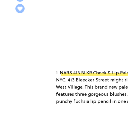
1.
NARS 413 BLKR Cheek & Lip Pal
NYC, 413 Bleecker Street might rin
West Village. This brand new pal
features three gorgeous blushes,
punchy fuchsia lip pencil in one 