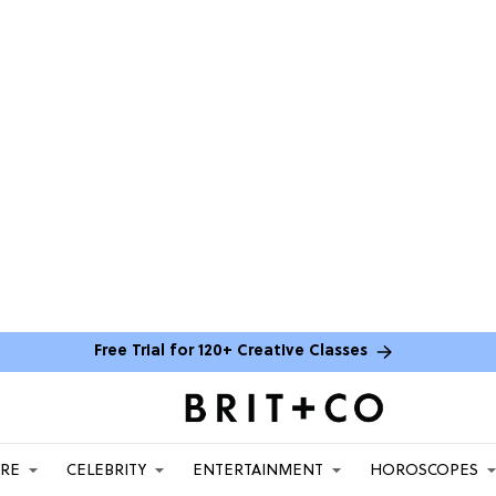
Free Trial for 120+ Creative Classes
ARE
CELEBRITY
ENTERTAINMENT
HOROSCOPES