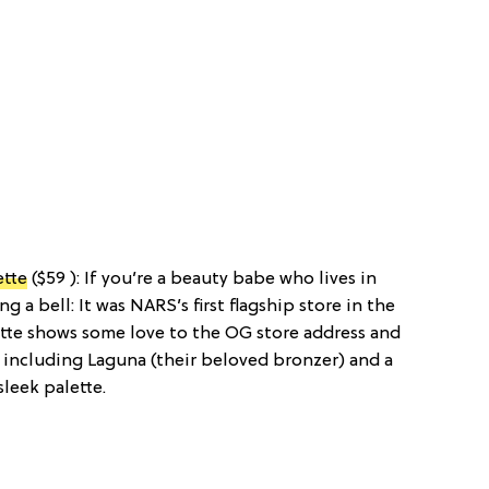
ette
($59 ): If you’re a beauty babe who lives in
g a bell: It was NARS’s first flagship store in the
ette shows some love to the OG store address and
 including Laguna (their beloved bronzer) and a
sleek palette.