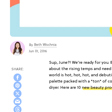
Beth Wischnia
By
Jun 01, 2016
Sup, June?! We’re ready for you. 
about the rising temps and need
world is hot, hot, hot, and debu
palette packed with a *ton* of co
dryer. Here are 10
new beauty pro