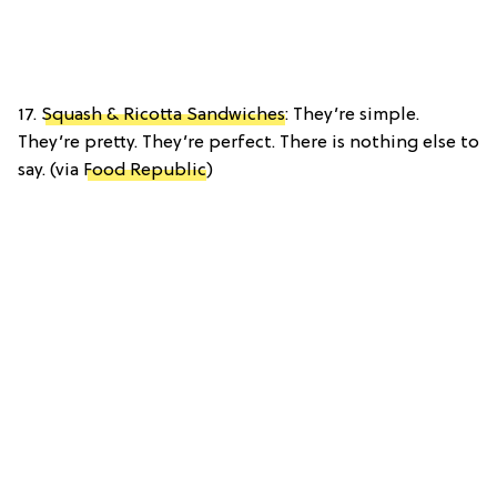
17.
Squash & Ricotta Sandwiches
: They’re simple.
They’re pretty. They’re perfect. There is nothing else to
say. (via
Food Republic
)