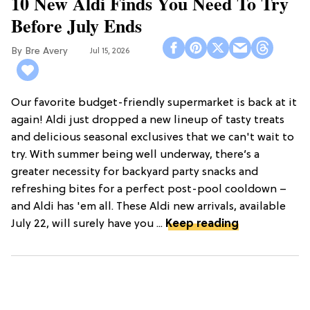
10 New Aldi Finds You Need To Try
Before July Ends
Bre Avery
Jul 15, 2026
Our favorite budget-friendly supermarket is back at it
again! Aldi just dropped a new lineup of tasty treats
and delicious seasonal exclusives that we can't wait to
try. With summer being well underway, there’s a
greater necessity for backyard party snacks and
refreshing bites for a perfect post-pool cooldown –
and Aldi has 'em all. These Aldi new arrivals, available
July 22, will surely have you ...
Keep reading