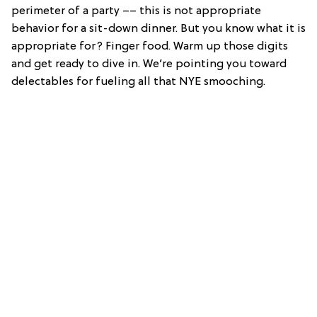
perimeter of a party –– this is not appropriate
behavior for a sit-down dinner. But you know what it is
appropriate for? Finger food. Warm up those digits
and get ready to dive in. We’re pointing you toward
delectables for fueling all that NYE smooching.