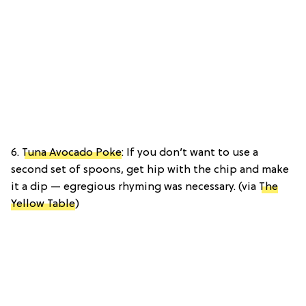
6.
Tuna Avocado Poke
: If you don’t want to use a
second set of spoons, get hip with the chip and make
it a dip — egregious rhyming was necessary. (via
The
Yellow Table
)