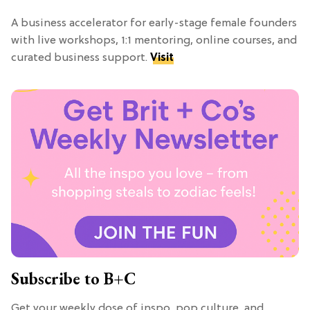
A business accelerator for early-stage female founders
with live workshops, 1:1 mentoring, online courses, and
curated business support.
Visit
Subscribe to B+C
Get your weekly dose of inspo, pop culture, and