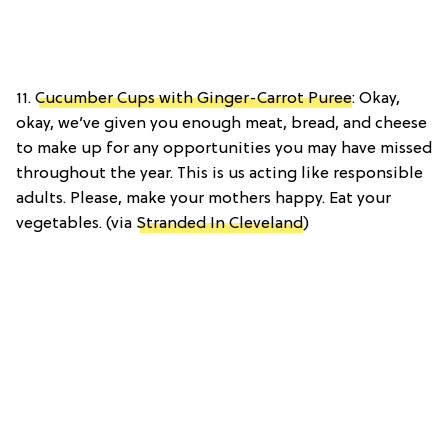
11.
Cucumber Cups with Ginger-Carrot Puree
: Okay,
okay, we’ve given you enough meat, bread, and cheese
to make up for any opportunities you may have missed
throughout the year. This is us acting like responsible
adults. Please, make your mothers happy. Eat your
vegetables. (via
Stranded In Cleveland
)