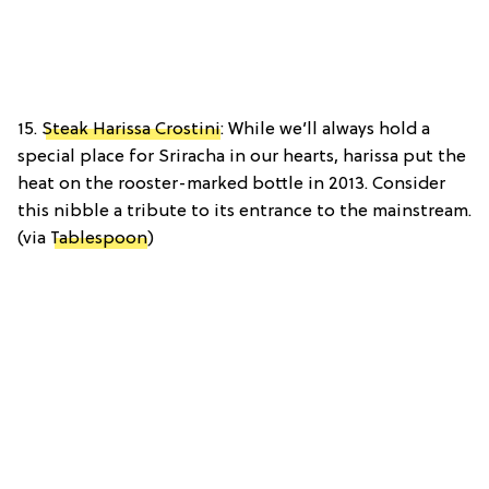
15.
Steak Harissa Crostini
: While we’ll always hold a
special place for Sriracha in our hearts, harissa put the
heat on the rooster-marked bottle in 2013. Consider
this nibble a tribute to its entrance to the mainstream.
(via
Tablespoon
)