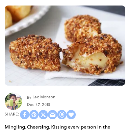
Lex Monson
By
Dec 27, 2013
Mingling. Cheersing. Kissing every person in the