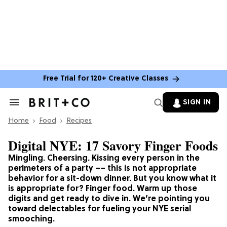
Free Trial for 120+ Creative Classes
SIGN IN
Search
&
Home
Section
Food
Recipes
Navigation
Digital NYE: 17 Savory Finger Foods
Mingling. Cheersing. Kissing every person in the
perimeters of a party –– this is not appropriate
behavior for a sit-down dinner. But you know what it
is appropriate for? Finger food. Warm up those
digits and get ready to dive in. We’re pointing you
toward delectables for fueling your NYE serial
smooching.