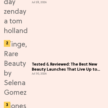
Jul 28, 2026
Tested & Reviewed: The Best New
Beauty Launches That Live Up to
Jul 30, 2026
the Hype