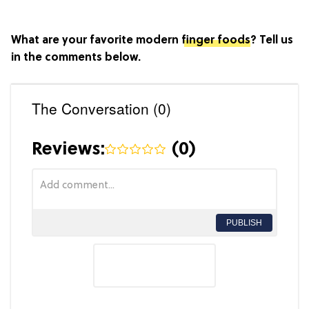
What are your favorite modern
finger foods
? Tell us
in the comments below.
The Conversation (0)
Reviews:
(
0
)
PUBLISH