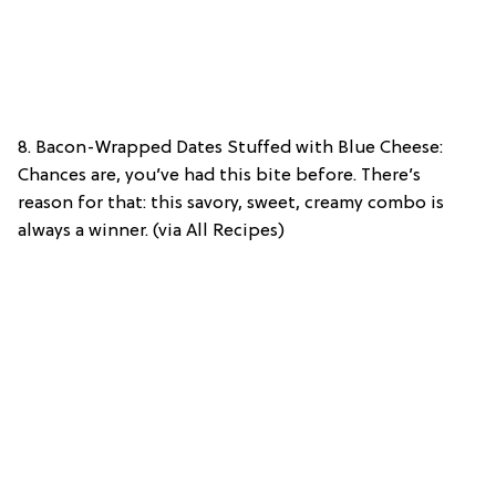
8. Bacon-Wrapped Dates Stuffed with Blue Cheese:
Chances are, you’ve had this bite before. There’s
reason for that: this savory, sweet, creamy combo is
always a winner. (via All Recipes)