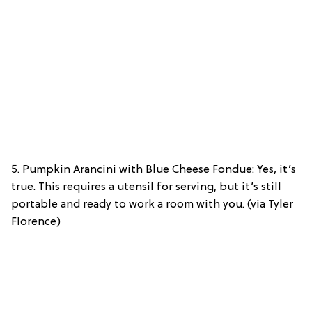
5. Pumpkin Arancini with Blue Cheese Fondue: Yes, it’s
true. This requires a utensil for serving, but it’s still
portable and ready to work a room with you. (via Tyler
Florence)