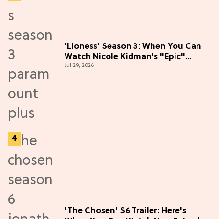
'Lioness' Season 3: When You Can
Watch Nicole Kidman's "Epic"
Jul 29, 2026
Thriller
'The Chosen' S6 Trailer: Here's