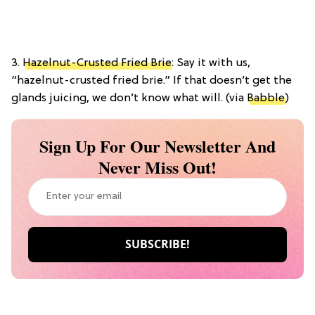
3.
Hazelnut-Crusted Fried Brie
: Say it with us,
“hazelnut-crusted fried brie.” If that doesn’t get the
glands juicing, we don’t know what will. (via
Babble
)
Sign Up For Our Newsletter And
Never Miss Out!