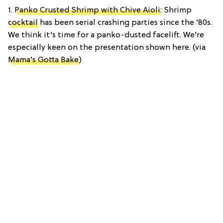
1.
Panko Crusted Shrimp with Chive Aioli
: Shrimp
cocktail
has been serial crashing parties since the ‘80s.
We think it’s time for a panko-dusted facelift. We’re
especially keen on the presentation shown here. (via
Mama’s Gotta Bake
)