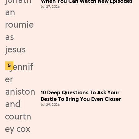
When You Can Watch New Episodes
Jul 27, 2026
10 Deep Questions To Ask Your
Bestie To Bring You Even Closer
Jul 29, 2026