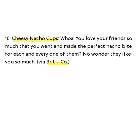
16.
Cheesy Nacho Cups
: Whoa. You love your friends so
much that you went and made the perfect nacho bite
for each and every one of them? No wonder they like
you so much. (via
Brit + Co.
)