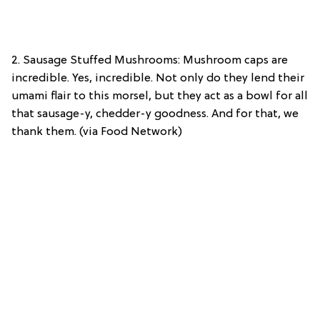
2. Sausage Stuffed Mushrooms: Mushroom caps are
incredible. Yes, incredible. Not only do they lend their
umami flair to this morsel, but they act as a bowl for all
that sausage-y, chedder-y goodness. And for that, we
thank them. (via Food Network)