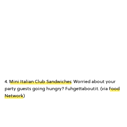
4.
Mini Italian Club Sandwiches
: Worried about your
party guests going hungry? Fuhgettaboutit. (via
Food
Network
)