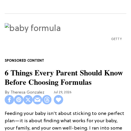
GETTY
6 Things Every Parent Should Know
Before Choosing Formulas
Theresa Gonzalez
Jul 29, 2026
Feeding your baby isn't about sticking to one perfect
plan—it is about finding what works for your baby,
your family, and your own well-being. I ran into some