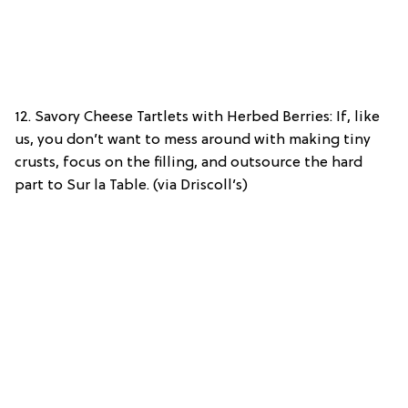
12. Savory Cheese Tartlets with Herbed Berries: If, like
us, you don’t want to mess around with making tiny
crusts, focus on the filling, and outsource the hard
part to Sur la Table. (via Driscoll’s)