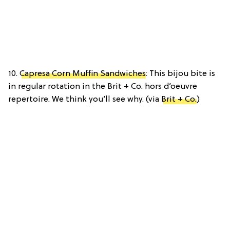
10.
Capresa Corn Muffin Sandwiches
: This bijou bite is
in regular rotation in the Brit + Co. hors d’oeuvre
repertoire. We think you’ll see why. (via
Brit + Co.
)