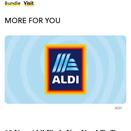
Bundle
.
Visit
MORE FOR YOU
ALDI