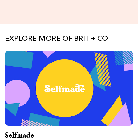
EXPLORE MORE OF BRIT + CO
Selfmade