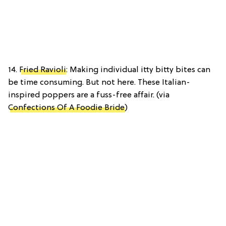
14.
Fried Ravioli
: Making individual itty bitty bites can
be time consuming. But not here. These Italian-
inspired poppers are a fuss-free affair. (via
Confections Of A Foodie Bride
)