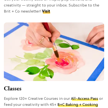
creativity — straight to your inbox. Subscribe to the
Brit + Co newsletter!
Visit
Classes
Explore 120+ Creative Courses in our
All-Access Pass
or
feed your creativity with 45+
B+C Baking + Cooking