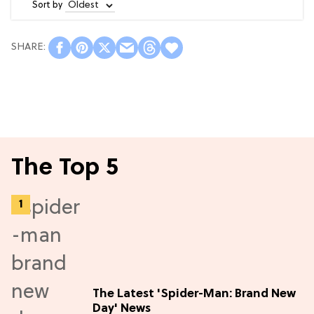
Sort by
The Top 5
The Latest 'Spider-Man: Brand New
Day' News