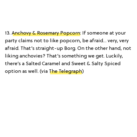
13.
Anchovy & Rosemary Popcorn
: If someone at your
party claims not to like popcorn, be afraid… very, very
afraid. That’s straight-up Borg. On the other hand, not
liking anchovies? That’s something we get. Luckily,
there’s a Salted Caramel and Sweet & Salty Spiced
option as well. (via
The Telegraph
)