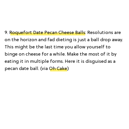
9.
Roquefort Date Pecan Cheese Balls
: Resolutions are
on the horizon and fad dieting is just a ball drop away.
This might be the last time you allow yourself to
binge on cheese for a while. Make the most of it by
eating it in multiple forms. Here it is disguised as a
pecan date ball. (via
Oh Cake
)