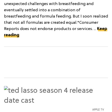
unexpected challenges with breastfeeding and
eventually settled into a combination of
breastfeeding and formula feeding. But I soon realized
that not all formulas are created equal.*Consumer
Reports does not endorse products or services. ...
Keep
reading
APPLE TV