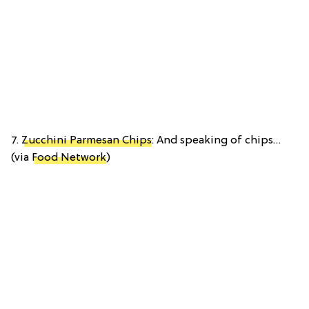
7.
Zucchini Parmesan Chips
: And speaking of chips…
(via
Food Network
)