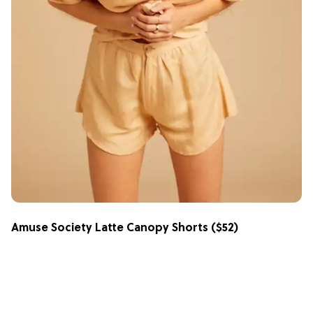
Amuse Society Latte Canopy Shorts
($52)