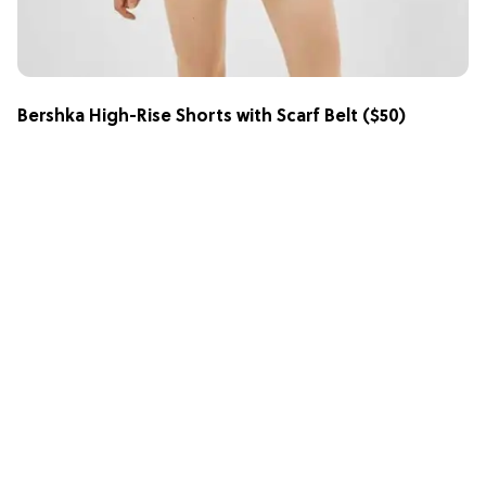
Bershka High-Rise Shorts with Scarf Belt
($50)