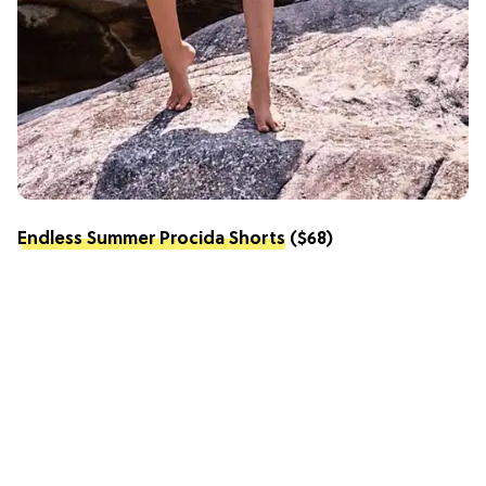
Endless Summer Procida Shorts
($68)