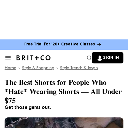
Free Trial for 120+ Creative Classes
SIGN IN
Search
&
Home
Section
Style & Shopping
Style Trends & Inspo
Navigation
The Best Shorts for People Who
*Hate* Wearing Shorts — All Under
$75
Get those gams out.