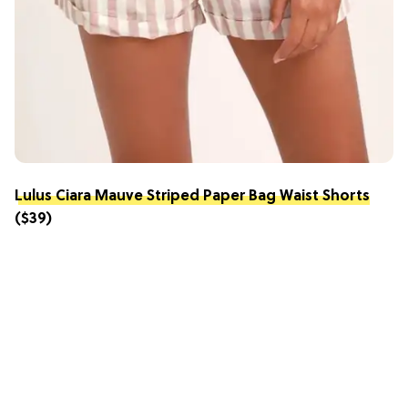
Lulus Ciara Mauve Striped Paper Bag Waist Shorts
($39)