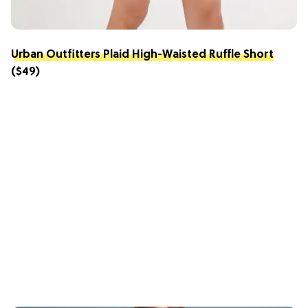
Urban Outfitters Plaid High-Waisted Ruffle Short
($49)