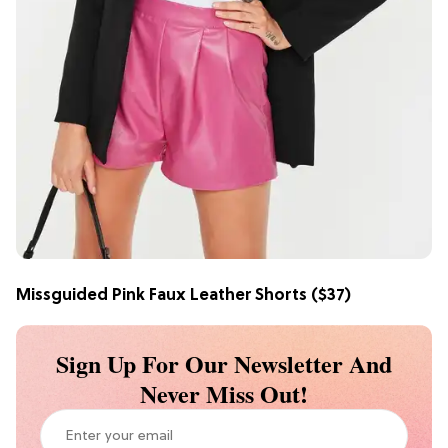
Missguided Pink Faux Leather Shorts
($37)
Sign Up For Our Newsletter And
Never Miss Out!