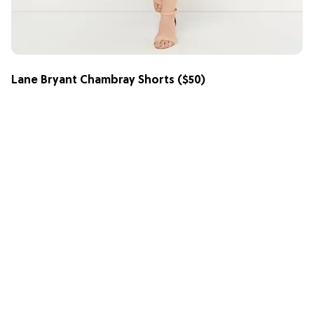
Lane Bryant Chambray Shorts
($50)