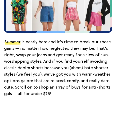
Summer
is nearly here and it's time to break out those
gams — no matter how neglected they may be. That's
right, swap your jeans and get ready for a slew of sun-
worshipping styles. And if you find yourself avoiding
classic denim shorts because you (ahem) hate shorter
styles (we feel you), we've got you with warm-weather
options galore that are relaxed, comfy, and really darn
cute. Scroll on to shop an array of buys for anti-shorts
gals — all for under $75!