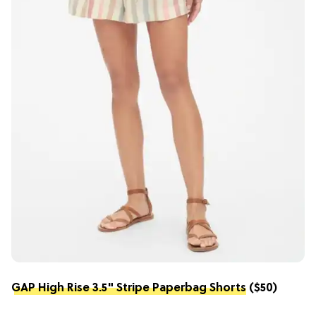
GAP High Rise 3.5" Stripe Paperbag Shorts
($50)