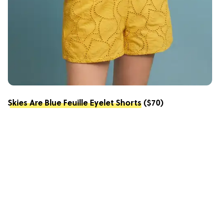
Skies Are Blue Feuille Eyelet Shorts
($70)