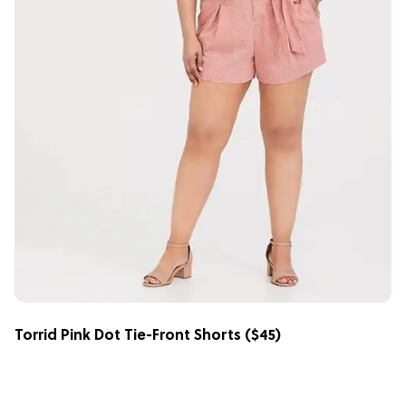
Torrid Pink Dot Tie-Front Shorts
($45)