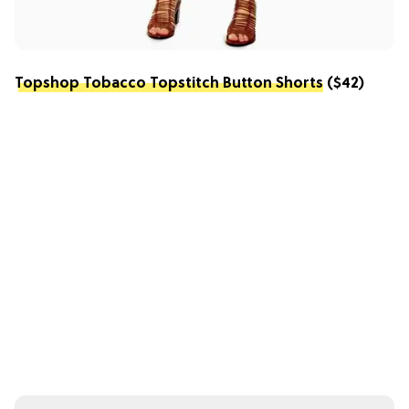
Topshop Tobacco Topstitch Button Shorts
($42)