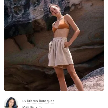
Kristen Bousquet
By
May 04, 2019