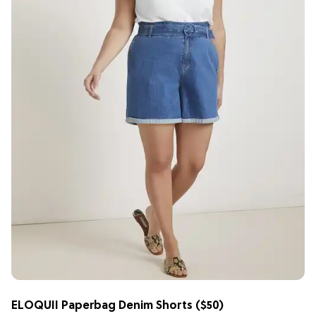
ELOQUII Paperbag Denim Shorts
($50)