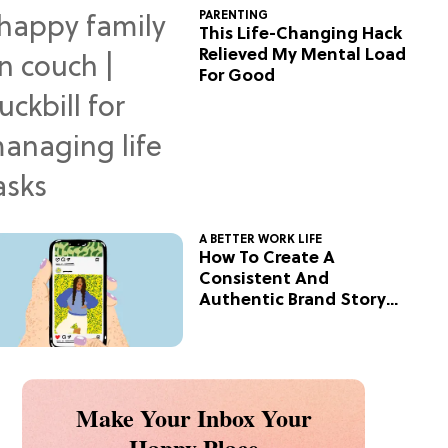
PARENTING
This Life-Changing Hack
Relieved My Mental Load
For Good
A BETTER WORK LIFE
How To Create A
Consistent And
Authentic Brand Story
On Social
Make Your Inbox Your
Happy Place