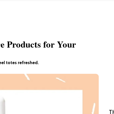
re Products for Your
eel totes refreshed.
T