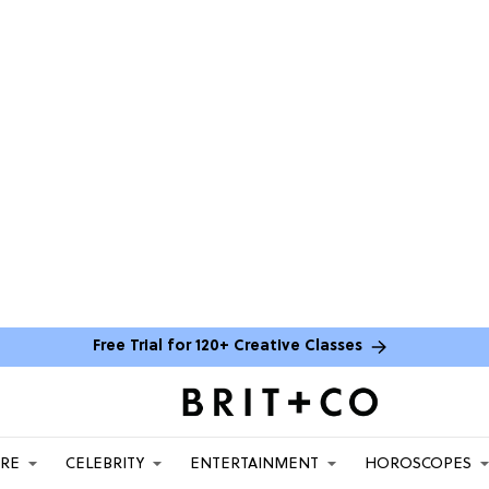
Free Trial for 120+ Creative Classes
ARE
CELEBRITY
ENTERTAINMENT
HOROSCOPES