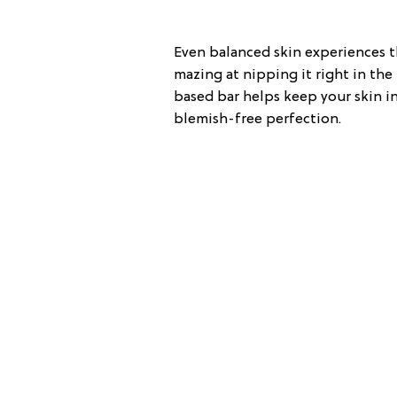
Even balanced skin experiences th
mazing at nipping it right in the
based bar helps keep your skin in
blemish-free perfection.