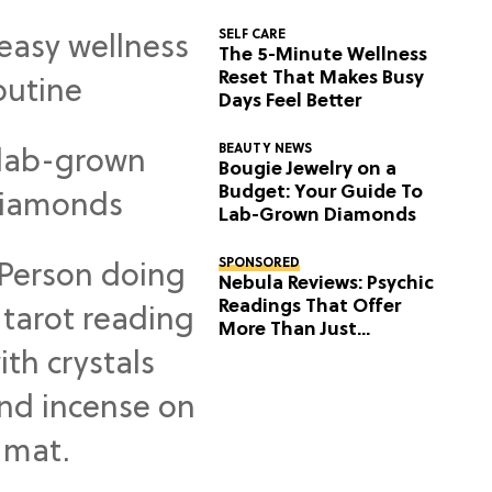
SELF CARE
The 5-Minute Wellness
Reset That Makes Busy
Days Feel Better
BEAUTY NEWS
Bougie Jewelry on a
Budget: Your Guide To
Lab-Grown Diamonds
SPONSORED
Nebula Reviews: Psychic
Readings That Offer
More Than Just
Predictions