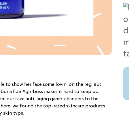
le to show her face some lovin’ on the reg. But
 bona fide #girlboss makes it hard to keep up
from our fave anti-aging game-changers to the
here, we found the top-rated skincare products
y skin type.