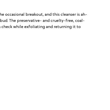
e occasional breakout, and this cleanser is ah-
 bud. The preservative- and cruelty-free, coal-
 check while exfoliating and returning it to