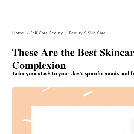
Home
Self Care Beauty
Beauty & Skin Care
These Are the Best Skinca
Complexion
Tailor your stash to your skin’s specific needs and f