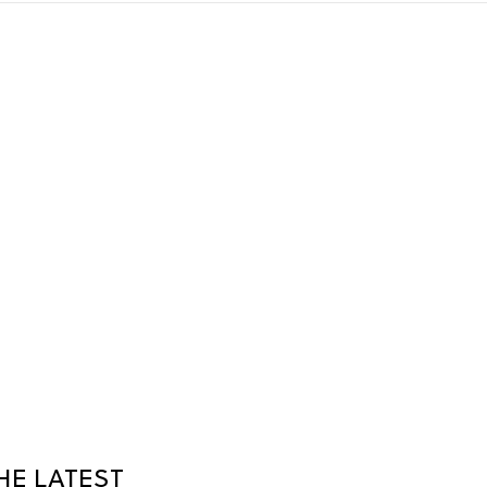
HE LATEST