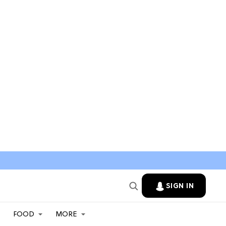
SIGN IN
FOOD
MORE