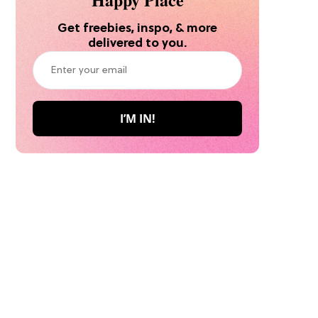
Get freebies, inspo, & more
delivered to you.