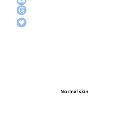
Normal skin