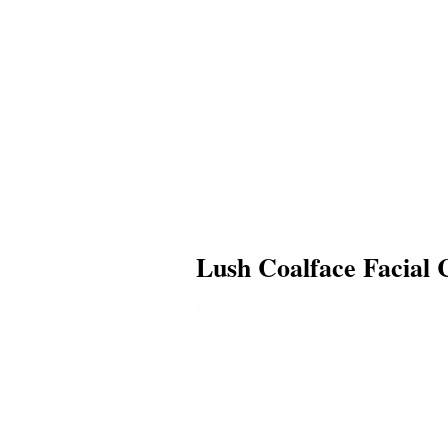
Lush Coalface Facial 