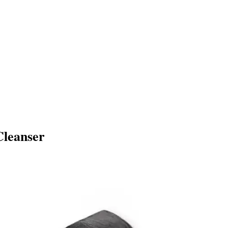
Cleanser