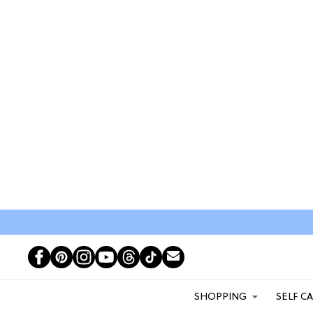
SHOPPING
SELF C