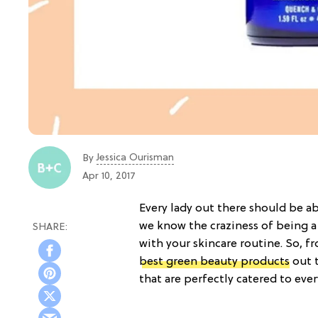
Jessica Ourisman
By
Apr 10, 2017
Every lady out there should be ab
we know the craziness of being a
with your skincare routine. So, 
best green beauty products
out t
that are perfectly catered to ever