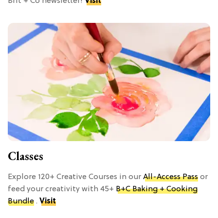
Brit + Co newsletter!
Visit
Classes
Explore 120+ Creative Courses in our
All-Access Pass
or
feed your creativity with 45+
B+C Baking + Cooking
Bundle
.
Visit