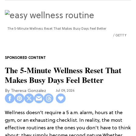
The 5-Minute Wellness Reset That Makes Busy Days Feel Better
GETTY
The 5-Minute Wellness Reset That
Makes Busy Days Feel Better
Theresa Gonzalez
Jul 09, 2026
Wellness doesn’t require a 5 a.m. alarm, hours at the
gym, or an exhausting checklist. In reality, the most
effective routines are the ones you don't have to think
about; they simply become second nature.Whether