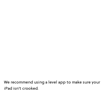
We recommend using a level app to make sure your
iPad isn’t crooked.