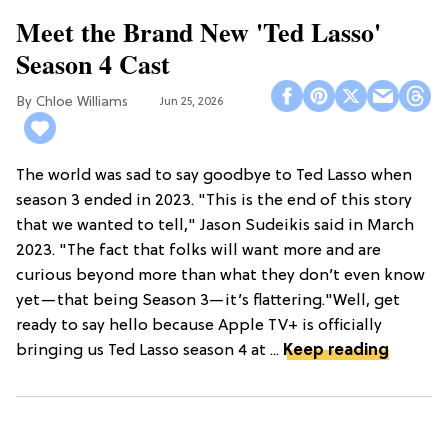
Meet the Brand New 'Ted Lasso'
Season 4 Cast
Chloe Williams​
Jun 25, 2026
The world was sad to say goodbye to Ted Lasso when
season 3 ended in 2023. "This is the end of this story
that we wanted to tell," Jason Sudeikis said in March
2023. "The fact that folks will want more and are
curious beyond more than what they don’t even know
yet—that being Season 3—it’s flattering."Well, get
ready to say hello because Apple TV+ is officially
bringing us Ted Lasso season 4 at ...
Keep reading