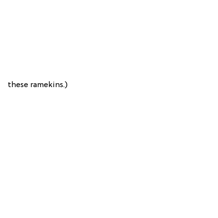
these ramekins.)