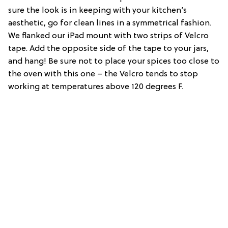
sure the look is in keeping with your kitchen’s
aesthetic, go for clean lines in a symmetrical fashion.
We flanked our iPad mount with two strips of Velcro
tape. Add the opposite side of the tape to your jars,
and hang! Be sure not to place your spices too close to
the oven with this one – the Velcro tends to stop
working at temperatures above 120 degrees F.