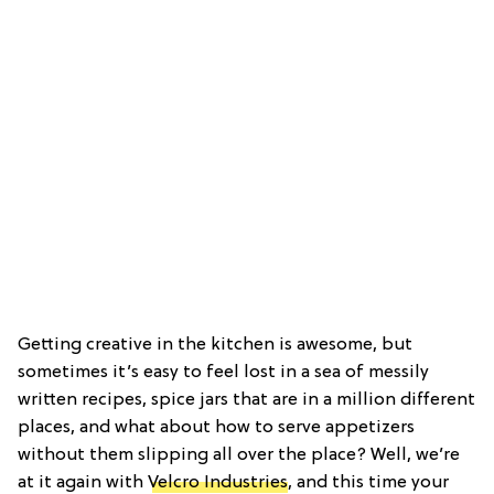
Getting creative in the kitchen is awesome, but
sometimes it’s easy to feel lost in a sea of messily
written recipes, spice jars that are in a million different
places, and what about how to serve appetizers
without them slipping all over the place? Well, we’re
at it again with
Velcro Industries
, and this time your