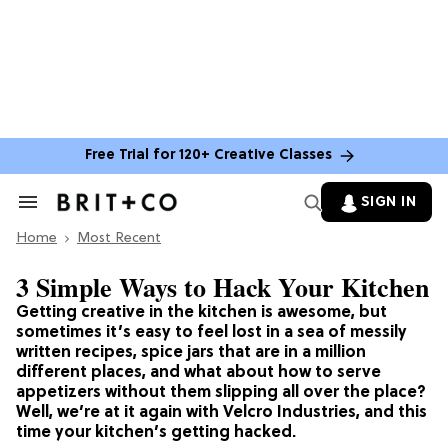
Free Trial for 120+ Creative Classes
SIGN IN
Search
&
Home
Section
Most Recent
Navigation
3 Simple Ways to Hack Your Kitchen
Getting creative in the kitchen is awesome, but
sometimes it’s easy to feel lost in a sea of messily
written recipes, spice jars that are in a million
different places, and what about how to serve
appetizers without them slipping all over the place?
Well, we’re at it again with Velcro Industries, and this
time your kitchen’s getting hacked.