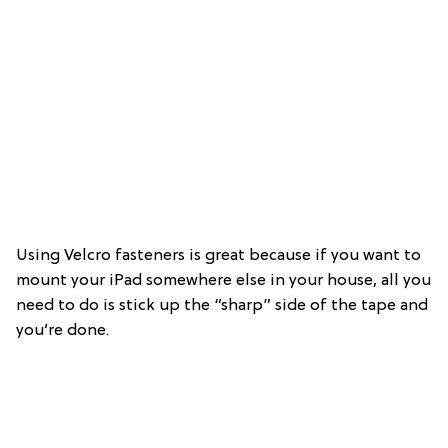
Using Velcro fasteners is great because if you want to
mount your iPad somewhere else in your house, all you
need to do is stick up the “sharp” side of the tape and
you’re done.