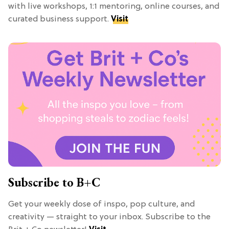
with live workshops, 1:1 mentoring, online courses, and
curated business support.
Visit
Subscribe to B+C
Get your weekly dose of inspo, pop culture, and
creativity — straight to your inbox. Subscribe to the