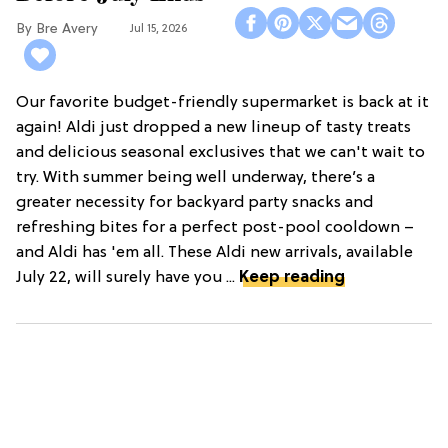
Bre Avery
Jul 15, 2026
Our favorite budget-friendly supermarket is back at it
again! Aldi just dropped a new lineup of tasty treats
and delicious seasonal exclusives that we can't wait to
try. With summer being well underway, there’s a
greater necessity for backyard party snacks and
refreshing bites for a perfect post-pool cooldown –
and Aldi has 'em all. These Aldi new arrivals, available
July 22, will surely have you ...
Keep reading