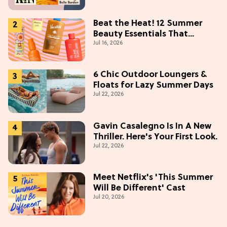
Beat the Heat! 12 Summer
Beauty Essentials That
Jul 16, 2026
Refresh, Protect & Glow
6 Chic Outdoor Loungers &
Floats for Lazy Summer Days
Jul 22, 2026
Gavin Casalegno Is In A New
Thriller. Here's Your First Look.
Jul 22, 2026
Meet Netflix's 'This Summer
Will Be Different' Cast
Jul 20, 2026