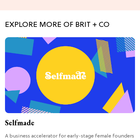
EXPLORE MORE OF BRIT + CO
Selfmade
A business accelerator for early-stage female founders