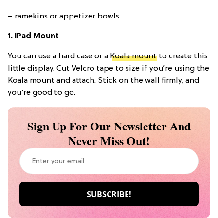
– ramekins or appetizer bowls
1. iPad Mount
You can use a hard case or a
Koala mount
to create this
little display. Cut Velcro tape to size if you’re using the
Koala mount and attach. Stick on the wall firmly, and
you’re good to go.
Sign Up For Our Newsletter And
Never Miss Out!