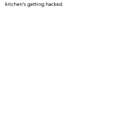
kitchen’s getting hacked.