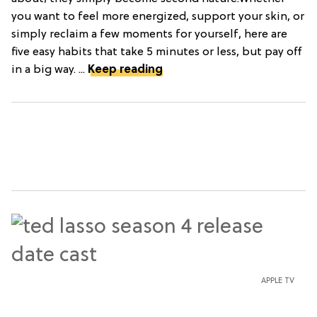
you want to feel more energized, support your skin, or
simply reclaim a few moments for yourself, here are
five easy habits that take 5 minutes or less, but pay off
in a big way. ...
Keep reading
APPLE TV