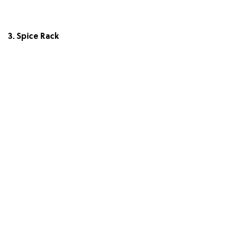
3. Spice Rack