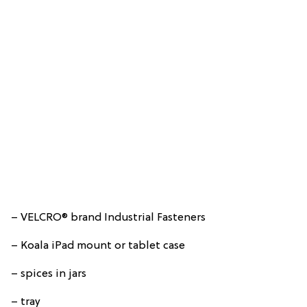
– VELCRO® brand Industrial Fasteners
– Koala iPad mount or tablet case
– spices in jars
– tray