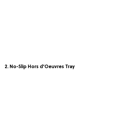
2. No-Slip Hors d’Oeuvres Tray