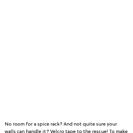
No room for a spice rack? And not quite sure your
walls can handle it? Velcro tape to the rescue! To make