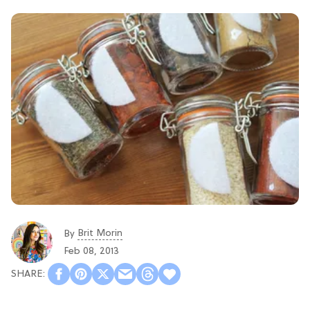
Brit Morin
By
Feb 08, 2013