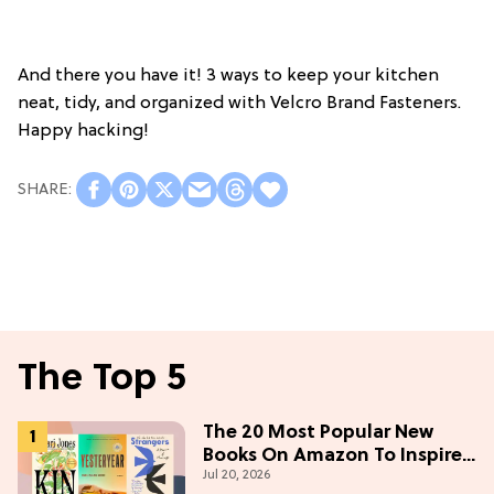
And there you have it! 3 ways to keep your kitchen
neat, tidy, and organized with Velcro Brand Fasteners.
Happy hacking!
The Top 5
The 20 Most Popular New
Books On Amazon To Inspire
Jul 20, 2026
Your Next Read