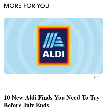
MORE FOR YOU
ALDI
10 New Aldi Finds You Need To Try
Before July Ends