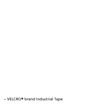
– VELCRO® brand Industrial Tape