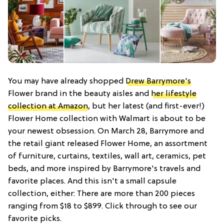
You may have already shopped
Drew Barrymore's
Flower brand in the beauty aisles and
her lifestyle
collection at Amazon
, but her latest (and first-ever!)
Flower Home collection with Walmart is about to be
your newest obsession. On March 28, Barrymore and
the retail giant released Flower Home, an assortment
of furniture, curtains, textiles, wall art, ceramics, pet
beds, and more inspired by Barrymore's travels and
favorite places. And this isn't a small capsule
collection, either: There are more than 200 pieces
ranging from $18 to $899. Click through to see our
favorite picks.