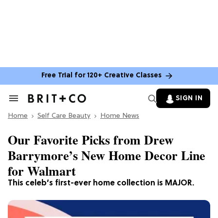
Free Trial for 120+ Creative Classes
SIGN IN
Search
&
Home
Section
Self Care Beauty
Home News
Navigation
Our Favorite Picks from Drew
Barrymore’s New Home Decor Line
for Walmart
This celeb’s first-ever home collection is MAJOR.