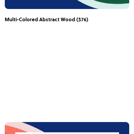
Multi-Colored Abstract Wood
($76)