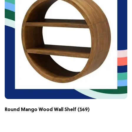
Round Mango Wood Wall Shelf
($69)