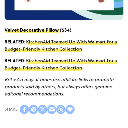
Velvet Decorative Pillow
($34)
RELATED
:
KitchenAid Teamed Up With Walmart for a
Budget-Friendly Kitchen Collection
RELATED
:
KitchenAid Teamed Up With Walmart for a
Budget-Friendly Kitchen Collection
Brit + Co may at times use affiliate links to promote
products sold by others, but always offers genuine
editorial recommendations.