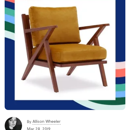
Allison Wheeler
By
Mar 28, 2019