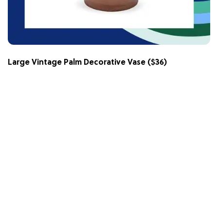
Large Vintage Palm Decorative Vase
($36)