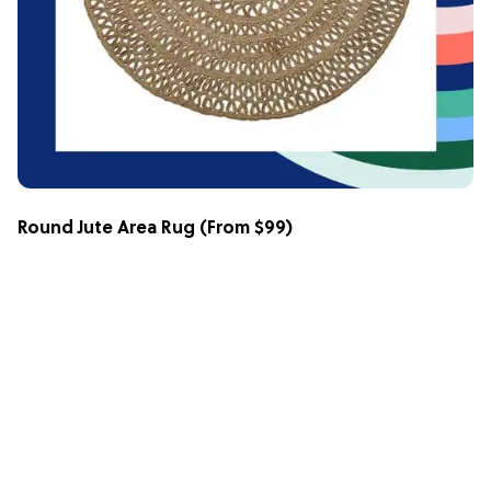
Round Jute Area Rug
(From $99)