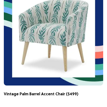
Vintage Palm Barrel Accent Chair
($499)