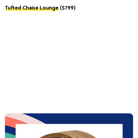
Tufted Chaise Lounge
($799)