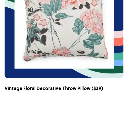
Vintage Floral Decorative Throw Pillow
($39)