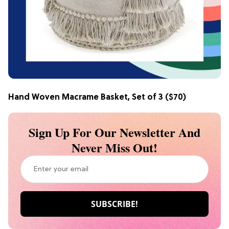
Hand Woven Macrame Basket, Set of 3
($70)
Sign Up For Our Newsletter And
Never Miss Out!