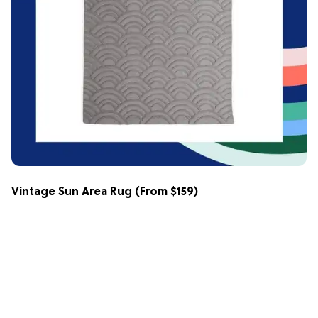
Vintage Sun Area Rug
(From $159)