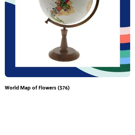
World Map of Flowers
($76)