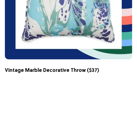
Vintage Marble Decorative Throw
($37)