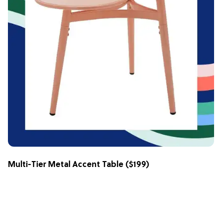
Multi-Tier Metal Accent Table
($199)