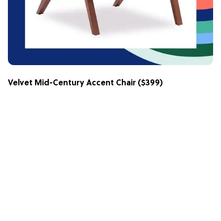
Velvet Mid-Century Accent Chair
($399)