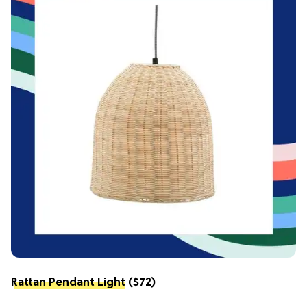
Rattan Pendant Light
($72)