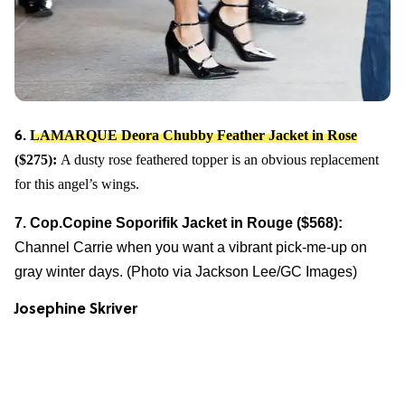
LAMARQUE Deora Chubby Feather Jacket in Rose
6.
($275):
A dusty rose feathered topper is an obvious replacement
for this angel’s wings.
7. Cop.Copine Soporifik Jacket in Rouge ($568):
Channel Carrie when you want a vibrant pick-me-up on
gray winter days. (Photo via Jackson Lee/GC Images)
Josephine Skriver