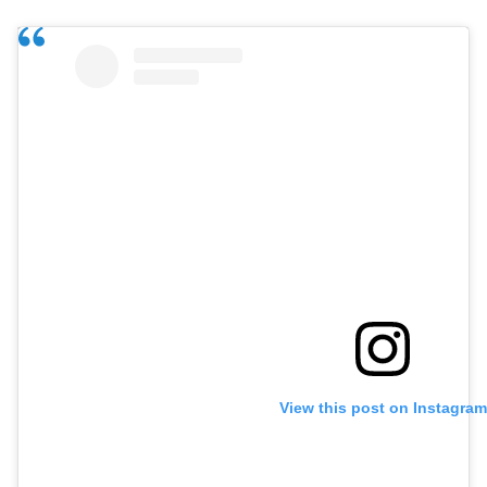
View this post on Instagram