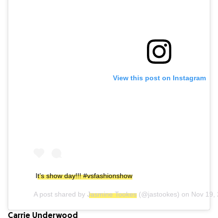
View this post on Instagram
It’s show day!!! #vsfashionshow
A post shared by
Jasmine Tookes
(@jastookes) on
Nov 19,
Carrie Underwood