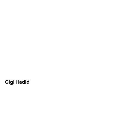
Gigi Hadid