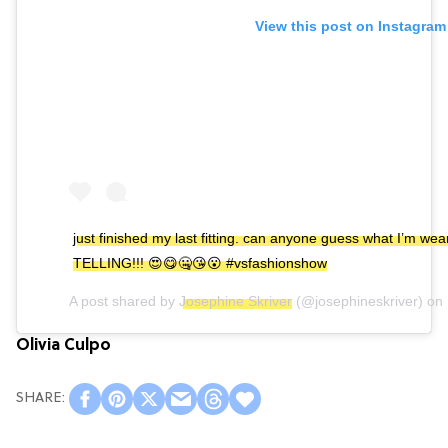
View this post on Instagram
just finished my last fitting. can anyone guess what I’m w
TELLING!!! 😍😋🤐😘😮 #vsfashionshow
A post shared by
Josephine Skriver
(@josephineskriver) on
Olivia Culpo