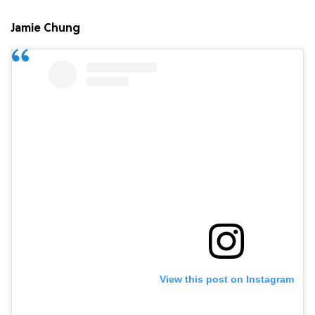
Jamie Chung
View this post on Instagram