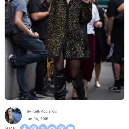
Kelli Acciardo
By
Jan 06, 2018