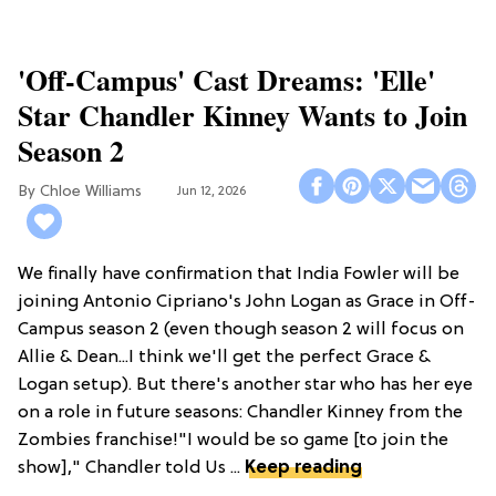
'Off-Campus' Cast Dreams: 'Elle'
Star Chandler Kinney Wants to Join
Season 2
Chloe Williams​
Jun 12, 2026
We finally have confirmation that India Fowler will be
joining Antonio Cipriano's John Logan as Grace in Off-
Campus season 2 (even though season 2 will focus on
Allie & Dean...I think we'll get the perfect Grace &
Logan setup). But there's another star who has her eye
on a role in future seasons: Chandler Kinney from the
Zombies franchise!"I would be so game [to join the
show]," Chandler told Us ...
Keep reading