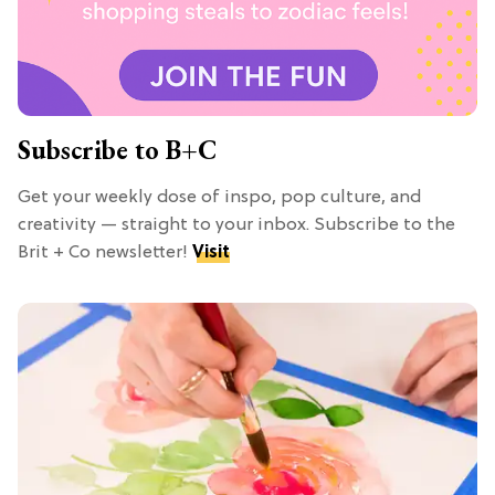
Subscribe to B+C
Get your weekly dose of inspo, pop culture, and
creativity — straight to your inbox. Subscribe to the
Brit + Co newsletter!
Visit