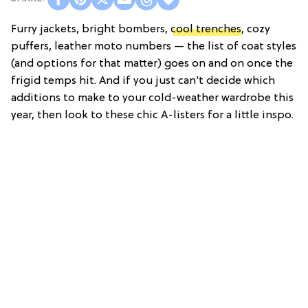
Furry jackets, bright bombers,
cool trenches
, cozy
puffers, leather moto numbers — the list of coat styles
(and options for that matter) goes on and on once the
frigid temps hit. And if you just can’t decide which
additions to make to your cold-weather wardrobe this
year, then look to these chic A-listers for a little inspo.