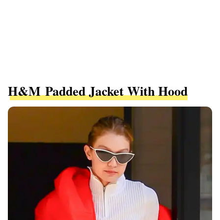
H&M Padded Jacket With Hood