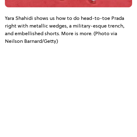
Yara Shahidi shows us how to do head-to-toe Prada
right with metallic wedges, a military-esque trench,
and embellished shorts. More is more. (Photo via
Neilson Barnard/Getty)