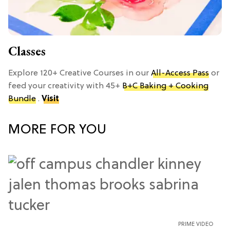
Classes
Explore 120+ Creative Courses in our
All-Access Pass
or
feed your creativity with 45+
B+C Baking + Cooking
Bundle
.
Visit
MORE FOR YOU
PRIME VIDEO