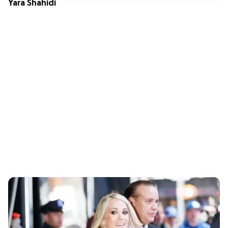
Yara Shahidi