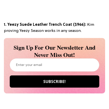
1.
Yeezy Suede Leather Trench Coat
($966):
Kim
proving Yeezy Season works in any season.
Sign Up For Our Newsletter And
Never Miss Out!