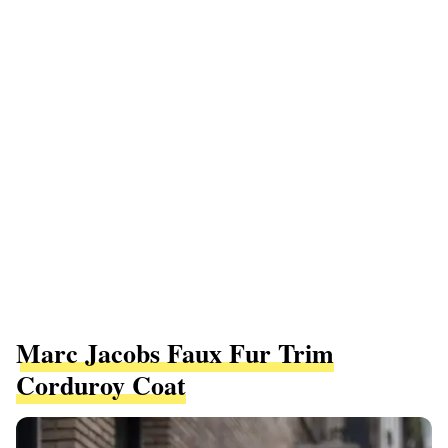
Marc Jacobs Faux Fur Trim
Corduroy Coat