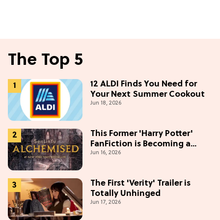
The Top 5
12 ALDI Finds You Need for
Your Next Summer Cookout
Jun 18, 2026
This Former 'Harry Potter'
FanFiction is Becoming a
Jun 16, 2026
Movie
The First 'Verity' Trailer is
Totally Unhinged
Jun 17, 2026