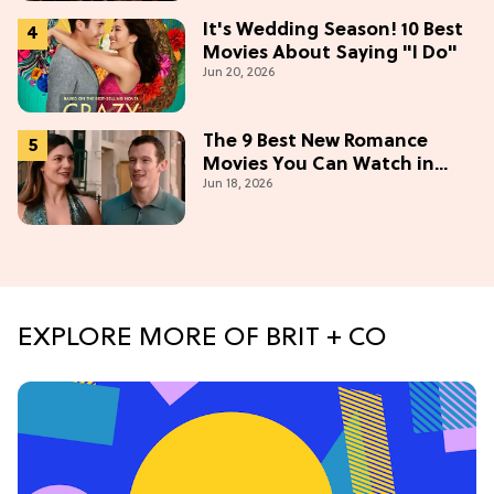
It's Wedding Season! 10 Best
Movies About Saying "I Do"
Jun 20, 2026
The 9 Best New Romance
Movies You Can Watch in
Jun 18, 2026
2026
EXPLORE MORE OF BRIT + CO