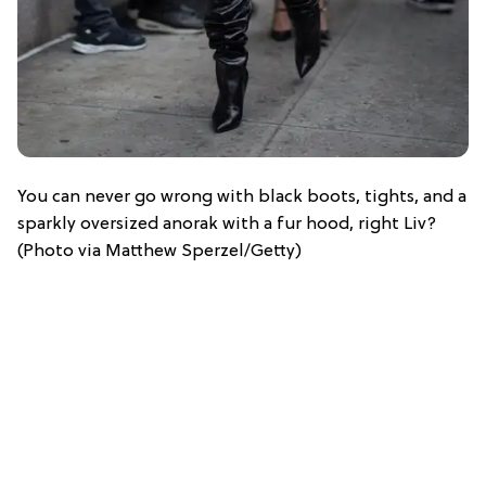
You can never go wrong with black boots, tights, and a
sparkly oversized anorak with a fur hood, right Liv?
(Photo via Matthew Sperzel/Getty)