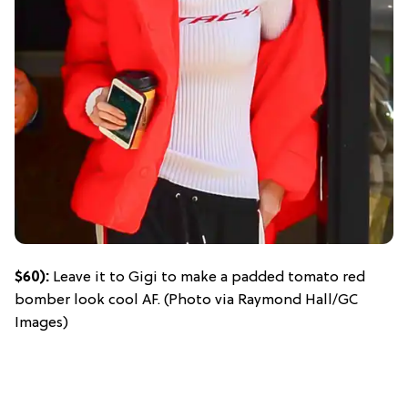
$60):
Leave it to Gigi to make a padded tomato red
bomber look cool AF. (Photo via Raymond Hall/GC
Images)