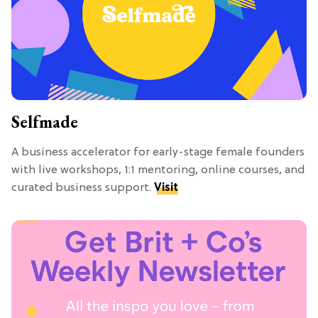
Selfmade
A business accelerator for early-stage female founders
with live workshops, 1:1 mentoring, online courses, and
curated business support.
Visit