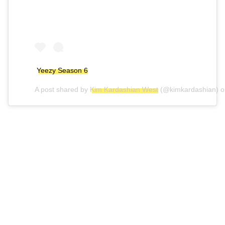
Yeezy Season 6
A post shared by
Kim Kardashian West
(@kimkardashian) 