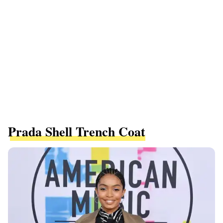
Prada Shell Trench Coat