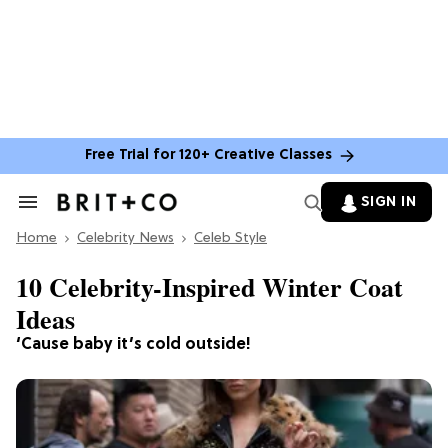
Free Trial for 120+ Creative Classes
SIGN IN
Search
&
Home
Section
Celebrity News
Celeb Style
Navigation
10 Celebrity-Inspired Winter Coat
Ideas
‘Cause baby it’s cold outside!