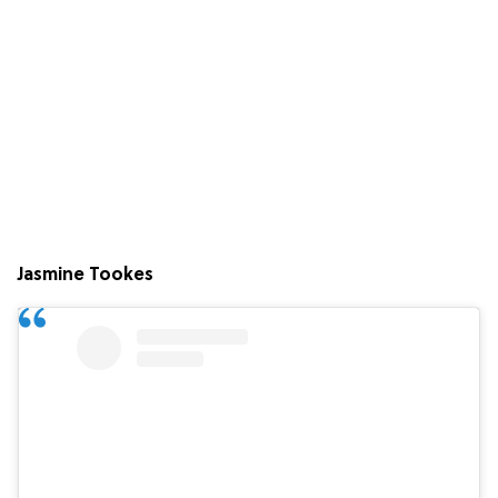
Jasmine Tookes