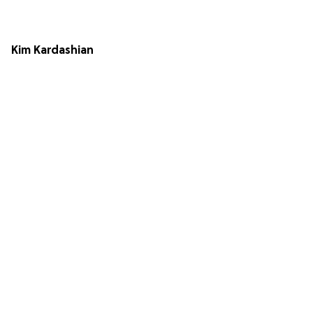
Kim Kardashian