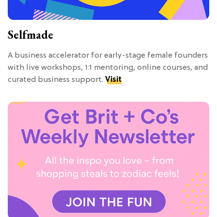
Selfmade
A business accelerator for early-stage female founders
with live workshops, 1:1 mentoring, online courses, and
curated business support.
Visit