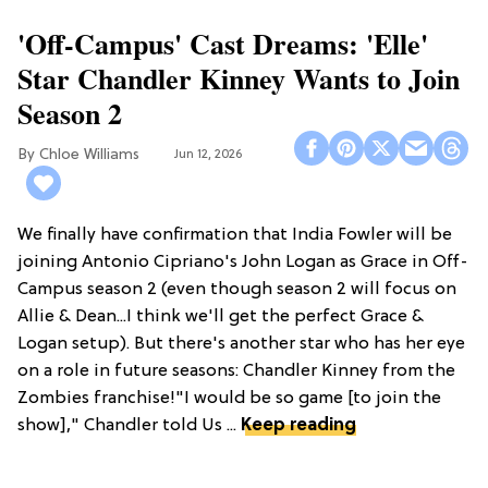
'Off-Campus' Cast Dreams: 'Elle'
Star Chandler Kinney Wants to Join
Season 2
Chloe Williams​
Jun 12, 2026
We finally have confirmation that India Fowler will be
joining Antonio Cipriano's John Logan as Grace in Off-
Campus season 2 (even though season 2 will focus on
Allie & Dean...I think we'll get the perfect Grace &
Logan setup). But there's another star who has her eye
on a role in future seasons: Chandler Kinney from the
Zombies franchise!"I would be so game [to join the
show]," Chandler told Us ...
Keep reading