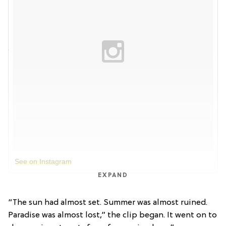
See on Instagram
EXPAND
“The sun had almost set. Summer was almost ruined.
Paradise was almost lost,” the clip began. It went on to