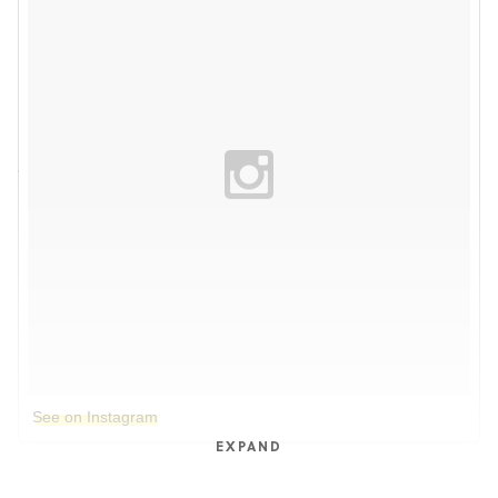
See on Instagram
EXPAND