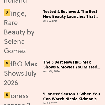
Tested & Reviewed: The Best
New Beauty Launches That
Jul 30, 2026
Live Up to the Hype
The 5 Best New HBO Max
Shows & Movies You Missed
Aug 04, 2026
in July 2026
'Lioness' Season 3: When You
Can Watch Nicole Kidman's
Jul 29, 2026
"Epic" Thriller