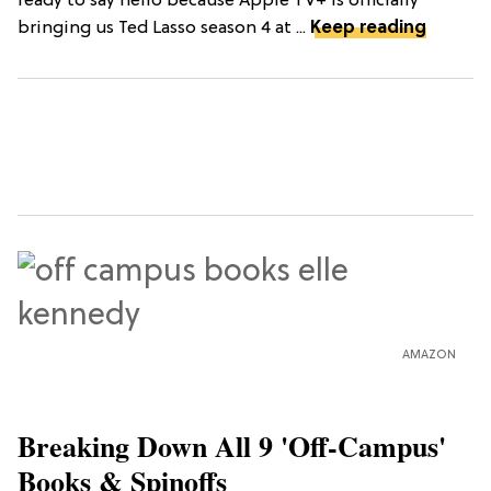
ready to say hello because Apple TV+ is officially
bringing us Ted Lasso season 4 at ...
Keep reading
AMAZON
Breaking Down All 9 'Off-Campus'
Books & Spinoffs