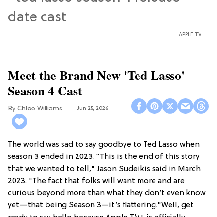
APPLE TV
Meet the Brand New 'Ted Lasso'
Season 4 Cast
Chloe Williams​
Jun 25, 2026
The world was sad to say goodbye to Ted Lasso when
season 3 ended in 2023. "This is the end of this story
that we wanted to tell," Jason Sudeikis said in March
2023. "The fact that folks will want more and are
curious beyond more than what they don’t even know
yet—that being Season 3—it’s flattering."Well, get