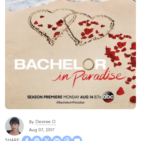
Desiree O
By
Aug 07, 2017