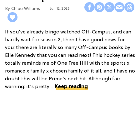
Chloe Williams​
Jun 12, 2026
If you've already binge watched Off-Campus, and can
hardly wait for season 2, then I have good news for
you: there are literally so many Off-Campus books by
Elle Kennedy that you can read next! This hockey series
totally reminds me of One Tree Hill with the sports x
romance x family x chosen family of it all, and I have no
doubt this will be Prime's next hit. Although fair
warning: it's pretty ...
Keep reading