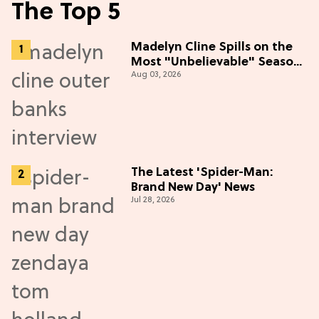
The Top 5
Madelyn Cline Spills on the
Most "Unbelievable" Season
Aug 03, 2026
5 Cast Adventure (Exclusive)
The Latest 'Spider-Man:
Brand New Day' News
Jul 28, 2026