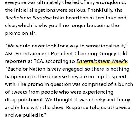
everyone was ultimately cleared of any wrongdoing,
the initial allegations were serious. Thankfully, the
Bachelor in Paradise
folks heard the outcry loud and
clear, which is why you’ll no longer be seeing the
promo on air.
“We would never look for a way to sensationalize it,”
ABC Entertainment President Channing Dungey told
reporters at TCA, according to
Entertainment Weekly
.
“Bachelor Nation is very engaged, so there is nothing
happening in the universe they are not up to speed
with. The promo in question was comprised of a bunch
of tweets from people who were experiencing
disappointment. We thought it was cheeky and funny
and in line with the show. Response told us otherwise
and we pulled it.”