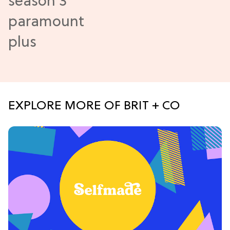
EXPLORE MORE OF BRIT + CO