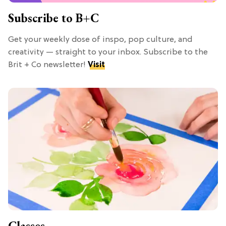
Subscribe to B+C
Get your weekly dose of inspo, pop culture, and
creativity — straight to your inbox. Subscribe to the
Brit + Co newsletter!
Visit
Classes