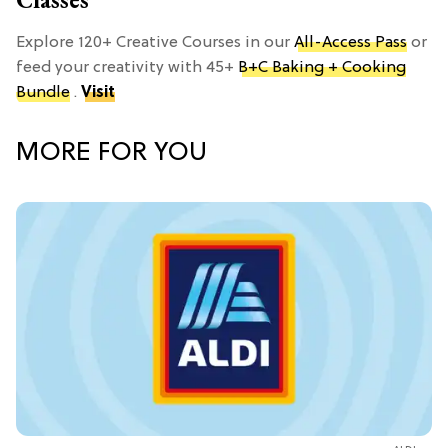
Explore 120+ Creative Courses in our
All-Access Pass
or
feed your creativity with 45+
B+C Baking + Cooking
Bundle
.
Visit
MORE FOR YOU