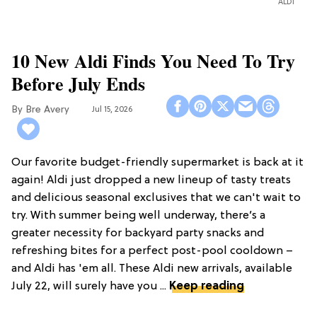
ALDI
10 New Aldi Finds You Need To Try
Before July Ends
Bre Avery
Jul 15, 2026
Our favorite budget-friendly supermarket is back at it
again! Aldi just dropped a new lineup of tasty treats
and delicious seasonal exclusives that we can't wait to
try. With summer being well underway, there’s a
greater necessity for backyard party snacks and
refreshing bites for a perfect post-pool cooldown –
and Aldi has 'em all. These Aldi new arrivals, available
July 22, will surely have you ...
Keep reading