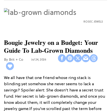
ROSEC JEWELS
Bougie Jewelry on a Budget: Your
Guide To Lab-Grown Diamonds
Brit + Co
Jul 24, 2026
We all have that one friend whose ring stack is
blinding yet somehow she never seems to lack a
savings? Spoiler alert: She doesn’t have a secret trust
fund. Her secret is lab-grown diamonds, and once you
know about them, it will completely change your
jewelry game.If you’ve scrolled past the term before