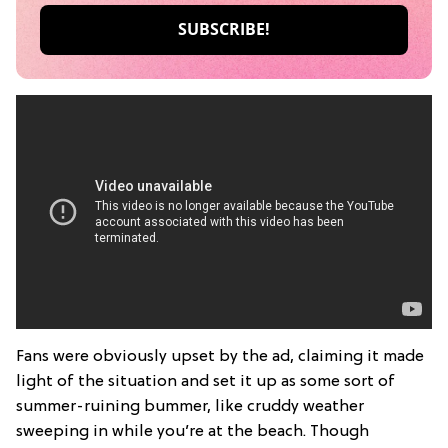
Fans were obviously upset by the ad, claiming it made
light of the situation and set it up as some sort of
summer-ruining bummer, like cruddy weather
sweeping in while you’re at the beach. Though