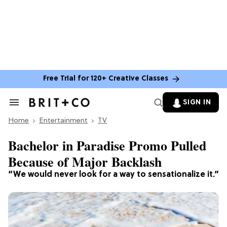
Free Trial for 120+ Creative Classes
SIGN IN
Search
&
Home
Section
Entertainment
TV
Navigation
Bachelor in Paradise Promo Pulled
Because of Major Backlash
“We would never look for a way to sensationalize it.”