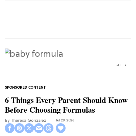
GETTY
6 Things Every Parent Should Know
Before Choosing Formulas
Theresa Gonzalez
Jul 29, 2026