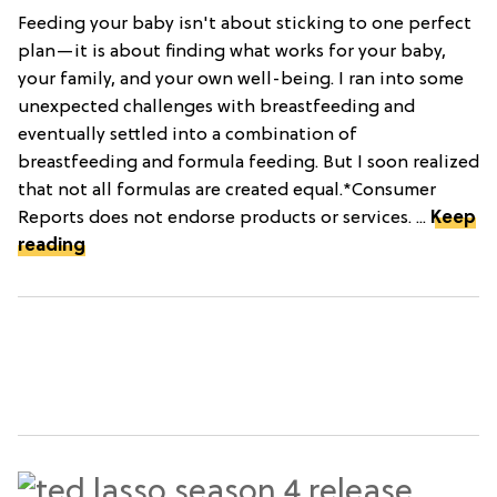
Feeding your baby isn't about sticking to one perfect
plan—it is about finding what works for your baby,
your family, and your own well-being. I ran into some
unexpected challenges with breastfeeding and
eventually settled into a combination of
breastfeeding and formula feeding. But I soon realized
that not all formulas are created equal.*Consumer
Reports does not endorse products or services. ...
Keep
reading