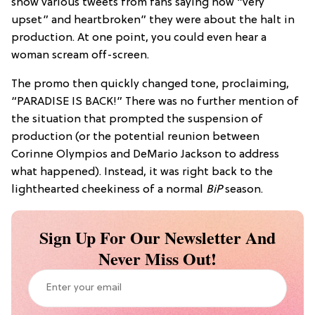
show various tweets from fans saying how “very
upset” and heartbroken” they were about the halt in
production. At one point, you could even hear a
woman scream off-screen.
The promo then quickly changed tone, proclaiming,
“PARADISE IS BACK!” There was no further mention of
the situation that prompted the suspension of
production (or the potential reunion between
Corinne Olympios and DeMario Jackson to address
what happened). Instead, it was right back to the
lighthearted cheekiness of a normal
BiP
season.
Sign Up For Our Newsletter And
Never Miss Out!