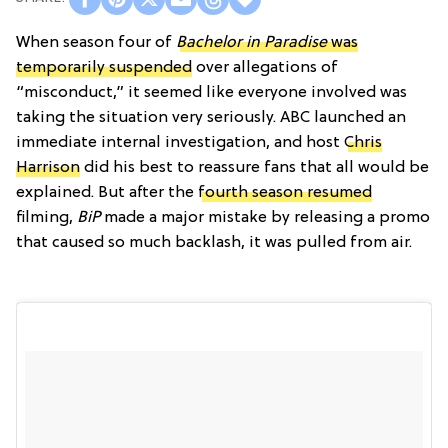
When season four of
Bachelor in Paradise
was
temporarily suspended
over allegations of
“misconduct,” it seemed like everyone involved was
taking the situation very seriously. ABC launched an
immediate internal investigation, and host
Chris
Harrison
did his best to reassure fans that all would be
explained. But after the
fourth season resumed
filming,
BiP
made a major mistake by releasing a promo
that caused so much backlash, it was pulled from air.