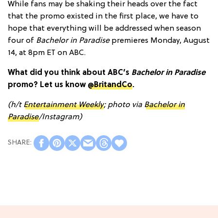
While fans may be shaking their heads over the fact
that the promo existed in the first place, we have to
hope that everything will be addressed when season
four of
Bachelor in Paradise
premieres Monday, August
14, at 8pm ET on ABC.
What did you think about ABC’s
Bachelor in Paradise
promo? Let us know
@BritandCo
.
(h/t
Entertainment Weekly
; photo via
Bachelor in
Paradise
/Instagram)