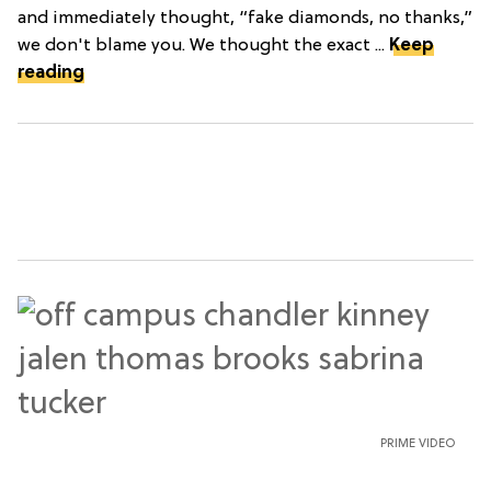
and immediately thought, “fake diamonds, no thanks,”
we don't blame you. We thought the exact ...
Keep
reading
PRIME VIDEO