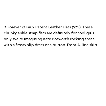
9. Forever 21 Faux Patent Leather Flats ($25): These
chunky ankle strap flats are definitely for cool girls
only. We’re imagining Kate Bosworth rocking these
with a frosty slip dress or a button-front A-line skirt.