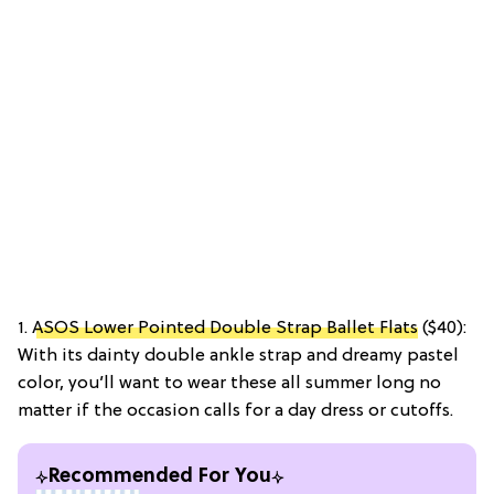
1.
ASOS Lower Pointed Double Strap Ballet Flats
($40):
With its dainty double ankle strap and dreamy pastel
color, you’ll want to wear these all summer long no
matter if the occasion calls for a day dress or cutoffs.
Recommended For You