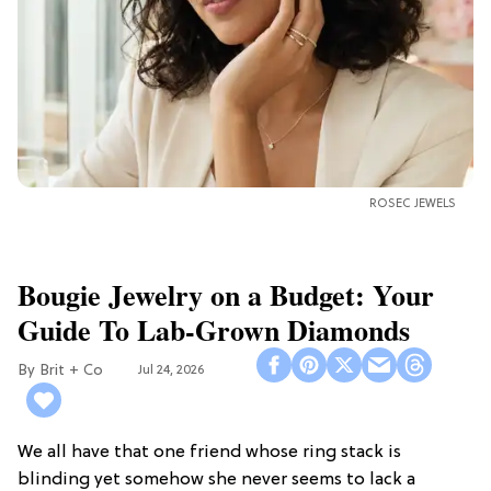
ROSEC JEWELS
Bougie Jewelry on a Budget: Your
Guide To Lab-Grown Diamonds
Brit + Co
Jul 24, 2026
We all have that one friend whose ring stack is
blinding yet somehow she never seems to lack a