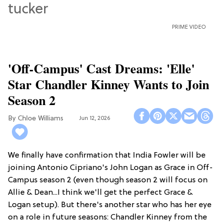
PRIME VIDEO
'Off-Campus' Cast Dreams: 'Elle'
Star Chandler Kinney Wants to Join
Season 2
Chloe Williams​
Jun 12, 2026
We finally have confirmation that India Fowler will be
joining Antonio Cipriano's John Logan as Grace in Off-
Campus season 2 (even though season 2 will focus on
Allie & Dean...I think we'll get the perfect Grace &
Logan setup). But there's another star who has her eye
on a role in future seasons: Chandler Kinney from the