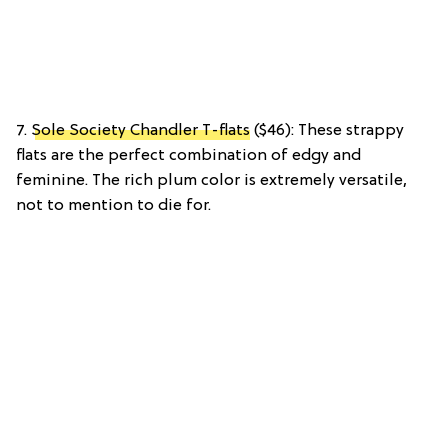
7.
Sole Society Chandler T-flats
($46): These strappy
flats are the perfect combination of edgy and
feminine. The rich plum color is extremely versatile,
not to mention to die for.