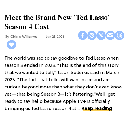
Meet the Brand New 'Ted Lasso'
Season 4 Cast
Chloe Williams​
Jun 25, 2026
The world was sad to say goodbye to Ted Lasso when
season 3 ended in 2023. "This is the end of this story
that we wanted to tell," Jason Sudeikis said in March
2023. "The fact that folks will want more and are
curious beyond more than what they don’t even know
yet—that being Season 3—it’s flattering."Well, get
ready to say hello because Apple TV+ is officially
bringing us Ted Lasso season 4 at ...
Keep reading