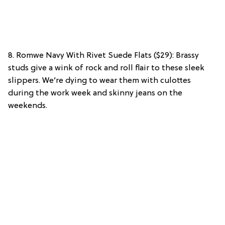
8. Romwe Navy With Rivet Suede Flats ($29): Brassy
studs give a wink of rock and roll flair to these sleek
slippers. We’re dying to wear them with culottes
during the work week and skinny jeans on the
weekends.