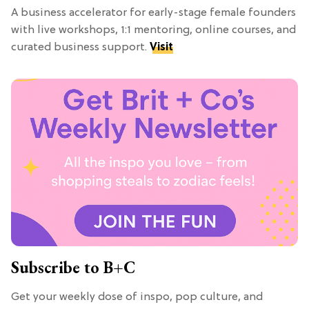
A business accelerator for early-stage female founders
with live workshops, 1:1 mentoring, online courses, and
curated business support.
Visit
Subscribe to B+C
Get your weekly dose of inspo, pop culture, and