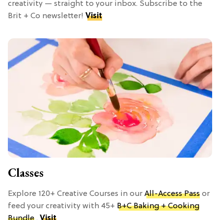
creativity — straight to your inbox. Subscribe to the
Brit + Co newsletter!
Visit
Classes
Explore 120+ Creative Courses in our
All-Access Pass
or
feed your creativity with 45+
B+C Baking + Cooking
Bundle
.
Visit