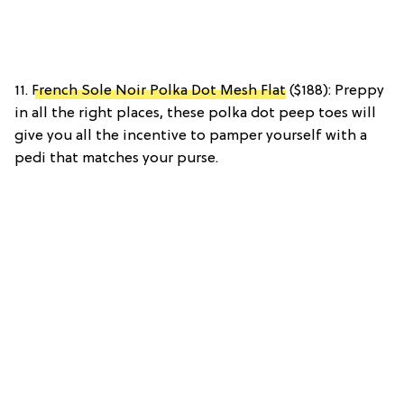
11.
French Sole Noir Polka Dot Mesh Flat
($188): Preppy
in all the right places, these polka dot peep toes will
give you all the incentive to pamper yourself with a
pedi that matches your purse.