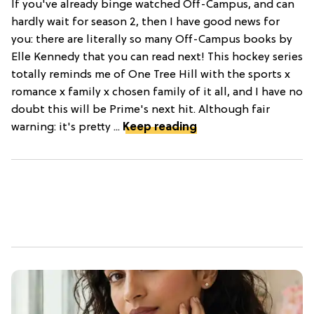
If you've already binge watched Off-Campus, and can
hardly wait for season 2, then I have good news for
you: there are literally so many Off-Campus books by
Elle Kennedy that you can read next! This hockey series
totally reminds me of One Tree Hill with the sports x
romance x family x chosen family of it all, and I have no
doubt this will be Prime's next hit. Although fair
warning: it's pretty ...
Keep reading