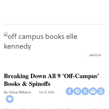
AMAZON
Breaking Down All 9 'Off-Campus'
Books & Spinoffs
Chloe Williams​
Jun 12, 2026