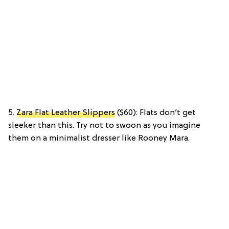
5.
Zara Flat Leather Slippers
($60): Flats don’t get
sleeker than this. Try not to swoon as you imagine
them on a minimalist dresser like Rooney Mara.