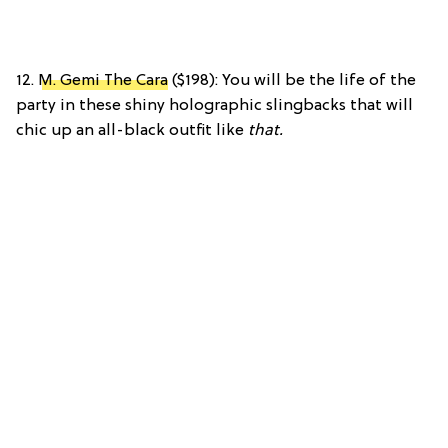
12.
M. Gemi The Cara
($198): You will be the life of the
party in these shiny holographic slingbacks that will
chic up an all-black outfit like
that.