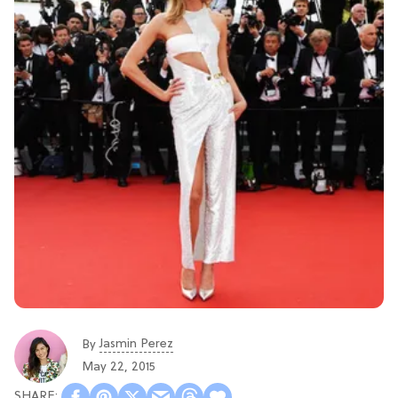
Jasmin Perez
By
May 22, 2015