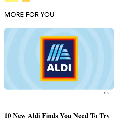
MORE FOR YOU
ALDI
10 New Aldi Finds You Need To Try