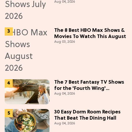
Aug 04, 2026
in July 2026
The 8 Best HBO Max Shows &
Movies To Watch This August
Aug 03, 2026
The 7 Best Fantasy TV Shows
for the 'Fourth Wing'
Aug 04, 2026
Obsessed
30 Easy Dorm Room Recipes
That Beat The Dining Hall
Aug 04, 2026