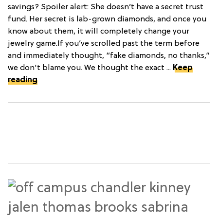
savings? Spoiler alert: She doesn’t have a secret trust
fund. Her secret is lab-grown diamonds, and once you
know about them, it will completely change your
jewelry game.If you’ve scrolled past the term before
and immediately thought, “fake diamonds, no thanks,”
we don't blame you. We thought the exact ...
Keep
reading