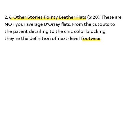
2.
& Other Stories Pointy Leather Flats
($120): These are
NOT your average D’Orsay flats. From the cutouts to
the patent detailing to the chic color blocking,
they’re the definition of next-level
footwear
.