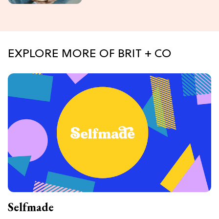
EXPLORE MORE OF BRIT + CO
Selfmade