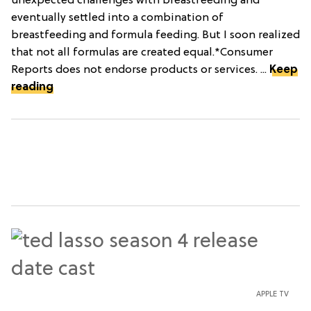
unexpected challenges with breastfeeding and
eventually settled into a combination of
breastfeeding and formula feeding. But I soon realized
that not all formulas are created equal.*Consumer
Reports does not endorse products or services. ...
Keep
reading
APPLE TV