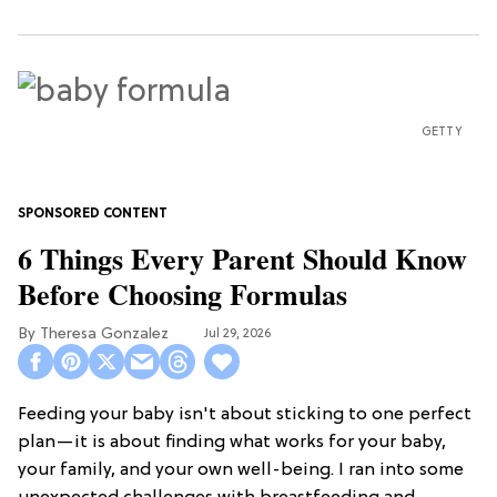
GETTY
6 Things Every Parent Should Know
Before Choosing Formulas
Theresa Gonzalez
Jul 29, 2026
Feeding your baby isn't about sticking to one perfect
plan—it is about finding what works for your baby,
your family, and your own well-being. I ran into some