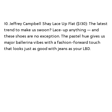
10. Jeffrey Campbell Shay Lace Up Flat ($130): The latest
trend to make us swoon? Lace-up anything — and
these shoes are no exception. The pastel hue gives us
major ballerina vibes with a fashion-forward touch
that looks just as good with jeans as your LBD.