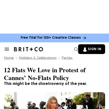
Free Trial for 120+ Creative Classes
SIGN IN
Search
&
Home
Section
Holidays & Celebrations
Parties
Navigation
12 Flats We Love in Protest of
Cannes’ No-Flats Policy
This might be the shoetroversy of the year.