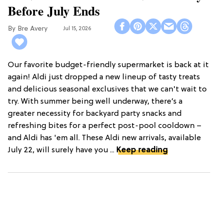
Before July Ends
Bre Avery
Jul 15, 2026
Our favorite budget-friendly supermarket is back at it
again! Aldi just dropped a new lineup of tasty treats
and delicious seasonal exclusives that we can't wait to
try. With summer being well underway, there’s a
greater necessity for backyard party snacks and
refreshing bites for a perfect post-pool cooldown –
and Aldi has 'em all. These Aldi new arrivals, available
July 22, will surely have you ...
Keep reading