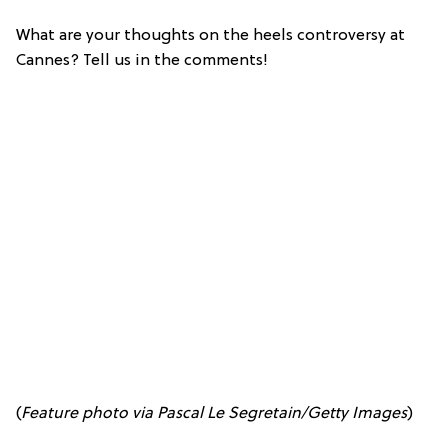
What are your thoughts on the heels controversy at
Cannes? Tell us in the comments!
(
Feature p
hoto via Pascal Le Segretain/Getty Images
)