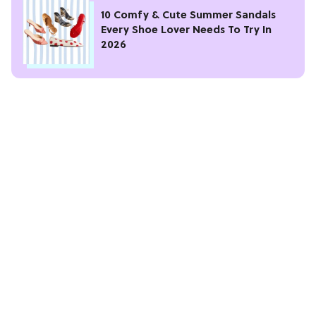
10 Comfy & Cute Summer Sandals
Every Shoe Lover Needs To Try In
2026