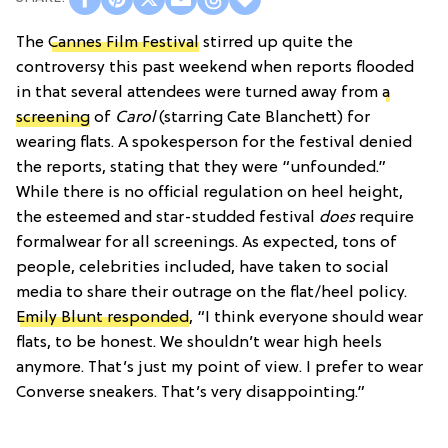
The
Cannes Film Festival
stirred up quite the
controversy this past weekend when reports flooded
in that several attendees were turned away from
a
screening
of
Carol
(starring Cate Blanchett) for
wearing flats. A spokesperson for the festival denied
the reports, stating that they were “unfounded.”
While there is no official regulation on heel height,
the esteemed and star-studded festival
does
require
formalwear for all screenings. As expected, tons of
people, celebrities included, have taken to social
media to share their outrage on the flat/heel policy.
Emily Blunt responded
, “I think everyone should wear
flats, to be honest. We shouldn’t wear high heels
anymore. That’s just my point of view. I prefer to wear
Converse sneakers. That’s very disappointing.”