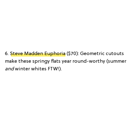
6.
Steve Madden Euphoria
($70): Geometric cutouts
make these springy flats year round-worthy (summer
and
winter whites FTW!).