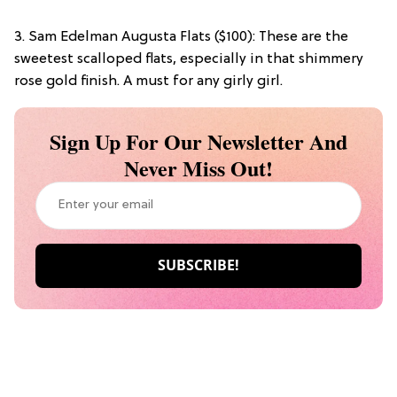
3. Sam Edelman Augusta Flats ($100): These are the
sweetest scalloped flats, especially in that shimmery
rose gold finish. A must for any girly girl.
Sign Up For Our Newsletter And
Never Miss Out!