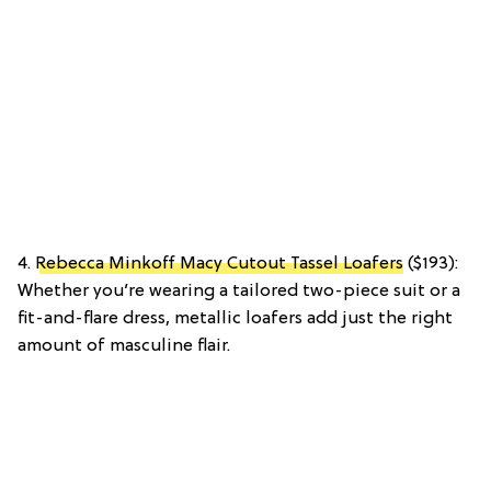
4.
Rebecca Minkoff Macy Cutout Tassel Loafers
($193):
Whether you’re wearing a tailored two-piece suit or a
fit-and-flare dress, metallic loafers add just the right
amount of masculine flair.