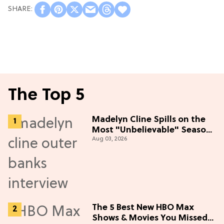
The Top 5
Madelyn Cline Spills on the
Most "Unbelievable" Season
Aug 03, 2026
5 Cast Adventure (Exclusive)
The 5 Best New HBO Max
Shows & Movies You Missed