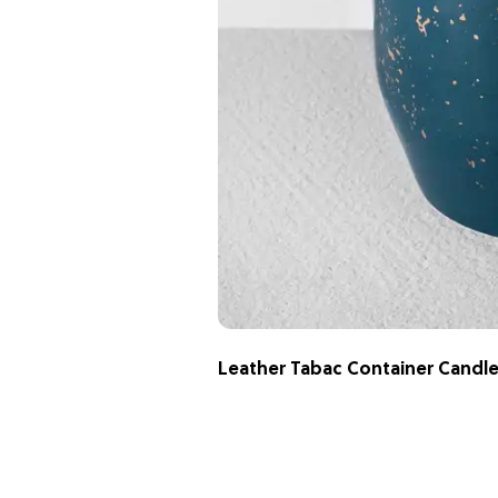
Leather Tabac Container Candl