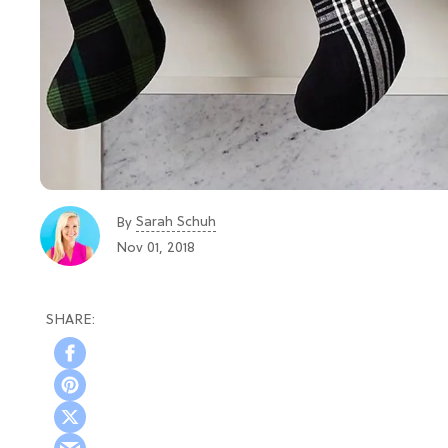
Sarah Schuh
By
Nov 01, 2018