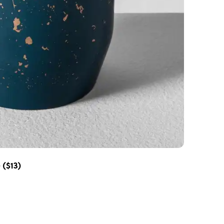
e
($13)