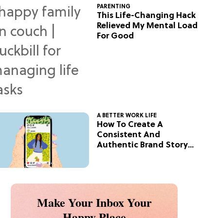
PARENTING
This Life-Changing Hack
Relieved My Mental Load
For Good
A BETTER WORK LIFE
How To Create A
Consistent And
Authentic Brand Story
On Social
Make Your Inbox Your
Happy Place