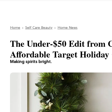
Home
Self Care Beauty
Home News
The Under-$50 Edit from 
Affordable Target Holiday 
Making spirits bright.