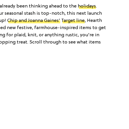
e already been thinking ahead to the
holidays
.
r seasonal stash is top-notch, this next launch
 up!
Chip and Joanna Gaines'
Target line
, Hearth
sed new festive, farmhouse-inspired items to get
ing for plaid, knit, or anything rustic, you're in
shopping treat. Scroll through to see what items