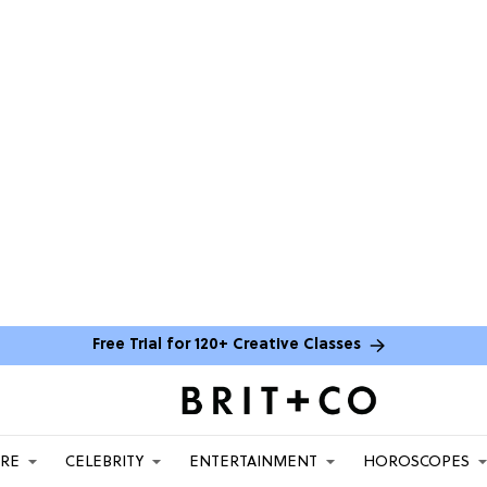
Free Trial for 120+ Creative Classes
ARE
CELEBRITY
ENTERTAINMENT
HOROSCOPES