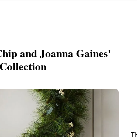
Chip and Joanna Gaines'
Collection
T