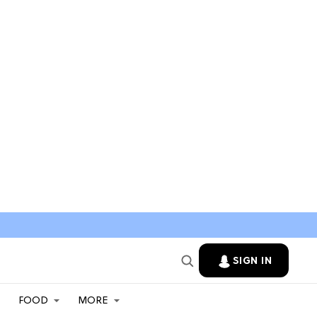
SIGN IN
FOOD
MORE