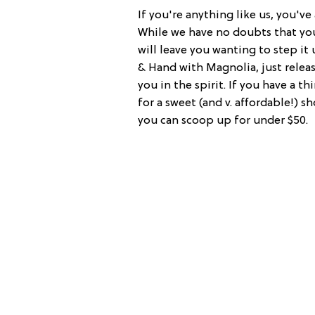
If you're anything like us, you'v
While we have no doubts that you
will leave you wanting to step it
& Hand with Magnolia, just relea
you in the spirit. If you have a th
for a sweet (and v. affordable!) 
you can scoop up for under $50.