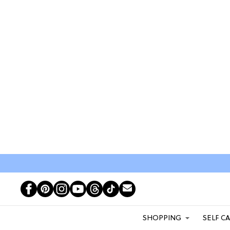
SHOPPING
SELF C