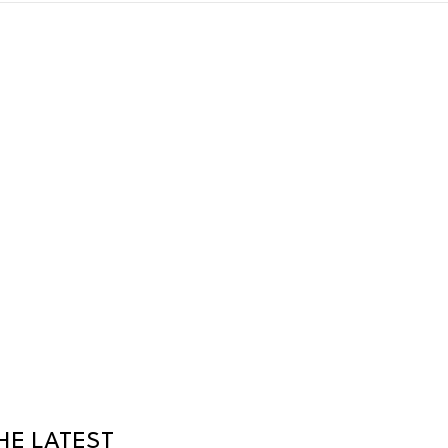
HE LATEST