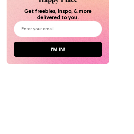
Get freebies, inspo, & more
delivered to you.