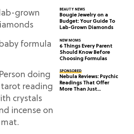
BEAUTY NEWS
Bougie Jewelry on a
Budget: Your Guide To
Lab-Grown Diamonds
NEW MOMS
6 Things Every Parent
Should Know Before
Choosing Formulas
SPONSORED
Nebula Reviews: Psychic
Readings That Offer
More Than Just
Predictions