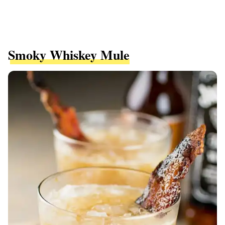
Smoky Whiskey Mule