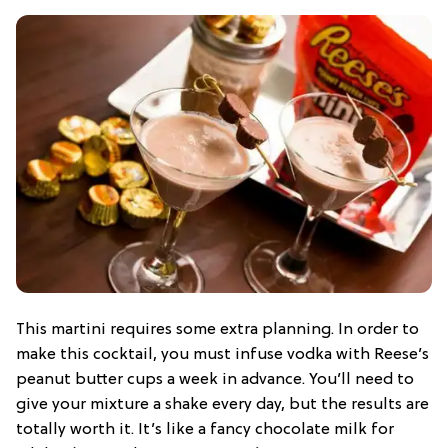
This martini requires some extra planning. In order to
make this cocktail, you must infuse vodka with Reese’s
peanut butter cups a week in advance. You’ll need to
give your mixture a shake every day, but the results are
totally worth it. It’s like a fancy chocolate milk for