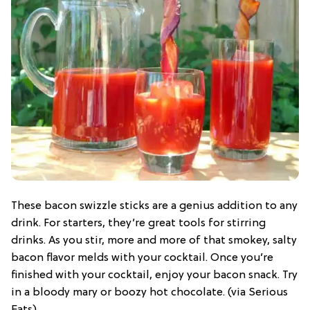
These bacon swizzle sticks are a genius addition to any
drink. For starters, they’re great tools for stirring
drinks. As you stir, more and more of that smokey, salty
bacon flavor melds with your cocktail. Once you’re
finished with your cocktail, enjoy your bacon snack. Try
in a bloody mary or boozy hot chocolate. (via Serious
Eats)