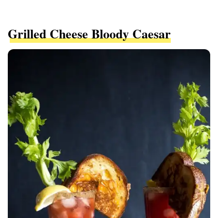
Grilled Cheese Bloody Caesar