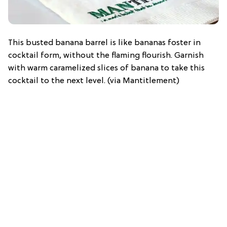
This busted banana barrel is like bananas foster in
cocktail form, without the flaming flourish. Garnish
with warm caramelized slices of banana to take this
cocktail to the next level. (via Mantitlement)