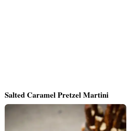
Salted Caramel Pretzel Martini