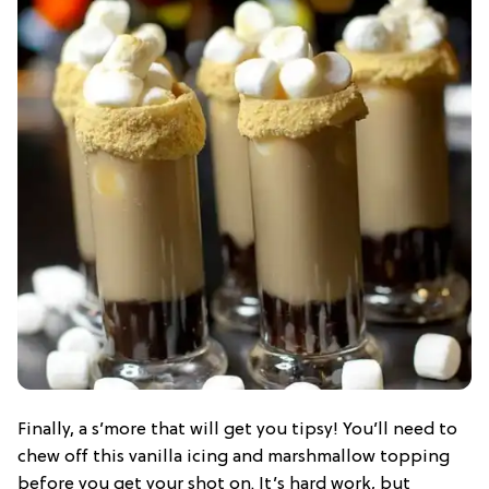
Finally, a s’more that will get you tipsy! You’ll need to
chew off this vanilla icing and marshmallow topping
before you get your shot on. It’s hard work, but