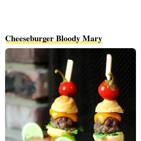
Cheeseburger Bloody Mary