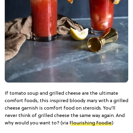
If tomato soup and grilled cheese are the ultimate
comfort foods, this inspired bloody mary with a grilled
cheese garnish is comfort food on steroids. You’ll
never think of grilled cheese the same way again. And
why would you want to? (via
Flourishing Foodie
)