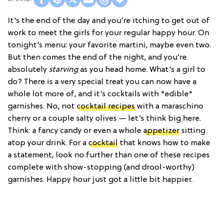
It’s the end of the day and you’re itching to get out of
work to meet the girls for your regular happy hour. On
tonight’s menu: your favorite martini, maybe even two.
But then comes the end of the night, and you’re
absolutely
starving
as you head home. What’s a girl to
do? There is a very special treat you can now have a
whole lot more of, and it’s cocktails with *edible*
garnishes. No, not
cocktail recipes
with a maraschino
cherry or a couple salty olives — let’s think big here.
Think: a fancy candy or even a whole
appetizer
sitting
atop your drink. For a
cocktail
that knows how to make
a statement, look no further than one of these recipes
complete with show-stopping (and drool-worthy)
garnishes. Happy hour just got a little bit happier.