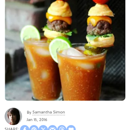
Samantha Simon
By
Jan 15, 2016