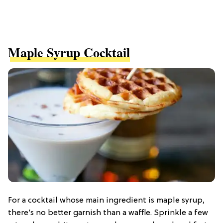
Maple Syrup Cocktail
For a cocktail whose main ingredient is maple syrup,
there’s no better garnish than a waffle. Sprinkle a few