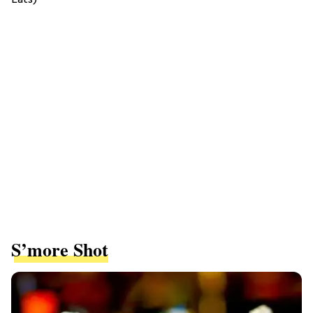
S’more Shot