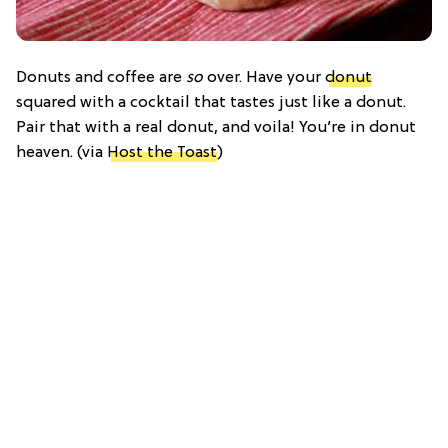
Donuts and coffee are
so
over. Have your
donut
squared with a cocktail that tastes just like a donut.
Pair that with a real donut, and voila! You’re in donut
heaven. (via
Host the Toast
)