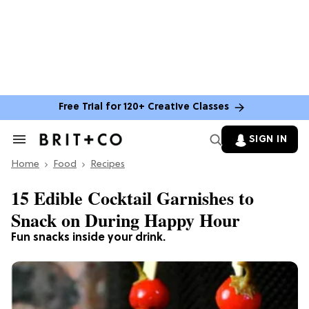
Free Trial for 120+ Creative Classes
SIGN IN
Search
&
Home
Section
Food
Recipes
Navigation
15 Edible Cocktail Garnishes to
Snack on During Happy Hour
Fun snacks inside your drink.