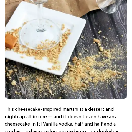
This cheesecake-inspired martini is a dessert and
nightcap all in one — and it doesn’t even have any
cheesecake in it! Vanilla vodka, half and half and a
crushed graham cracker rim make up this drinkable