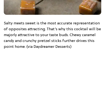
Salty meets sweet is the most accurate representation
of opposites attracting. That’s why this cocktail will be
majorly attractive to your taste buds. Chewy caramel
candy and crunchy pretzel sticks further drives this
point home. (via Daydreamer Desserts)