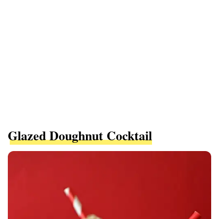
Glazed Doughnut Cocktail