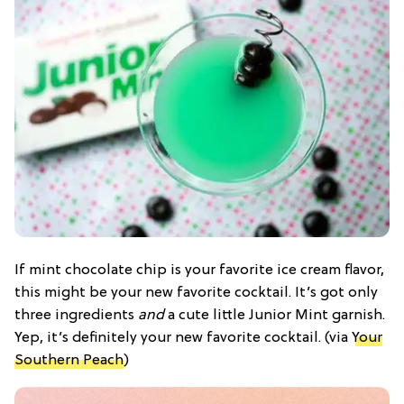
If mint chocolate chip is your favorite ice cream flavor,
this might be your new favorite cocktail. It’s got only
three ingredients
and
a cute little Junior Mint garnish.
Yep, it’s definitely your new favorite cocktail. (via
Your
Southern Peach
)