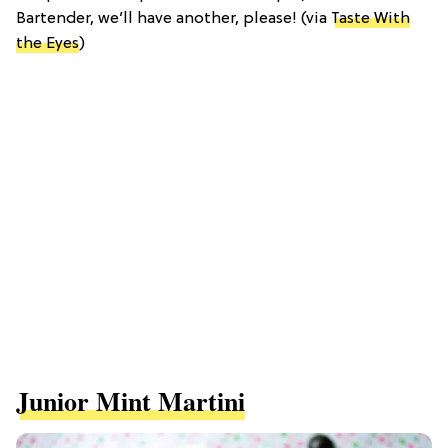
Bartender, we’ll have another, please! (via
Taste With
the Eyes
)
Junior Mint Martini