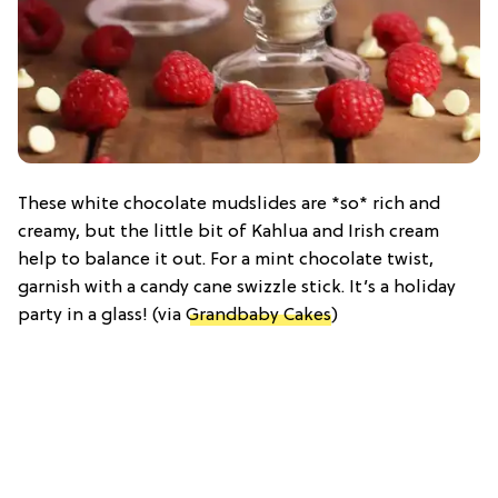
These white chocolate mudslides are *so* rich and
creamy, but the little bit of Kahlua and Irish cream
help to balance it out. For a mint chocolate twist,
garnish with a candy cane swizzle stick. It’s a holiday
party in a glass! (via
Grandbaby Cakes
)