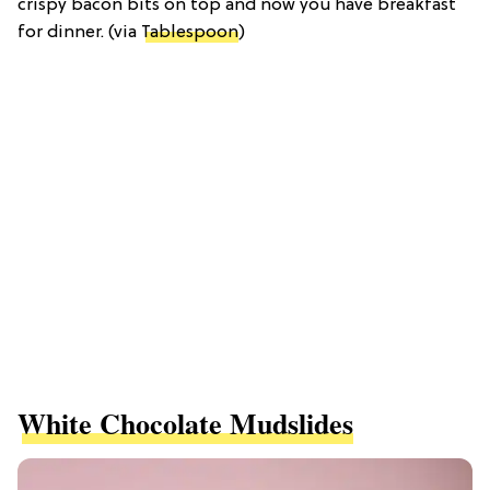
crispy bacon bits on top and now you have breakfast
for dinner. (via
Tablespoon
)
White Chocolate Mudslides