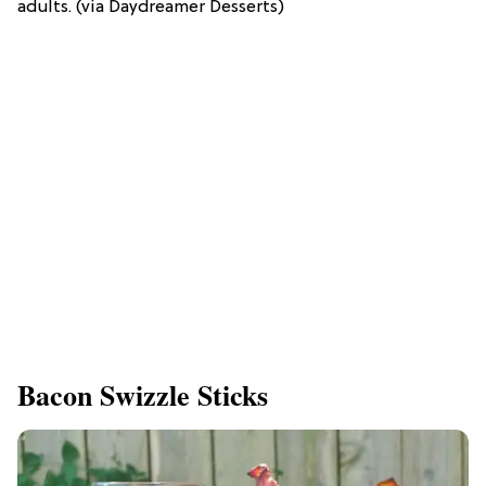
adults. (via Daydreamer Desserts)
Bacon Swizzle Sticks