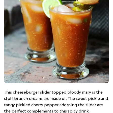
This cheeseburger slider topped bloody mary is the
stuff brunch dreams are made of. The sweet pickle and
tangy pickled cherry pepper adorning the slider are
the perfect complements to this spicy drink.