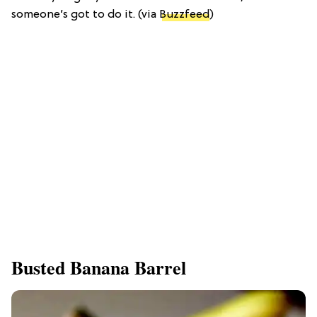
someone’s got to do it. (via
Buzzfeed
)
Busted Banana Barrel