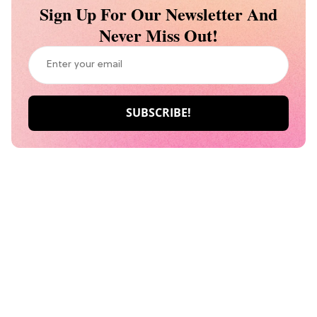
Sign Up For Our Newsletter And
Never Miss Out!