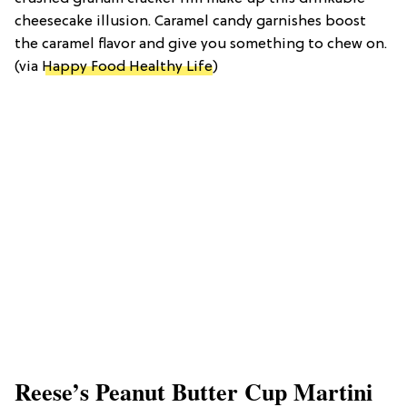
cheesecake illusion. Caramel candy garnishes boost
the caramel flavor and give you something to chew on.
(via
Happy Food Healthy Life
)
Reese’s Peanut Butter Cup Martini