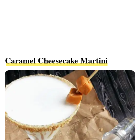
Caramel Cheesecake Martini