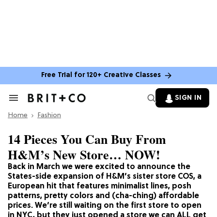
Free Trial for 120+ Creative Classes
SIGN IN
Search
&
Home
Section
Fashion
Navigation
14 Pieces You Can Buy From
H&M’s New Store… NOW!
Back in March we were excited to announce the
States-side expansion of H&M’s sister store COS, a
European hit that features minimalist lines, posh
patterns, pretty colors and (cha-ching) affordable
prices. We’re still waiting on the first store to open
in NYC, but they just opened a store we can ALL get