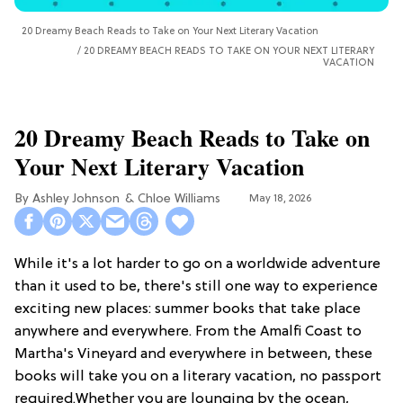
20 Dreamy Beach Reads to Take on Your Next Literary Vacation
20 DREAMY BEACH READS TO TAKE ON YOUR NEXT LITERARY
VACATION
20 Dreamy Beach Reads to Take on
Your Next Literary Vacation
Ashley Johnson
Chloe Williams​
May 18, 2026
While it's a lot harder to go on a worldwide adventure
than it used to be, there's still one way to experience
exciting new places: summer books that take place
anywhere and everywhere. From the Amalfi Coast to
Martha's Vineyard and everywhere in between, these
books will take you on a literary vacation, no passport
required.Whether you are lounging by the ocean,