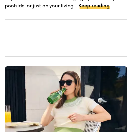
poolside, or just on your living ...
Keep reading