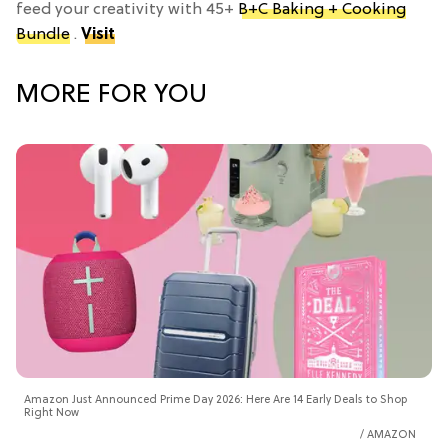
feed your creativity with 45+
B+C Baking + Cooking
Bundle
.
Visit
MORE FOR YOU
Amazon Just Announced Prime Day 2026: Here Are 14 Early Deals to Shop
Right Now
AMAZON