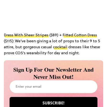
Dress With Sheer Stripes
($89) +
Fitted Cotton Dress
($115): We’ve been giving a lot of props to their 9 to 5
attire, but gorgeous casual
cocktail
dresses like these
prove COS’s wearability for day and night.
Sign Up For Our Newsletter And
Never Miss Out!