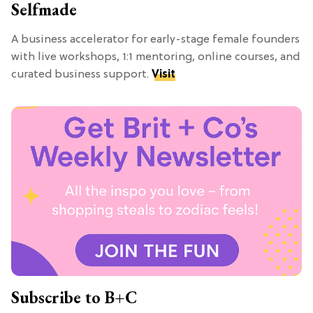
Selfmade
A business accelerator for early-stage female founders
with live workshops, 1:1 mentoring, online courses, and
curated business support.
Visit
Subscribe to B+C