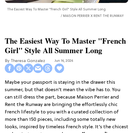
The Easiest Way To Master "French Girl" Style All Summer Long
MAISON PERRIER X RENT THE RUNWAY
The Easiest Way To Master "French
Girl" Style All Summer Long
Theresa Gonzalez
Jun 16, 2026
Maybe your passport is staying in the drawer this
summer, but that doesn’t mean the vibe has to. You
can still dress the part, because Maison Perrier and
Rent the Runway are bringing the effortlessly chic
French lifestyle to you with a curated collection of
more than 150 pieces, including some totally new
looks, inspired by timeless French style. It’s the chicest