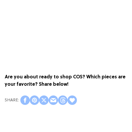
Are you about ready to shop COS? Which pieces are
your favorite? Share below!