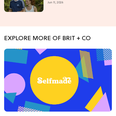
Jun 11, 2026
Summer Romance
EXPLORE MORE OF BRIT + CO