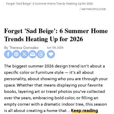
Forget 'Sad Beige': 6 Summer Home Trends Heating Up for 2026
ANTHROPOLOGIE
Forget 'Sad Beige': 6 Summer Home
Trends Heating Up for 2026
Theresa Gonzalez
Jun 09, 2026
The biggest summer 2026 design trend isn't about a
specific color or furniture style — it's all about
personality, about showing who you are through your
space. Whether that means displaying your favorite
books, layering art or travel photos you've collected
over the years, embracing bold color, or filling an
empty corner with a dramatic indoor tree, this season
is all about creating a home that ...
Keep reading