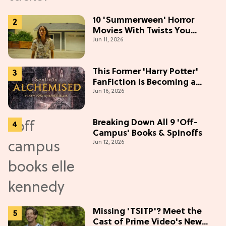
10 'Summerween' Horror
Movies With Twists You
Jun 11, 2026
Won't See Coming
This Former 'Harry Potter'
FanFiction is Becoming a
Jun 16, 2026
Movie
Breaking Down All 9 'Off-
Campus' Books & Spinoffs
Jun 12, 2026
Missing 'TSITP'? Meet the
Cast of Prime Video's New