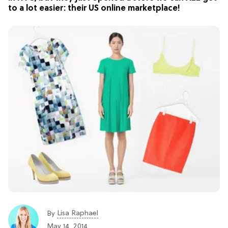
to a lot easier: their US online marketplace!
Lisa Raphael
By
May 14, 2014