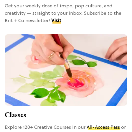
Get your weekly dose of inspo, pop culture, and
creativity — straight to your inbox. Subscribe to the
Brit + Co newsletter!
Visit
Classes
Explore 120+ Creative Courses in our
All-Access Pass
or