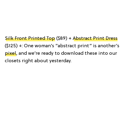
Silk Front Printed Top
($89) +
Abstract Print Dress
($125) +: One woman’s “abstract print” is another’s
pixel
, and we’re ready to download these into our
closets right about yesterday.