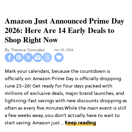
Amazon Just Announced Prime Day
2026: Here Are 14 Early Deals to
Shop Right Now
Theresa Gonzalez
Jun 03, 2026
Mark your calendars, because the countdown is
officially on: Amazon Prime Day is officially dropping
June 23–26! Get ready for four days packed with
millions of exclusive deals, major brand launches, and
lightning-fast savings with new discounts dropping as
often as every five minutes.While the main event is still
a few weeks away, you don’t actually have to wait to
start saving. Amazon just ...
Keep reading