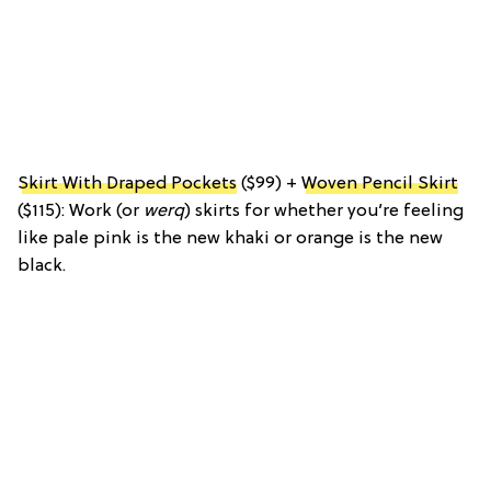
Skirt With Draped Pockets
($99) +
Woven Pencil Skirt
($115): Work (or
werq
) skirts for whether you’re feeling
like pale pink is the new khaki or orange is the new
black.