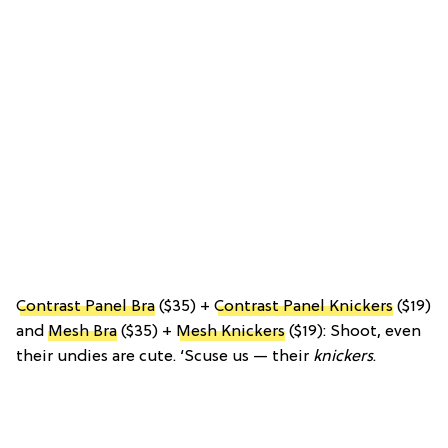
Contrast Panel Bra
($35) +
Contrast Panel Knickers
($19)
and
Mesh Bra
($35) +
Mesh Knickers
($19): Shoot, even
their undies are cute. ‘Scuse us — their
knickers
.