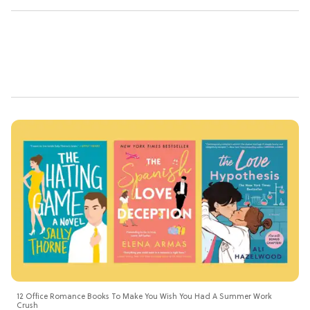
12 Office Romance Books To Make You Wish You Had A Summer Work
Crush