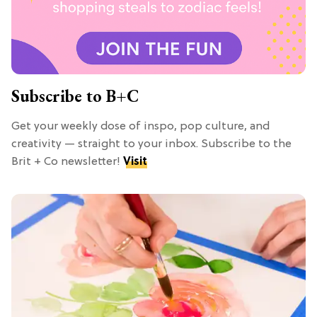
Subscribe to B+C
Get your weekly dose of inspo, pop culture, and
creativity — straight to your inbox. Subscribe to the
Brit + Co newsletter!
Visit