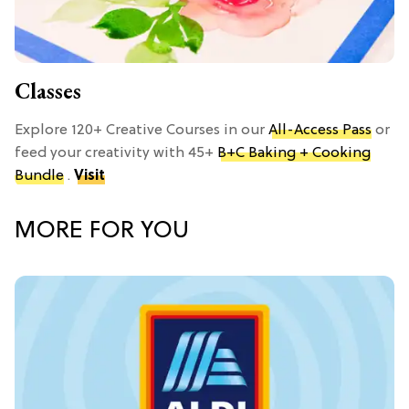
Classes
Explore 120+ Creative Courses in our
All-Access Pass
or
feed your creativity with 45+
B+C Baking + Cooking
Bundle
.
Visit
MORE FOR YOU