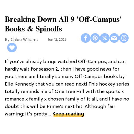
Breaking Down All 9 'Off-Campus'
Books & Spinoffs
Chloe Williams​
Jun 12, 2026
If you've already binge watched Off-Campus, and can
hardly wait for season 2, then I have good news for
you: there are literally so many Off-Campus books by
Elle Kennedy that you can read next! This hockey series
totally reminds me of One Tree Hill with the sports x
romance x family x chosen family of it all, and I have no
doubt this will be Prime's next hit. Although fair
warning: it's pretty ...
Keep reading