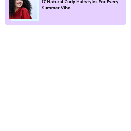
17 Natural Curly Hairstyles For Every
Summer Vibe