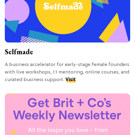
Selfmade
A business accelerator for early-stage female founders
with live workshops, 1:1 mentoring, online courses, and
curated business support.
Visit