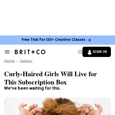
Free Trial for 120+ Creative Classes
SIGN IN
Search
&
Home
Section
Fashion
Navigation
Curly-Haired Girls Will Live for
This Subscription Box
We’ve been waiting for this.