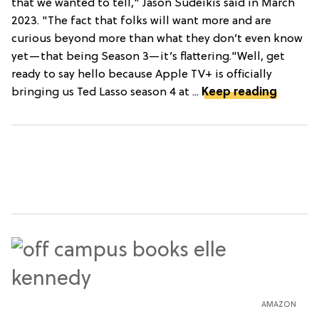
that we wanted to tell," Jason Sudeikis said in March
2023. "The fact that folks will want more and are
curious beyond more than what they don’t even know
yet—that being Season 3—it’s flattering."Well, get
ready to say hello because Apple TV+ is officially
bringing us Ted Lasso season 4 at ...
Keep reading
AMAZON