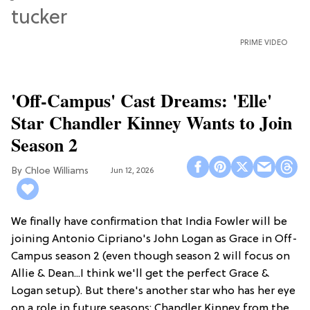
PRIME VIDEO
'Off-Campus' Cast Dreams: 'Elle'
Star Chandler Kinney Wants to Join
Season 2
Chloe Williams​
Jun 12, 2026
We finally have confirmation that India Fowler will be
joining Antonio Cipriano's John Logan as Grace in Off-
Campus season 2 (even though season 2 will focus on
Allie & Dean...I think we'll get the perfect Grace &
Logan setup). But there's another star who has her eye
on a role in future seasons: Chandler Kinney from the