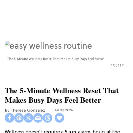
The 5-Minute Wellness Reset That Makes Busy Days Feel Better
GETTY
The 5-Minute Wellness Reset That
Makes Busy Days Feel Better
Theresa Gonzalez
Jul 09, 2026
Wellness doesn’t require a 5 a.m. alarm, hours at the