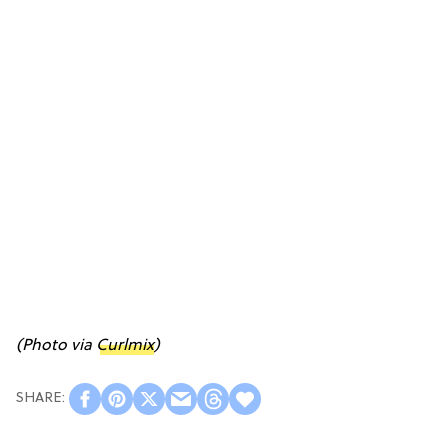
(Photo via
Curlmix
)