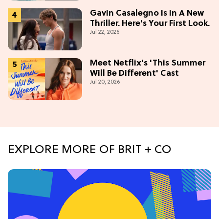
Gavin Casalegno Is In A New
Thriller. Here's Your First Look.
Jul 22, 2026
Meet Netflix's 'This Summer
Will Be Different' Cast
Jul 20, 2026
EXPLORE MORE OF BRIT + CO