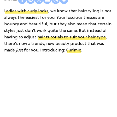
Ladies with curly locks
, we know that hairstyling is not
always the easiest for you. Your luscious tresses are
bouncy and beautiful, but they also mean that certain
styles just don’t work quite the same. But instead of
having to adjust
hair tutorials to suit your hair type
,
there’s now a trendy, new beauty product that was
made
just
for you. Introducing:
Curlmix
.