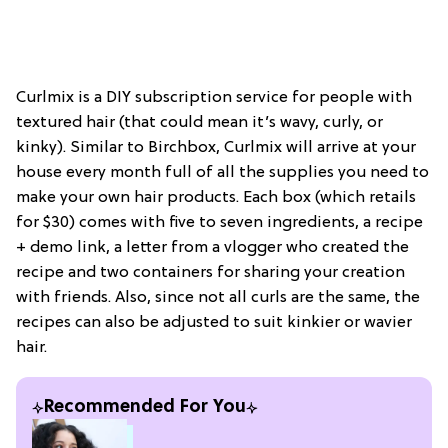
Curlmix is a DIY subscription service for people with
textured hair (that could mean it’s wavy, curly, or
kinky). Similar to Birchbox, Curlmix will arrive at your
house every month full of all the supplies you need to
make your own hair products. Each box (which retails
for $30) comes with five to seven ingredients, a recipe
+ demo link, a letter from a vlogger who created the
recipe and two containers for sharing your creation
with friends. Also, since not all curls are the same, the
recipes can also be adjusted to suit kinkier or wavier
hair.
Recommended For You