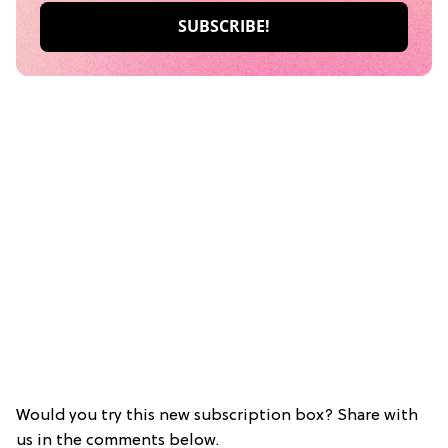
Would you try this new subscription box? Share with
us in the comments below.