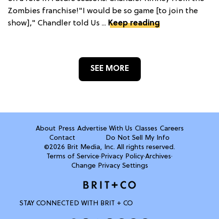
Zombies franchise!"I would be so game [to join the
show]," Chandler told Us ...
Keep reading
SEE MORE
About
Press
Advertise With Us
Classes
Careers
Contact
Do Not Sell My Info
©2026 Brit Media, Inc. All rights reserved.
Terms of Service
·
Privacy Policy
·
Archives
·
Change Privacy Settings
STAY CONNECTED WITH BRIT + CO