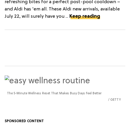
refreshing bites for a perfect post-pool cooldown –
and Aldi has 'em all. These Aldi new arrivals, available
July 22, will surely have you ...
Keep reading
The 5-Minute Wellness Reset That Makes Busy Days Feel Better
GETTY