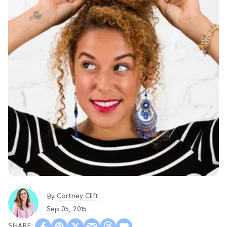
Cortney Clift
By
Sep 05, 2015