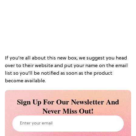
If you’re all about this new box, we suggest you head
over to their website and put your name on the email
list so you’ll be notified as soon as the product
become available.
Sign Up For Our Newsletter And
Never Miss Out!