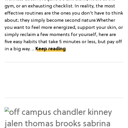
gym, or an exhausting checklist. In reality, the most
effective routines are the ones you don't have to think
about; they simply become second nature.Whether
you want to feel more energized, support your skin, or
simply reclaim a few moments for yourself, here are
five easy habits that take 5 minutes or less, but pay off
in a big way. ...
Keep reading