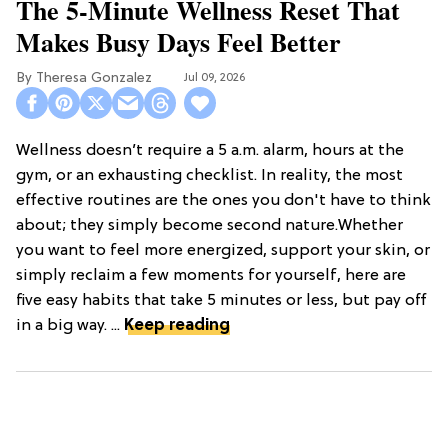
The 5-Minute Wellness Reset That
Makes Busy Days Feel Better
Theresa Gonzalez
Jul 09, 2026
Wellness doesn’t require a 5 a.m. alarm, hours at the
gym, or an exhausting checklist. In reality, the most
effective routines are the ones you don't have to think
about; they simply become second nature.Whether
you want to feel more energized, support your skin, or
simply reclaim a few moments for yourself, here are
five easy habits that take 5 minutes or less, but pay off
in a big way. ...
Keep reading