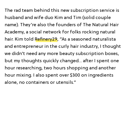
The rad team behind this new subscription service is
husband and wife duo Kim and Tim (solid couple
name). They’re also the founders of The Natural Hair
Academy, a social network for folks rocking natural
hair. Kim told
Refinery29
, “As a seasoned naturalista
and entrepreneur in the curly hair industry, I thought
we didn’t need any more beauty subscription boxes,
but my thoughts quickly changed… after I spent one
hour researching, two hours shopping and another
hour mixing. I also spent over $300 on ingredients
alone, no containers or utensils.”