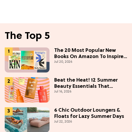
The Top 5
The 20 Most Popular New
Books On Amazon To Inspire
Jul 20, 2026
Your Next Read
Beat the Heat! 12 Summer
Beauty Essentials That
Jul 16, 2026
Refresh, Protect & Glow
6 Chic Outdoor Loungers &
Floats for Lazy Summer Days
Jul 22, 2026