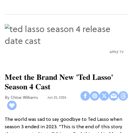
APPLE TV
Meet the Brand New 'Ted Lasso'
Season 4 Cast
Chloe Williams​
Jun 25, 2026
The world was sad to say goodbye to Ted Lasso when
season 3 ended in 2023. "This is the end of this story