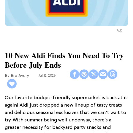
ALDI
10 New Aldi Finds You Need To Try
Before July Ends
Bre Avery
Jul 15, 2026
Our favorite budget-friendly supermarket is back at it
again! Aldi just dropped a new lineup of tasty treats
and delicious seasonal exclusives that we can't wait to
try. With summer being well underway, there’s a
greater necessity for backyard party snacks and