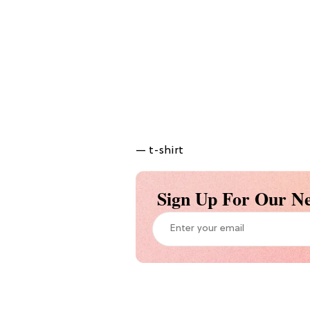
— t-shirt
Sign Up For Our Ne