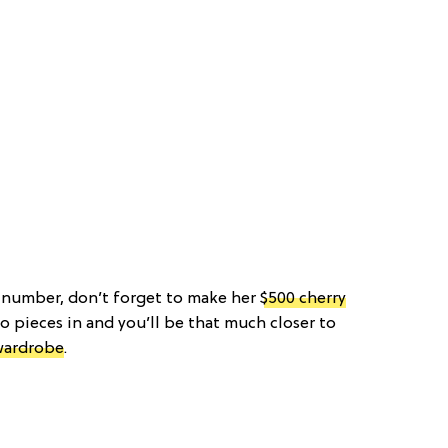
t number, don’t forget to make her
$500 cherry
o pieces in and you’ll be that much closer to
wardrobe
.