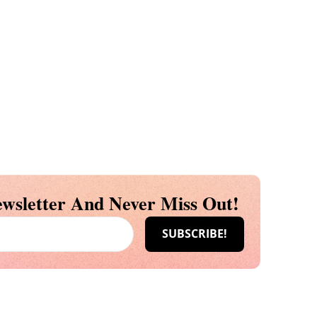
wsletter And Never Miss Out!