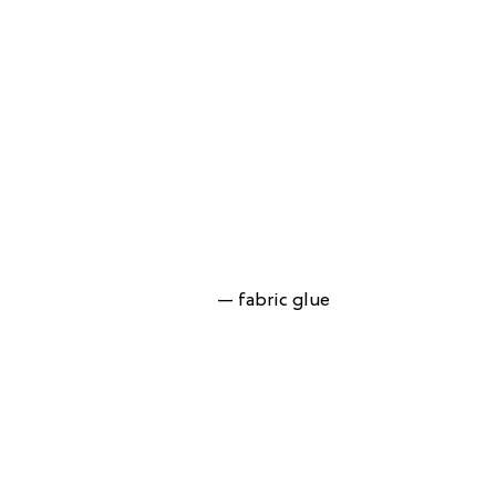
— fabric glue