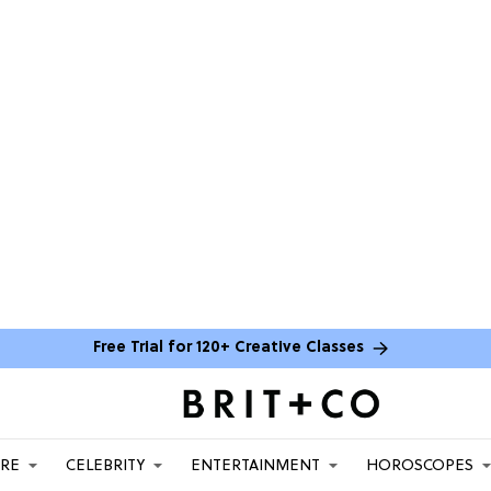
Free Trial for 120+ Creative Classes
ARE
CELEBRITY
ENTERTAINMENT
HOROSCOPES