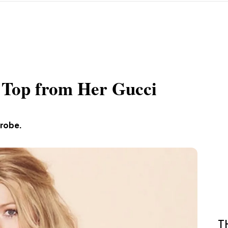
 Top from Her Gucci
drobe.
T