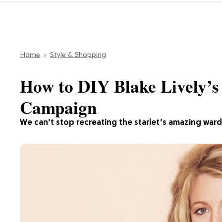
Home
Style & Shopping
How to DIY Blake Lively’s
Campaign
We can’t stop recreating the starlet’s amazing war