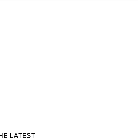
HE LATEST