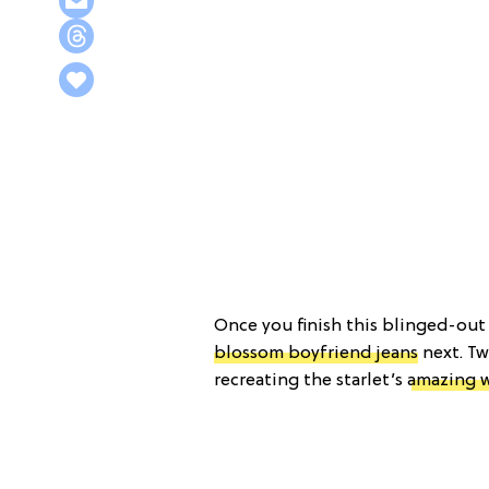
Once you finish this blinged-ou
blossom boyfriend jeans
next. Tw
recreating the starlet’s
amazing 