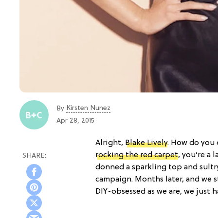
Kirsten Nunez
By
Apr 28, 2015
Alright,
Blake Lively
. How do you
rocking the red carpet
, you’re a 
donned a sparkling top and sultry
campaign. Months later, and we sti
DIY-obsessed as we are, we just ha