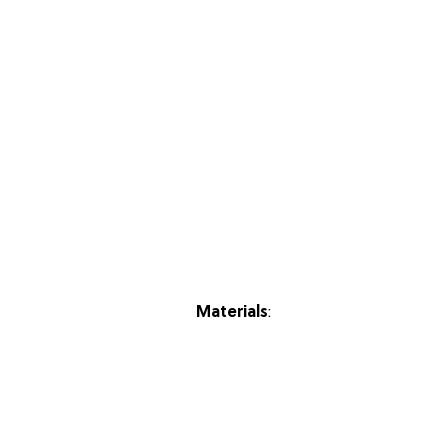
Materials
: