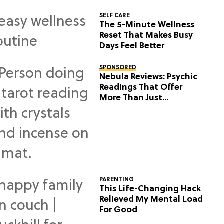
SELF CARE
The 5-Minute Wellness
Reset That Makes Busy
Days Feel Better
SPONSORED
Nebula Reviews: Psychic
Readings That Offer
More Than Just
Predictions
PARENTING
This Life-Changing Hack
Relieved My Mental Load
For Good