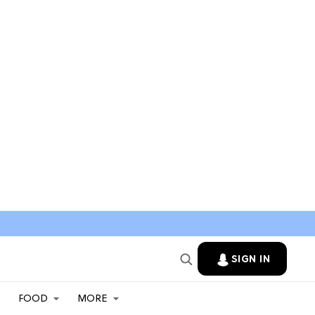
SIGN IN
FOOD
MORE