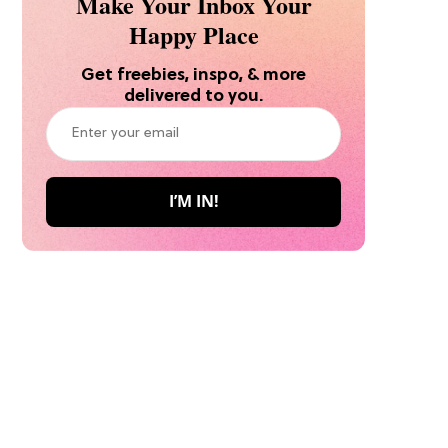
Make Your Inbox Your
Happy Place
Get freebies, inspo, & more
delivered to you.