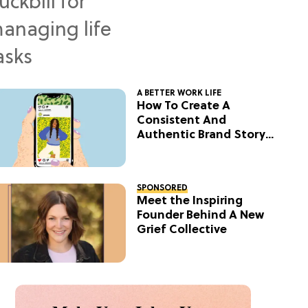
A BETTER WORK LIFE
How To Create A
Consistent And
Authentic Brand Story
On Social
SPONSORED
Meet the Inspiring
Founder Behind A New
Grief Collective