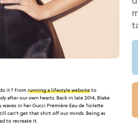
 do it? From
running a lifestyle website
to
lady after our own hearts. Back in late 2014, Blake
 waves in her Gucci Première Eau de Toilette
ll can’t get that shirt off our minds. Being as
d to recreate it.