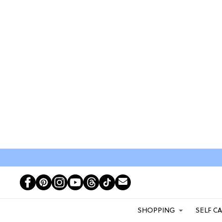
SHOPPING
SELF C