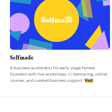
Selfmade
A business accelerator for early-stage female
founders with live workshops, 1:1 mentoring, online
courses, and curated business support.
Visit