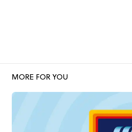
MORE FOR YOU