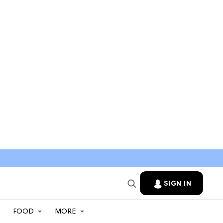
SIGN IN
FOOD
MORE