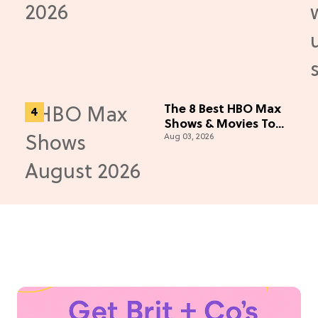
e)
The 8 Best HBO Max
Shows & Movies To
Aug 03, 2026
Watch This August