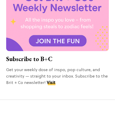
Subscribe to B+C
Get your weekly dose of inspo, pop culture, and
creativity — straight to your inbox. Subscribe to the
Brit + Co newsletter!
Visit