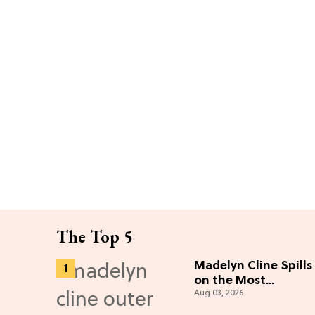
The Top 5
Madelyn Cline Spills
on the Most
Aug 03, 2026
"Unbelievable"
Season 5 Cast