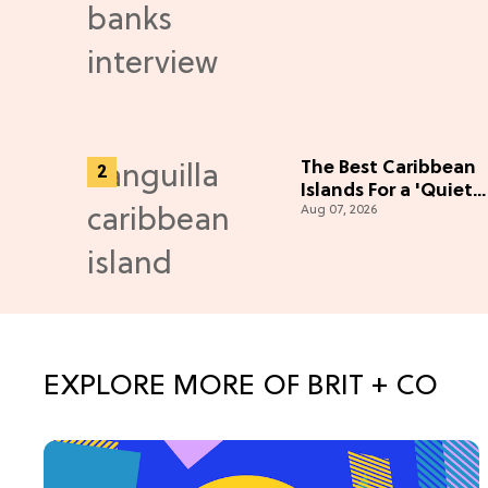
Adventure (Exclusiv
The Best Caribbean
Islands For a 'Quiet
Aug 07, 2026
Luxury' Escape
EXPLORE MORE OF BRIT + CO