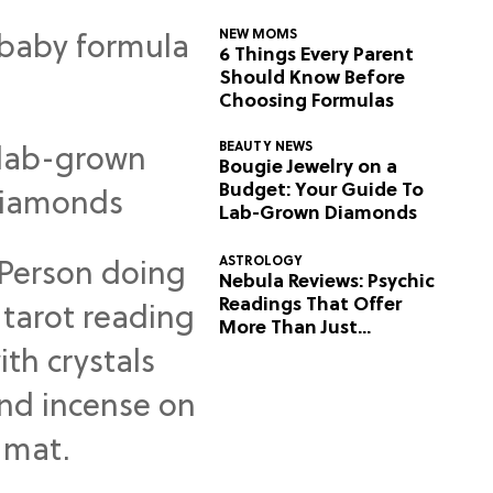
NEW MOMS
6 Things Every Parent
Should Know Before
Choosing Formulas
BEAUTY NEWS
Bougie Jewelry on a
Budget: Your Guide To
Lab-Grown Diamonds
ASTROLOGY
Nebula Reviews: Psychic
Readings That Offer
More Than Just
Predictions