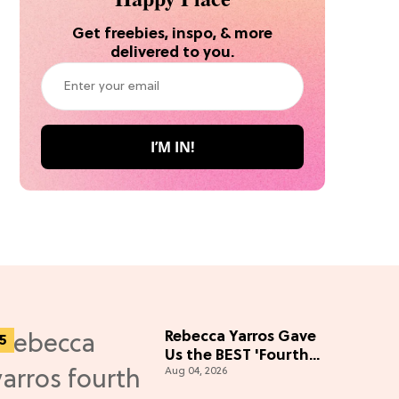
Get freebies, inspo, & more
delivered to you.
Rebecca Yarros Gave
Us the BEST 'Fourth
Aug 04, 2026
Wing' Show Update