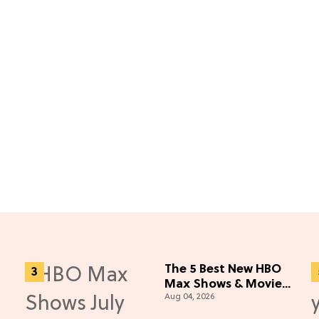
The 5 Best New HBO
Max Shows & Movies
Aug 04, 2026
You Missed in July
2026