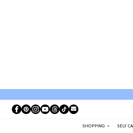
SHOPPING
SELF C