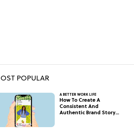
OST POPULAR
A BETTER WORK LIFE
How To Create A
Consistent And
Authentic Brand Story
On Social