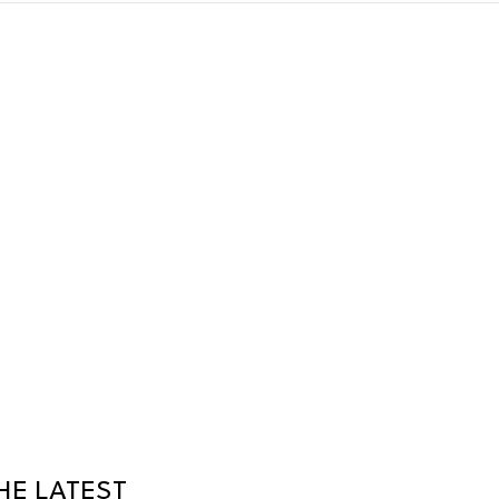
HE LATEST