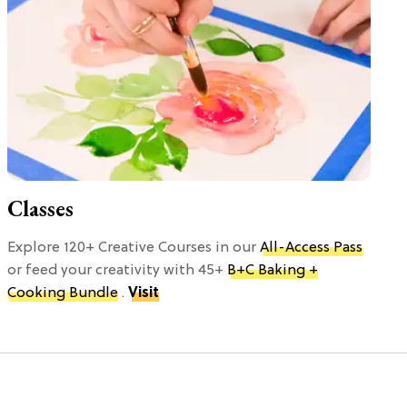
Classes
Explore 120+ Creative Courses in our
All-Access Pass
or feed your creativity with 45+
B+C Baking +
Cooking Bundle
.
Visit