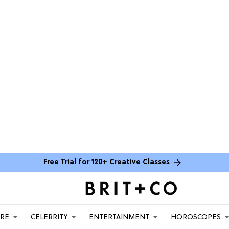
Free Trial for 120+ Creative Classes
ARE
CELEBRITY
ENTERTAINMENT
HOROSCOPES