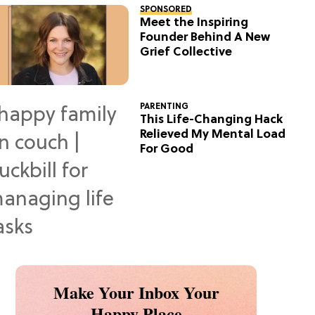
SPONSORED
Meet the Inspiring
Founder Behind A New
Grief Collective
PARENTING
This Life-Changing Hack
Relieved My Mental Load
For Good
Make Your Inbox Your
Happy Place