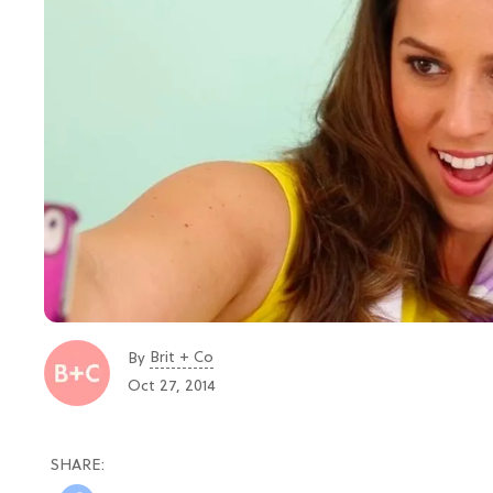
Brit + Co
By
Oct 27, 2014