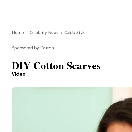
Home
Celebrity News
Celeb Style
Cotton
DIY Cotton Scarves
Video