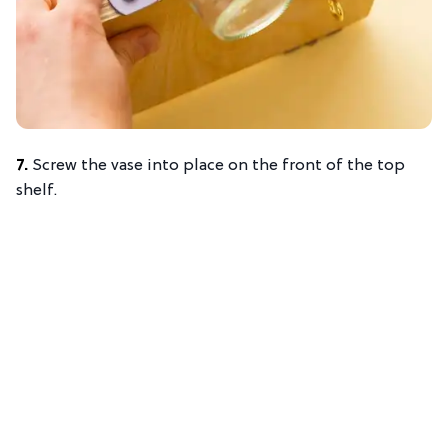
7.
Screw the vase into place on the front of the top
shelf.