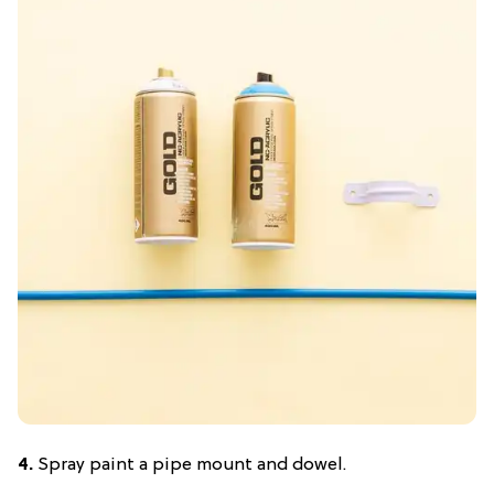
4.
Spray paint a pipe mount and dowel.