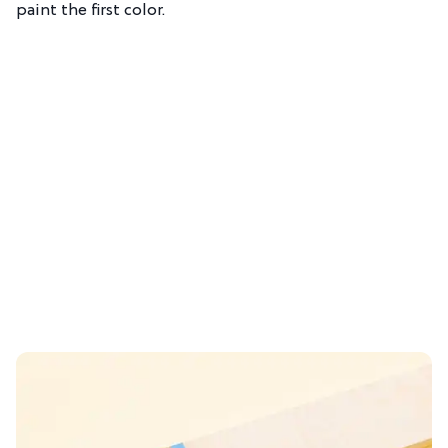
paint the first color.