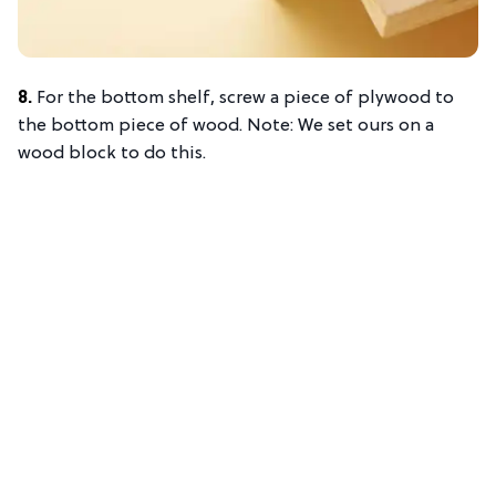
8.
For the bottom shelf, screw a piece of plywood to
the bottom piece of wood. Note: We set ours on a
wood block to do this.