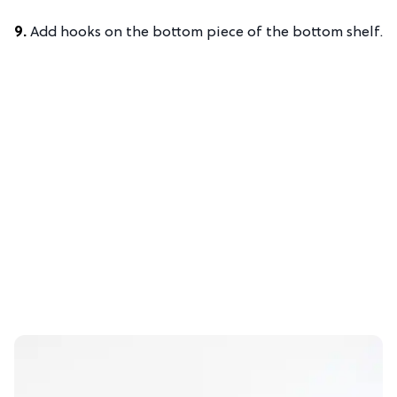
9.
Add hooks on the bottom piece of the bottom shelf.