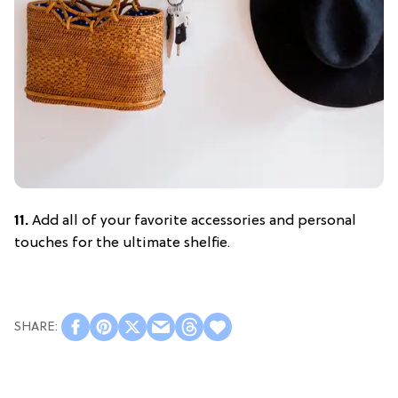
11.
Add all of your favorite accessories and personal
touches for the ultimate shelfie.