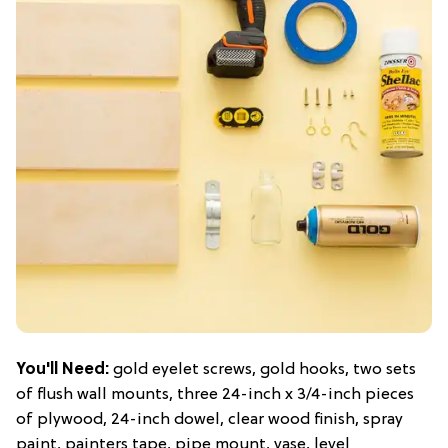
You'll Need:
gold eyelet screws, gold hooks, two sets
of flush wall mounts, three 24-inch x 3/4-inch pieces
of plywood, 24-inch dowel, clear wood finish, spray
paint, painters tape, pipe mount, vase, level