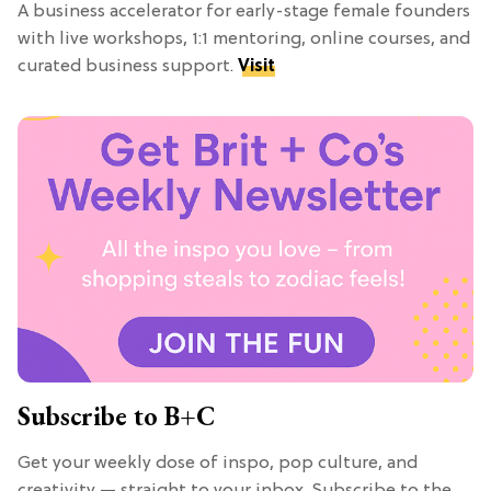
A business accelerator for early-stage female founders
with live workshops, 1:1 mentoring, online courses, and
curated business support.
Visit
Subscribe to B+C
Get your weekly dose of inspo, pop culture, and
creativity — straight to your inbox. Subscribe to the