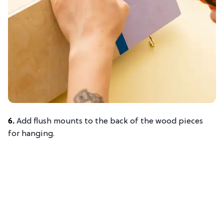
6.
Add flush mounts to the back of the wood pieces
for hanging.