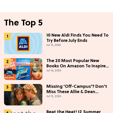
The Top 5
10 New Aldi Finds You Need To
Try Before July Ends
Jul 15, 2026
The 20 Most Popular New
Books On Amazon To Inspire
Jul 16, 2026
Your Next Read
Missing 'Off-Campus'? Don't
Miss These Allie & Dean
Jul 13, 2026
Collectibles Before Season 2
(Exclusive)
Beat the Heat! 12 Summer