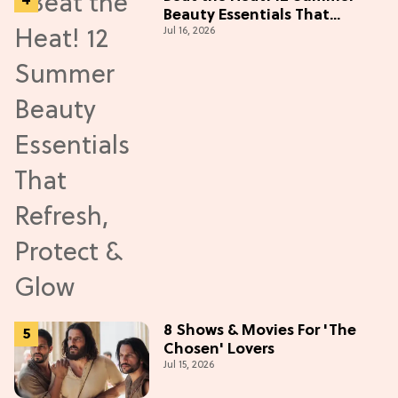
Beauty Essentials That
Jul 16, 2026
Refresh, Protect & Glow
8 Shows & Movies For 'The
Chosen' Lovers
Jul 15, 2026