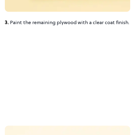
3.
Paint the remaining plywood with a clear coat finish.