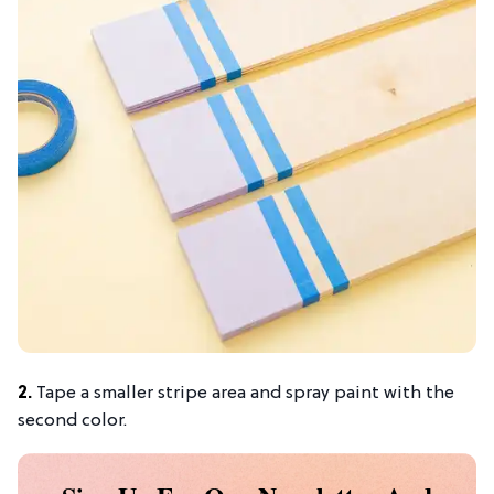
2.
Tape a smaller stripe area and spray paint with the
second color.