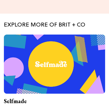
EXPLORE MORE OF BRIT + CO
Selfmade