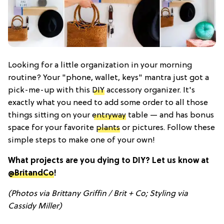
Looking for a little organization in your morning
routine? Your "phone, wallet, keys" mantra just got a
pick-me-up with this
DIY
accessory organizer. It's
exactly what you need to add some order to all those
things sitting on your
entryway
table — and has bonus
space for your favorite
plants
or pictures. Follow these
simple steps to make one of your own!
What projects are you dying to DIY? Let us know at
@BritandCo
!
(Photos via Brittany Griffin / Brit + Co; Styling via
Cassidy Miller)