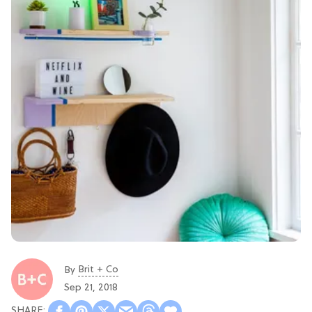
Brit + Co
By
Sep 21, 2018