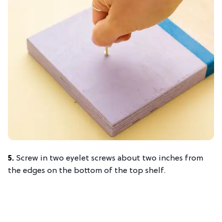
5.
Screw in two eyelet screws about two inches from
the edges on the bottom of the top shelf.