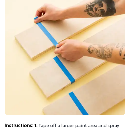
Instructions:
1.
Tape off a larger paint area and spray