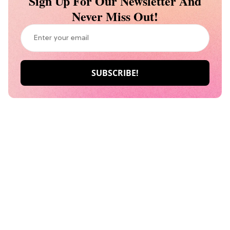
Sign Up For Our Newsletter And
Never Miss Out!