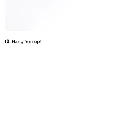
10.
Hang 'em up!