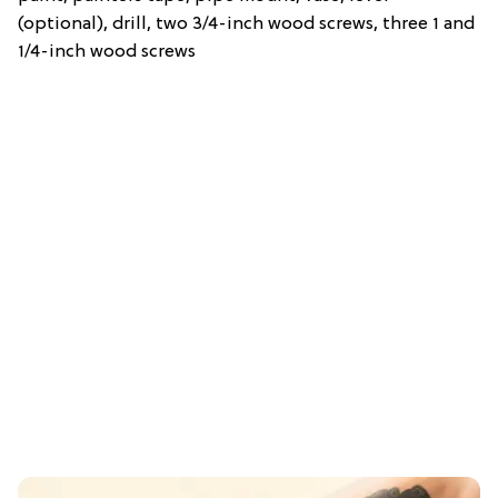
(optional), drill, two 3/4-inch wood screws, three 1 and
1/4-inch wood screws