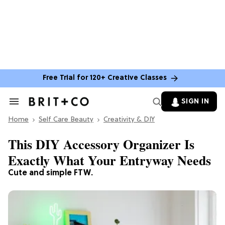
Free Trial for 120+ Creative Classes
SIGN IN
Search
&
Home
Section
Self Care Beauty
Creativity & DIY
Navigation
This DIY Accessory Organizer Is
Exactly What Your Entryway Needs
Cute and simple FTW.